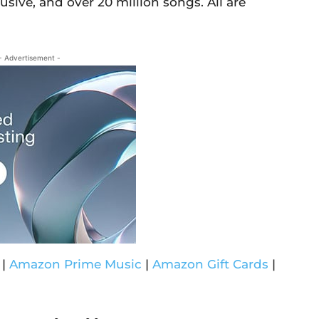
usive, and over 20 million songs. All are
- Advertisement -
|
Amazon Prime Music
|
Amazon Gift Cards
|