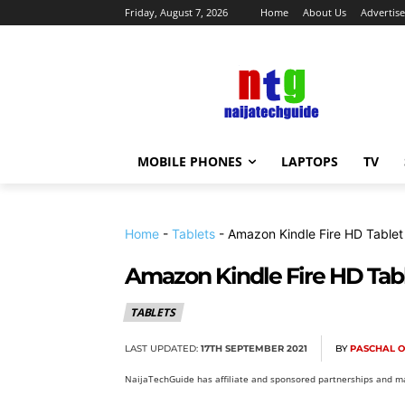
Friday, August 7, 2026
Home
About Us
Advertise
MOBILE PHONES
LAPTOPS
TV
Home
-
Tablets
-
Amazon Kindle Fire HD Tablet
Amazon Kindle Fire HD Tabl
TABLETS
LAST UPDATED:
17TH SEPTEMBER 2021
BY
PASCHAL 
NaijaTechGuide has affiliate and sponsored partnerships and ma