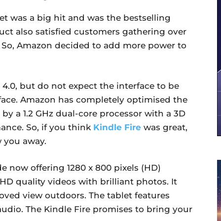
let was a big hit and was the bestselling
uct also satisfied customers gathering over
n. So, Amazon decided to add more power to
.0, but do not expect the interface to be
rface. Amazon has completely optimised the
 by a 1.2 GHz dual-core processor with a 3D
ance. So, if you think
Kindle Fire
was great,
w you away.
e now offering 1280 x 800 pixels (HD)
HD quality videos with brilliant photos. It
oved view outdoors. The tablet features
 audio. The Kindle Fire promises to bring your