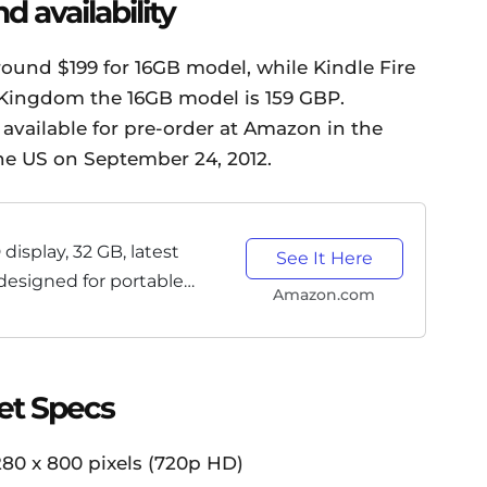
d availability
around $199 for 16GB model, while Kindle Fire
 Kingdom the 16GB model is 159 GBP.
available for pre-order at Amazon in the
 the US on September 24, 2012.
 display, 32 GB, latest
See It Here
designed for portable
Amazon.com
et Specs
280 x 800 pixels (720p HD)