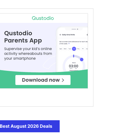
Best August 2026 Deals