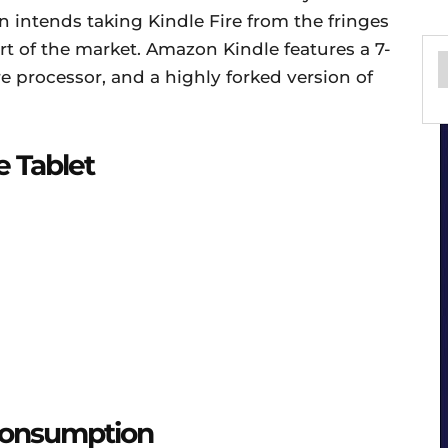
 intends taking Kindle Fire from the fringes
art of the market. Amazon Kindle features a 7-
e processor, and a highly forked version of
e Tablet
Consumption