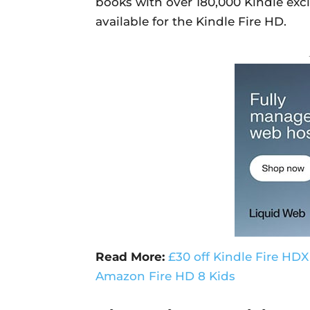
books with over 180,000 Kindle excl
available for the Kindle Fire HD.
Read More:
£30 off Kindle Fire HDX
Amazon Fire HD 8 Kids