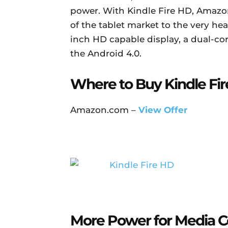
power. With Kindle Fire HD, Amazon
of the tablet market to the very he
inch HD capable display, a dual-cor
the Android 4.0.
Where to Buy Kindle Fir
Amazon.com –
View Offer
More Power for Media 