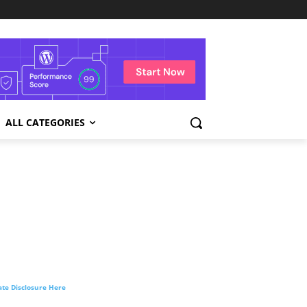
ALL CATEGORIES
liate Disclosure Here