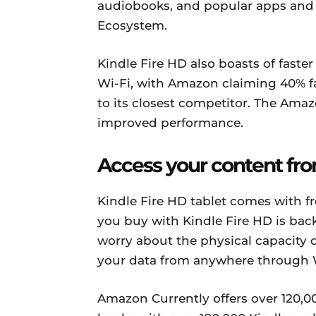
audiobooks, and popular apps and g
Ecosystem.
Kindle Fire HD also boasts of faste
Wi-Fi, with Amazon claiming 40% 
to its closest competitor. The Ama
improved performance.
Access your content f
Kindle Fire HD tablet comes with f
you buy with Kindle Fire HD is bac
worry about the physical capacity 
your data from anywhere through W
Amazon Currently offers over 120,0