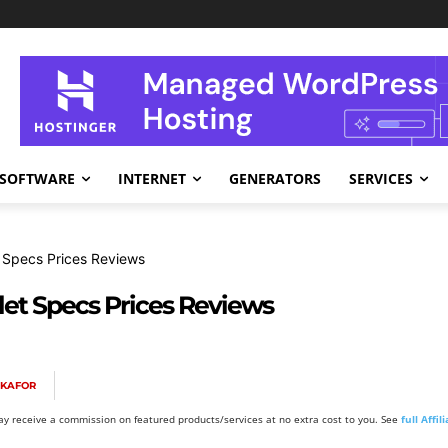
SOFTWARE
INTERNET
GENERATORS
SERVICES
 Specs Prices Reviews
et Specs Prices Reviews
OKAFOR
y receive a commission on featured products/services at no extra cost to you. See
full Affi