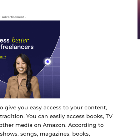
- Advertisement -
 give you easy access to your content,
tradition. You can easily access books, TV
 other media on Amazon. According to
 shows, songs, magazines, books,