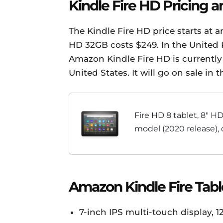
Kindle Fire HD Pricing an
The Kindle Fire HD price starts at 
HD 32GB costs $249. In the United
Amazon Kindle Fire HD is currently 
United States. It will go on sale in
Fire HD 8 tablet, 8" HD
model (2020 release), 
entertainment, Black
Amazon Kindle Fire Tabl
7-inch IPS multi-touch display, 1