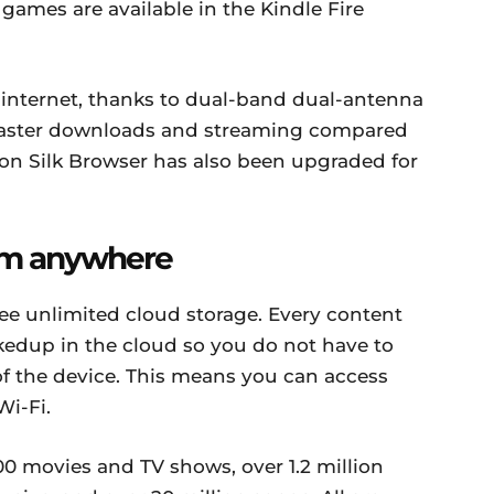
ames are available in the Kindle Fire
r internet, thanks to dual-band dual-antenna
faster downloads and streaming compared
zon Silk Browser has also been upgraded for
rom anywhere
ree unlimited cloud storage. Every content
kedup in the cloud so you do not have to
of the device. This means you can access
i-Fi.
00 movies and TV shows, over 1.2 million