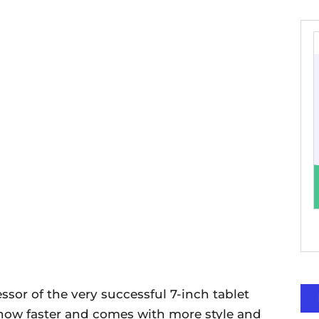
sor of the very successful 7-inch tablet
is now faster and comes with more style and