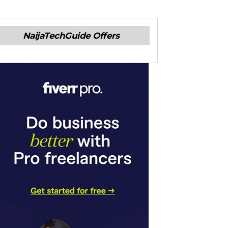
NaijaTechGuide Offers