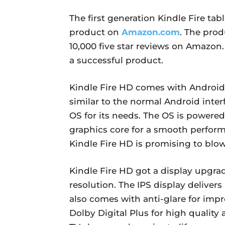
The first generation Kindle Fire tab
product on
Amazon.com
. The prod
10,000 five star reviews on Amazo
a successful product.
Kindle Fire HD comes with Android 4
similar to the normal Android inte
OS for its needs. The OS is powered
graphics core for a smooth perform
Kindle Fire HD is promising to blo
Kindle Fire HD got a display upgrad
resolution. The IPS display delivers 
also comes with anti-glare for impr
Dolby Digital Plus for high quality