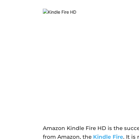
Amazon Kindle Fire HD is the succes
from Amazon, the
Kindle Fire
. It 