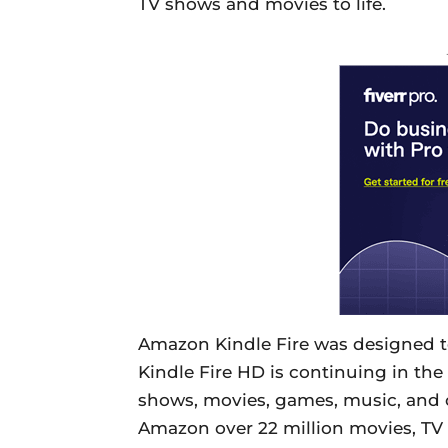
TV shows and movies to life.
Amazon Kindle Fire was designed to
Kindle Fire HD is continuing in the 
shows, movies, games, music, and
Amazon over 22 million movies, TV