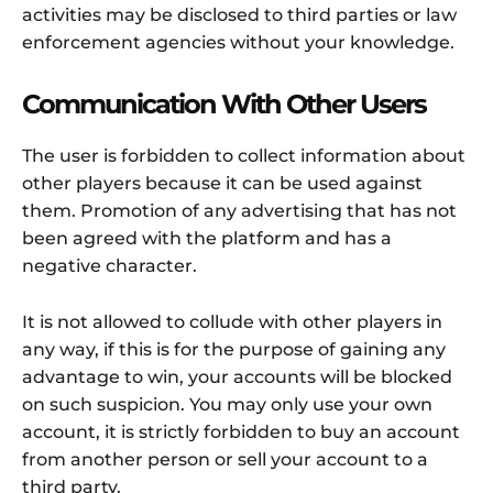
activities may be disclosed to third parties or law
enforcement agencies without your knowledge.
Communication With Other Users
The user is forbidden to collect information about
other players because it can be used against
them. Promotion of any advertising that has not
been agreed with the platform and has a
negative character.
It is not allowed to collude with other players in
any way, if this is for the purpose of gaining any
advantage to win, your accounts will be blocked
on such suspicion. You may only use your own
account, it is strictly forbidden to buy an account
from another person or sell your account to a
third party.