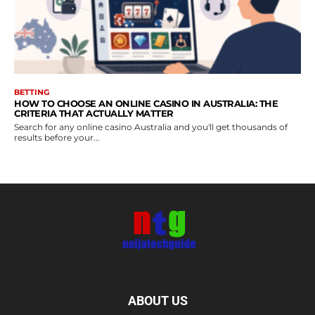
BETTING
HOW TO CHOOSE AN ONLINE CASINO IN AUSTRALIA: THE
CRITERIA THAT ACTUALLY MATTER
Search for any online casino Australia and you'll get thousands of
results before your...
ABOUT US