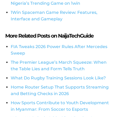
Nigeria’s Trending Game on 1win
1Win Spaceman Game Review: Features,
Interface and Gameplay
More Related Posts on NaijaTechGuide
FIA Tweaks 2026 Power Rules After Mercedes
Sweep
The Premier League’s March Squeeze: When
the Table Lies and Form Tells Truth
What Do Rugby Training Sessions Look Like?
Home Router Setup That Supports Streaming
and Betting Checks in 2026
How Sports Contribute to Youth Development
in Myanmar: From Soccer to Esports