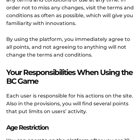
order not to miss any changes, visit the terms and
conditions as often as possible, which will give you
familiarity with innovations.
By using the platform, you immediately agree to
all points, and not agreeing to anything will not
change the terms and conditions.
Your Responsibilities When Using the
BC Game
Each user is responsible for his actions on the site.
Also in the provisions, you will find several points
that put limits on users’ activity.
Age Restriction