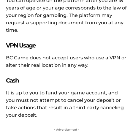
You can operate on the platform after you are 18
years of age or your age corresponds to the law of
your region for gambling. The platform may
request a supporting document from you at any
time.
VPN Usage
BC Game does not accept users who use a VPN or
alter their real location in any way.
Cash
It is up to you to fund your game account, and
you must not attempt to cancel your deposit or
take actions that result in a third party canceling
your deposit.
- Advertisement -