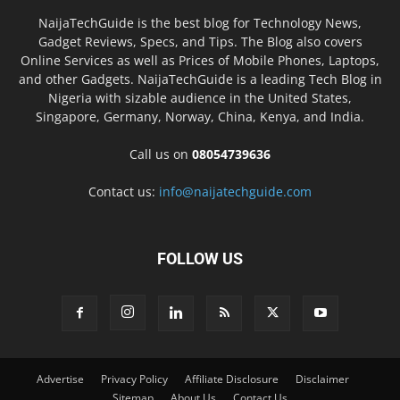
NaijaTechGuide is the best blog for Technology News,
Gadget Reviews, Specs, and Tips. The Blog also covers
Online Services as well as Prices of Mobile Phones, Laptops,
and other Gadgets. NaijaTechGuide is a leading Tech Blog in
Nigeria with sizable audience in the United States,
Singapore, Germany, Norway, China, Kenya, and India.
Call us on
08054739636
Contact us:
info@naijatechguide.com
FOLLOW US
Advertise
Privacy Policy
Affiliate Disclosure
Disclaimer
Sitemap
About Us
Contact Us