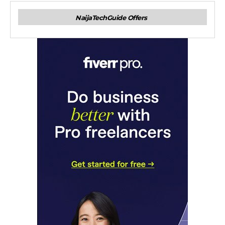
NaijaTechGuide Offers