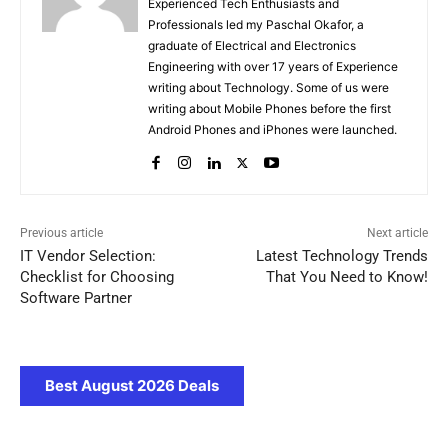
Experienced Tech Enthusiasts and
Professionals led my Paschal Okafor, a
graduate of Electrical and Electronics
Engineering with over 17 years of Experience
writing about Technology. Some of us were
writing about Mobile Phones before the first
Android Phones and iPhones were launched.
Previous article
Next article
IT Vendor Selection:
Latest Technology Trends
Checklist for Choosing
That You Need to Know!
Software Partner
Best August 2026 Deals