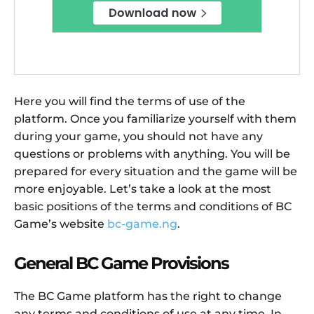
Here you will find the terms of use of the
platform. Once you familiarize yourself with them
during your game, you should not have any
questions or problems with anything. You will be
prepared for every situation and the game will be
more enjoyable. Let’s take a look at the most
basic positions of the terms and conditions of BC
Game’s website
bc-game.ng
.
General BC Game Provisions
The BC Game platform has the right to change
any terms and conditions of use at any time. In