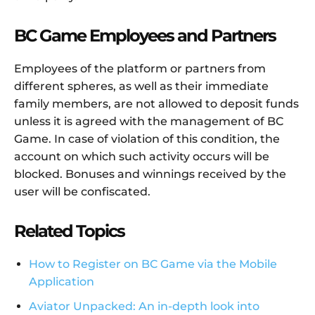
BC Game Employees and Partners
Employees of the platform or partners from
different spheres, as well as their immediate
family members, are not allowed to deposit funds
unless it is agreed with the management of BC
Game. In case of violation of this condition, the
account on which such activity occurs will be
blocked. Bonuses and winnings received by the
user will be confiscated.
Related Topics
How to Register on BC Game via the Mobile
Application
Aviator Unpacked: An in-depth look into