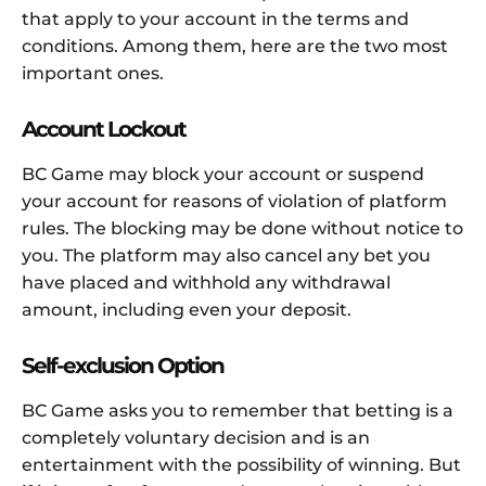
that apply to your account in the terms and
conditions. Among them, here are the two most
important ones.
Account Lockout
BC Game may block your account or suspend
your account for reasons of violation of platform
rules. The blocking may be done without notice to
you. The platform may also cancel any bet you
have placed and withhold any withdrawal
amount, including even your deposit.
Self-exclusion Option
BC Game asks you to remember that betting is a
completely voluntary decision and is an
entertainment with the possibility of winning. But