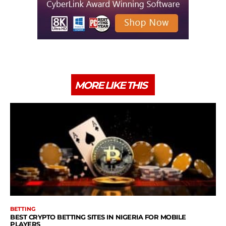
MORE LIKE THIS
BETTING
BEST CRYPTO BETTING SITES IN NIGERIA FOR MOBILE
PLAYERS