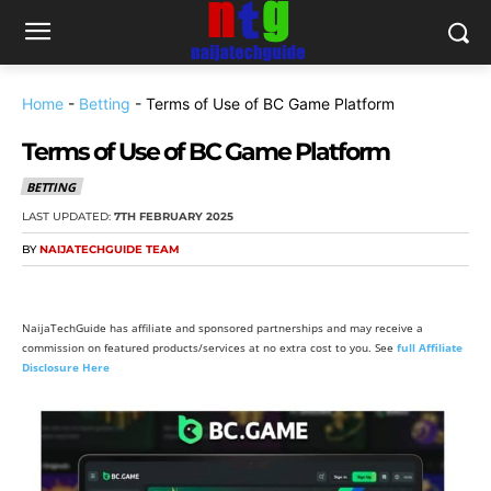
Home
-
Betting
-
Terms of Use of BC Game Platform
Terms of Use of BC Game Platform
BETTING
LAST UPDATED:
7TH FEBRUARY 2025
BY
NAIJATECHGUIDE TEAM
NaijaTechGuide has affiliate and sponsored partnerships and may receive a
commission on featured products/services at no extra cost to you. See
full Affiliate
Disclosure Here