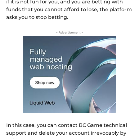
if it is not fun for you, and you are betting with
funds that you cannot afford to lose, the platform
asks you to stop betting.
- Advertisement -
In this case, you can contact BC Game technical
support and delete your account irrevocably by