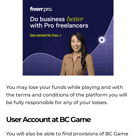
You may lose your funds while playing and with
the terms and conditions of the platform you will
be fully responsible for any of your losses.
User Account at BC Game
You will also be able to find provisions of BC Game