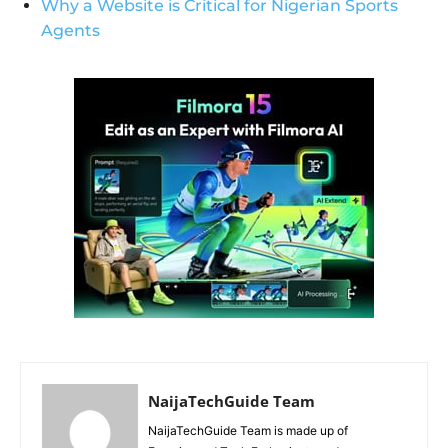
Why a Website is Critical for Nigerian Sports
Agents
NaijaTechGuide Team
NaijaTechGuide Team is made up of