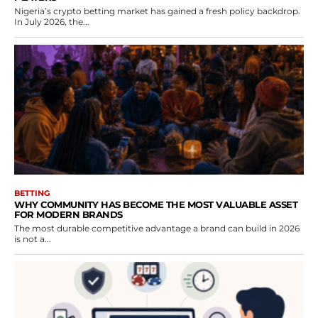
Nigeria’s crypto betting market has gained a fresh policy backdrop.
In July 2026, the...
BETTING
WHY COMMUNITY HAS BECOME THE MOST VALUABLE ASSET
FOR MODERN BRANDS
The most durable competitive advantage a brand can build in 2026
is not a...