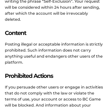
writing the phrase “Self-Exclusion”. Your request
will be considered within 24 hours after sending,
after which the account will be irrevocably
deleted.
Content
Posting illegal or acceptable information is strictly
prohibited. Such information does not carry
anything useful and endangers other users of the
platform.
Prohibited Actions
If you persuade other users or engage in activities
that do not comply with the law or violate the
terms of use, your account or access to BC Game
will be blocked. And information about your