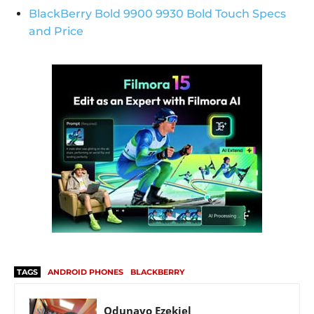
BlackBerry Bold 9900 9930 Bold Touch Specs
and Price
TAGS
ANDROID PHONES
BLACKBERRY
Odunayo Ezekiel