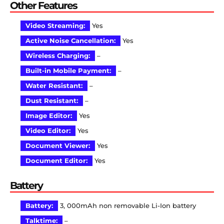
Other Features
Video Streaming:
Yes
Active Noise Cancellation:
Yes
Wireless Charging:
–
Built-in Mobile Payment:
–
Water Resistant:
–
Dust Resistant:
–
Image Editor:
Yes
Video Editor:
Yes
Document Viewer:
Yes
Document Editor:
Yes
Battery
Battery:
3, 000mAh non removable Li-Ion battery
Talktime:
–