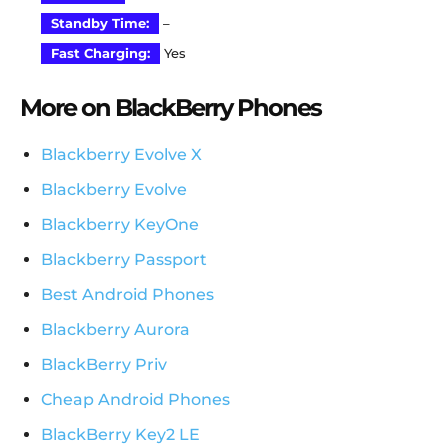
Standby Time:
–
Fast Charging:
Yes
More on BlackBerry Phones
Blackberry Evolve X
Blackberry Evolve
Blackberry KeyOne
Blackberry Passport
Best Android Phones
Blackberry Aurora
BlackBerry Priv
Cheap Android Phones
BlackBerry Key2 LE