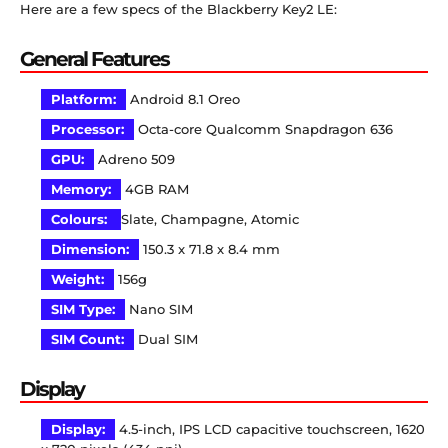
Here are a few specs of the Blackberry Key2 LE:
General Features
Platform:
Android 8.1 Oreo
Processor:
Octa-core Qualcomm Snapdragon 636
GPU:
Adreno 509
Memory:
4GB RAM
Colours:
Slate, Champagne, Atomic
Dimension:
150.3 x 71.8 x 8.4 mm
Weight:
156g
SIM Type:
Nano SIM
SIM Count:
Dual SIM
Display
Display:
4.5-inch, IPS LCD capacitive touchscreen, 1620