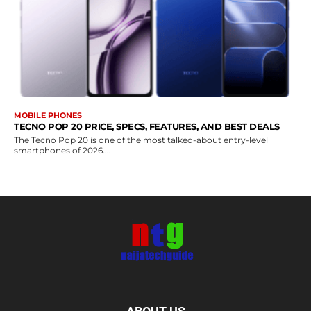
MOBILE PHONES
TECNO POP 20 PRICE, SPECS, FEATURES, AND BEST DEALS
The Tecno Pop 20 is one of the most talked-about entry-level
smartphones of 2026....