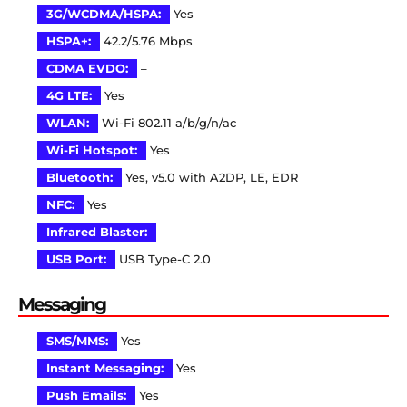
3G/WCDMA/HSPA:
Yes
HSPA+:
42.2/5.76 Mbps
CDMA EVDO:
–
4G LTE:
Yes
WLAN:
Wi-Fi 802.11 a/b/g/n/ac
Wi-Fi Hotspot:
Yes
Bluetooth:
Yes, v5.0 with A2DP, LE, EDR
NFC:
Yes
Infrared Blaster:
–
USB Port:
USB Type-C 2.0
Messaging
SMS/MMS:
Yes
Instant Messaging:
Yes
Push Emails:
Yes