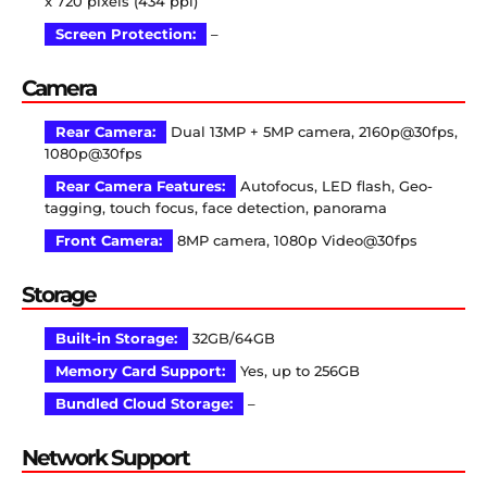
x 720 pixels (434 ppi)
Screen Protection:
–
Camera
Rear Camera:
Dual 13MP + 5MP camera, 2160p@30fps,
1080p@30fps
Rear Camera Features:
Autofocus, LED flash, Geo-
tagging, touch focus, face detection, panorama
Front Camera:
8MP camera, 1080p Video@30fps
Storage
Built-in Storage:
32GB/64GB
Memory Card Support:
Yes, up to 256GB
Bundled Cloud Storage:
–
Network Support