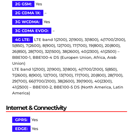
2G GSM:
Yes
2G CDMA 1X:
–
3G WCDMA:
Yes
3G CDMA EVDO:
–
4G LTE:
LTE band 1(2100), 2(1900), 3(1800), 4(1700/2100),
5(850), 7(2600), 8(900), 12(700), 17(700), 19(800), 20(800),
26(850), 28(700), 32(1500), 38(2600), 40(2300), 41(2500) –
BBE100-1, BBE100-4 DS (Europen Union, Africa, Arab
Union)
LTE band 1(2100), 2(1900), 3(1800), 4(1700/2100), 5(850),
7(2600), 8(900), 12(700), 13(700), 17(700), 20(800), 28(700),
29(700), 66(1700/2100), 38(2600), 39(1900), 40(2300),
41(2500) – BBE100-2, BBE100-5 DS (North America, Latin
America)
Internet & Connectivity
GPRS:
Yes
EDGE:
Yes