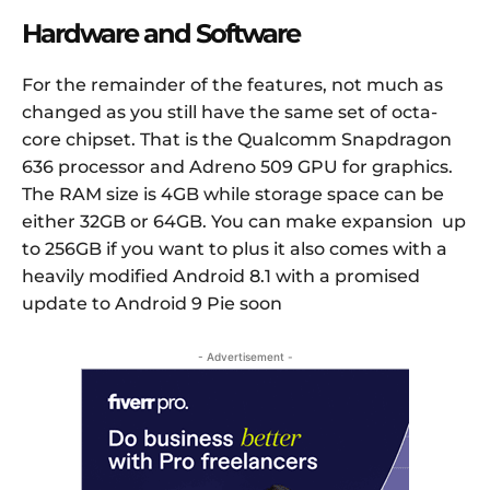
Hardware and Software
For the remainder of the features, not much as
changed as you still have the same set of octa-
core chipset. That is the Qualcomm Snapdragon
636 processor and Adreno 509 GPU for graphics.
The RAM size is 4GB while storage space can be
either 32GB or 64GB. You can make expansion up
to 256GB if you want to plus it also comes with a
heavily modified Android 8.1 with a promised
update to Android 9 Pie soon
- Advertisement -