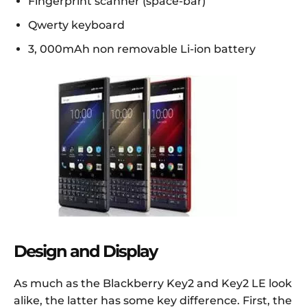
Fingerprint scanner (space-bar)
Qwerty keyboard
3, 000mAh non removable Li-ion battery
Design and Display
As much as the Blackberry Key2 and Key2 LE look
alike, the latter has some key difference. First, the