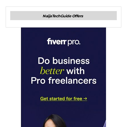
NaijaTechGuide Offers