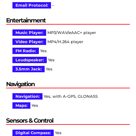
Email Protocol:
–
Entertainment
Music Player:
MP3/WAV/eAAC+ player
Video Player:
MP4/H.264 player
FM Radio:
Yes
Loudspeaker:
Yes
3.5mm Jack:
Yes
Navigation
Navigation:
Yes, with A-GPS, GLONASS
Maps:
Yes
Sensors & Control
Digital Compass:
Yes