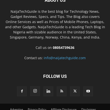
ABOUT US
NaijaTechGuide is the best blog for Technology News,
Gadget Reviews, Specs, and Tips. The Blog also covers
Online Services as well as Prices of Mobile Phones, Laptops,
and other Gadgets. NaijaTechGuide is a leading Tech Blog in
Nigeria with sizable audience in the United States,
Singapore, Germany, Norway, China, Kenya, and India.
Call us on
08054739636
Contact us:
info@naijatechguide.com
FOLLOW US
Advertise
Privacy Policy
Affiliate Disclosure
Disclaimer