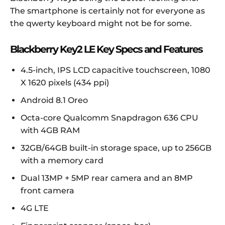
The smartphone is certainly not for everyone as
the qwerty keyboard might not be for some.
Blackberry Key2 LE Key Specs and Features
4.5-inch, IPS LCD capacitive touchscreen, 1080
X 1620 pixels (434 ppi)
Android 8.1 Oreo
Octa-core Qualcomm Snapdragon 636 CPU
with 4GB RAM
32GB/64GB built-in storage space, up to 256GB
with a memory card
Dual 13MP + 5MP rear camera and an 8MP
front camera
4G LTE