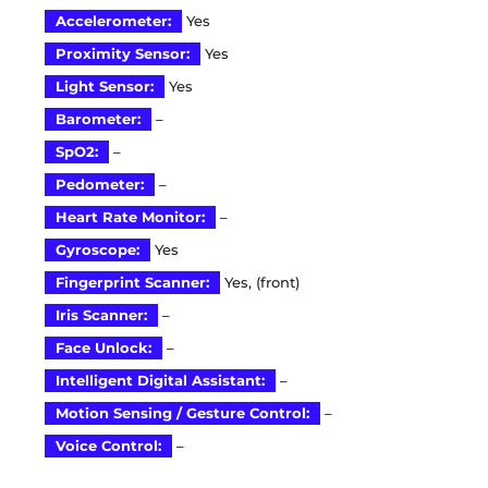
Accelerometer:
Yes
Proximity Sensor:
Yes
Light Sensor:
Yes
Barometer:
–
SpO2:
–
Pedometer:
–
Heart Rate Monitor:
–
Gyroscope:
Yes
Fingerprint Scanner:
Yes, (front)
Iris Scanner:
–
Face Unlock:
–
Intelligent Digital Assistant:
–
Motion Sensing / Gesture Control:
–
Voice Control:
–