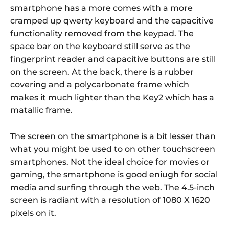
smartphone has a more comes with a more
cramped up qwerty keyboard and the capacitive
functionality removed from the keypad. The
space bar on the keyboard still serve as the
fingerprint reader and capacitive buttons are still
on the screen. At the back, there is a rubber
covering and a polycarbonate frame which
makes it much lighter than the Key2 which has a
matallic frame.
The screen on the smartphone is a bit lesser than
what you might be used to on other touchscreen
smartphones. Not the ideal choice for movies or
gaming, the smartphone is good eniugh for social
media and surfing through the web. The 4.5-inch
screen is radiant with a resolution of 1080 X 1620
pixels on it.