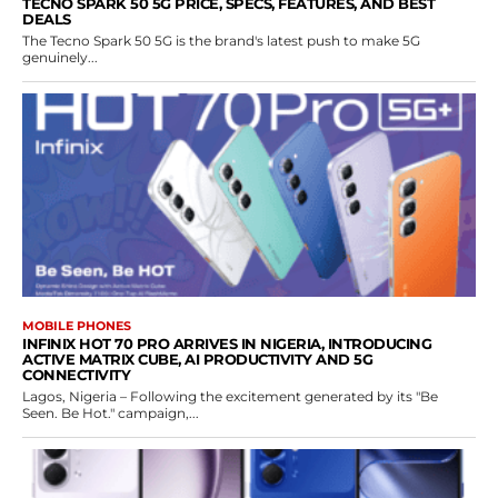
TECNO SPARK 50 5G PRICE, SPECS, FEATURES, AND BEST
DEALS
The Tecno Spark 50 5G is the brand's latest push to make 5G
genuinely...
MOBILE PHONES
INFINIX HOT 70 PRO ARRIVES IN NIGERIA, INTRODUCING
ACTIVE MATRIX CUBE, AI PRODUCTIVITY AND 5G
CONNECTIVITY
Lagos, Nigeria – Following the excitement generated by its "Be
Seen. Be Hot." campaign,...