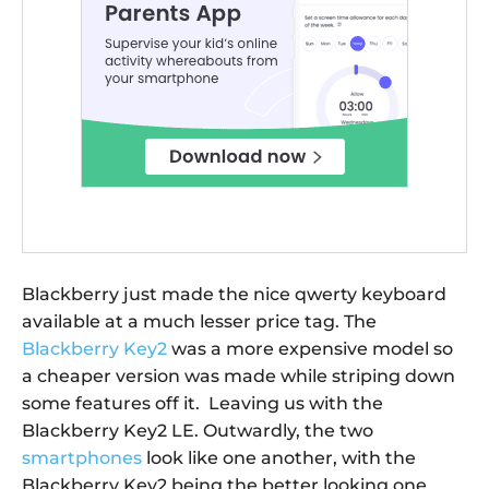
Blackberry just made the nice qwerty keyboard
available at a much lesser price tag. The
Blackberry Key2
was a more expensive model so
a cheaper version was made while striping down
some features off it. Leaving us with the
Blackberry Key2 LE. Outwardly, the two
smartphones
look like one another, with the
Blackberry Key2 being the better looking one.