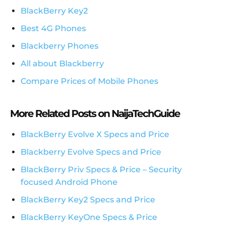
BlackBerry Key2
Best 4G Phones
Blackberry Phones
All about Blackberry
Compare Prices of Mobile Phones
More Related Posts on NaijaTechGuide
BlackBerry Evolve X Specs and Price
Blackberry Evolve Specs and Price
BlackBerry Priv Specs & Price – Security
focused Android Phone
BlackBerry Key2 Specs and Price
BlackBerry KeyOne Specs & Price