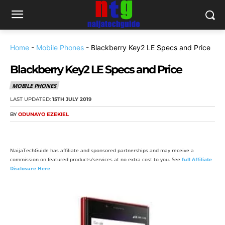
Home
-
Mobile Phones
-
Blackberry Key2 LE Specs and Price
Blackberry Key2 LE Specs and Price
MOBILE PHONES
LAST UPDATED:
15TH JULY 2019
BY
ODUNAYO EZEKIEL
NaijaTechGuide has affiliate and sponsored partnerships and may receive a
commission on featured products/services at no extra cost to you. See
full Affiliate
Disclosure Here