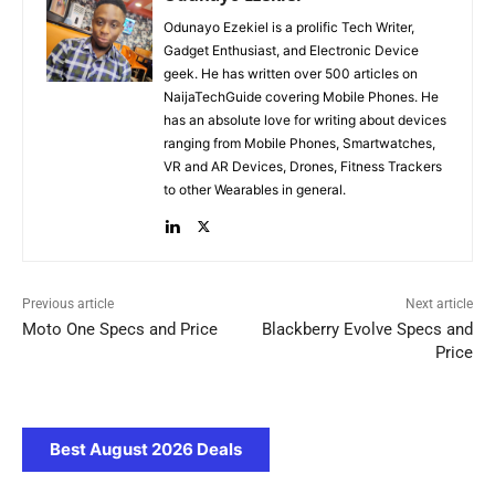
Odunayo Ezekiel is a prolific Tech Writer,
Gadget Enthusiast, and Electronic Device
geek. He has written over 500 articles on
NaijaTechGuide covering Mobile Phones. He
has an absolute love for writing about devices
ranging from Mobile Phones, Smartwatches,
VR and AR Devices, Drones, Fitness Trackers
to other Wearables in general.
Previous article
Next article
Moto One Specs and Price
Blackberry Evolve Specs and
Price
Best August 2026 Deals