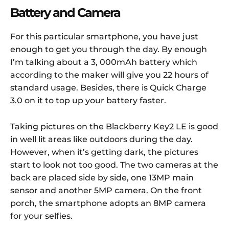
Battery and Camera
For this particular smartphone, you have just
enough to get you through the day. By enough
I’m talking about a 3, 000mAh battery which
according to the maker will give you 22 hours of
standard usage. Besides, there is Quick Charge
3.0 on it to top up your battery faster.
Taking pictures on the Blackberry Key2 LE is good
in well lit areas like outdoors during the day.
However, when it’s getting dark, the pictures
start to look not too good. The two cameras at the
back are placed side by side, one 13MP main
sensor and another 5MP camera. On the front
porch, the smartphone adopts an 8MP camera
for your selfies.