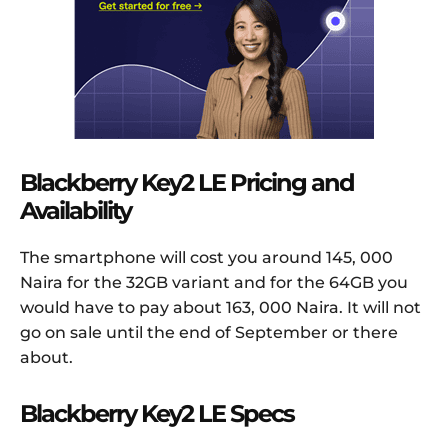
Blackberry Key2 LE Pricing and
Availability
The smartphone will cost you around 145, 000
Naira for the 32GB variant and for the 64GB you
would have to pay about 163, 000 Naira. It will not
go on sale until the end of September or there
about.
Blackberry Key2 LE Specs