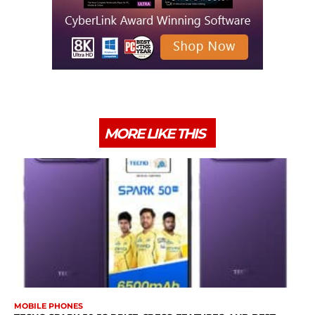
MORE LIKE THIS
MOBILE PHONES