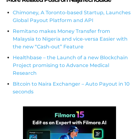
Chimoney, A Toronto-based Startup, Launches
Global Payout Platform and API
Remitano makes Money Transfer from
Malaysia to Nigeria and vice-versa Easier with
the new “Cash-out” Feature
Healthbase – the Launch of a new Blockchain
Project promising to Advance Medical
Research
Bitcoin to Naira Exchanger – Auto Payout in 10
seconds