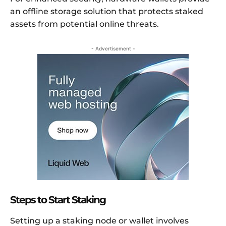
an offline storage solution that protects staked
assets from potential online threats.
- Advertisement -
Steps to Start Staking
Setting up a staking node or wallet involves