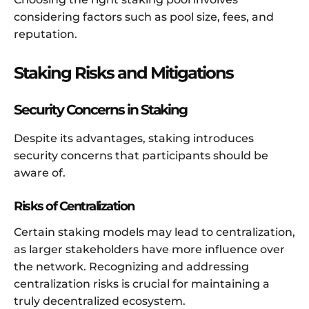
considering factors such as pool size, fees, and
reputation.
Staking Risks and Mitigations
Security Concerns in Staking
Despite its advantages, staking introduces
security concerns that participants should be
aware of.
Risks of Centralization
Certain staking models may lead to centralization,
as larger stakeholders have more influence over
the network. Recognizing and addressing
centralization risks is crucial for maintaining a
truly decentralized ecosystem.