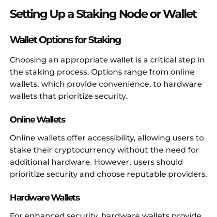
Setting Up a Staking Node or Wallet
Wallet Options for Staking
Choosing an appropriate wallet is a critical step in
the staking process. Options range from online
wallets, which provide convenience, to hardware
wallets that prioritize security.
Online Wallets
Online wallets offer accessibility, allowing users to
stake their cryptocurrency without the need for
additional hardware. However, users should
prioritize security and choose reputable providers.
Hardware Wallets
For enhanced security, hardware wallets provide