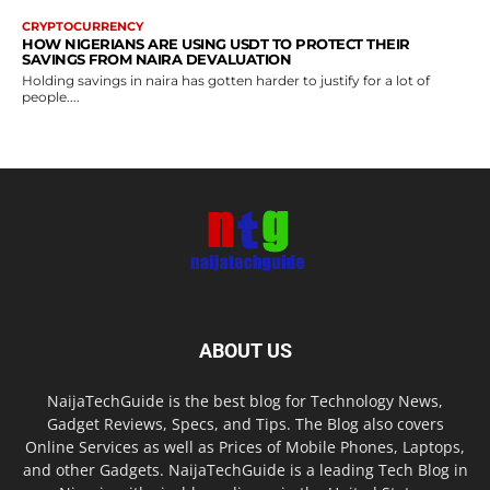
CRYPTOCURRENCY
HOW NIGERIANS ARE USING USDT TO PROTECT THEIR
SAVINGS FROM NAIRA DEVALUATION
Holding savings in naira has gotten harder to justify for a lot of
people....
ABOUT US
NaijaTechGuide is the best blog for Technology News,
Gadget Reviews, Specs, and Tips. The Blog also covers
Online Services as well as Prices of Mobile Phones, Laptops,
and other Gadgets. NaijaTechGuide is a leading Tech Blog in