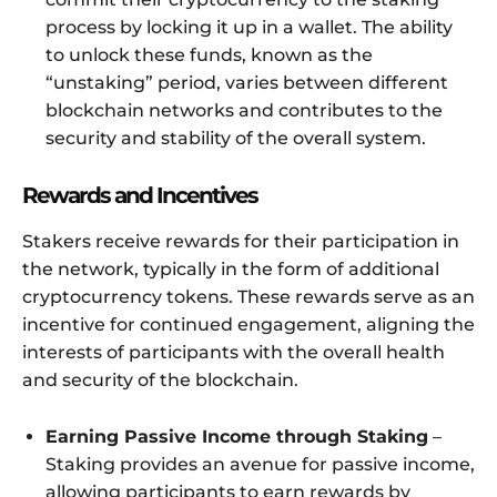
process by locking it up in a wallet. The ability
to unlock these funds, known as the
“unstaking” period, varies between different
blockchain networks and contributes to the
security and stability of the overall system.
Rewards and Incentives
Stakers receive rewards for their participation in
the network, typically in the form of additional
cryptocurrency tokens. These rewards serve as an
incentive for continued engagement, aligning the
interests of participants with the overall health
and security of the blockchain.
Earning Passive Income through Staking
–
Staking provides an avenue for passive income,
allowing participants to earn rewards by