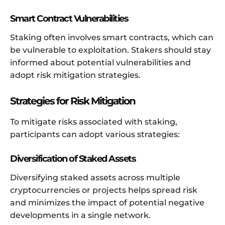
Smart Contract Vulnerabilities
Staking often involves smart contracts, which can
be vulnerable to exploitation. Stakers should stay
informed about potential vulnerabilities and
adopt risk mitigation strategies.
Strategies for Risk Mitigation
To mitigate risks associated with staking,
participants can adopt various strategies:
Diversification of Staked Assets
Diversifying staked assets across multiple
cryptocurrencies or projects helps spread risk
and minimizes the impact of potential negative
developments in a single network.