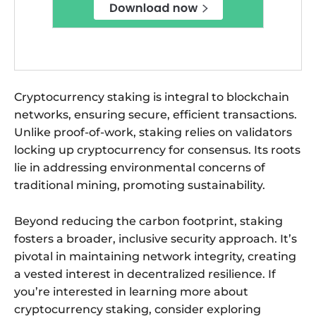
Cryptocurrency staking is integral to blockchain
networks, ensuring secure, efficient transactions.
Unlike proof-of-work, staking relies on validators
locking up cryptocurrency for consensus. Its roots
lie in addressing environmental concerns of
traditional mining, promoting sustainability.
Beyond reducing the carbon footprint, staking
fosters a broader, inclusive security approach. It’s
pivotal in maintaining network integrity, creating
a vested interest in decentralized resilience. If
you’re interested in learning more about
cryptocurrency staking, consider exploring