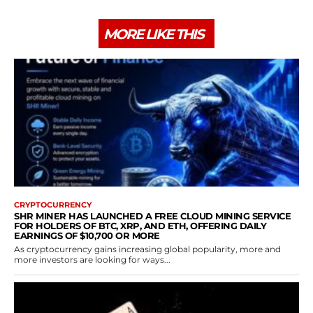
MORE LIKE THIS
CRYPTOCURRENCY
SHR MINER HAS LAUNCHED A FREE CLOUD MINING SERVICE
FOR HOLDERS OF BTC, XRP, AND ETH, OFFERING DAILY
EARNINGS OF $10,700 OR MORE
As cryptocurrency gains increasing global popularity, more and
more investors are looking for ways...