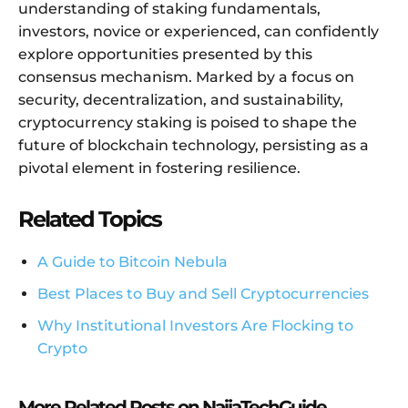
understanding of staking fundamentals,
investors, novice or experienced, can confidently
explore opportunities presented by this
consensus mechanism. Marked by a focus on
security, decentralization, and sustainability,
cryptocurrency staking is poised to shape the
future of blockchain technology, persisting as a
pivotal element in fostering resilience.
Related Topics
A Guide to Bitcoin Nebula
Best Places to Buy and Sell Cryptocurrencies
Why Institutional Investors Are Flocking to
Crypto
More Related Posts on NaijaTechGuide