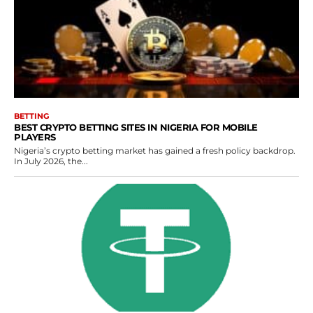
BETTING
BEST CRYPTO BETTING SITES IN NIGERIA FOR MOBILE
PLAYERS
Nigeria’s crypto betting market has gained a fresh policy backdrop.
In July 2026, the...