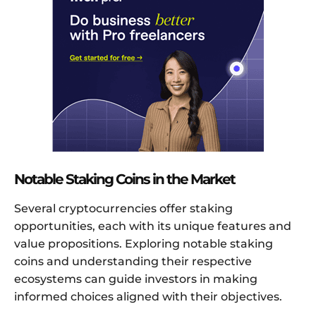
Notable Staking Coins in the Market
Several cryptocurrencies offer staking
opportunities, each with its unique features and
value propositions. Exploring notable staking
coins and understanding their respective
ecosystems can guide investors in making
informed choices aligned with their objectives.