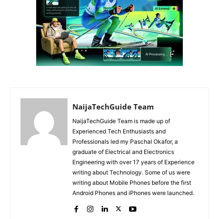
NaijaTechGuide Team
NaijaTechGuide Team is made up of
Experienced Tech Enthusiasts and
Professionals led my Paschal Okafor, a
graduate of Electrical and Electronics
Engineering with over 17 years of Experience
writing about Technology. Some of us were
writing about Mobile Phones before the first
Android Phones and iPhones were launched.