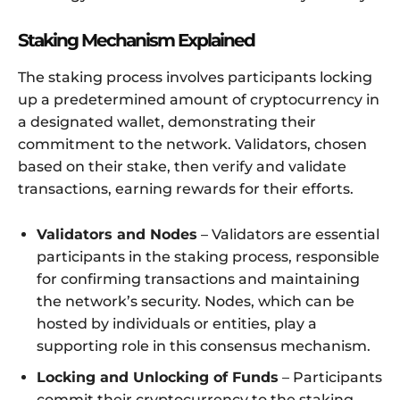
Staking Mechanism Explained
The staking process involves participants locking
up a predetermined amount of cryptocurrency in
a designated wallet, demonstrating their
commitment to the network. Validators, chosen
based on their stake, then verify and validate
transactions, earning rewards for their efforts.
Validators and Nodes
– Validators are essential
participants in the staking process, responsible
for confirming transactions and maintaining
the network’s security. Nodes, which can be
hosted by individuals or entities, play a
supporting role in this consensus mechanism.
Locking and Unlocking of Funds
– Participants
commit their cryptocurrency to the staking