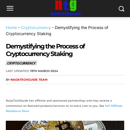
Home
-
Cryptocurrency
-
Demystifying the Process of
Cryptocurrency Staking
Demystifying the Process of
Cryptocurrency Staking
CRYPTOCURRENCY
LAST UPDATED:
19TH MARCH 2024
BY
NAIJATECHGUIDE TEAM
NaijaTechGuide has affiliate and sponsored partnerships and may receive a
commission on featured products/services at no extra cost to you. See
full Affiliate
Disclosure Here