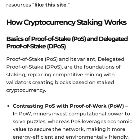
resources “
like this site
.”
How Cryptocurrency Staking Works
Basics of Proof-of-Stake (PoS) and Delegated
Proof-of-Stake (DPoS)
Proof-of-Stake (PoS) and its variant, Delegated
Proof-of-Stake (DPoS), are the foundations of
staking, replacing competitive mining with
validators creating blocks based on staked
cryptocurrency.
Contrasting PoS with Proof-of-Work (PoW)
–
In PoW, miners invest computational power to
solve puzzles, whereas PoS leverages economic
value to secure the network, making it more
energy-efficient and environmentally friendly.