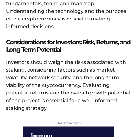
fundamentals, team, and roadmap.
Understanding the technology and the purpose
of the cryptocurrency is crucial to making
informed decisions.
Considerations for Investors: Risk, Returns, and
Long-Term Potential
Investors should weigh the risks associated with
staking, considering factors such as market
volatility, network security, and the long-term
viability of the cryptocurrency. Evaluating
potential returns and the overall growth potential
of the project is essential for a well-informed
staking strategy.
- Advertisement -