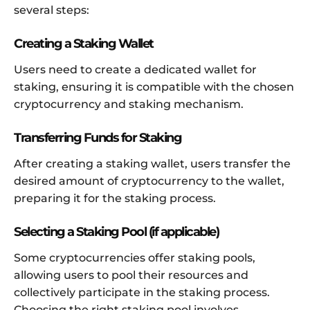
several steps:
Creating a Staking Wallet
Users need to create a dedicated wallet for
staking, ensuring it is compatible with the chosen
cryptocurrency and staking mechanism.
Transferring Funds for Staking
After creating a staking wallet, users transfer the
desired amount of cryptocurrency to the wallet,
preparing it for the staking process.
Selecting a Staking Pool (if applicable)
Some cryptocurrencies offer staking pools,
allowing users to pool their resources and
collectively participate in the staking process.
Choosing the right staking pool involves