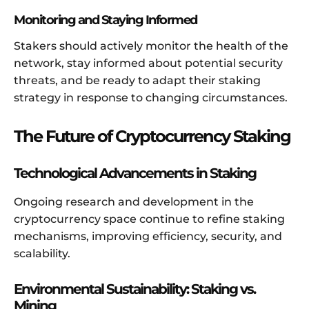
Monitoring and Staying Informed
Stakers should actively monitor the health of the
network, stay informed about potential security
threats, and be ready to adapt their staking
strategy in response to changing circumstances.
The Future of Cryptocurrency Staking
Technological Advancements in Staking
Ongoing research and development in the
cryptocurrency space continue to refine staking
mechanisms, improving efficiency, security, and
scalability.
Environmental Sustainability: Staking vs.
Mining