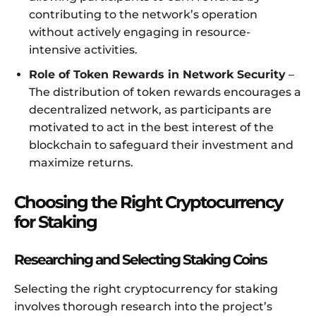
contributing to the network’s operation
without actively engaging in resource-
intensive activities.
Role of Token Rewards in Network Security
–
The distribution of token rewards encourages a
decentralized network, as participants are
motivated to act in the best interest of the
blockchain to safeguard their investment and
maximize returns.
Choosing the Right Cryptocurrency
for Staking
Researching and Selecting Staking Coins
Selecting the right cryptocurrency for staking
involves thorough research into the project’s