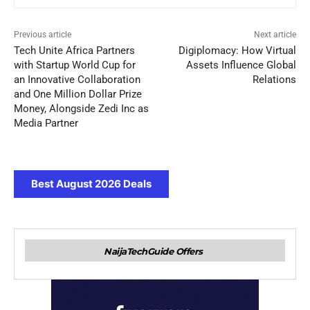
Previous article
Next article
Tech Unite Africa Partners
Digiplomacy: How Virtual
with Startup World Cup for
Assets Influence Global
an Innovative Collaboration
Relations
and One Million Dollar Prize
Money, Alongside Zedi Inc as
Media Partner
Best August 2026 Deals
NaijaTechGuide Offers