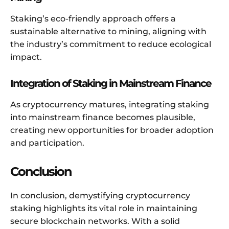
Staking’s eco-friendly approach offers a
sustainable alternative to mining, aligning with
the industry’s commitment to reduce ecological
impact.
Integration of Staking in Mainstream Finance
As cryptocurrency matures, integrating staking
into mainstream finance becomes plausible,
creating new opportunities for broader adoption
and participation.
Conclusion
In conclusion, demystifying cryptocurrency
staking highlights its vital role in maintaining
secure blockchain networks. With a solid