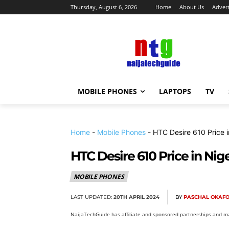
Thursday, August 6, 2026
Home
About Us
Advert
MOBILE PHONES
LAPTOPS
TV
Home
-
Mobile Phones
-
HTC Desire 610 Price i
HTC Desire 610 Price in Nige
MOBILE PHONES
LAST UPDATED:
20TH APRIL 2024
BY
PASCHAL OKAF
NaijaTechGuide has affiliate and sponsored partnerships and ma