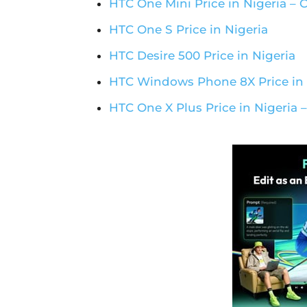
HTC One Mini Price in Nigeria –
HTC One S Price in Nigeria
HTC Desire 500 Price in Nigeria
HTC Windows Phone 8X Price in 
HTC One X Plus Price in Nigeria 