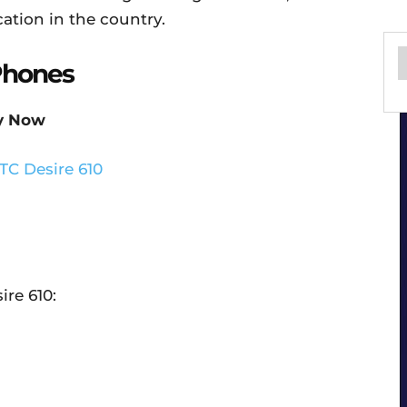
ation in the country.
Phones
y Now
ire 610: