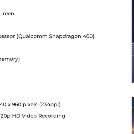
 Green
cessor (Qualcomm Snapdragon 400)
memory)
m
40 x 960 pixels (234ppi)
20p HD Video Recording