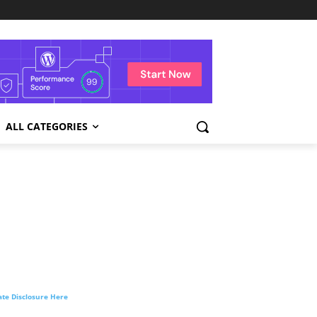
ALL CATEGORIES
liate Disclosure Here