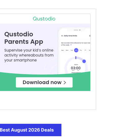
Best August 2026 Deals