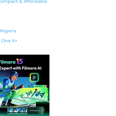
 Compact & Affordable
Nigeria
– One X+