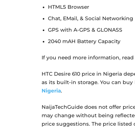
HTML5 Browser
Chat, EMail, & Social Networking
GPS with A-GPS & GLONASS
2040 mAH Battery Capacity
If you need more information, read
HTC Desire 610 price in Nigeria dep
as its built-in storage. You can bu
Nigeria
.
NaijaTechGuide does not offer price
may change without being reflecte
price suggestions. The price listed o