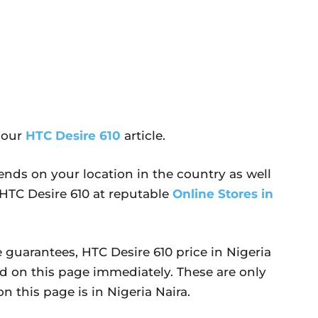
 our
HTC Desire 610
article.
ends on your location in the country as well
y HTC Desire 610 at reputable
Online Stores in
 guarantees, HTC Desire 610 price in Nigeria
d on this page immediately. These are only
n this page is in Nigeria Naira.