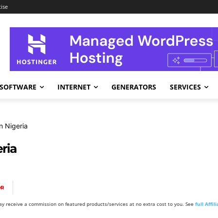
ise
SOFTWARE
INTERNET
GENERATORS
SERVICES
n Nigeria
ria
OR
y receive a commission on featured products/services at no extra cost to you. See
full Affi