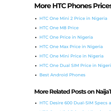
More HTC Phones Price
HTC One Mini 2 Price in Nigeria
HTC One M8 Price
HTC One Price in Nigeria
HTC One Max Price in Nigeria
HTC One Mini Price in Nigeria
HTC One Dual SIM Price in Niger
Best Android Phones
More Related Posts on Naij
HTC Desire 600 Dual-SIM Specs a