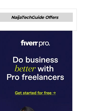
NaijaTechGuide Offers