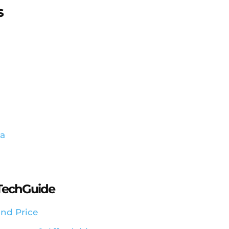
s
ia
aTechGuide
nd Price