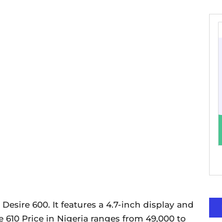
 Desire 600. It features a 4.7-inch display and
 610 Price in Nigeria ranges from 49,000 to