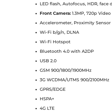
LED flash, Autofocus, HDR, face 
Front Camera:
1.3MP, 720p Video 
Accelerometer, Proximity Sensor
Wi-Fi b/g/n, DLNA
Wi-Fi Hotspot
Bluetooth 4.0 with A2DP
USB 2.0
GSM 900/1800/1900MHz
3G WCDMA/UTMS 900/2100MHz
GPRS/EDGE
HSPA+
4G LTE