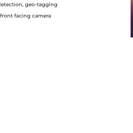
detection, geo-tagging
front facing camera