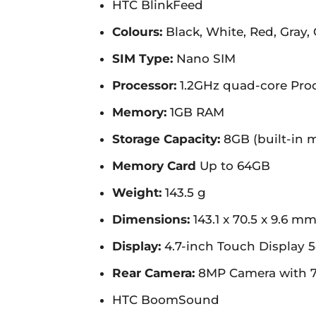
HTC BlinkFeed
Colours:
Black, White, Red, Gray,
SIM Type:
Nano SIM
Processor:
1.2GHz quad-core Pro
Memory:
1GB RAM
Storage Capacity:
8GB (built-in 
Memory Card
Up to 64GB
Weight:
143.5 g
Dimensions:
143.1 x 70.5 x 9.6 m
Display:
4.7-inch Touch Display 5
Rear Camera:
8MP Camera with 7
HTC BoomSound