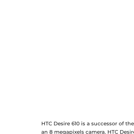
HTC Desire 610 is a successor of the
an 8 megapixels camera. HTC Desire