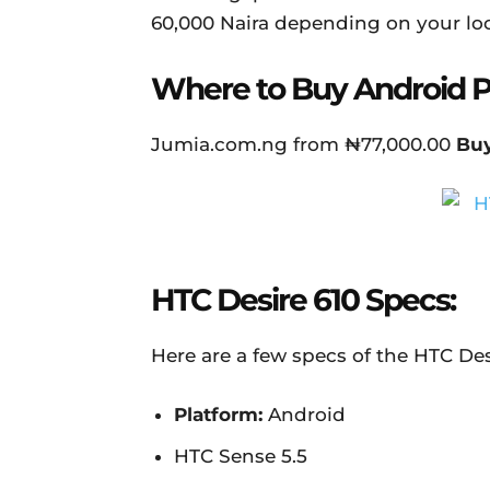
60,000 Naira depending on your loc
Where to Buy Android 
Jumia.com.ng from ₦77,000.00
Bu
HTC Desire 610 Specs:
Here are a few specs of the HTC Des
Platform:
Android
HTC Sense 5.5