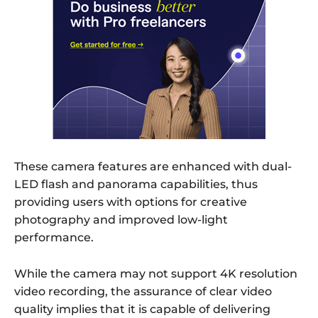
These camera features are enhanced with dual-
LED flash and panorama capabilities, thus
providing users with options for creative
photography and improved low-light
performance.
While the camera may not support 4K resolution
video recording, the assurance of clear video
quality implies that it is capable of delivering