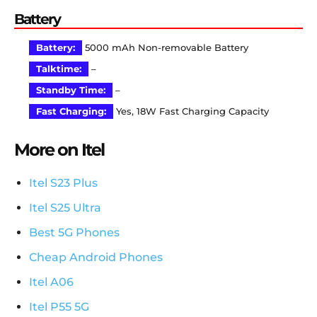
Battery
Battery:
5000 mAh Non-removable Battery
Talktime:
–
Standby Time:
–
Fast Charging:
Yes, 18W Fast Charging Capacity
More on Itel
Itel S23 Plus
Itel S25 Ultra
Best 5G Phones
Cheap Android Phones
Itel A06
Itel P55 5G