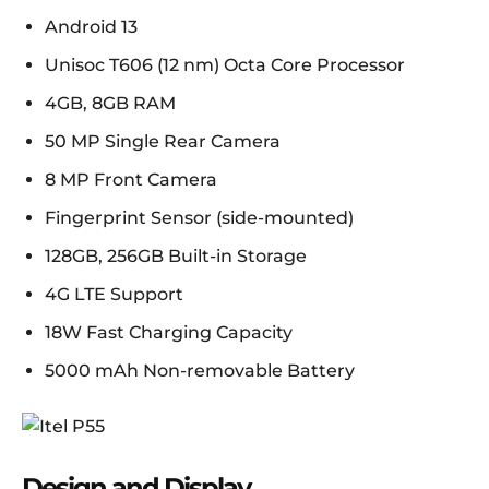
Android 13
Unisoc T606 (12 nm) Octa Core Processor
4GB, 8GB RAM
50 MP Single Rear Camera
8 MP Front Camera
Fingerprint Sensor (side-mounted)
128GB, 256GB Built-in Storage
4G LTE Support
18W Fast Charging Capacity
5000 mAh Non-removable Battery
Design and Display