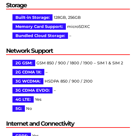
Storage
Built-in Storage:
128GB, 256GB
Memory Card Support:
microSDXC
Bundled Cloud Storage:
–
Network Support
2G GSM:
GSM 850 / 900 / 1800 / 1900 – SIM 1 & SIM 2
2G CDMA 1X:
–
3G WCDMA:
HSDPA 850 / 900 / 2100
3G CDMA EVDO:
–
4G LTE:
Yes
5G:
No
Internet and Connectivity
GPRS:
Yes