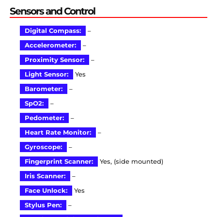
Sensors and Control
Digital Compass:
–
Accelerometer:
–
Proximity Sensor:
–
Light Sensor:
Yes
Barometer:
–
SpO2:
–
Pedometer:
–
Heart Rate Monitor:
–
Gyroscope:
–
Fingerprint Scanner:
Yes, (side mounted)
Iris Scanner:
–
Face Unlock:
Yes
Stylus Pen:
–