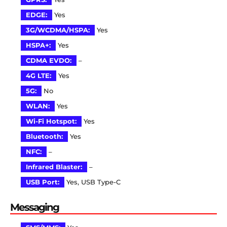
EDGE:
Yes
3G/WCDMA/HSPA:
Yes
HSPA+:
Yes
CDMA EVDO:
–
4G LTE:
Yes
5G:
No
WLAN:
Yes
Wi-Fi Hotspot:
Yes
Bluetooth:
Yes
NFC:
–
Infrared Blaster:
–
USB Port:
Yes, USB Type-C
Messaging