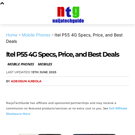
Home
-
Mobile Phones
-
Itel P55 4G Specs, Price, and Best
Deals
Itel P55 4G Specs, Price, and Best Deals
MOBILE PHONES
MOBILES
LAST UPDATED:
13TH JUNE 2025
BY
ADEOSUN AJIBOLA
NaijaTechGuide has affiliate and sponsored partnerships and may receive a
commission on featured products/services at no extra cost to you. See
full Affiliate
Disclosure Here