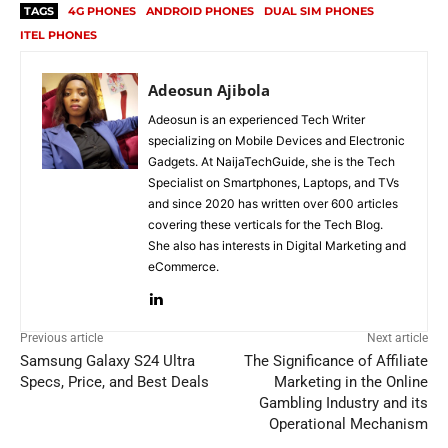
TAGS
4G PHONES
ANDROID PHONES
DUAL SIM PHONES
ITEL PHONES
Adeosun Ajibola
Adeosun is an experienced Tech Writer
specializing on Mobile Devices and Electronic
Gadgets. At NaijaTechGuide, she is the Tech
Specialist on Smartphones, Laptops, and TVs
and since 2020 has written over 600 articles
covering these verticals for the Tech Blog.
She also has interests in Digital Marketing and
eCommerce.
Previous article
Next article
Samsung Galaxy S24 Ultra
The Significance of Affiliate
Specs, Price, and Best Deals
Marketing in the Online
Gambling Industry and its
Operational Mechanism