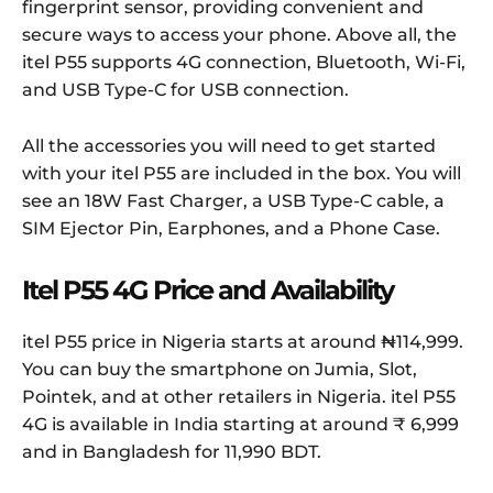
fingerprint sensor, providing convenient and
secure ways to access your phone. Above all, the
itel P55 supports 4G connection, Bluetooth, Wi-Fi,
and USB Type-C for USB connection.
All the accessories you will need to get started
with your itel P55 are included in the box. You will
see an 18W Fast Charger, a USB Type-C cable, a
SIM Ejector Pin, Earphones, and a Phone Case.
Itel P55 4G Price and Availability
itel P55 price in Nigeria starts at around ₦114,999.
You can buy the smartphone on Jumia, Slot,
Pointek, and at other retailers in Nigeria. itel P55
4G is available in India starting at around ₹ 6,999
and in Bangladesh for 11,990 BDT.