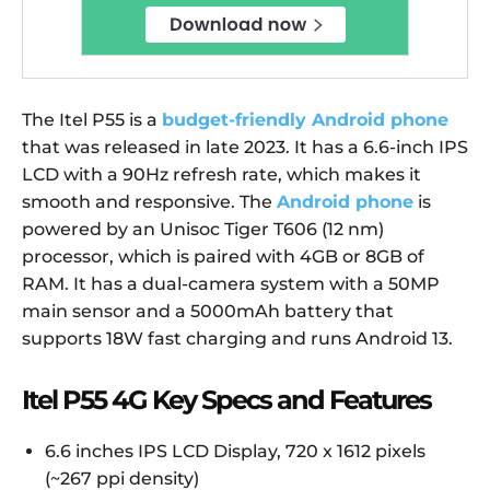
The Itel P55 is a
budget-friendly Android phone
that was released in late 2023. It has a 6.6-inch IPS
LCD with a 90Hz refresh rate, which makes it
smooth and responsive. The
Android phone
is
powered by an Unisoc Tiger T606 (12 nm)
processor, which is paired with 4GB or 8GB of
RAM. It has a dual-camera system with a 50MP
main sensor and a 5000mAh battery that
supports 18W fast charging and runs Android 13.
Itel P55 4G Key Specs and Features
6.6 inches IPS LCD Display, 720 x 1612 pixels
(~267 ppi density)