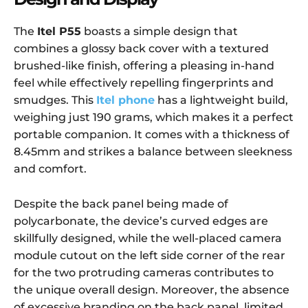
The
Itel P55
boasts a simple design that
combines a glossy back cover with a textured
brushed-like finish, offering a pleasing in-hand
feel while effectively repelling fingerprints and
smudges. This
Itel phone
has a lightweight build,
weighing just 190 grams, which makes it a perfect
portable companion. It comes with a thickness of
8.45mm and strikes a balance between sleekness
and comfort.
Despite the back panel being made of
polycarbonate, the device’s curved edges are
skillfully designed, while the well-placed camera
module cutout on the left side corner of the rear
for the two protruding cameras contributes to
the unique overall design. Moreover, the absence
of excessive branding on the back panel, limited