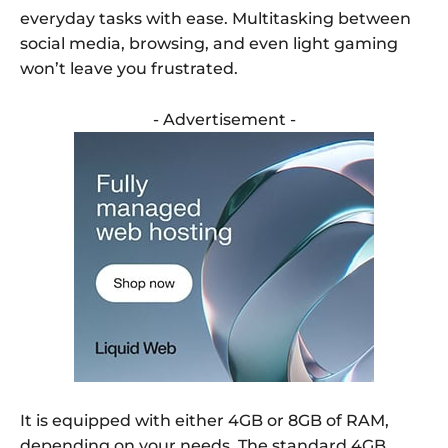
everyday tasks with ease. Multitasking between
social media, browsing, and even light gaming
won’t leave you frustrated.
- Advertisement -
It is equipped with either 4GB or 8GB of RAM,
depending on your needs. The standard 4GB