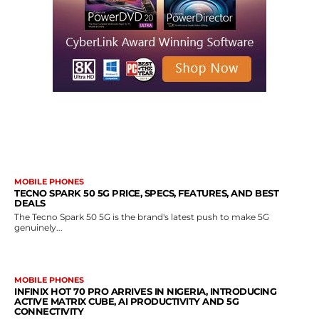
MORE LIKE THIS
MOBILE PHONES
TECNO SPARK 50 5G PRICE, SPECS, FEATURES, AND BEST
DEALS
The Tecno Spark 50 5G is the brand's latest push to make 5G
genuinely...
MOBILE PHONES
INFINIX HOT 70 PRO ARRIVES IN NIGERIA, INTRODUCING
ACTIVE MATRIX CUBE, AI PRODUCTIVITY AND 5G
CONNECTIVITY