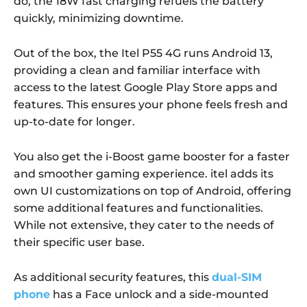
do, the 18W fast charging refuels the battery
quickly, minimizing downtime.
Out of the box, the Itel P55 4G runs Android 13,
providing a clean and familiar interface with
access to the latest Google Play Store apps and
features. This ensures your phone feels fresh and
up-to-date for longer.
You also get the i-Boost game booster for a faster
and smoother gaming experience. itel adds its
own UI customizations on top of Android, offering
some additional features and functionalities.
While not extensive, they cater to the needs of
their specific user base.
As additional security features, this
dual-SIM
phone
has a Face unlock and a side-mounted