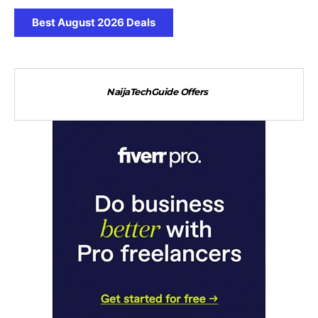
Best August 2026 Deals
NaijaTechGuide Offers