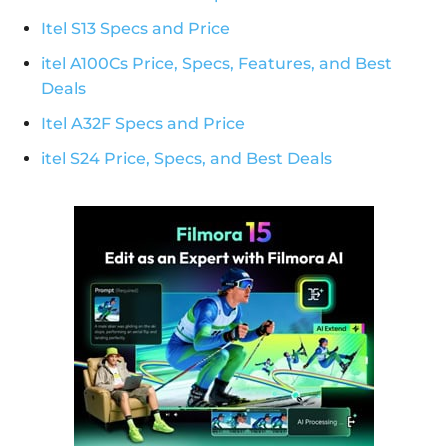
Itel S13 Specs and Price
itel A100Cs Price, Specs, Features, and Best
Deals
Itel A32F Specs and Price
itel S24 Price, Specs, and Best Deals