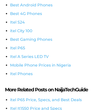
Best Android Phones
Best 4G Phones
Itel S24
itel City 100
Best Gaming Phones
Itel P65
Itel A Series LED TV
Mobile Phone Prices in Nigeria
Itel Phones
More Related Posts on NaijaTechGuide
itel P65 Price, Specs, and Best Deals
Itel It1550 Price and Specs