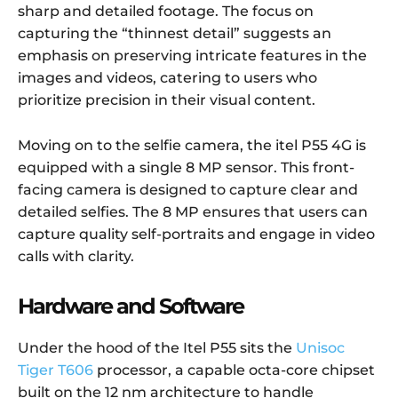
sharp and detailed footage. The focus on
capturing the “thinnest detail” suggests an
emphasis on preserving intricate features in the
images and videos, catering to users who
prioritize precision in their visual content.
Moving on to the selfie camera, the itel P55 4G is
equipped with a single 8 MP sensor. This front-
facing camera is designed to capture clear and
detailed selfies. The 8 MP ensures that users can
capture quality self-portraits and engage in video
calls with clarity.
Hardware and Software
Under the hood of the Itel P55 sits the
Unisoc
Tiger T606
processor, a capable octa-core chipset
built on the 12 nm architecture to handle