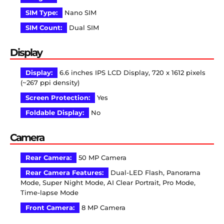
SIM Type:
Nano SIM
SIM Count:
Dual SIM
Display
Display:
6.6 inches IPS LCD Display, 720 x 1612 pixels
(~267 ppi density)
Screen Protection:
Yes
Foldable Display:
No
Camera
Rear Camera:
50 MP Camera
Rear Camera Features:
Dual-LED Flash, Panorama
Mode, Super Night Mode, AI Clear Portrait, Pro Mode,
Time-lapse Mode
Front Camera:
8 MP Camera