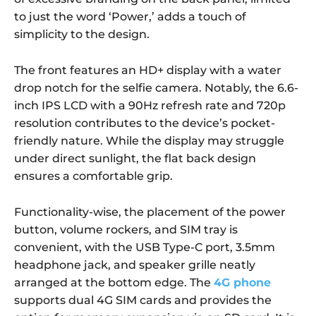
to just the word ‘Power,’ adds a touch of
simplicity to the design.
The front features an HD+ display with a water
drop notch for the selfie camera. Notably, the 6.6-
inch IPS LCD with a 90Hz refresh rate and 720p
resolution contributes to the device’s pocket-
friendly nature. While the display may struggle
under direct sunlight, the flat back design
ensures a comfortable grip.
Functionality-wise, the placement of the power
button, volume rockers, and SIM tray is
convenient, with the USB Type-C port, 3.5mm
headphone jack, and speaker grille neatly
arranged at the bottom edge. The
4G phone
supports dual 4G SIM cards and provides the