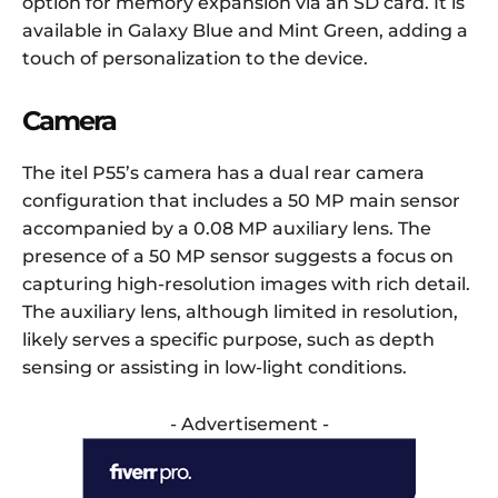
option for memory expansion via an SD card. It is
available in Galaxy Blue and Mint Green, adding a
touch of personalization to the device.
Camera
The itel P55’s camera has a dual rear camera
configuration that includes a 50 MP main sensor
accompanied by a 0.08 MP auxiliary lens. The
presence of a 50 MP sensor suggests a focus on
capturing high-resolution images with rich detail.
The auxiliary lens, although limited in resolution,
likely serves a specific purpose, such as depth
sensing or assisting in low-light conditions.
- Advertisement -