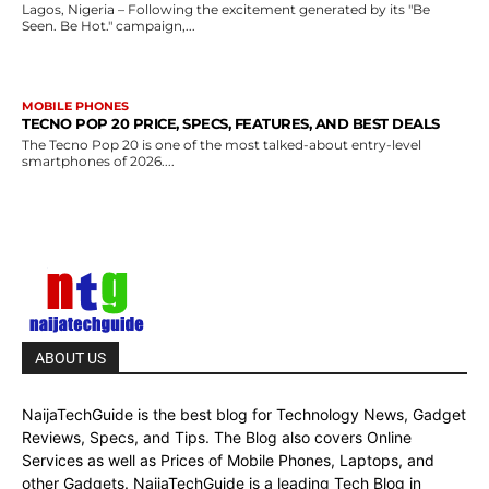
Lagos, Nigeria – Following the excitement generated by its "Be
Seen. Be Hot." campaign,...
MOBILE PHONES
TECNO POP 20 PRICE, SPECS, FEATURES, AND BEST DEALS
The Tecno Pop 20 is one of the most talked-about entry-level
smartphones of 2026....
ABOUT US
NaijaTechGuide is the best blog for Technology News, Gadget
Reviews, Specs, and Tips. The Blog also covers Online
Services as well as Prices of Mobile Phones, Laptops, and
other Gadgets. NaijaTechGuide is a leading Tech Blog in