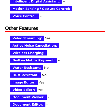
Intelligent Digital Assistant:
–
Motion Sensing / Gesture Control:
–
Voice Control:
–
Other Features
Video Streaming:
Yes
Active Noise Cancellation:
–
Wireless Charging:
–
Built-in Mobile Payment:
–
Water Resistant:
No
Dust Resistant:
No
Image Editor:
Yes
Video Editor:
Yes
Document Viewer:
–
Document Editor:
–