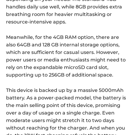
handles daily use well, while 8GB provides extra
breathing room for heavier multitasking or
resource-intensive apps.
Meanwhile, for the 4GB RAM option, there are
also 64GB and 128 GB internal storage options,
which are sufficient for casual users. However,
power users or media enthusiasts might need to
rely on the expandable microSD card slot,
supporting up to 256GB of additional space.
This device is backed up by a massive 5000mAh
battery. As a power-packed model, the battery is
the main selling point of this device, promising
over a day of usage on a single charge. Even
moderate users might stretch it to two days
without reaching for the charger. And when you