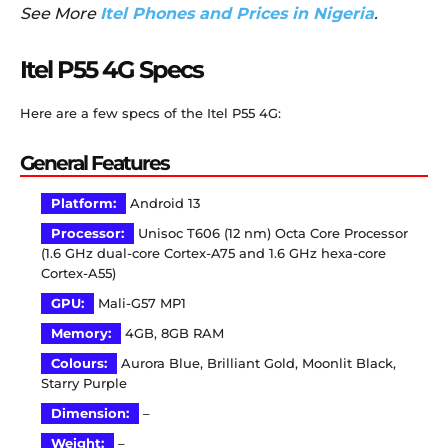
See More
Itel Phones and Prices in Nigeria
.
Itel P55 4G Specs
Here are a few specs of the Itel P55 4G:
General Features
Platform:
Android 13
Processor:
Unisoc T606 (12 nm) Octa Core Processor
(1.6 GHz dual-core Cortex-A75 and 1.6 GHz hexa-core
Cortex-A55)
GPU:
Mali-G57 MP1
Memory:
4GB, 8GB RAM
Colours:
Aurora Blue, Brilliant Gold, Moonlit Black,
Starry Purple
Dimension:
–
Weight:
–