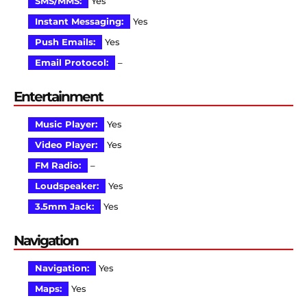
SMS/MMS:
Yes
Instant Messaging:
Yes
Push Emails:
Yes
Email Protocol:
–
Entertainment
Music Player:
Yes
Video Player:
Yes
FM Radio:
–
Loudspeaker:
Yes
3.5mm Jack:
Yes
Navigation
Navigation:
Yes
Maps:
Yes