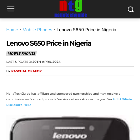
Home
-
Mobile Phones
-
Lenovo S650 Price in Nigeria
Lenovo S650 Price in Nigeria
MOBILE PHONES
LAST UPDATED:
20TH APRIL 2024
BY
PASCHAL OKAFOR
NaijaTechGuide has affiliate and sponsored partnerships and may receive a
commission on featured products/services at no extra cost to you. See
full Affiliate
Disclosure Here