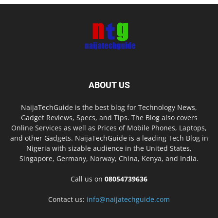
ABOUT US
NaijaTechGuide is the best blog for Technology News,
Gadget Reviews, Specs, and Tips. The Blog also covers
Online Services as well as Prices of Mobile Phones, Laptops,
and other Gadgets. NaijaTechGuide is a leading Tech Blog in
Nigeria with sizable audience in the United States,
Singapore, Germany, Norway, China, Kenya, and India.
Call us on
08054739636
Contact us:
info@naijatechguide.com