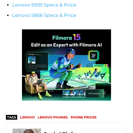
Lenovo S939 Specs & Price
Lenovo S856 Specs & Price
TAGS
LENOVO
LENOVO PHONES
PHONE PRICES