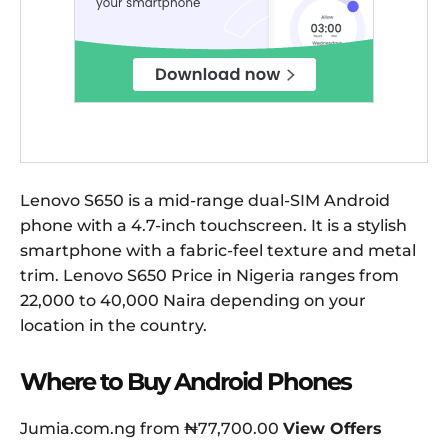
Lenovo S650 is a mid-range dual-SIM Android
phone with a 4.7-inch touchscreen. It is a stylish
smartphone with a fabric-feel texture and metal
trim. Lenovo S650 Price in Nigeria ranges from
22,000 to 40,000 Naira depending on your
location in the country.
Where to Buy Android Phones
Jumia.com.ng from ₦77,700.00
View Offers