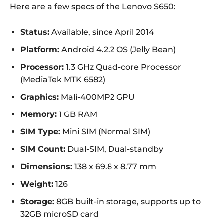
Here are a few specs of the Lenovo S650:
Status:
Available, since April 2014
Platform:
Android 4.2.2 OS (Jelly Bean)
Processor:
1.3 GHz Quad-core Processor
(MediaTek MTK 6582)
Graphics:
Mali-400MP2 GPU
Memory:
1 GB RAM
SIM Type:
Mini SIM (Normal SIM)
SIM Count:
Dual-SIM, Dual-standby
Dimensions:
138 x 69.8 x 8.77 mm
Weight:
126
Storage:
8GB built-in storage, supports up to
32GB microSD card