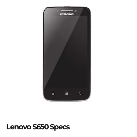
Lenovo S650 Specs