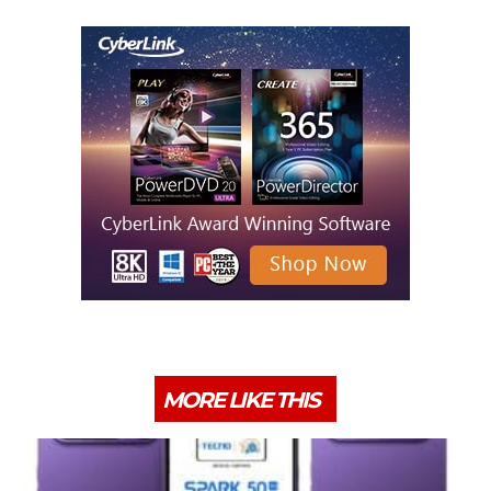
MORE LIKE THIS