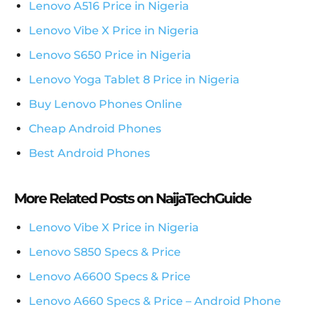
Lenovo A516 Price in Nigeria
Lenovo Vibe X Price in Nigeria
Lenovo S650 Price in Nigeria
Lenovo Yoga Tablet 8 Price in Nigeria
Buy Lenovo Phones Online
Cheap Android Phones
Best Android Phones
More Related Posts on NaijaTechGuide
Lenovo Vibe X Price in Nigeria
Lenovo S850 Specs & Price
Lenovo A6600 Specs & Price
Lenovo A660 Specs & Price – Android Phone