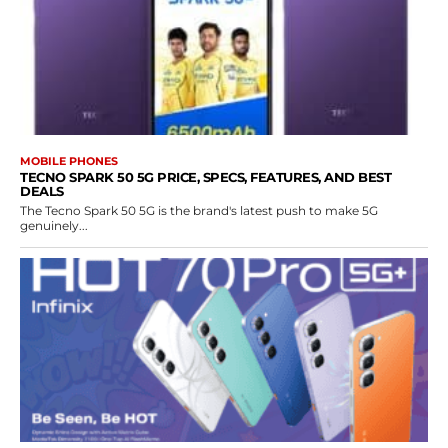
MOBILE PHONES
TECNO SPARK 50 5G PRICE, SPECS, FEATURES, AND BEST
DEALS
The Tecno Spark 50 5G is the brand's latest push to make 5G
genuinely...