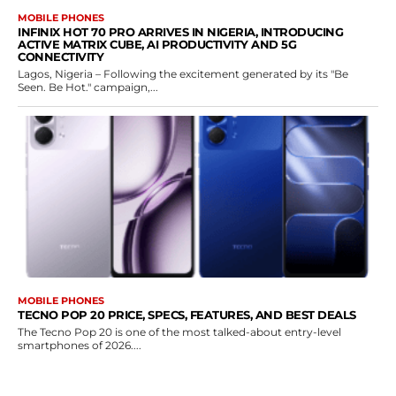
MOBILE PHONES
INFINIX HOT 70 PRO ARRIVES IN NIGERIA, INTRODUCING
ACTIVE MATRIX CUBE, AI PRODUCTIVITY AND 5G
CONNECTIVITY
Lagos, Nigeria – Following the excitement generated by its "Be
Seen. Be Hot." campaign,...
MOBILE PHONES
TECNO POP 20 PRICE, SPECS, FEATURES, AND BEST DEALS
The Tecno Pop 20 is one of the most talked-about entry-level
smartphones of 2026....