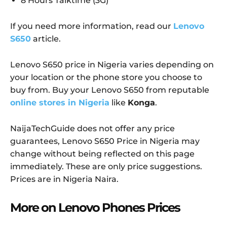
8 Hours Talktime (3G)
If you need more information, read our
Lenovo
S650
article.
Lenovo S650 price in Nigeria varies depending on
your location or the phone store you choose to
buy from. Buy your Lenovo S650 from reputable
online stores in Nigeria
like
Konga
.
NaijaTechGuide does not offer any price
guarantees, Lenovo S650 Price in Nigeria may
change without being reflected on this page
immediately. These are only price suggestions.
Prices are in Nigeria Naira.
More on Lenovo Phones Prices