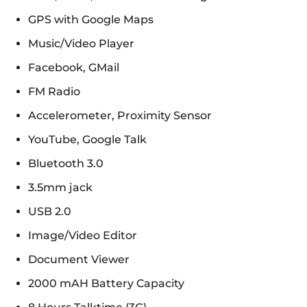
GPS with Google Maps
Music/Video Player
Facebook, GMail
FM Radio
Accelerometer, Proximity Sensor
YouTube, Google Talk
Bluetooth 3.0
3.5mm jack
USB 2.0
Image/Video Editor
Document Viewer
2000 mAH Battery Capacity