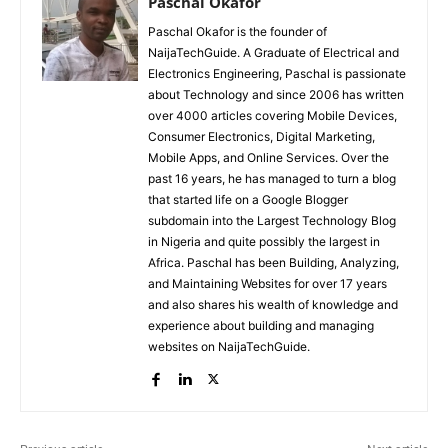
Paschal Okafor
Paschal Okafor is the founder of
NaijaTechGuide. A Graduate of Electrical and
Electronics Engineering, Paschal is passionate
about Technology and since 2006 has written
over 4000 articles covering Mobile Devices,
Consumer Electronics, Digital Marketing,
Mobile Apps, and Online Services. Over the
past 16 years, he has managed to turn a blog
that started life on a Google Blogger
subdomain into the Largest Technology Blog
in Nigeria and quite possibly the largest in
Africa. Paschal has been Building, Analyzing,
and Maintaining Websites for over 17 years
and also shares his wealth of knowledge and
experience about building and managing
websites on NaijaTechGuide.