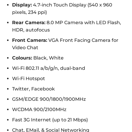
Display:
4.7-inch Touch Display (540 x 960
pixels, 234 ppi)
Rear Camera:
8.0 MP Camera with LED Flash,
HDR, autofocus
Front Camera:
VGA Front Facing Camera for
Video Chat
Colours:
Black, White
Wi-Fi 802.11 a/b/g/n, dual-band
Wi-Fi Hotspot
Twitter, Facebook
GSM/EDGE 900/1800/1900MHz
WCDMA 900/2100MHz
Fast 3G Internet (up to 21 Mbps)
Chat, EMail, & Social Networking