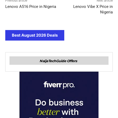
Previous article
Next article
Lenovo A516 Price in Nigeria
Lenovo Vibe X Price in
Nigeria
Best August 2026 Deals
NaijaTechGuide Offers