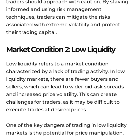
traders should approach with caution. By staying
informed and using risk management
techniques, traders can mitigate the risks
associated with extreme volatility and protect
their trading capital.
Market Condition 2: Low Liquidity
Low liquidity refers to a market condition
characterized by a lack of trading activity. In low
liquidity markets, there are fewer buyers and
sellers, which can lead to wider bid-ask spreads
and increased price volatility. This can create
challenges for traders, as it may be difficult to
execute trades at desired prices.
One of the key dangers of trading in low liquidity
markets is the potential for price manipulation.