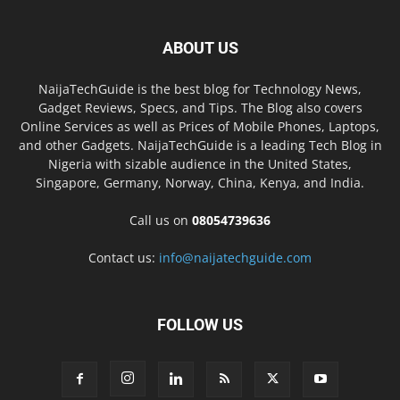
ABOUT US
NaijaTechGuide is the best blog for Technology News,
Gadget Reviews, Specs, and Tips. The Blog also covers
Online Services as well as Prices of Mobile Phones, Laptops,
and other Gadgets. NaijaTechGuide is a leading Tech Blog in
Nigeria with sizable audience in the United States,
Singapore, Germany, Norway, China, Kenya, and India.
Call us on
08054739636
Contact us:
info@naijatechguide.com
FOLLOW US