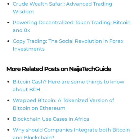
Crude Wealth Safari: Advanced Trading
Wisdom
Powering Decentralized Token Trading: Bitcoin
and 0x
Copy Trading: The Social Revolution in Forex
Investments
More Related Posts on NaijaTechGuide
Bitcoin Cash? Here are some things to know
about BCH
Wrapped Bitcoin: A Tokenized Version of
Bitcoin on Ethereum
Blockchain Use Cases in Africa
Why should Companies Integrate both Bitcoin
and Blockchain?