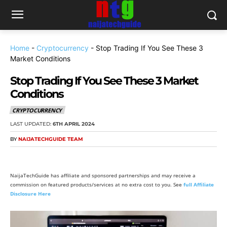
Home
-
Cryptocurrency
-
Stop Trading If You See These 3
Market Conditions
Stop Trading If You See These 3 Market
Conditions
CRYPTOCURRENCY
LAST UPDATED:
6TH APRIL 2024
BY
NAIJATECHGUIDE TEAM
NaijaTechGuide has affiliate and sponsored partnerships and may receive a
commission on featured products/services at no extra cost to you. See
full Affiliate
Disclosure Here