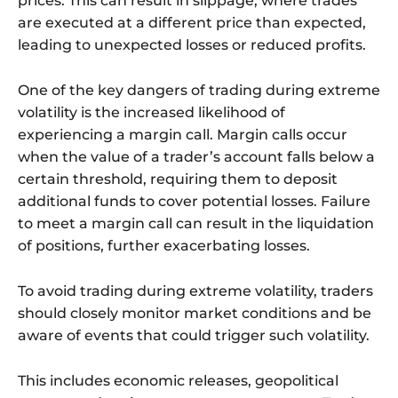
prices. This can result in slippage, where trades
are executed at a different price than expected,
leading to unexpected losses or reduced profits.
One of the key dangers of trading during extreme
volatility is the increased likelihood of
experiencing a margin call. Margin calls occur
when the value of a trader’s account falls below a
certain threshold, requiring them to deposit
additional funds to cover potential losses. Failure
to meet a margin call can result in the liquidation
of positions, further exacerbating losses.
To avoid trading during extreme volatility, traders
should closely monitor market conditions and be
aware of events that could trigger such volatility.
This includes economic releases, geopolitical