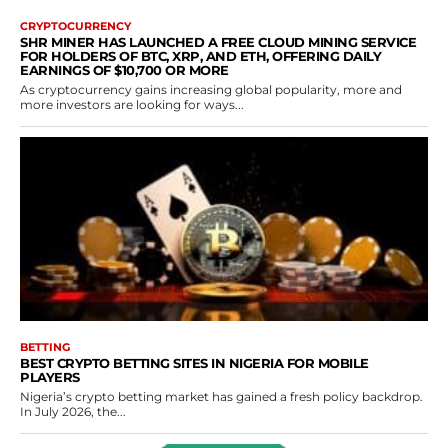
CRYPTOCURRENCY
SHR MINER HAS LAUNCHED A FREE CLOUD MINING SERVICE
FOR HOLDERS OF BTC, XRP, AND ETH, OFFERING DAILY
EARNINGS OF $10,700 OR MORE
As cryptocurrency gains increasing global popularity, more and
more investors are looking for ways...
BETTING
BEST CRYPTO BETTING SITES IN NIGERIA FOR MOBILE
PLAYERS
Nigeria’s crypto betting market has gained a fresh policy backdrop.
In July 2026, the...