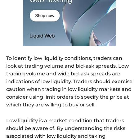
To identify low liquidity conditions, traders can
look at trading volume and bid-ask spreads. Low
trading volume and wide bid-ask spreads are
indications of low liquidity. Traders should exercise
caution when trading in low liquidity markets and
consider using limit orders to specify the price at
which they are willing to buy or sell.
Low liquidity is a market condition that traders
should be aware of. By understanding the risks
associated with low liquidity and taking