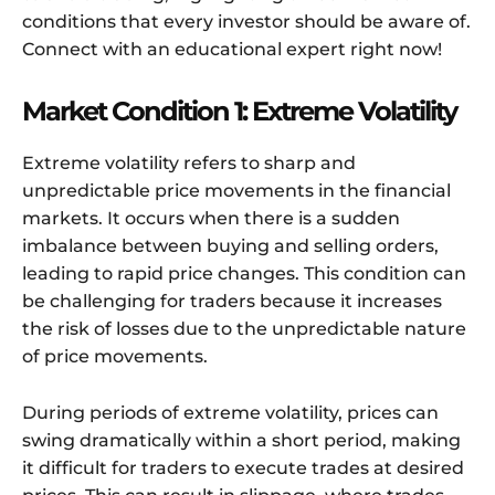
conditions that every investor should be aware of.
Connect with an educational expert right now!
Market Condition 1: Extreme Volatility
Extreme volatility refers to sharp and
unpredictable price movements in the financial
markets. It occurs when there is a sudden
imbalance between buying and selling orders,
leading to rapid price changes. This condition can
be challenging for traders because it increases
the risk of losses due to the unpredictable nature
of price movements.
During periods of extreme volatility, prices can
swing dramatically within a short period, making
it difficult for traders to execute trades at desired