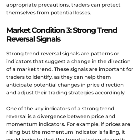
appropriate precautions, traders can protect
themselves from potential losses.
Market Condition 3: Strong Trend
Reversal Signals
Strong trend reversal signals are patterns or
indicators that suggest a change in the direction
of a market trend. These signals are important for
traders to identify, as they can help them
anticipate potential changes in price direction
and adjust their trading strategies accordingly.
One of the key indicators of a strong trend
reversal is a divergence between price and
momentum indicators. For example, if prices are
rising but the momentum indicator is falling, it
could indicate that the trend is losing strength