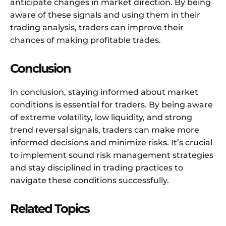
anticipate changes in market direction. By being
aware of these signals and using them in their
trading analysis, traders can improve their
chances of making profitable trades.
Conclusion
In conclusion, staying informed about market
conditions is essential for traders. By being aware
of extreme volatility, low liquidity, and strong
trend reversal signals, traders can make more
informed decisions and minimize risks. It’s crucial
to implement sound risk management strategies
and stay disciplined in trading practices to
navigate these conditions successfully.
Related Topics