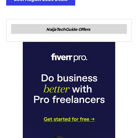
NaijaTechGuide Offers