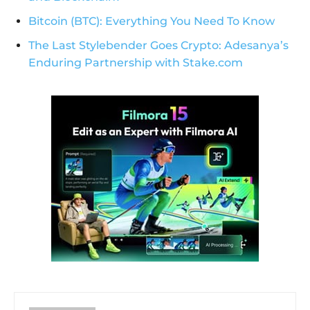
Bitcoin (BTC): Everything You Need To Know
The Last Stylebender Goes Crypto: Adesanya’s
Enduring Partnership with Stake.com