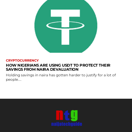
CRYPTOCURRENCY
HOW NIGERIANS ARE USING USDT TO PROTECT THEIR
SAVINGS FROM NAIRA DEVALUATION
Holding savings in naira has gotten harder to justify for a lot of
people....