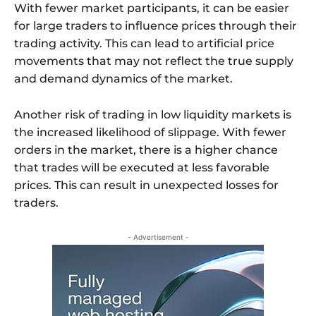
With fewer market participants, it can be easier
for large traders to influence prices through their
trading activity. This can lead to artificial price
movements that may not reflect the true supply
and demand dynamics of the market.
Another risk of trading in low liquidity markets is
the increased likelihood of slippage. With fewer
orders in the market, there is a higher chance
that trades will be executed at less favorable
prices. This can result in unexpected losses for
traders.
- Advertisement -