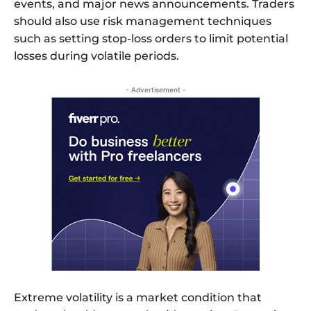
events, and major news announcements. Traders
should also use risk management techniques
such as setting stop-loss orders to limit potential
losses during volatile periods.
- Advertisement -
Extreme volatility is a market condition that