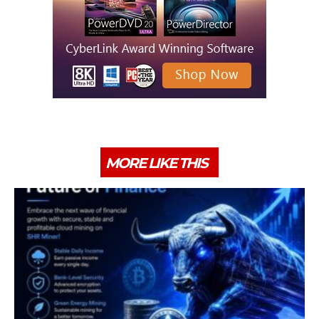
MORE LIKE THIS