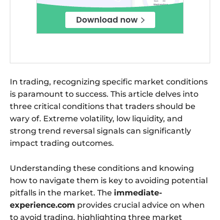
In trading, recognizing specific market conditions
is paramount to success. This article delves into
three critical conditions that traders should be
wary of. Extreme volatility, low liquidity, and
strong trend reversal signals can significantly
impact trading outcomes.
Understanding these conditions and knowing
how to navigate them is key to avoiding potential
pitfalls in the market. The
immediate-
experience.com
provides crucial advice on when
to avoid trading, highlighting three market