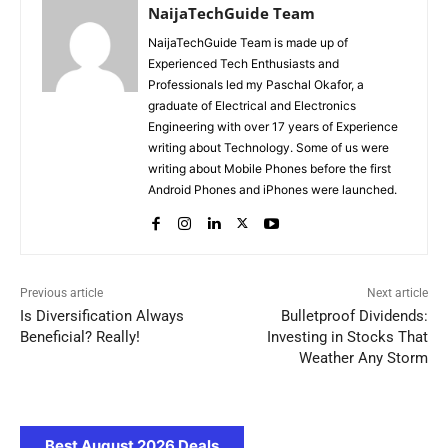
NaijaTechGuide Team
NaijaTechGuide Team is made up of
Experienced Tech Enthusiasts and
Professionals led my Paschal Okafor, a
graduate of Electrical and Electronics
Engineering with over 17 years of Experience
writing about Technology. Some of us were
writing about Mobile Phones before the first
Android Phones and iPhones were launched.
Previous article
Next article
Is Diversification Always
Bulletproof Dividends:
Beneficial? Really!
Investing in Stocks That
Weather Any Storm
Best August 2026 Deals