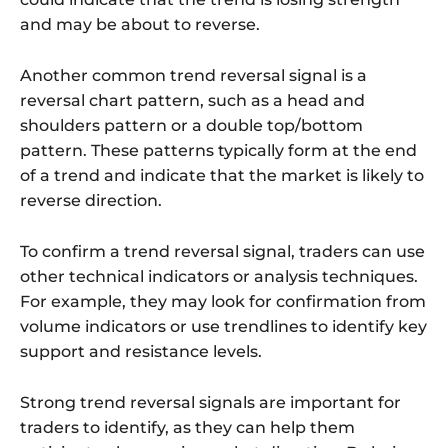
and may be about to reverse.
Another common trend reversal signal is a
reversal chart pattern, such as a head and
shoulders pattern or a double top/bottom
pattern. These patterns typically form at the end
of a trend and indicate that the market is likely to
reverse direction.
To confirm a trend reversal signal, traders can use
other technical indicators or analysis techniques.
For example, they may look for confirmation from
volume indicators or use trendlines to identify key
support and resistance levels.
Strong trend reversal signals are important for
traders to identify, as they can help them