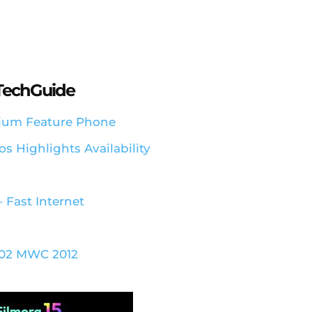
aTechGuide
emium Feature Phone
s Highlights Availability
 Fast Internet
 202 MWC 2012