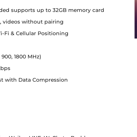
ded supports up to 32GB memory card
 videos without pairing
Fi & Cellular Positioning
 900, 1800 MHz)
kbps
t with Data Compression