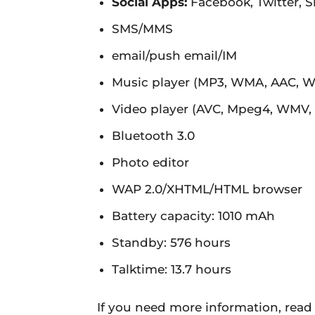
Social Apps:
Facebook, Twitter, 
SMS/MMS
email/push email/IM
Music player (MP3, WMA, AAC, 
Video player (AVC, Mpeg4, WMV,
Bluetooth 3.0
Photo editor
WAP 2.0/XHTML/HTML browser
Battery capacity: 1010 mAh
Standby: 576 hours
Talktime: 13.7 hours
If you need more information, read