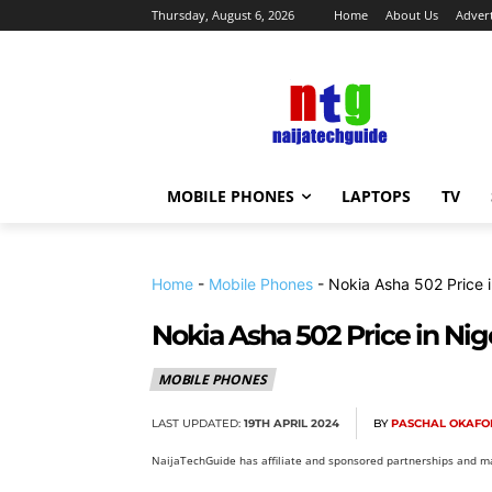
Thursday, August 6, 2026
Home
About Us
Advert
MOBILE PHONES
LAPTOPS
TV
Home
-
Mobile Phones
-
Nokia Asha 502 Price i
Nokia Asha 502 Price in Nig
MOBILE PHONES
LAST UPDATED:
19TH APRIL 2024
BY
PASCHAL OKAFO
NaijaTechGuide has affiliate and sponsored partnerships and ma