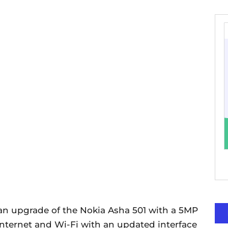
 an upgrade of the Nokia Asha 501 with a 5MP
 internet and Wi-Fi with an updated interface