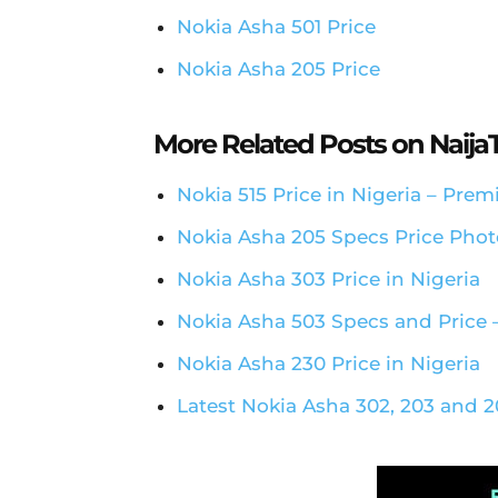
Nokia Asha 501 Price
Nokia Asha 205 Price
More Related Posts on Naij
Nokia 515 Price in Nigeria – Pr
Nokia Asha 205 Specs Price Photo
Nokia Asha 303 Price in Nigeria
Nokia Asha 503 Specs and Price –
Nokia Asha 230 Price in Nigeria
Latest Nokia Asha 302, 203 and