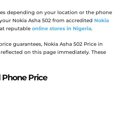
ries depending on your location or the phone
 your Nokia Asha 502 from accredited
Nokia
 at reputable
online stores in Nigeria
.
price guarantees, Nokia Asha 502 Price in
reflected on this page immediately. These
 Phone Price