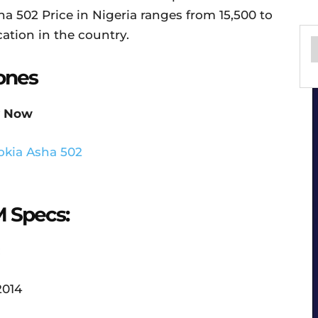
a 502 Price in Nigeria ranges from 15,500 to
ation in the country.
ones
 Now
M Specs:
:
2014