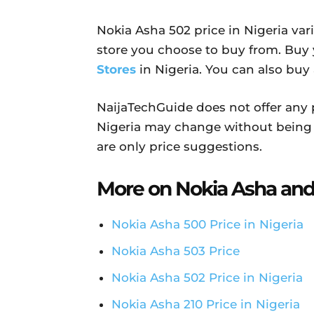
Nokia Asha 502 price in Nigeria va
store you choose to buy from. Buy
Stores
in Nigeria. You can also buy
NaijaTechGuide does not offer any 
Nigeria may change without being 
are only price suggestions.
More on Nokia Asha and
Nokia Asha 500 Price in Nigeria
Nokia Asha 503 Price
Nokia Asha 502 Price in Nigeria
Nokia Asha 210 Price in Nigeria