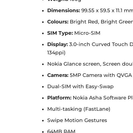
Dimensions:
99.55 x 59.5 x 11.1 m
Colours:
Bright Red, Bright Green
SIM Type:
Micro-SIM
Display:
3.0-inch Curved Touch Di
134ppi)
Nokia Glance screen, Screen dou
Camera:
5MP Camera with QVGA Vi
Dual-SIM with Easy-Swap
Platform:
Nokia Asha Software Pla
Multi-tasking (FastLane)
Swipe Motion Gestures
64MB RAM