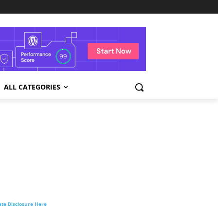
ALL CATEGORIES
liate Disclosure Here