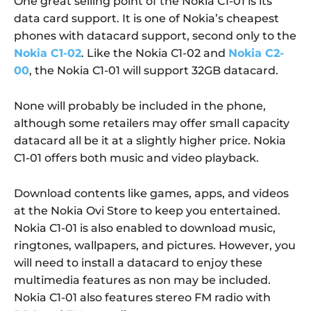
One great selling point of the Nokia C1-01 is its
data card support. It is one of Nokia’s cheapest
phones with datacard support, second only to the
Nokia C1-02
. Like the Nokia C1-02 and
Nokia C2-
00
, the Nokia C1-01 will support 32GB datacard.
None will probably be included in the phone,
although some retailers may offer small capacity
datacard all be it at a slightly higher price. Nokia
C1-01 offers both music and video playback.
Download contents like games, apps, and videos
at the Nokia Ovi Store to keep you entertained.
Nokia C1-01 is also enabled to download music,
ringtones, wallpapers, and pictures. However, you
will need to install a datacard to enjoy these
multimedia features as non may be included.
Nokia C1-01 also features stereo FM radio with