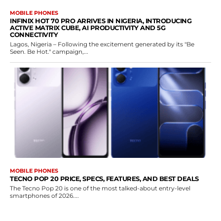
MOBILE PHONES
INFINIX HOT 70 PRO ARRIVES IN NIGERIA, INTRODUCING
ACTIVE MATRIX CUBE, AI PRODUCTIVITY AND 5G
CONNECTIVITY
Lagos, Nigeria – Following the excitement generated by its "Be
Seen. Be Hot." campaign,...
MOBILE PHONES
TECNO POP 20 PRICE, SPECS, FEATURES, AND BEST DEALS
The Tecno Pop 20 is one of the most talked-about entry-level
smartphones of 2026....