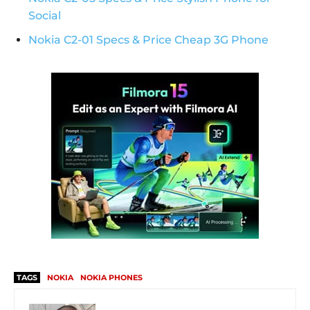
Social
Nokia C2-01 Specs & Price Cheap 3G Phone
TAGS
NOKIA
NOKIA PHONES