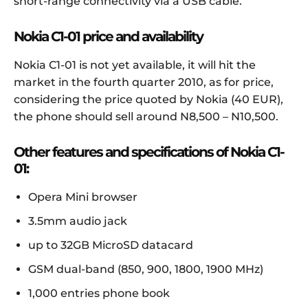
short-range connectivity via a USB cable.
Nokia C1-01 price and availability
Nokia C1-01 is not yet available, it will hit the
market in the fourth quarter 2010, as for price,
considering the price quoted by Nokia (40 EUR),
the phone should sell around N8,500 – N10,500.
Other features and specifications of Nokia C1-
01:
Opera Mini browser
3.5mm audio jack
up to 32GB MicroSD datacard
GSM dual-band (850, 900, 1800, 1900 MHz)
1,000 entries phone book