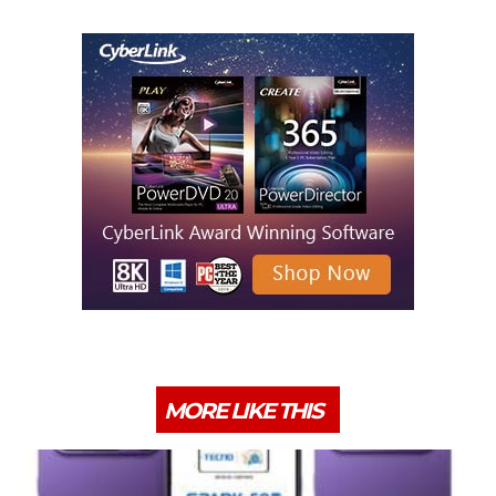
MORE LIKE THIS