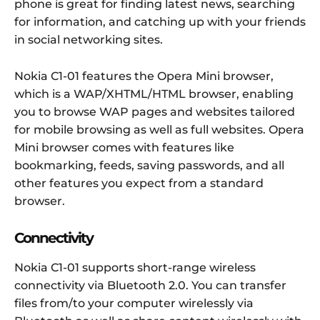
phone is great for finding latest news, searching
for information, and catching up with your friends
in social networking sites.
Nokia C1-01 features the Opera Mini browser,
which is a WAP/XHTML/HTML browser, enabling
you to browse WAP pages and websites tailored
for mobile browsing as well as full websites. Opera
Mini browser comes with features like
bookmarking, feeds, saving passwords, and all
other features you expect from a standard
browser.
Connectivity
Nokia C1-01 supports short-range wireless
connectivity via Bluetooth 2.0. You can transfer
files from/to your computer wirelessly via