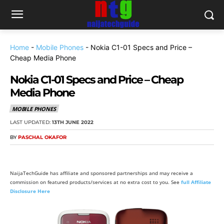
Home
-
Mobile Phones
-
Nokia C1-01 Specs and Price –
Cheap Media Phone
Nokia C1-01 Specs and Price – Cheap
Media Phone
MOBILE PHONES
LAST UPDATED:
13TH JUNE 2022
BY
PASCHAL OKAFOR
NaijaTechGuide has affiliate and sponsored partnerships and may receive a
commission on featured products/services at no extra cost to you. See
full Affiliate
Disclosure Here