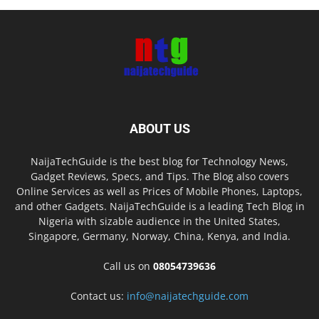
ABOUT US
NaijaTechGuide is the best blog for Technology News,
Gadget Reviews, Specs, and Tips. The Blog also covers
Online Services as well as Prices of Mobile Phones, Laptops,
and other Gadgets. NaijaTechGuide is a leading Tech Blog in
Nigeria with sizable audience in the United States,
Singapore, Germany, Norway, China, Kenya, and India.
Call us on
08054739636
Contact us:
info@naijatechguide.com