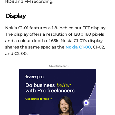
RDS and FM recording.
Display
Nokia C1-01 features a 1.8-inch colour TFT display.
The display offers a resolution of 128 x 160 pixels
and a colour depth of 65k. Nokia C1-01’s display
shares the same spec as the
Nokia C1-00
, C1-02,
and C2-00.
- Advertisement -