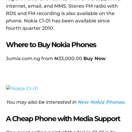
internet, email, and MMS. Stereo FM radio with
RDS and FM recording is also available on the
phone. Nokia C1-01 has been available since
fourth quarter 2010.
Where to Buy Nokia Phones
Jumia.com.ng from ₦33,000.00
Buy Now
You may also be interested in
New Nokia Phones
.
A Cheap Phone with Media Support