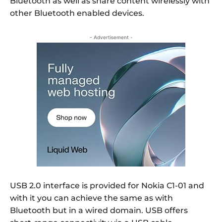
Bluetooth as well as share content wirelessly with
other Bluetooth enabled devices.
- Advertisement -
USB 2.0 interface is provided for Nokia C1-01 and
with it you can achieve the same as with
Bluetooth but in a wired domain. USB offers