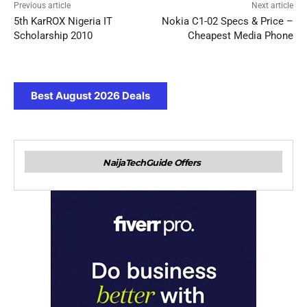
Previous article
Next article
5th KarROX Nigeria IT
Nokia C1-02 Specs & Price –
Scholarship 2010
Cheapest Media Phone
Best August 2026 Deals
NaijaTechGuide Offers