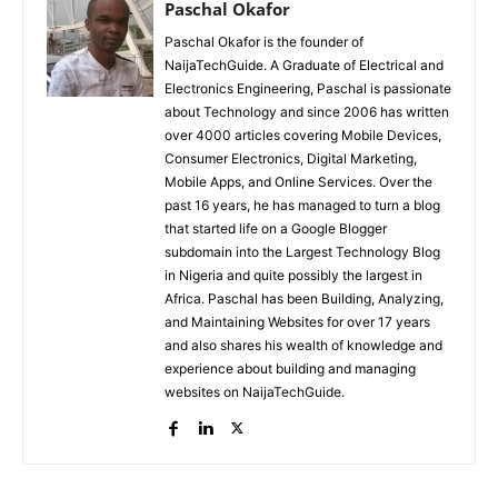
Paschal Okafor
Paschal Okafor is the founder of
NaijaTechGuide. A Graduate of Electrical and
Electronics Engineering, Paschal is passionate
about Technology and since 2006 has written
over 4000 articles covering Mobile Devices,
Consumer Electronics, Digital Marketing,
Mobile Apps, and Online Services. Over the
past 16 years, he has managed to turn a blog
that started life on a Google Blogger
subdomain into the Largest Technology Blog
in Nigeria and quite possibly the largest in
Africa. Paschal has been Building, Analyzing,
and Maintaining Websites for over 17 years
and also shares his wealth of knowledge and
experience about building and managing
websites on NaijaTechGuide.