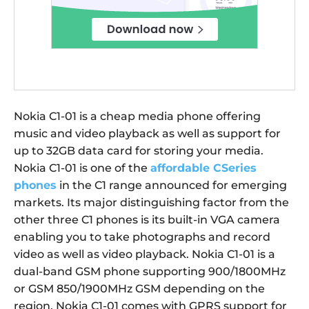
Nokia C1-01 is a cheap media phone offering
music and video playback as well as support for
up to 32GB data card for storing your media.
Nokia C1-01 is one of the
affordable CSeries
phones
in the C1 range announced for emerging
markets. Its major distinguishing factor from the
other three C1 phones is its built-in VGA camera
enabling you to take photographs and record
video as well as video playback. Nokia C1-01 is a
dual-band GSM phone supporting 900/1800MHz
or GSM 850/1900MHz GSM depending on the
region. Nokia C1-01 comes with GPRS support for