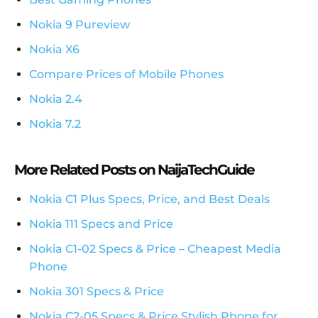
Nokia 9 Pureview
Nokia X6
Compare Prices of Mobile Phones
Nokia 2.4
Nokia 7.2
More Related Posts on NaijaTechGuide
Nokia C1 Plus Specs, Price, and Best Deals
Nokia 111 Specs and Price
Nokia C1-02 Specs & Price – Cheapest Media
Phone
Nokia 301 Specs & Price
Nokia C2-05 Specs & Price Stylish Phone for