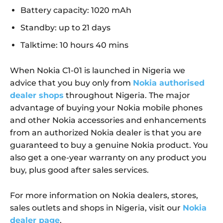
Battery capacity: 1020 mAh
Standby: up to 21 days
Talktime: 10 hours 40 mins
When Nokia C1-01 is launched in Nigeria we
advice that you buy only from
Nokia authorised
dealer shops
throughout Nigeria. The major
advantage of buying your Nokia mobile phones
and other Nokia accessories and enhancements
from an authorized Nokia dealer is that you are
guaranteed to buy a genuine Nokia product. You
also get a one-year warranty on any product you
buy, plus good after sales services.
For more information on Nokia dealers, stores,
sales outlets and shops in Nigeria, visit our
Nokia
dealer page
.