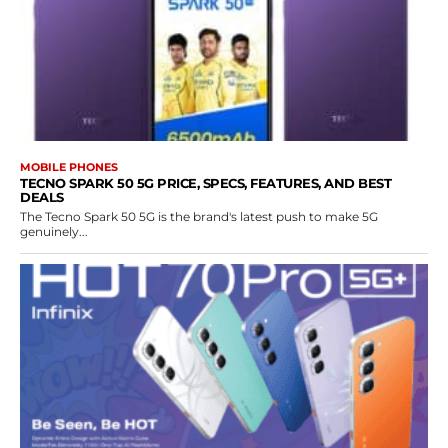
MOBILE PHONES
TECNO SPARK 50 5G PRICE, SPECS, FEATURES, AND BEST
DEALS
The Tecno Spark 50 5G is the brand's latest push to make 5G
genuinely...