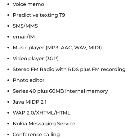
Voice memo
Predictive texting T9
SMS/MMS
email/IM
Music player (MP3, AAC, WAV, MIDI)
Video player (3GP)
Stereo FM Radio with RDS plus FM recording
Photo editor
Series 40 plus 60MB internal memory
Java MIDP 2.1
WAP 2.0/XHTML/HTML
Nokia Messaging Service
Conference calling