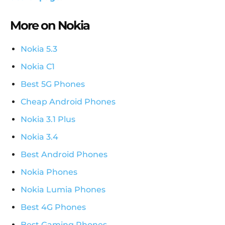
More on Nokia
Nokia 5.3
Nokia C1
Best 5G Phones
Cheap Android Phones
Nokia 3.1 Plus
Nokia 3.4
Best Android Phones
Nokia Phones
Nokia Lumia Phones
Best 4G Phones
Best Gaming Phones