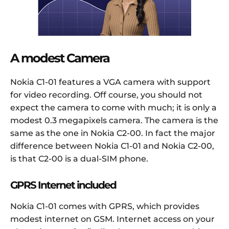
A modest Camera
Nokia C1-01 features a VGA camera with support
for video recording. Off course, you should not
expect the camera to come with much; it is only a
modest 0.3 megapixels camera. The camera is the
same as the one in Nokia C2-00. In fact the major
difference between Nokia C1-01 and Nokia C2-00,
is that C2-00 is a dual-SIM phone.
GPRS Internet included
Nokia C1-01 comes with GPRS, which provides
modest internet on GSM. Internet access on your