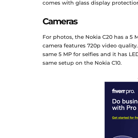
comes with glass display protection
Cameras
For photos, the Nokia C20 has a 5 
camera features 720p video quality. 
same 5 MP for selfies and it has LED 
same setup on the Nokia C10.