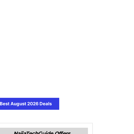
Best August 2026 Deals
NaijaTechGuide Offers