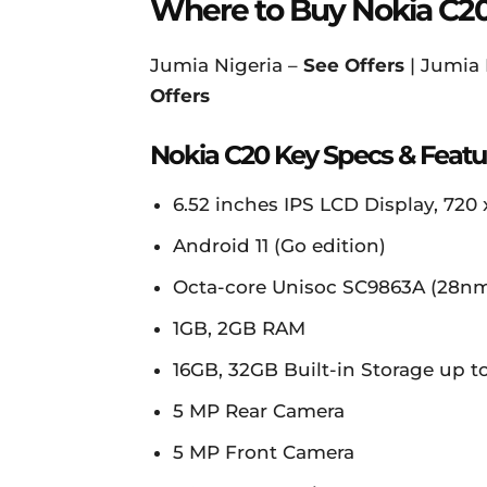
Where to Buy Nokia C2
Jumia Nigeria –
See Offers
| Jumia
Offers
Nokia C20 Key Specs & Featu
6.52 inches IPS LCD Display, 720 x
Android 11 (Go edition)
Octa-core Unisoc SC9863A (28n
1GB, 2GB RAM
16GB, 32GB Built-in Storage up 
5 MP Rear Camera
5 MP Front Camera