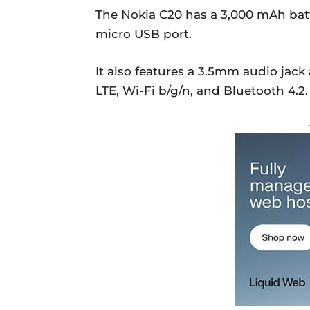
The Nokia C20 has a 3,000 mAh bat
micro USB port.
It also features a 3.5mm audio jack 
LTE, Wi-Fi b/g/n, and Bluetooth 4.2.