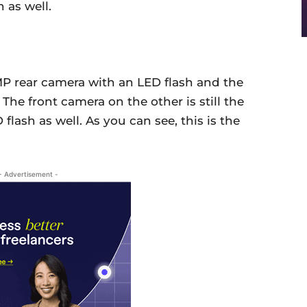
 as well.
MP rear camera with an LED flash and the
The front camera on the other is still the
flash as well. As you can see, this is the
- Advertisement -