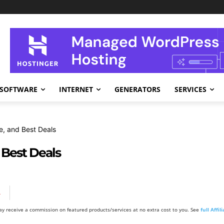
SOFTWARE
INTERNET
GENERATORS
SERVICES
e, and Best Deals
 Best Deals
A
y receive a commission on featured products/services at no extra cost to you. See
full Affi