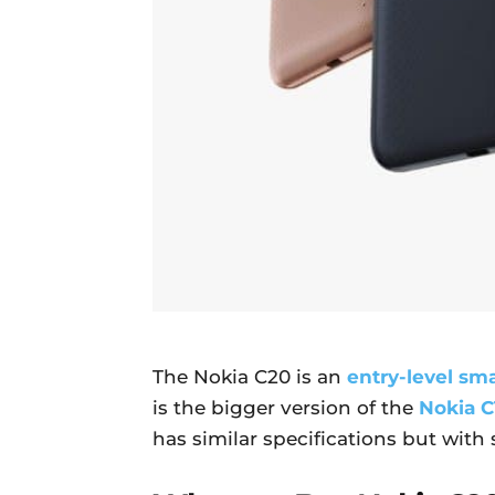
The Nokia C20 is an
entry-level sm
is the bigger version of the
Nokia C
has similar specifications but with 