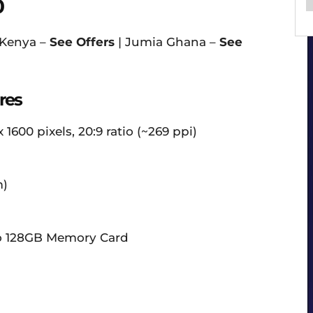
0
 Kenya –
See Offers
| Jumia Ghana –
See
res
 1600 pixels, 20:9 ratio (~269 ppi)
m)
to 128GB Memory Card