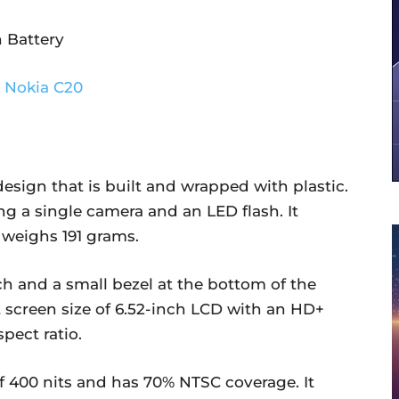
 Battery
esign that is built and wrapped with plastic.
g a single camera and an LED flash. It
 weighs 191 grams.
ch and a small bezel at the bottom of the
t screen size of 6.52-inch LCD with an HD+
pect ratio.
f 400 nits and has 70% NTSC coverage. It