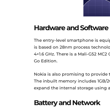
Hardware and Software
The entry-level smartphone is equ
is based on 28nm process technolog
4×1.6 GHz. There is a Mali-G52 MC2
Go Edition.
Nokia is also promising to provide
The inbuilt memory includes 1GB/
expand the internal storage using a
Battery and Network