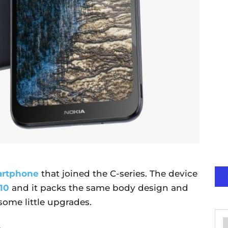
artphone
that joined the C-series. The device
10
and it packs the same body design and
some little upgrades.