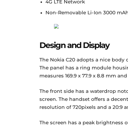
4G LTE Network
Non-Removable Li-Ion 3000 mAh
Design and Display
The Nokia C20 adopts a nice body d
The panel has a ring module housin
measures 169.9 x 77.9 x 8.8 mm and
The front side has a waterdrop not
screen. The handset offers a decen
resolution of 720pixels and a 20:9 as
The screen has a peak brightness o