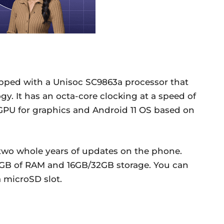
ipped with a Unisoc SC9863a processor that
y. It has an octa-core clocking at a speed of
 GPU for graphics and Android 11 OS based on
 two whole years of updates on the phone.
2GB of RAM and 16GB/32GB storage. You can
 microSD slot.