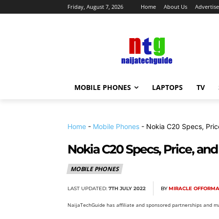
Friday, August 7, 2026
Home
About Us
Advertise
MOBILE PHONES
LAPTOPS
TV
Home
-
Mobile Phones
-
Nokia C20 Specs, Pric
Nokia C20 Specs, Price, and
MOBILE PHONES
LAST UPDATED:
7TH JULY 2022
BY
MIRACLE OFFORM
NaijaTechGuide has affiliate and sponsored partnerships and ma