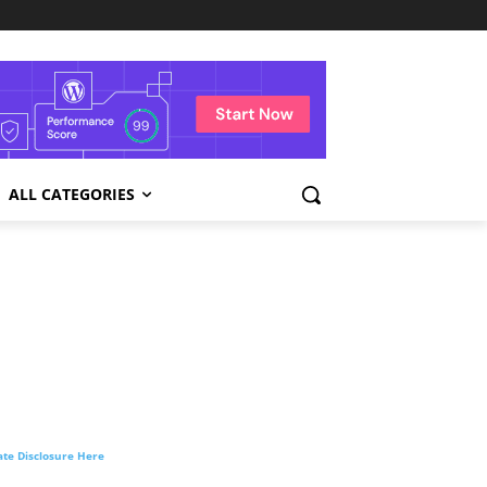
ALL CATEGORIES
liate Disclosure Here