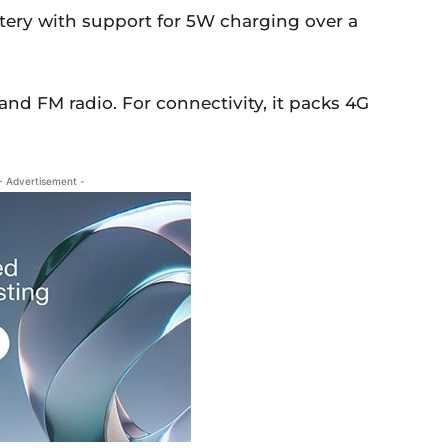
tery with support for 5W charging over a
and FM radio. For connectivity, it packs 4G
- Advertisement -