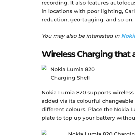
recording. It also features autofocu
in locations with poor lighting, Car
reduction, geo-tagging, and so on.
You may also be interested in
Noki
Wireless Charging that 
Nokia Lumia 820 supports wireless c
added via its colourful changeable
different colours. Place the Nokia 
plate to top up your battery withou