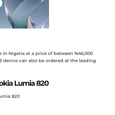
le in Nigeria at a price of between N46,000
device can also be ordered at the leading
Nokia Lumia 820
Lumia 820