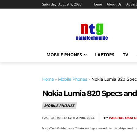
Saturday, August 8, 2026
Home
About Us
Advert
MOBILE PHONES
LAPTOPS
TV
Home
-
Mobile Phones
-
Nokia Lumia 820 Spec
Nokia Lumia 820 Specs and
MOBILE PHONES
LAST UPDATED:
13TH APRIL 2024
BY
PASCHAL OKAFO
NaijaTechGuide has affiliate and sponsored partnerships and ma