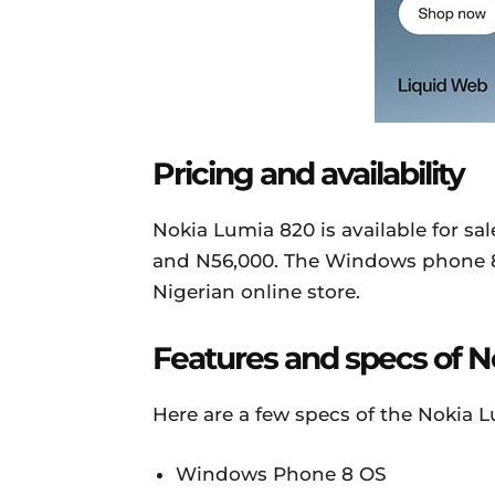
Pricing and availability
Nokia Lumia 820 is available for sa
and N56,000. The Windows phone 8 
Nigerian online store.
Features and specs of 
Here are a few specs of the Nokia 
Windows Phone 8 OS