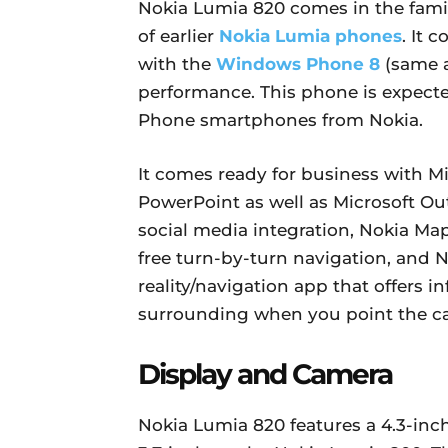
Nokia Lumia 820 comes in the famil
of earlier
Nokia Lumia phones
. It 
with the
Windows Phone 8
(same a
performance. This phone is expecte
Phone smartphones from Nokia.
It comes ready for business with Mi
PowerPoint as well as Microsoft Ou
social media integration, Nokia Map
free turn-by-turn navigation, and 
reality/navigation app that offers i
surrounding when you point the c
Display and Camera
Nokia Lumia 820 features a 4.3-inc