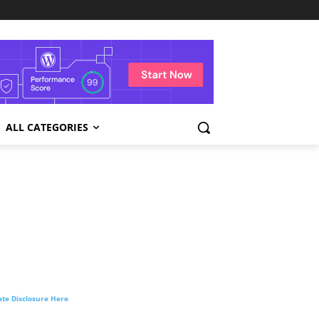
ALL CATEGORIES
liate Disclosure Here