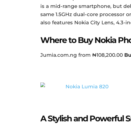
is a mid-range smartphone, but de
same 1.5GHz dual-core processor o
also features Nokia City Lens, 4.3-i
Where to Buy Nokia Ph
Jumia.com.ng from ₦108,200.00
B
A Stylish and Powerful