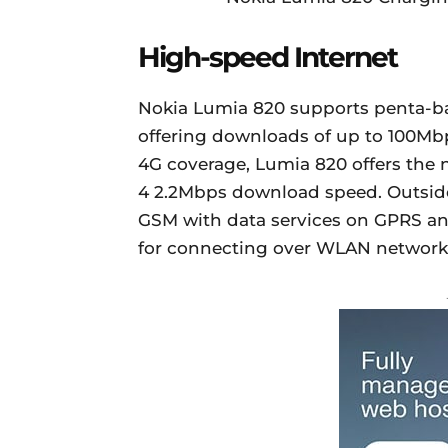
High-speed Internet
Nokia Lumia 820 supports penta-ban
offering downloads of up to 100Mb
4G coverage, Lumia 820 offers the
4 2.2Mbps download speed. Outsid
GSM with data services on GPRS and
for connecting over WLAN network