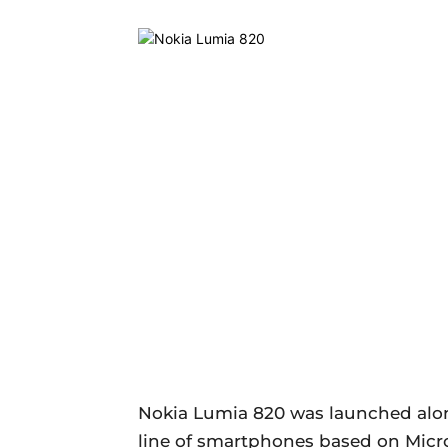
Nokia Lumia 820 was launched alo
line of smartphones based on Micr