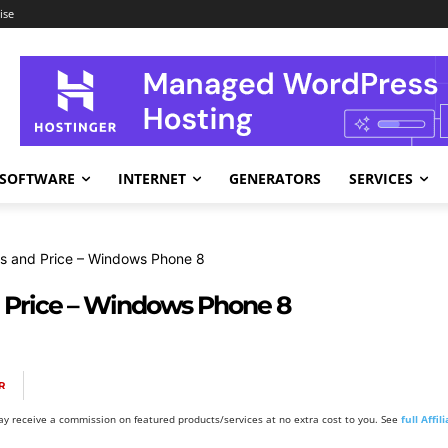
ise
SOFTWARE
INTERNET
GENERATORS
SERVICES
s and Price – Windows Phone 8
 Price – Windows Phone 8
R
y receive a commission on featured products/services at no extra cost to you. See
full Affi