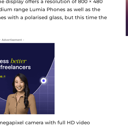
e display offers a resolution of 800 × 480
edium range Lumia Phones as well as the
s with a polarised glass, but this time the
- Advertisement -
egapixel camera with full HD video