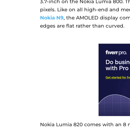
3.7-inch on the Nokia Lumia 800. Th
pixels. Like on all high-end and m
Nokia N9
, the AMOLED display come
edges are flat rather than curved.
Nokia Lumia 820 comes with an 8 m