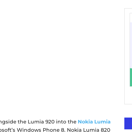
ngside the Lumia 920 into the
Nokia Lumia
osoft’s Windows Phone 8. Nokia Lumia 820