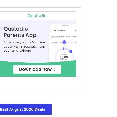
Best August 2026 Deals