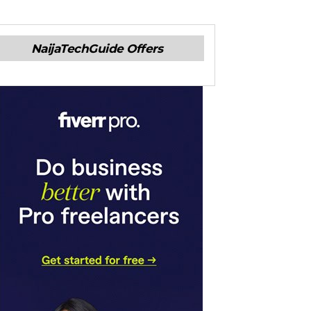
NaijaTechGuide Offers