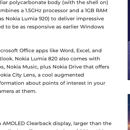
iar polycarbonate body (with the shell on)
combines a 1.5GHz processor and a 1GB RAM
s Nokia Lumia 920) to deliver impressive
d to be as responsive as earlier Windows
crosoft Office apps like Word, Excel, and
tlook. Nokia Lumia 820 also comes with
s, Nokia Music, plus Nokia Drive that offers
Nokia City Lens, a cool augmented
nformation about points of interest in your
amera at them.
h AMOLED Clearback display, larger than the