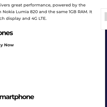
livers great performance, powered by the
n Nokia Lumia 820 and the same 1GB RAM. It
nch display and 4G LTE.
ones
uy Now
 Smartphone