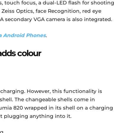
s, touch focus, a dual-LED flash for shooting
l Zeiss Optics, face Recognition, red eye
 A secondary VGA camera is also integrated.
a Android Phones
.
adds colour
harging. However, this functionality is
 shell. The changeable shells come in
Lumia 820 wrapped in its shell on a charging
t plugging anything into it.