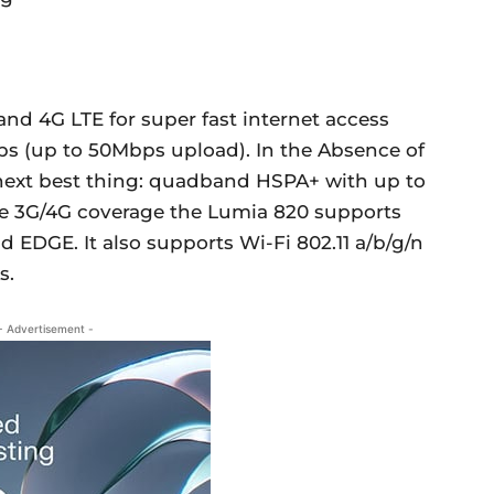
d 4G LTE for super fast internet access
ps (up to 50Mbps upload). In the Absence of
 next best thing: quadband HSPA+ with up to
e 3G/4G coverage the Lumia 820 supports
 EDGE. It also supports Wi-Fi 802.11 a/b/g/n
s.
- Advertisement -