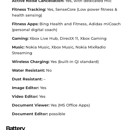
Active Noise Cancellation:
Yes, with dedicated mic
Fitness Tracking:
Yes, SenseCore (Low power fitness &
health sensing)
Fitness Apps:
Bing Health and Fitness, Adidas miCoach
(personal digital coach)
Gaming:
Xbox Live Hub, DirectX 11, Xbox Gaming
Music:
Nokia Music, Xbox Music, Nokia MixRadio
Streaming
Wireless Charging:
Yes (built-in Qi standard)
Water Resistant:
No
Dust Resistant:
–
Image Editor:
Yes
Video Editor:
Yes
Document Viewer:
Yes (MS Office Apps)
Document Editor:
possible
Battery