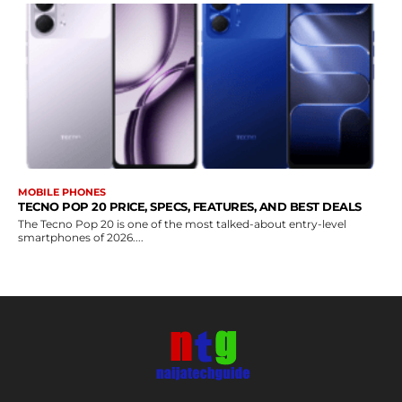
MOBILE PHONES
TECNO POP 20 PRICE, SPECS, FEATURES, AND BEST DEALS
The Tecno Pop 20 is one of the most talked-about entry-level
smartphones of 2026....