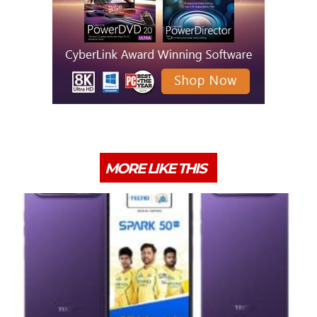
MORE LIKE THIS