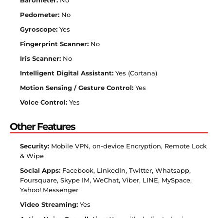
Barometer:
No
Pedometer:
No
Gyroscope:
Yes
Fingerprint Scanner:
No
Iris Scanner:
No
Intelligent Digital Assistant:
Yes (Cortana)
Motion Sensing / Gesture Control:
Yes
Voice Control:
Yes
Other Features
Security:
Mobile VPN, on-device Encryption, Remote Lock
& Wipe
Social Apps:
Facebook, LinkedIn, Twitter, Whatsapp,
Foursquare, Skype IM, WeChat, Viber, LINE, MySpace,
Yahoo! Messenger
Video Streaming:
Yes