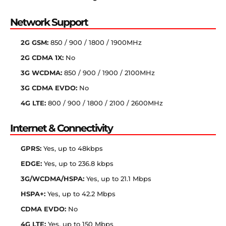
Network Support
2G GSM:
850 / 900 / 1800 / 1900MHz
2G CDMA 1X:
No
3G WCDMA:
850 / 900 / 1900 / 2100MHz
3G CDMA EVDO:
No
4G LTE:
800 / 900 / 1800 / 2100 / 2600MHz
Internet & Connectivity
GPRS:
Yes, up to 48kbps
EDGE:
Yes, up to 236.8 kbps
3G/WCDMA/HSPA:
Yes, up to 21.1 Mbps
HSPA+:
Yes, up to 42.2 Mbps
CDMA EVDO:
No
4G LTE:
Yes, up to 150 Mbps