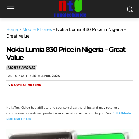
Home
-
Mobile Phones
-
Nokia Lumia 830 Price in Nigeria –
Great Value
Nokia Lumia 830 Price in Nigeria – Great
Value
MOBILE PHONES
LAST UPDATED:
26TH APRIL 2024
BY
PASCHAL OKAFOR
NaijaTechGuide has affiliate and sponsored partnerships and may receive a
commission on featured products/services at no extra cost to you. See
full Affiliate
Disclosure Here