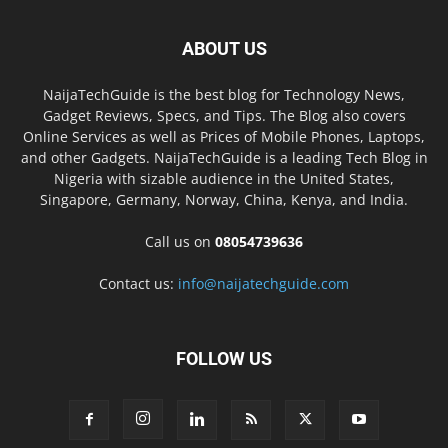
ABOUT US
NaijaTechGuide is the best blog for Technology News,
Gadget Reviews, Specs, and Tips. The Blog also covers
Online Services as well as Prices of Mobile Phones, Laptops,
and other Gadgets. NaijaTechGuide is a leading Tech Blog in
Nigeria with sizable audience in the United States,
Singapore, Germany, Norway, China, Kenya, and India.
Call us on
08054739636
Contact us:
info@naijatechguide.com
FOLLOW US