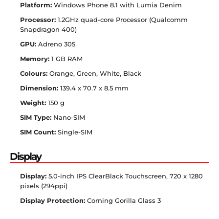
Platform:
Windows Phone 8.1 with Lumia Denim
Processor:
1.2GHz quad-core Processor (Qualcomm
Snapdragon 400)
GPU:
Adreno 305
Memory:
1 GB RAM
Colours:
Orange, Green, White, Black
Dimension:
139.4 x 70.7 x 8.5 mm
Weight:
150 g
SIM Type:
Nano-SIM
SIM Count:
Single-SIM
Display
Display:
5.0-inch IPS ClearBlack Touchscreen, 720 x 1280
pixels (294ppi)
Display Protection:
Corning Gorilla Glass 3