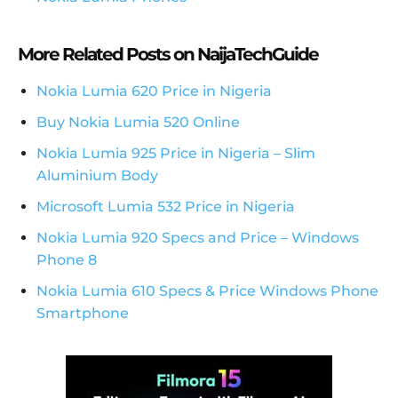
More Related Posts on NaijaTechGuide
Nokia Lumia 620 Price in Nigeria
Buy Nokia Lumia 520 Online
Nokia Lumia 925 Price in Nigeria – Slim
Aluminium Body
Microsoft Lumia 532 Price in Nigeria
Nokia Lumia 920 Specs and Price – Windows
Phone 8
Nokia Lumia 610 Specs & Price Windows Phone
Smartphone