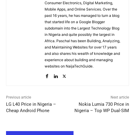
Consumer Electronics, Digital Marketing,
Mobile Apps, and Online Services. Over the
past 16 years, he has managed to turn a blog
that started life on a Google Blogger
subdomain into the Largest Technology Blog
in Nigeria and quite possibly the largest in
Africa. Paschal has been Building, Analyzing,
and Maintaining Websites for over 17 years
and also shares his wealth of knowledge and
experience about building and managing
websites on NaijaTechGuide.
Previous article
Next article
LG L40 Price in Nigeria –
Nokia Lumia 730 Price in
Cheap Android Phone
Nigeria – Top WP Dual-SIM