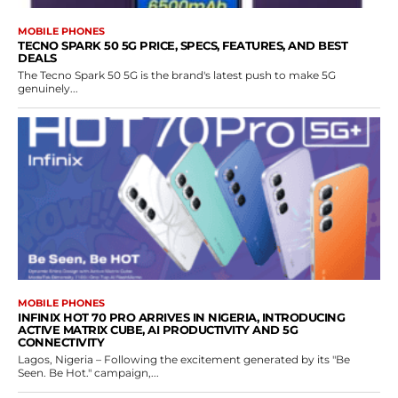
MOBILE PHONES
TECNO SPARK 50 5G PRICE, SPECS, FEATURES, AND BEST
DEALS
The Tecno Spark 50 5G is the brand's latest push to make 5G
genuinely...
MOBILE PHONES
INFINIX HOT 70 PRO ARRIVES IN NIGERIA, INTRODUCING
ACTIVE MATRIX CUBE, AI PRODUCTIVITY AND 5G
CONNECTIVITY
Lagos, Nigeria – Following the excitement generated by its "Be
Seen. Be Hot." campaign,...