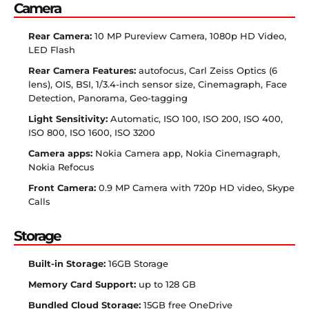
Camera
Rear Camera:
10 MP Pureview Camera, 1080p HD Video,
LED Flash
Rear Camera Features:
autofocus, Carl Zeiss Optics (6
lens), OIS, BSI, 1/3.4-inch sensor size, Cinemagraph, Face
Detection, Panorama, Geo-tagging
Light Sensitivity:
Automatic, ISO 100, ISO 200, ISO 400,
ISO 800, ISO 1600, ISO 3200
Camera apps:
Nokia Camera app, Nokia Cinemagraph,
Nokia Refocus
Front Camera:
0.9 MP Camera with 720p HD video, Skype
Calls
Storage
Built-in Storage:
16GB Storage
Memory Card Support:
up to 128 GB
Bundled Cloud Storage:
15GB free OneDrive