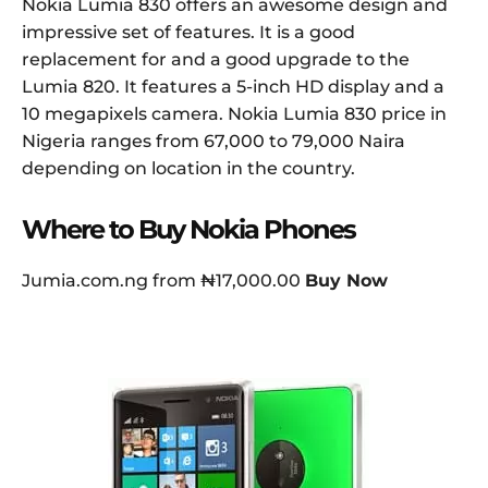
Nokia Lumia 830 offers an awesome design and
impressive set of features. It is a good
replacement for and a good upgrade to the
Lumia 820. It features a 5-inch HD display and a
10 megapixels camera. Nokia Lumia 830 price in
Nigeria ranges from 67,000 to 79,000 Naira
depending on location in the country.
Where to Buy Nokia Phones
Jumia.com.ng from ₦17,000.00
Buy Now