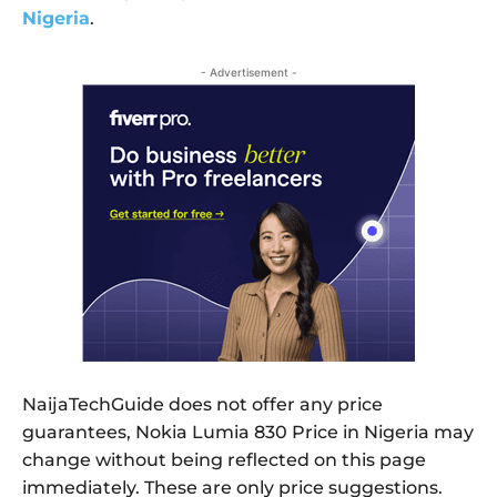
Nigeria
.
- Advertisement -
NaijaTechGuide does not offer any price
guarantees, Nokia Lumia 830 Price in Nigeria may
change without being reflected on this page
immediately. These are only price suggestions.