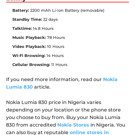
Battery:
2200 mAh Li-ion Battery (removable)
Standby Time:
22 days
Talktime:
14.8 Hours
Music Playback:
78 Hours
Video Playback:
10 Hours
Wi-Fi Browsing:
14 Hours
Cellular Browsing:
11 Hours
If you need more information, read our
Nokia
Lumia 830
article.
Nokia Lumia 830 price in Nigeria varies
depending on your location or the phone store
you choose to buy from. Buy your Nokia Lumia
830 from accredited
Nokia Stores
in Nigeria. You
can also buy at reputable
online stores in