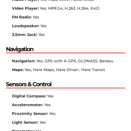
Video Player:
Yes, MPEG4, H.263, H.264, XviD
FM Radio:
Yes
Loudspeaker:
Yes
3.5mm Jack:
Yes
Navigation
Navigation:
Yes, GPS with A-GPS, GLONASS, Beidou
Maps:
Yes, Here Maps, Here Drive+, Here Transit
Sensors & Control
Digital Compass:
Yes
Accelerometer:
Yes
Proximity Sensor:
Yes
Light Sensor:
Yes