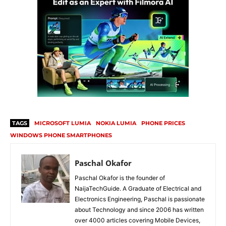
TAGS
MICROSOFT LUMIA
NOKIA LUMIA
PHONE PRICES
WINDOWS PHONE SMARTPHONES
Paschal Okafor
Paschal Okafor is the founder of
NaijaTechGuide. A Graduate of Electrical and
Electronics Engineering, Paschal is passionate
about Technology and since 2006 has written
over 4000 articles covering Mobile Devices,