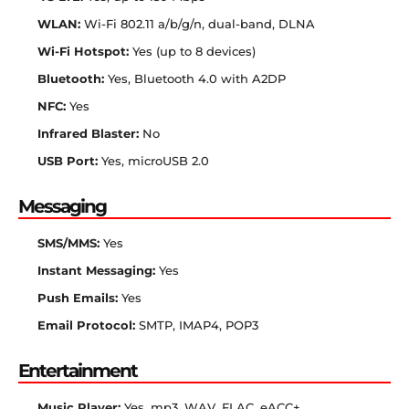
WLAN:
Wi-Fi 802.11 a/b/g/n, dual-band, DLNA
Wi-Fi Hotspot:
Yes (up to 8 devices)
Bluetooth:
Yes, Bluetooth 4.0 with A2DP
NFC:
Yes
Infrared Blaster:
No
USB Port:
Yes, microUSB 2.0
Messaging
SMS/MMS:
Yes
Instant Messaging:
Yes
Push Emails:
Yes
Email Protocol:
SMTP, IMAP4, POP3
Entertainment
Music Player:
Yes, mp3, WAV, FLAC, eACC+