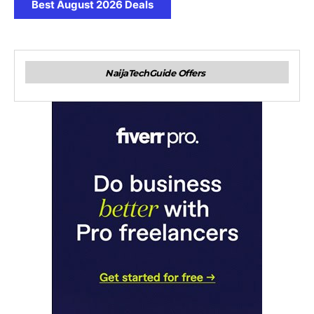
Best August 2026 Deals
NaijaTechGuide Offers