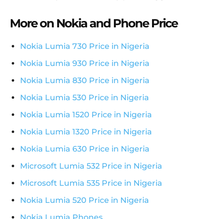
More on Nokia and Phone Price
Nokia Lumia 730 Price in Nigeria
Nokia Lumia 930 Price in Nigeria
Nokia Lumia 830 Price in Nigeria
Nokia Lumia 530 Price in Nigeria
Nokia Lumia 1520 Price in Nigeria
Nokia Lumia 1320 Price in Nigeria
Nokia Lumia 630 Price in Nigeria
Microsoft Lumia 532 Price in Nigeria
Microsoft Lumia 535 Price in Nigeria
Nokia Lumia 520 Price in Nigeria
Nokia Lumia Phones