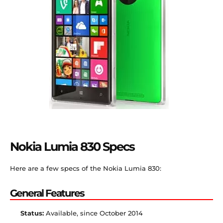
Nokia Lumia 830 Specs
Here are a few specs of the Nokia Lumia 830:
General Features
Status:
Available, since October 2014