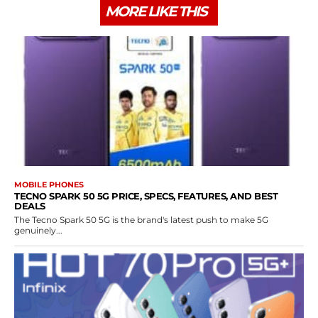
MORE LIKE THIS
MOBILE PHONES
TECNO SPARK 50 5G PRICE, SPECS, FEATURES, AND BEST
DEALS
The Tecno Spark 50 5G is the brand's latest push to make 5G
genuinely...