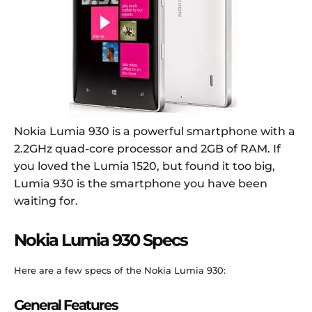
Nokia Lumia 930 is a powerful smartphone with a
2.2GHz quad-core processor and 2GB of RAM. If
you loved the Lumia 1520, but found it too big,
Lumia 930 is the smartphone you have been
waiting for.
Nokia Lumia 930 Specs
Here are a few specs of the Nokia Lumia 930:
General Features