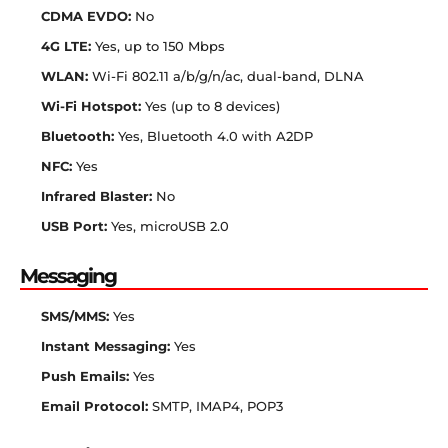
CDMA EVDO:
No
4G LTE:
Yes, up to 150 Mbps
WLAN:
Wi-Fi 802.11 a/b/g/n/ac, dual-band, DLNA
Wi-Fi Hotspot:
Yes (up to 8 devices)
Bluetooth:
Yes, Bluetooth 4.0 with A2DP
NFC:
Yes
Infrared Blaster:
No
USB Port:
Yes, microUSB 2.0
Messaging
SMS/MMS:
Yes
Instant Messaging:
Yes
Push Emails:
Yes
Email Protocol:
SMTP, IMAP4, POP3