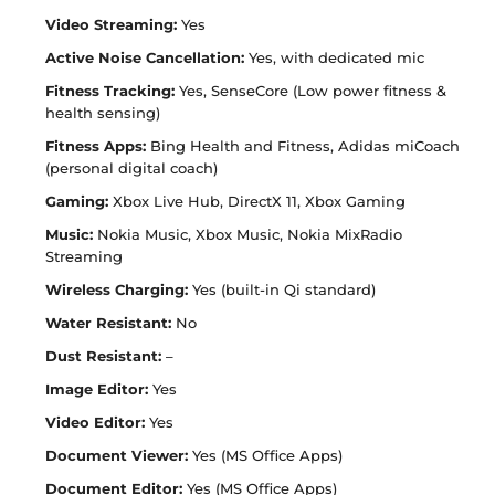
Video Streaming:
Yes
Active Noise Cancellation:
Yes, with dedicated mic
Fitness Tracking:
Yes, SenseCore (Low power fitness &
health sensing)
Fitness Apps:
Bing Health and Fitness, Adidas miCoach
(personal digital coach)
Gaming:
Xbox Live Hub, DirectX 11, Xbox Gaming
Music:
Nokia Music, Xbox Music, Nokia MixRadio
Streaming
Wireless Charging:
Yes (built-in Qi standard)
Water Resistant:
No
Dust Resistant:
–
Image Editor:
Yes
Video Editor:
Yes
Document Viewer:
Yes (MS Office Apps)
Document Editor:
Yes (MS Office Apps)