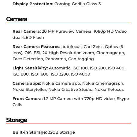
Display Protection:
Corning Gorilla Glass 3
Camera
Rear Camera:
20 MP Pureview Camera, 1080p HD Video,
dual-LED Flash
Rear Camera Features:
autofocus, Carl Zeiss Optics (6
lens), OIS, BSI, 2X High Resolution zoom, Cinemagraph,
Face Detection, Panorama, Geo-tagging
Light Sensitivity:
Automatic, ISO 100, ISO 200, ISO 400,
ISO 800, ISO 1600, ISO 3200, ISO 4000
Camera apps:
Nokia Camera app, Nokia Cinemagraph,
Nokia Storyteller, Nokia Creative Studio, Nokia Refocus
Front Camera:
1.2 MP Camera with 720p HD video, Skype
Calls
Storage
Built-in Storage:
32GB Storage