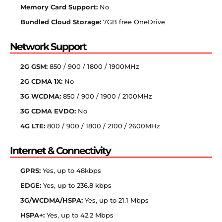
Memory Card Support:
No
Bundled Cloud Storage:
7GB free OneDrive
Network Support
2G GSM:
850 / 900 / 1800 / 1900MHz
2G CDMA 1X:
No
3G WCDMA:
850 / 900 / 1900 / 2100MHz
3G CDMA EVDO:
No
4G LTE:
800 / 900 / 1800 / 2100 / 2600MHz
Internet & Connectivity
GPRS:
Yes, up to 48kbps
EDGE:
Yes, up to 236.8 kbps
3G/WCDMA/HSPA:
Yes, up to 21.1 Mbps
HSPA+:
Yes, up to 42.2 Mbps