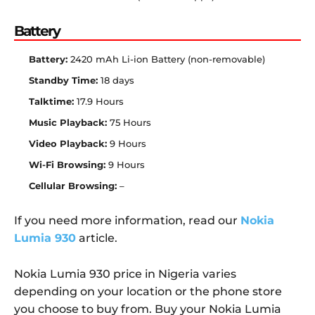
Battery
Battery:
2420 mAh Li-ion Battery (non-removable)
Standby Time:
18 days
Talktime:
17.9 Hours
Music Playback:
75 Hours
Video Playback:
9 Hours
Wi-Fi Browsing:
9 Hours
Cellular Browsing:
–
If you need more information, read our
Nokia
Lumia 930
article.
Nokia Lumia 930 price in Nigeria varies
depending on your location or the phone store
you choose to buy from. Buy your Nokia Lumia