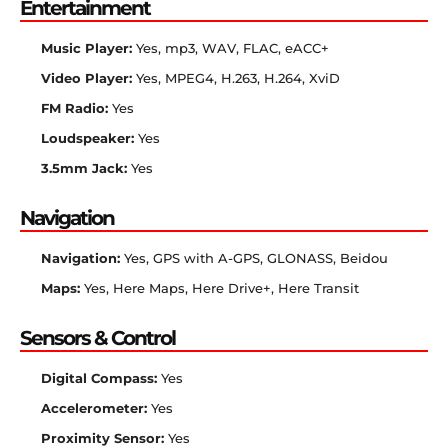
Entertainment
Music Player:
Yes, mp3, WAV, FLAC, eACC+
Video Player:
Yes, MPEG4, H.263, H.264, XviD
FM Radio:
Yes
Loudspeaker:
Yes
3.5mm Jack:
Yes
Navigation
Navigation:
Yes, GPS with A-GPS, GLONASS, Beidou
Maps:
Yes, Here Maps, Here Drive+, Here Transit
Sensors & Control
Digital Compass:
Yes
Accelerometer:
Yes
Proximity Sensor:
Yes