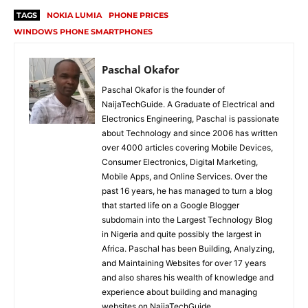
TAGS
NOKIA LUMIA
PHONE PRICES
WINDOWS PHONE SMARTPHONES
Paschal Okafor
Paschal Okafor is the founder of
NaijaTechGuide. A Graduate of Electrical and
Electronics Engineering, Paschal is passionate
about Technology and since 2006 has written
over 4000 articles covering Mobile Devices,
Consumer Electronics, Digital Marketing,
Mobile Apps, and Online Services. Over the
past 16 years, he has managed to turn a blog
that started life on a Google Blogger
subdomain into the Largest Technology Blog
in Nigeria and quite possibly the largest in
Africa. Paschal has been Building, Analyzing,
and Maintaining Websites for over 17 years
and also shares his wealth of knowledge and
experience about building and managing
websites on NaijaTechGuide.