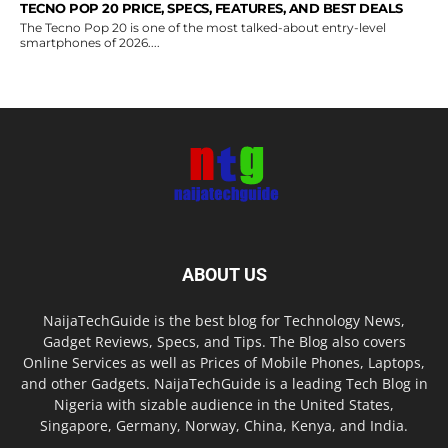
TECNO POP 20 PRICE, SPECS, FEATURES, AND BEST DEALS
The Tecno Pop 20 is one of the most talked-about entry-level
smartphones of 2026....
ABOUT US
NaijaTechGuide is the best blog for Technology News,
Gadget Reviews, Specs, and Tips. The Blog also covers
Online Services as well as Prices of Mobile Phones, Laptops,
and other Gadgets. NaijaTechGuide is a leading Tech Blog in
Nigeria with sizable audience in the United States,
Singapore, Germany, Norway, China, Kenya, and India.