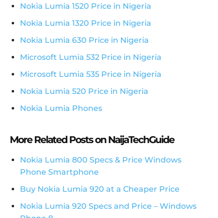
Nokia Lumia 1520 Price in Nigeria
Nokia Lumia 1320 Price in Nigeria
Nokia Lumia 630 Price in Nigeria
Microsoft Lumia 532 Price in Nigeria
Microsoft Lumia 535 Price in Nigeria
Nokia Lumia 520 Price in Nigeria
Nokia Lumia Phones
More Related Posts on NaijaTechGuide
Nokia Lumia 800 Specs & Price Windows
Phone Smartphone
Buy Nokia Lumia 920 at a Cheaper Price
Nokia Lumia 920 Specs and Price – Windows