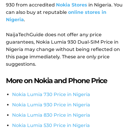
930 from accredited
Nokia Stores
in Nigeria. You
can also buy at reputable
online stores in
Nigeria
.
NaijaTechGuide does not offer any price
guarantees, Nokia Lumia 930 Dual-SIM Price in
Nigeria may change without being reflected on
this page immediately. These are only price
suggestions.
More on Nokia and Phone Price
Nokia Lumia 730 Price in Nigeria
Nokia Lumia 930 Price in Nigeria
Nokia Lumia 830 Price in Nigeria
Nokia Lumia 530 Price in Nigeria