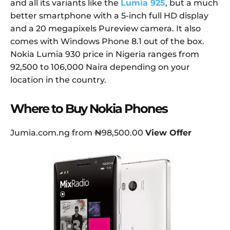
and all its variants like the
Lumia 925
, but a much
better smartphone with a 5-inch full HD display
and a 20 megapixels Pureview camera. It also
comes with Windows Phone 8.1 out of the box.
Nokia Lumia 930 price in Nigeria ranges from
92,500 to 106,000 Naira depending on your
location in the country.
Where to Buy Nokia Phones
Jumia.com.ng from ₦98,500.00
View Offer