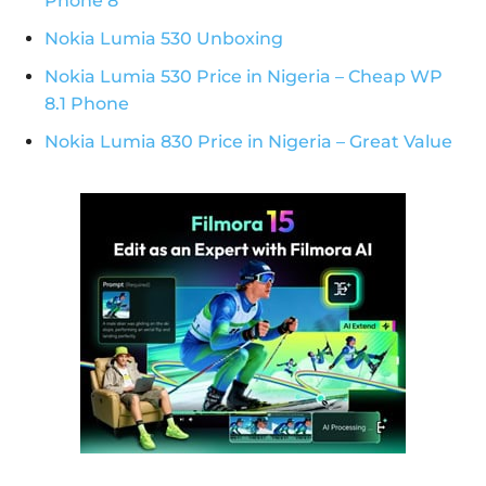
Phone 8
Nokia Lumia 530 Unboxing
Nokia Lumia 530 Price in Nigeria – Cheap WP
8.1 Phone
Nokia Lumia 830 Price in Nigeria – Great Value