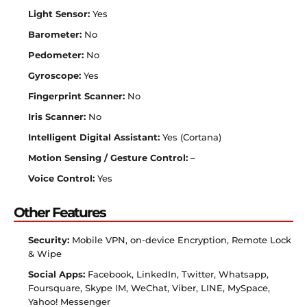
Light Sensor:
Yes
Barometer:
No
Pedometer:
No
Gyroscope:
Yes
Fingerprint Scanner:
No
Iris Scanner:
No
Intelligent Digital Assistant:
Yes (Cortana)
Motion Sensing / Gesture Control:
–
Voice Control:
Yes
Other Features
Security:
Mobile VPN, on-device Encryption, Remote Lock
& Wipe
Social Apps:
Facebook, LinkedIn, Twitter, Whatsapp,
Foursquare, Skype IM, WeChat, Viber, LINE, MySpace,
Yahoo! Messenger