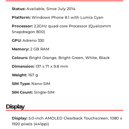
Status:
Available, Since July 2014
Platform:
Windows Phone 8.1 with Lumia Cyan
Processor:
2.2GHz quad-core Processor (Qualcomm
Snapdragon 800)
GPU:
Adreno 330
Memory:
2 GB RAM
Colours:
Bright Orange, Bright Green, White, Black
Dimension:
137 x 71 x 9.8 mm
Weight:
167 g
SIM Type:
Nano-SIM
SIM Count:
Single-SIM
Display
Display:
5.0-inch AMOLED Clearback Touchscreen, 1080 x
1920 pixels (441ppi)