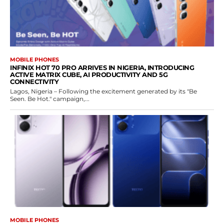
MOBILE PHONES
INFINIX HOT 70 PRO ARRIVES IN NIGERIA, INTRODUCING
ACTIVE MATRIX CUBE, AI PRODUCTIVITY AND 5G
CONNECTIVITY
Lagos, Nigeria – Following the excitement generated by its "Be
Seen. Be Hot." campaign,...
MOBILE PHONES