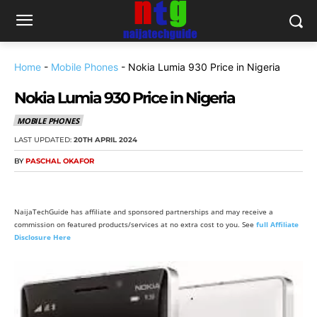
Home
-
Mobile Phones
-
Nokia Lumia 930 Price in Nigeria
Nokia Lumia 930 Price in Nigeria
MOBILE PHONES
LAST UPDATED:
20TH APRIL 2024
BY
PASCHAL OKAFOR
NaijaTechGuide has affiliate and sponsored partnerships and may receive a
commission on featured products/services at no extra cost to you. See
full Affiliate
Disclosure Here