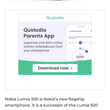
Nokia Lumia 930 is Nokia’s new flagship
smartphone. It is a successor of the Lumia 920