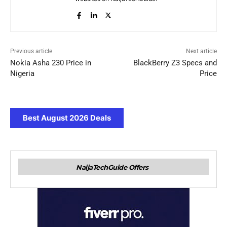
Previous article
Next article
Nokia Asha 230 Price in
BlackBerry Z3 Specs and
Nigeria
Price
Best August 2026 Deals
NaijaTechGuide Offers