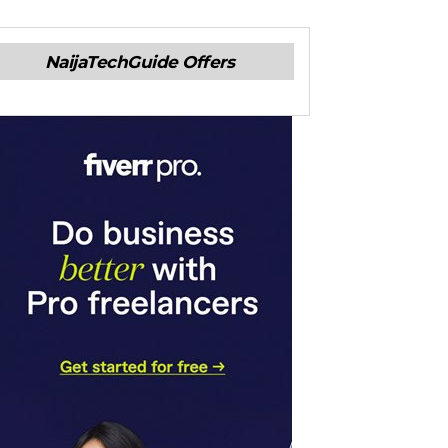
NaijaTechGuide Offers