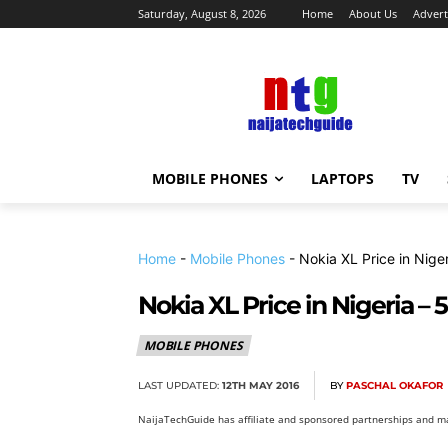
Saturday, August 8, 2026
Home
About Us
Advert
MOBILE PHONES
LAPTOPS
TV
Home
-
Mobile Phones
-
Nokia XL Price in Nige
Nokia XL Price in Nigeria –
MOBILE PHONES
LAST UPDATED:
12TH MAY 2016
BY
PASCHAL OKAFOR
NaijaTechGuide has affiliate and sponsored partnerships and ma