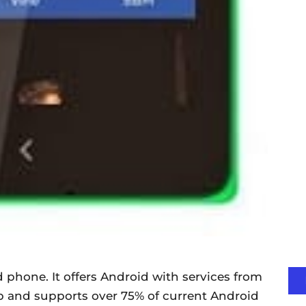
d phone. It offers Android with services from
p and supports over 75% of current Android