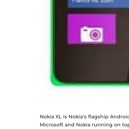
Nokia XL is Nokia’s flagship Androi
Microsoft and Nokia running on to