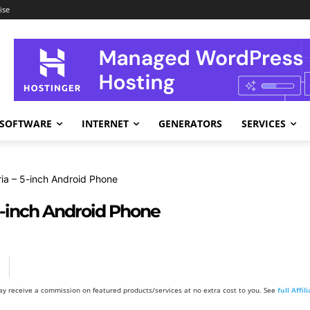
ise
SOFTWARE
INTERNET
GENERATORS
SERVICES
ria – 5-inch Android Phone
 5-inch Android Phone
y receive a commission on featured products/services at no extra cost to you. See
full Affi