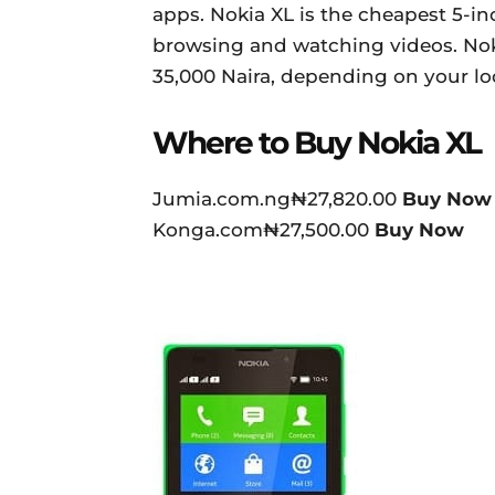
apps. Nokia XL is the cheapest 5-i
browsing and watching videos. Noki
35,000 Naira, depending on your loc
Where to Buy Nokia XL
Jumia.com.ng₦27,820.00
Buy Now
Konga.com₦27,500.00
Buy Now