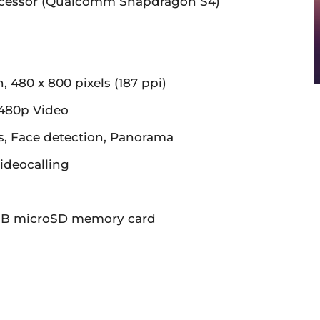
ocessor (Qualcomm Snapdragon S4)
 480 x 800 pixels (187 ppi)
480p Video
, Face detection, Panorama
ideocalling
GB microSD memory card