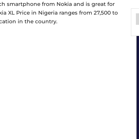
nch smartphone from Nokia and is great for
a XL Price in Nigeria ranges from 27,500 to
ation in the country.