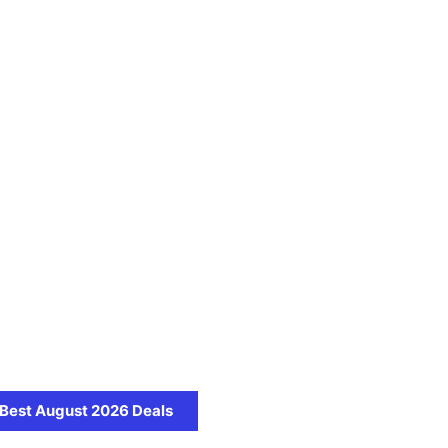
Best August 2026 Deals