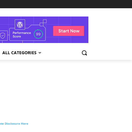
ALL CATEGORIES
liate Disclosure Here