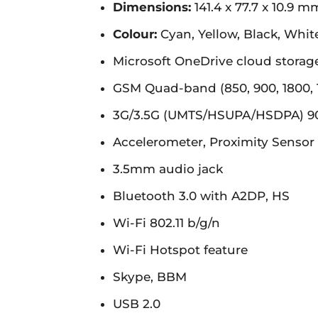
Dimensions:
141.4 x 77.7 x 10.9 m
Colour:
Cyan, Yellow, Black, Whit
Microsoft OneDrive cloud storag
GSM Quad-band (850, 900, 1800,
3G/3.5G (UMTS/HSUPA/HSDPA) 9
Accelerometer, Proximity Sensor
3.5mm audio jack
Bluetooth 3.0 with A2DP, HS
Wi-Fi 802.11 b/g/n
Wi-Fi Hotspot feature
Skype, BBM
USB 2.0