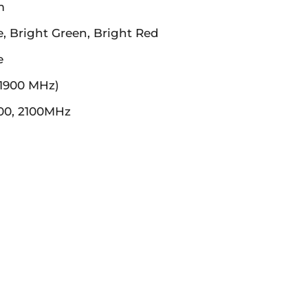
m
e, Bright Green, Bright Red
e
 1900 MHz)
00, 2100MHz