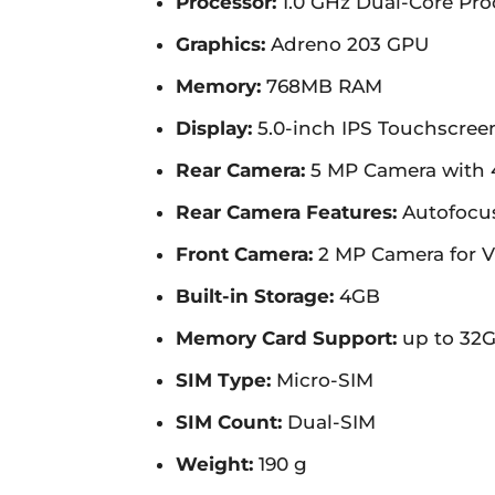
Processor:
1.0 GHz Dual-Core Pr
Graphics:
Adreno 203 GPU
Memory:
768MB RAM
Display:
5.0-inch IPS Touchscreen,
Rear Camera:
5 MP Camera with 
Rear Camera Features:
Autofocus
Front Camera:
2 MP Camera for V
Built-in Storage:
4GB
Memory Card Support:
up to 32
SIM Type:
Micro-SIM
SIM Count:
Dual-SIM
Weight:
190 g