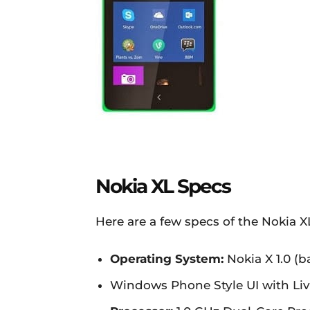
Nokia XL Specs
Here are a few specs of the Nokia 
Operating System:
Nokia X 1.0 (
Windows Phone Style UI with Live