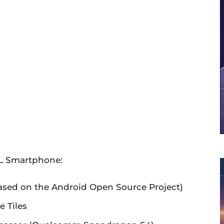
XL Smartphone:
based on the Android Open Source Project)
 Tiles