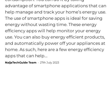
advantage of smartphone applications that can
help manage and track your home’s energy use.
The use of smartphone apps is ideal for saving
energy without wasting time. These energy
efficiency apps will help monitor your energy
use. You can also buy energy efficient products,
and automatically power off your appliances at
home. As such, here are a few energy efficiency
apps that can help...
NaijaTechGuide Team
-
27th July 2023