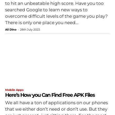
to hit an unbeatable high score. Have you too
searched Google to learn new ways to
overcome difficult levels of the game you play?
There is only one place you need...
Ali Dino
-
28th July 2023
Mobile Apps
Here’s How you Can Find Free APK Files
We all have a ton of applications on our phones
that we either don’t need or don’t use. But they