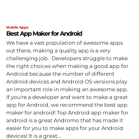
Mobile Apps
Best App Maker for Android
We have a vast population of awesome apps
out there, making a quality app is a very
challenging job. Developers struggle to make
the right choices when making a good app for
Android because the number of different
Android devices and Android OS versions play
an important role in making an awesome app.
If you're a developer and want to make a great
app for Android, we recommend the best app
maker for android! Top Android app maker for
android is a great Andromo that has made it
easier for you to make apps for your Android
devices! It is a great...