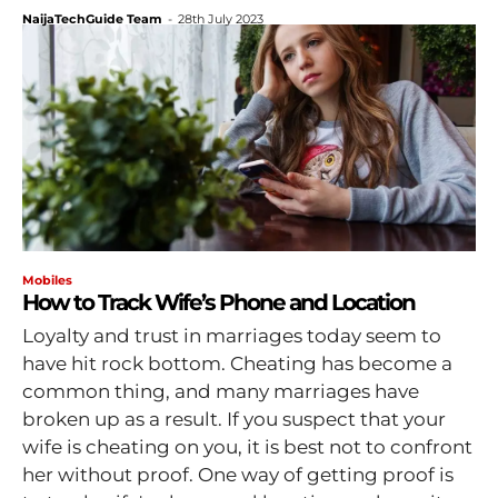
NaijaTechGuide Team
-
28th July 2023
Mobiles
How to Track Wife’s Phone and Location
Loyalty and trust in marriages today seem to
have hit rock bottom. Cheating has become a
common thing, and many marriages have
broken up as a result. If you suspect that your
wife is cheating on you, it is best not to confront
her without proof. One way of getting proof is