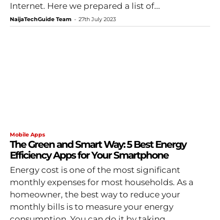
Internet. Here we prepared a list of...
NaijaTechGuide Team
-
27th July 2023
Mobile Apps
The Green and Smart Way: 5 Best Energy
Efficiency Apps for Your Smartphone
Energy cost is one of the most significant
monthly expenses for most households. As a
homeowner, the best way to reduce your
monthly bills is to measure your energy
consumption. You can do it by taking