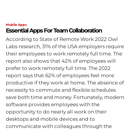
Mobile Apps
Essential Apps For Team Collaboration
According to State of Remote Work 2022 Owl
Labs research, 31% of the USA employers require
their employees to work remotely full time. The
report also shows that 42% of employees will
prefer to work remotely full time. The 2022
report says that 62% of employees feel more
productive if they work at home. The absence of
necessity to commute and flexible schedules
save both time and money. Fortunately, modern
software provides employees with the
opportunity to do nearly all work on their
desktops and mobile devices and to
communicate with colleagues through the