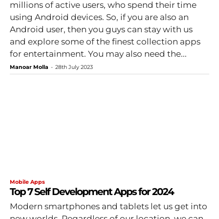
millions of active users, who spend their time
using Android devices. So, if you are also an
Android user, then you guys can stay with us
and explore some of the finest collection apps
for entertainment. You may also need the...
Manoar Molla
-
28th July 2023
Mobile Apps
Top 7 Self Development Apps for 2024
Modern smartphones and tablets let us get into
new worlds. Regardless of our location, we can