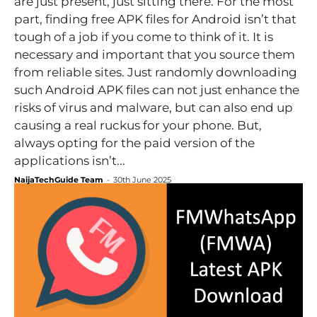
are just present, just sitting there. For the most
part, finding free APK files for Android isn’t that
tough of a job if you come to think of it. It is
necessary and important that you source them
from reliable sites. Just randomly downloading
such Android APK files can not just enhance the
risks of virus and malware, but can also end up
causing a real ruckus for your phone. But,
always opting for the paid version of the
applications isn’t...
NaijaTechGuide Team
-
30th June 2025