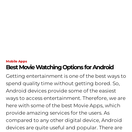
Mobile Apps
Best Movie Watching Options for Android
Getting entertainment is one of the best ways to
spend quality time without getting bored. So,
Android devices provide some of the easiest
ways to access entertainment. Therefore, we are
here with some of the best Movie Apps, which
provide amazing services for the users. As
compared to any other digital device, Android
devices are quite useful and popular. There are