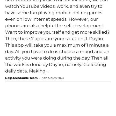
watch YouTube videos, work, and even try to
have some fun playing mobile online games
even on low Internet speeds. However, our
phones are also helpful for self-development.
Want to improve yourself and get more skilled?
Then, these 7 apps are your solution. 1. Daylio
This app will take you a maximum of 1 minute a
day. All you have to do is choose a mood and an
activity you were doing during the day. Then all
the work is done by Daylio, namely: Collecting
daily data. Making...
NaijaTechGuide Team
-
19th March 2024