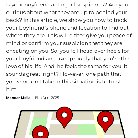
Is your boyfriend acting all suspicious? Are you
curious about what they are up to behind your
back? In this article, we show you how to track
your boyfriend's phone and location to find out
where they are. This will either give you peace of
mind or confirm your suspicion that they are
cheating on you. So, you fell head over heels for
your boyfriend and aver proudly that you’re the
love of his life. And, he feels the same for you. It
sounds great, right? However, one path that
you shouldn’t take in this situation is to trust
him...
Manoar Molla
-
19th April 2025