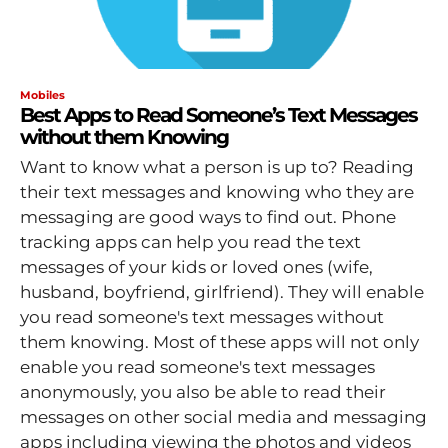
Mobiles
Best Apps to Read Someone’s Text Messages
without them Knowing
Want to know what a person is up to? Reading
their text messages and knowing who they are
messaging are good ways to find out. Phone
tracking apps can help you read the text
messages of your kids or loved ones (wife,
husband, boyfriend, girlfriend). They will enable
you read someone's text messages without
them knowing. Most of these apps will not only
enable you read someone's text messages
anonymously, you also be able to read their
messages on other social media and messaging
apps including viewing the photos and videos