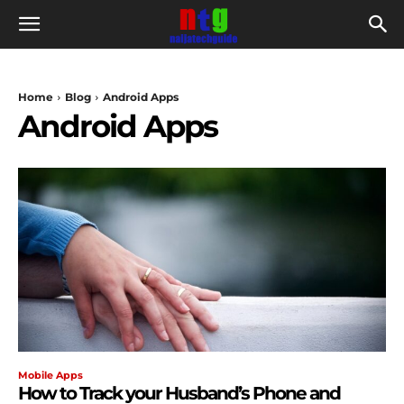
Home
Blog
Android Apps
Android Apps
Mobile Apps
How to Track your Husband’s Phone and