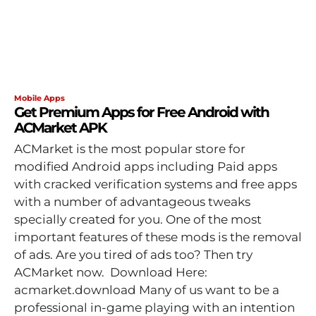
Mobile Apps
Get Premium Apps for Free Android with
ACMarket APK
ACMarket is the most popular store for
modified Android apps including Paid apps
with cracked verification systems and free apps
with a number of advantageous tweaks
specially created for you. One of the most
important features of these mods is the removal
of ads. Are you tired of ads too? Then try
ACMarket now. Download Here:
acmarket.download Many of us want to be a
professional in-game playing with an intention