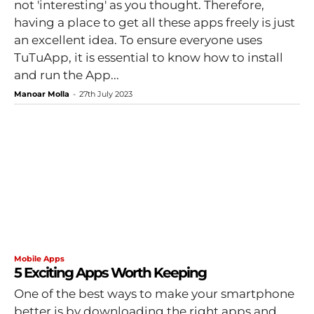
not 'interesting' as you thought. Therefore,
having a place to get all these apps freely is just
an excellent idea. To ensure everyone uses
TuTuApp, it is essential to know how to install
and run the App...
Manoar Molla
-
27th July 2023
Mobile Apps
5 Exciting Apps Worth Keeping
One of the best ways to make your smartphone
better is by downloading the right apps and