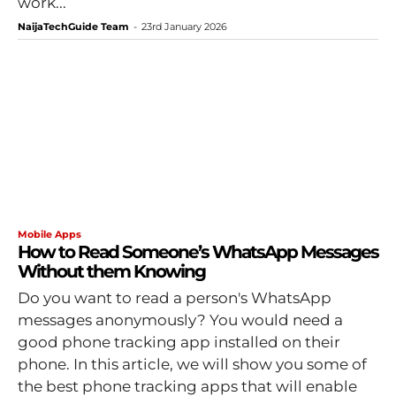
work...
NaijaTechGuide Team
-
23rd January 2026
Mobile Apps
How to Read Someone’s WhatsApp Messages
Without them Knowing
Do you want to read a person's WhatsApp
messages anonymously? You would need a
good phone tracking app installed on their
phone. In this article, we will show you some of
the best phone tracking apps that will enable