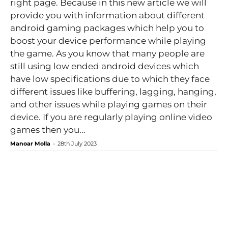
right page. Because in this new article we will
provide you with information about different
android gaming packages which help you to
boost your device performance while playing
the game. As you know that many people are
still using low ended android devices which
have low specifications due to which they face
different issues like buffering, lagging, hanging,
and other issues while playing games on their
device. If you are regularly playing online video
games then you...
Manoar Molla
-
28th July 2023