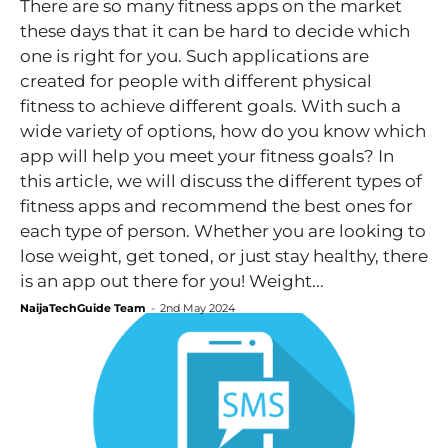
There are so many fitness apps on the market
these days that it can be hard to decide which
one is right for you. Such applications are
created for people with different physical
fitness to achieve different goals. With such a
wide variety of options, how do you know which
app will help you meet your fitness goals? In
this article, we will discuss the different types of
fitness apps and recommend the best ones for
each type of person. Whether you are looking to
lose weight, get toned, or just stay healthy, there
is an app out there for you! Weight...
NaijaTechGuide Team
-
2nd May 2024