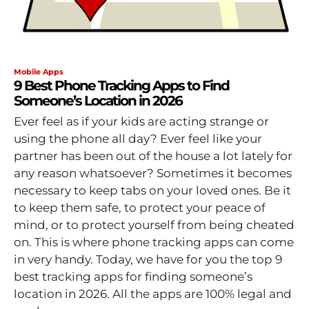
Mobile Apps
9 Best Phone Tracking Apps to Find
Someone’s Location in 2026
Ever feel as if your kids are acting strange or
using the phone all day? Ever feel like your
partner has been out of the house a lot lately for
any reason whatsoever? Sometimes it becomes
necessary to keep tabs on your loved ones. Be it
to keep them safe, to protect your peace of
mind, or to protect yourself from being cheated
on. This is where phone tracking apps can come
in very handy. Today, we have for you the top 9
best tracking apps for finding someone’s
location in 2026. All the apps are 100% legal and