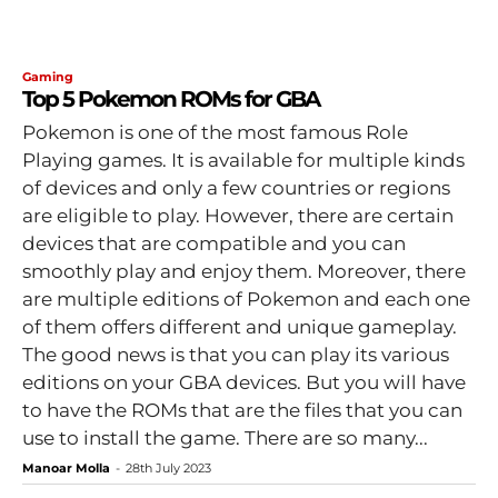
Gaming
Top 5 Pokemon ROMs for GBA
Pokemon is one of the most famous Role
Playing games. It is available for multiple kinds
of devices and only a few countries or regions
are eligible to play. However, there are certain
devices that are compatible and you can
smoothly play and enjoy them. Moreover, there
are multiple editions of Pokemon and each one
of them offers different and unique gameplay.
The good news is that you can play its various
editions on your GBA devices. But you will have
to have the ROMs that are the files that you can
use to install the game. There are so many...
Manoar Molla
-
28th July 2023