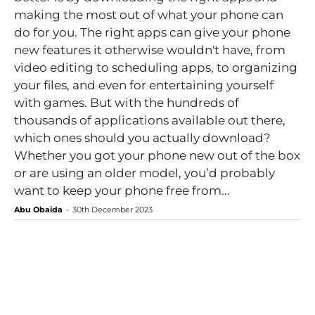
making the most out of what your phone can
do for you. The right apps can give your phone
new features it otherwise wouldn't have, from
video editing to scheduling apps, to organizing
your files, and even for entertaining yourself
with games. But with the hundreds of
thousands of applications available out there,
which ones should you actually download?
Whether you got your phone new out of the box
or are using an older model, you’d probably
want to keep your phone free from...
Abu Obaida
-
30th December 2023