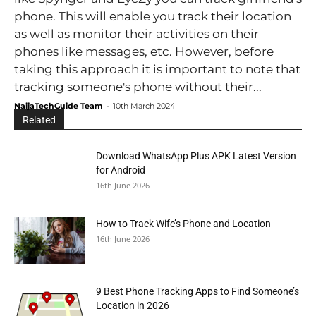
phone. This will enable you track their location
as well as monitor their activities on their
phones like messages, etc. However, before
taking this approach it is important to note that
tracking someone's phone without their...
NaijaTechGuide Team
-
10th March 2024
Related
Download WhatsApp Plus APK Latest Version
for Android
16th June 2026
How to Track Wife’s Phone and Location
16th June 2026
9 Best Phone Tracking Apps to Find Someone’s
Location in 2026