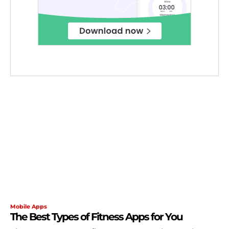
Mobile Apps
The Best Types of Fitness Apps for You