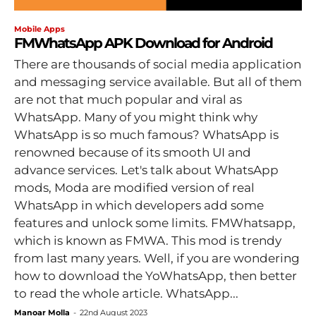
Mobile Apps
FMWhatsApp APK Download for Android
There are thousands of social media application
and messaging service available. But all of them
are not that much popular and viral as
WhatsApp. Many of you might think why
WhatsApp is so much famous? WhatsApp is
renowned because of its smooth UI and
advance services. Let's talk about WhatsApp
mods, Moda are modified version of real
WhatsApp in which developers add some
features and unlock some limits. FMWhatsapp,
which is known as FMWA. This mod is trendy
from last many years. Well, if you are wondering
how to download the YoWhatsApp, then better
to read the whole article. WhatsApp...
Manoar Molla
-
22nd August 2023