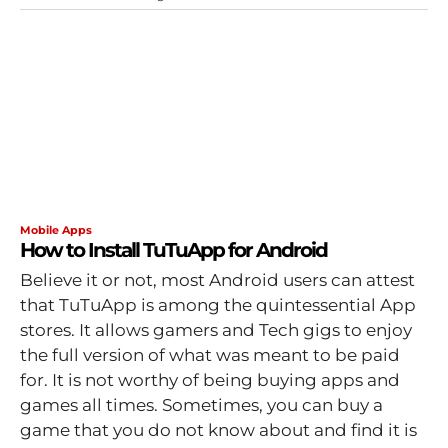
Mobile Apps
How to Install TuTuApp for Android
Believe it or not, most Android users can attest
that TuTuApp is among the quintessential App
stores. It allows gamers and Tech gigs to enjoy
the full version of what was meant to be paid
for. It is not worthy of being buying apps and
games all times. Sometimes, you can buy a
game that you do not know about and find it is