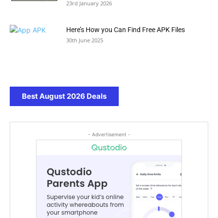
23rd January 2026
Here’s How you Can Find Free APK Files
30th June 2025
Best August 2026 Deals
- Advertisement -