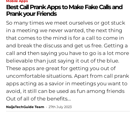
Mobile Apps
Best Call Prank Apps to Make Fake Calls and
Prank your Friends
So many times we meet ourselves or got stuck
in a meeting we never wanted, the next thing
that comes to the mind is for a call to come in
and break the discuss and get us free. Getting a
call and then saying you have to go is a lot more
believable than just saying it out of the blue.
These apps are great for getting you out of
uncomfortable situations. Apart from call prank
apps acting as a savior in meetings you want to
avoid, it still can be used as fun among friends
Out of all of the benefits...
NaijaTechGuide Team
-
27th July 2023