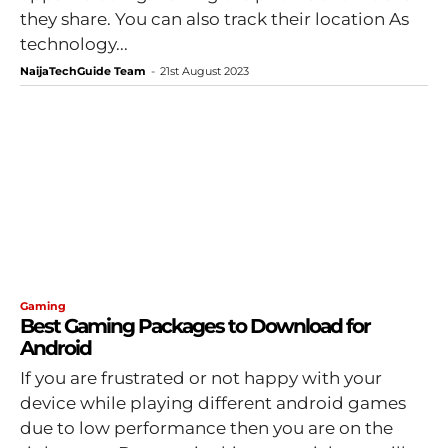
they share. You can also track their location As
technology...
NaijaTechGuide Team
-
21st August 2023
Gaming
Best Gaming Packages to Download for
Android
If you are frustrated or not happy with your
device while playing different android games
due to low performance then you are on the