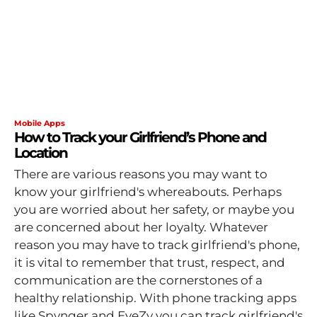
Mobile Apps
How to Track your Girlfriend’s Phone and
Location
There are various reasons you may want to
know your girlfriend's whereabouts. Perhaps
you are worried about her safety, or maybe you
are concerned about her loyalty. Whatever
reason you may have to track girlfriend's phone,
it is vital to remember that trust, respect, and
communication are the cornerstones of a
healthy relationship. With phone tracking apps
like Spynger and EyeZy you can track girlfriend's