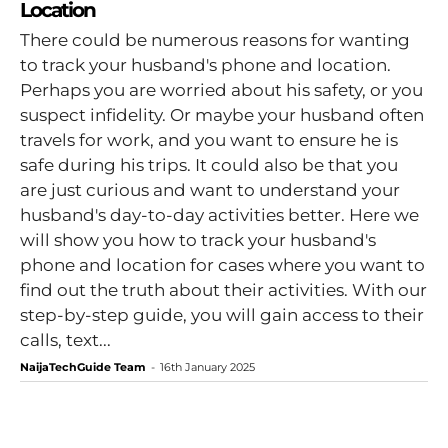
Location
There could be numerous reasons for wanting
to track your husband's phone and location.
Perhaps you are worried about his safety, or you
suspect infidelity. Or maybe your husband often
travels for work, and you want to ensure he is
safe during his trips. It could also be that you
are just curious and want to understand your
husband's day-to-day activities better. Here we
will show you how to track your husband's
phone and location for cases where you want to
find out the truth about their activities. With our
step-by-step guide, you will gain access to their
calls, text...
NaijaTechGuide Team
-
16th January 2025