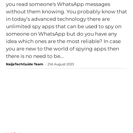
you read someone's WhatsApp messages
without them knowing. You probably know that
in today’s advanced technology there are
unlimited spy apps that can be used to spy on
someone on WhatsApp but do you have any
idea which ones are the most reliable? In case
you are new to the world of spying apps then
there is no need to be...
NaijaTechGuide Team
-
21st August 2023