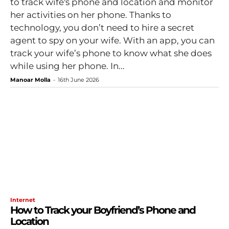
to track wife's phone and location and monitor
her activities on her phone. Thanks to
technology, you don’t need to hire a secret
agent to spy on your wife. With an app, you can
track your wife’s phone to know what she does
while using her phone. In...
Manoar Molla
-
16th June 2026
Internet
How to Track your Boyfriend’s Phone and
Location