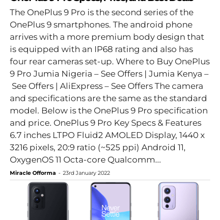
The OnePlus 9 Pro is the second series of the
OnePlus 9 smartphones. The android phone
arrives with a more premium body design that
is equipped with an IP68 rating and also has
four rear cameras set-up. Where to Buy OnePlus
9 Pro Jumia Nigeria – See Offers | Jumia Kenya –
See Offers | AliExpress – See Offers The camera
and specifications are the same as the standard
model. Below is the OnePlus 9 Pro specification
and price. OnePlus 9 Pro Key Specs & Features
6.7 inches LTPO Fluid2 AMOLED Display, 1440 x
3216 pixels, 20:9 ratio (~525 ppi) Android 11,
OxygenOS 11 Octa-core Qualcomm...
Miracle Offorma
-
23rd January 2022