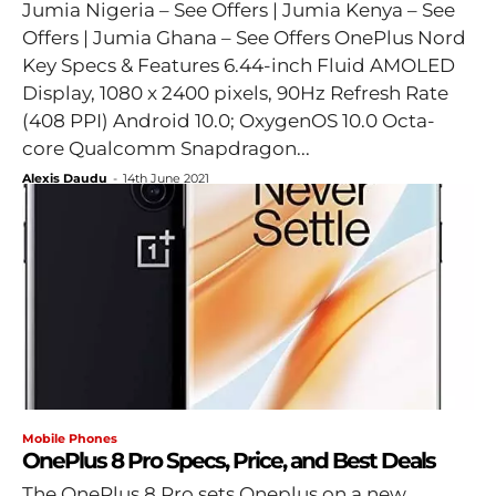
Jumia Nigeria – See Offers | Jumia Kenya – See
Offers | Jumia Ghana – See Offers OnePlus Nord
Key Specs & Features 6.44-inch Fluid AMOLED
Display, 1080 x 2400 pixels, 90Hz Refresh Rate
(408 PPI) Android 10.0; OxygenOS 10.0 Octa-
core Qualcomm Snapdragon...
Alexis Daudu
-
14th June 2021
Mobile Phones
OnePlus 8 Pro Specs, Price, and Best Deals
The OnePlus 8 Pro sets Oneplus on a new