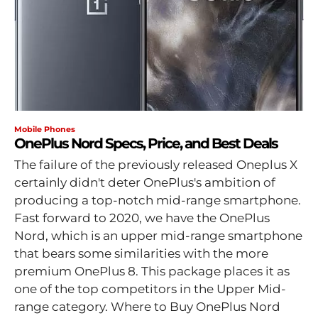
Mobile Phones
OnePlus Nord Specs, Price, and Best Deals
The failure of the previously released Oneplus X
certainly didn't deter OnePlus's ambition of
producing a top-notch mid-range smartphone.
Fast forward to 2020, we have the OnePlus
Nord, which is an upper mid-range smartphone
that bears some similarities with the more
premium OnePlus 8. This package places it as
one of the top competitors in the Upper Mid-
range category. Where to Buy OnePlus Nord