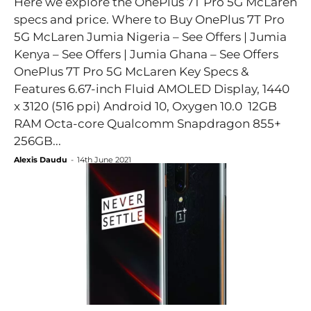
Here we explore the OnePlus 7T Pro 5G McLaren
specs and price. Where to Buy OnePlus 7T Pro
5G McLaren Jumia Nigeria – See Offers | Jumia
Kenya – See Offers | Jumia Ghana – See Offers
OnePlus 7T Pro 5G McLaren Key Specs &
Features 6.67-inch Fluid AMOLED Display, 1440
x 3120 (516 ppi) Android 10, Oxygen 10.0 12GB
RAM Octa-core Qualcomm Snapdragon 855+
256GB...
Alexis Daudu
-
14th June 2021