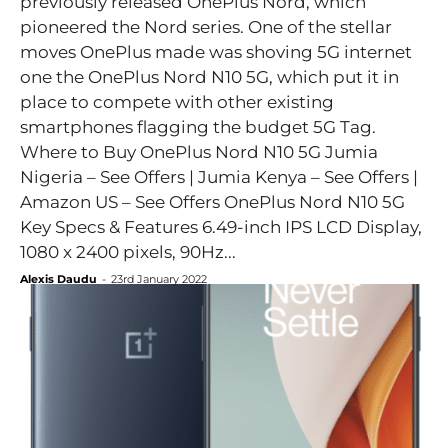
previously released OnePlus Nord, which
pioneered the Nord series. One of the stellar
moves OnePlus made was shoving 5G internet
one the OnePlus Nord N10 5G, which put it in
place to compete with other existing
smartphones flagging the budget 5G Tag.
Where to Buy OnePlus Nord N10 5G Jumia
Nigeria – See Offers | Jumia Kenya – See Offers |
Amazon US – See Offers OnePlus Nord N10 5G
Key Specs & Features 6.49-inch IPS LCD Display,
1080 x 2400 pixels, 90Hz...
Alexis Daudu
-
23rd January 2022