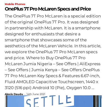
Mobile Phones
OnePlus 7T Pro McLaren Specs and Price
The OnePlus 7T Pro McLaren is a special edition
of the original OnePlus 7T Pro. It was designed
in partnership with McLaren. It is a smartphone
designed for enthusiasts that desire a
smartphone that showcases some of the
aesthetics of the McLaren Vehicle. In this article,
we explore the OnePlus 7T Pro McLaren specs
and price. Where to Buy OnePlus 7T Pro
McLaren Jumia Nigeria – See Offers | AliExpress
– See Offers | Jumia Kenya – See Offers OnePlus
7T Pro McLaren Key Specs & Features 6.67-inch,
Fluid AMOLED Capacitive Touchscreen, 1440 x
3120 (516 ppi) Android 10 (Pie), Oxygen 10.0 ...
Alexis Daudu
-
14th June 2021