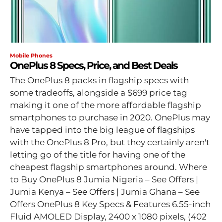
Mobile Phones
OnePlus 8 Specs, Price, and Best Deals
The OnePlus 8 packs in flagship specs with
some tradeoffs, alongside a $699 price tag
making it one of the more affordable flagship
smartphones to purchase in 2020. OnePlus may
have tapped into the big league of flagships
with the OnePlus 8 Pro, but they certainly aren't
letting go of the title for having one of the
cheapest flagship smartphones around. Where
to Buy OnePlus 8 Jumia Nigeria – See Offers |
Jumia Kenya – See Offers | Jumia Ghana – See
Offers OnePlus 8 Key Specs & Features 6.55-inch
Fluid AMOLED Display, 2400 x 1080 pixels, (402