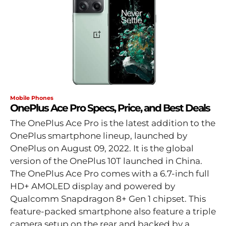
Mobile Phones
OnePlus Ace Pro Specs, Price, and Best Deals
The OnePlus Ace Pro is the latest addition to the
OnePlus smartphone lineup, launched by
OnePlus on August 09, 2022. It is the global
version of the OnePlus 10T launched in China.
The OnePlus Ace Pro comes with a 6.7-inch full
HD+ AMOLED display and powered by
Qualcomm Snapdragon 8+ Gen 1 chipset. This
feature-packed smartphone also feature a triple
camera setup on the rear and backed by a