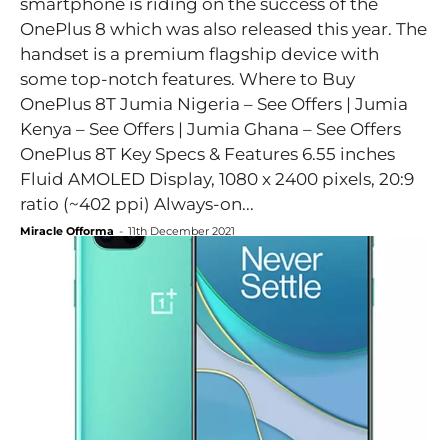
smartphone is riding on the success of the
OnePlus 8 which was also released this year. The
handset is a premium flagship device with
some top-notch features. Where to Buy
OnePlus 8T Jumia Nigeria – See Offers | Jumia
Kenya – See Offers | Jumia Ghana – See Offers
OnePlus 8T Key Specs & Features 6.55 inches
Fluid AMOLED Display, 1080 x 2400 pixels, 20:9
ratio (~402 ppi) Always-on...
Miracle Offorma
-
11th December 2021