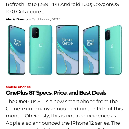
Refresh Rate (269 PPI) Android 10.0; OxygenOS
10.0 Octa-core...
Alexis Daudu
-
23rd January 2022
Mobile Phones
OnePlus 8T Specs, Price, and Best Deals
The OnePlus 8T is a new smartphone from the
Chinese company announced on the 14th of this
month. Obviously, this is not a coincidence as
Apple also announced the iPhone 12 series. The