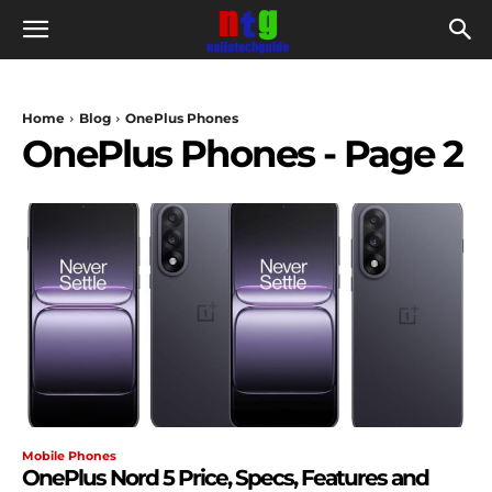
Home
Blog
OnePlus Phones
OnePlus Phones
- Page 2
Mobile Phones
OnePlus Nord 5 Price, Specs, Features and