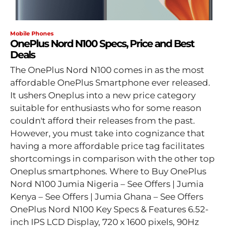
Mobile Phones
OnePlus Nord N100 Specs, Price and Best
Deals
The OnePlus Nord N100 comes in as the most
affordable OnePlus Smartphone ever released.
It ushers Oneplus into a new price category
suitable for enthusiasts who for some reason
couldn't afford their releases from the past.
However, you must take into cognizance that
having a more affordable price tag facilitates
shortcomings in comparison with the other top
Oneplus smartphones. Where to Buy OnePlus
Nord N100 Jumia Nigeria – See Offers | Jumia
Kenya – See Offers | Jumia Ghana – See Offers
OnePlus Nord N100 Key Specs & Features 6.52-
inch IPS LCD Display, 720 x 1600 pixels, 90Hz