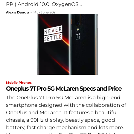
PPI) Android 10.0; OxygenOS...
Alexis Daudu
-
14th June 2021
Mobile Phones
Oneplus 7T Pro 5G McLaren Specs and Price
The OnePlus 7T Pro 5G McLaren is a high-end
smartphone designed with the collaboration of
OnePlus and McLaren. It features a beautiful
chassis, a 90Hz display, beastly specs, good
battery, fast charge mechanism and lots more.