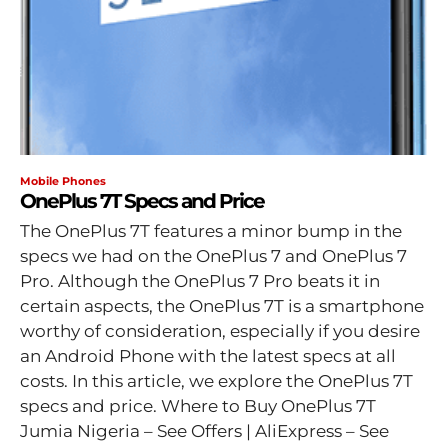
Mobile Phones
OnePlus 7T Specs and Price
The OnePlus 7T features a minor bump in the
specs we had on the OnePlus 7 and OnePlus 7
Pro. Although the OnePlus 7 Pro beats it in
certain aspects, the OnePlus 7T is a smartphone
worthy of consideration, especially if you desire
an Android Phone with the latest specs at all
costs. In this article, we explore the OnePlus 7T
specs and price. Where to Buy OnePlus 7T
Jumia Nigeria – See Offers | AliExpress – See