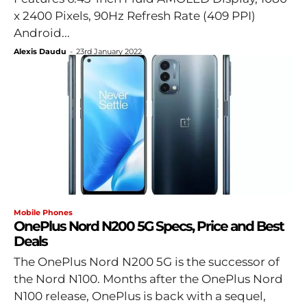
x 2400 Pixels, 90Hz Refresh Rate (409 PPI)
Android...
Alexis Daudu
-
23rd January 2022
Mobile Phones
OnePlus Nord N200 5G Specs, Price and Best
Deals
The OnePlus Nord N200 5G is the successor of
the Nord N100. Months after the OnePlus Nord
N100 release, OnePlus is back with a sequel,