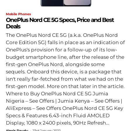
Mobile Phones
OnePlus Nord CE 5G Specs, Price and Best
Deals
The OnePlus Nord CE 5G (a.k.a. OnePlus Nord
Core Edition 5G) falls in place as an indication of
OnePlus's provision for a follow-up of its low-
budget smartphone line, after the release of the
first-gen OnePlus Nord, alongside some
sequels. Onboard this device, is a package that
isn't really far-fetched from what we had on the
first-gen model. More on that later in the article.
Where to Buy OnePlus Nord CE 5G Jumia
Nigeria – See Offers | Jumia Kenya – See Offers |
AliExpress – See Offers OnePlus Nord CE 5G Key
Specs & Features 6.43-inch Fluid AMOLED
Display, 1080 x 2400 pixels, 90Hz Refresh...
Alexis Daudu
-
23rd January 2022