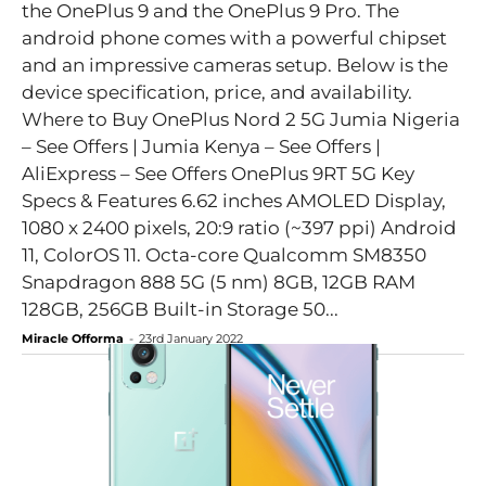
the OnePlus 9 and the OnePlus 9 Pro. The
android phone comes with a powerful chipset
and an impressive cameras setup. Below is the
device specification, price, and availability.
Where to Buy OnePlus Nord 2 5G Jumia Nigeria
– See Offers | Jumia Kenya – See Offers |
AliExpress – See Offers OnePlus 9RT 5G Key
Specs & Features 6.62 inches AMOLED Display,
1080 x 2400 pixels, 20:9 ratio (~397 ppi) Android
11, ColorOS 11. Octa-core Qualcomm SM8350
Snapdragon 888 5G (5 nm) 8GB, 12GB RAM
128GB, 256GB Built-in Storage 50...
Miracle Offorma
-
23rd January 2022