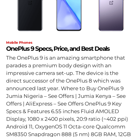
Mobile Phones
OnePlus 9 Specs, Price, and Best Deals
The OnePlus 9 is an amazing smartphone that
parades a premium body design with an
impressive camera set-up. The device is the
direct successor of the OnePlus 8 which was
announced last year. Where to Buy OnePlus 9
Jumia Nigeria – See Offers | Jumia Kenya – See
Offers | AliExpress – See Offers OnePlus 9 Key
Specs & Features 6.55 inches Fluid AMOLED
Display, 1080 x 2400 pixels, 20:9 ratio (~402 ppi)
Android 11, OxygenOS 11 Octa-core Qualcomm
SM8350 Snapdragon 888 (5 nm) 8GB RAM, 12GB