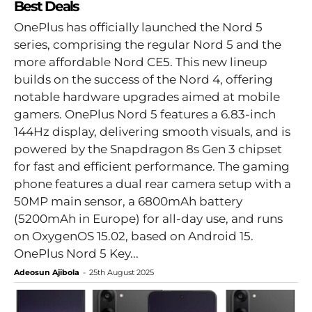
Best Deals
OnePlus has officially launched the Nord 5
series, comprising the regular Nord 5 and the
more affordable Nord CE5. This new lineup
builds on the success of the Nord 4, offering
notable hardware upgrades aimed at mobile
gamers. OnePlus Nord 5 features a 6.83-inch
144Hz display, delivering smooth visuals, and is
powered by the Snapdragon 8s Gen 3 chipset
for fast and efficient performance. The gaming
phone features a dual rear camera setup with a
50MP main sensor, a 6800mAh battery
(5200mAh in Europe) for all-day use, and runs
on OxygenOS 15.02, based on Android 15.
OnePlus Nord 5 Key...
Adeosun Ajibola
-
25th August 2025