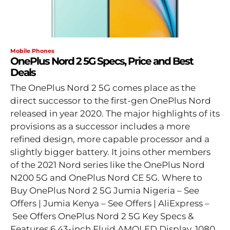
Mobile Phones
OnePlus Nord 2 5G Specs, Price and Best
Deals
The OnePlus Nord 2 5G comes place as the
direct successor to the first-gen OnePlus Nord
released in year 2020. The major highlights of its
provisions as a successor includes a more
refined design, more capable processor and a
slightly bigger battery. It joins other members
of the 2021 Nord series like the OnePlus Nord
N200 5G and OnePlus Nord CE 5G. Where to
Buy OnePlus Nord 2 5G Jumia Nigeria – See
Offers | Jumia Kenya – See Offers | AliExpress –
See Offers OnePlus Nord 2 5G Key Specs &
Features 6.43-inch Fluid AMOLED Display, 1080