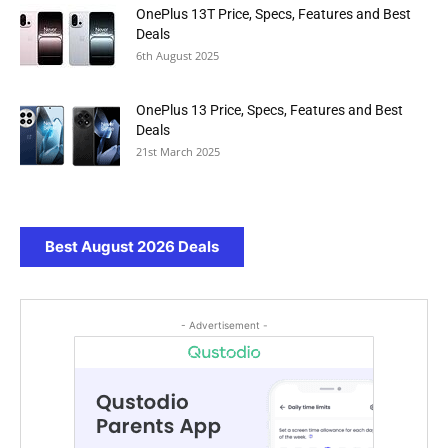
OnePlus 13T Price, Specs, Features and Best
Deals
6th August 2025
OnePlus 13 Price, Specs, Features and Best
Deals
21st March 2025
Best August 2026 Deals
- Advertisement -