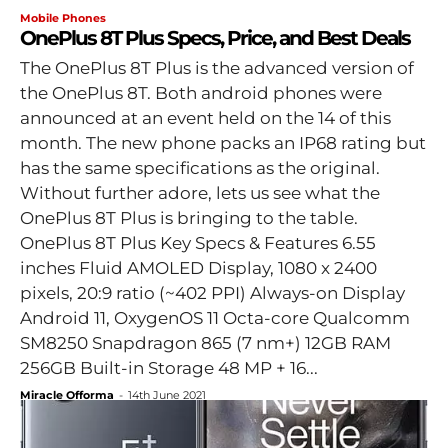
Mobile Phones
OnePlus 8T Plus Specs, Price, and Best Deals
The OnePlus 8T Plus is the advanced version of
the OnePlus 8T. Both android phones were
announced at an event held on the 14 of this
month. The new phone packs an IP68 rating but
has the same specifications as the original.
Without further adore, lets us see what the
OnePlus 8T Plus is bringing to the table.
OnePlus 8T Plus Key Specs & Features 6.55
inches Fluid AMOLED Display, 1080 x 2400
pixels, 20:9 ratio (~402 PPI) Always-on Display
Android 11, OxygenOS 11 Octa-core Qualcomm
SM8250 Snapdragon 865 (7 nm+) 12GB RAM
256GB Built-in Storage 48 MP + 16...
Miracle Offorma
-
14th June 2021