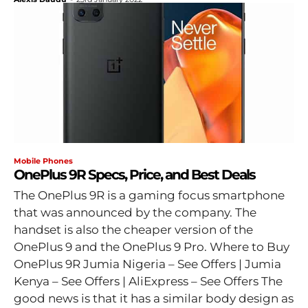
Mobile Phones
OnePlus 9R Specs, Price, and Best Deals
The OnePlus 9R is a gaming focus smartphone
that was announced by the company. The
handset is also the cheaper version of the
OnePlus 9 and the OnePlus 9 Pro. Where to Buy
OnePlus 9R Jumia Nigeria – See Offers | Jumia
Kenya – See Offers | AliExpress – See Offers The
good news is that it has a similar body design as