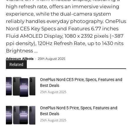
high refresh rate, offers an immersive viewing
experience, while the dual-camera system
reliably handles everyday photography. OnePlus
Nord CE5 Key Specs and Features 6.77 inches
Fluid AMOLED Display, 1080 x 2392 pixels (~387
ppi density), 120Hz Refresh Rate, up to 1430 nits
Brightness ...
Adeosun Ajibola
-
25th August 2025
Related
OnePlus Nord CE5 Price, Specs, Features and
Best Deals
25th August 2025
OnePlus Nord 5 Price, Specs, Features and
Best Deals
25th August 2025