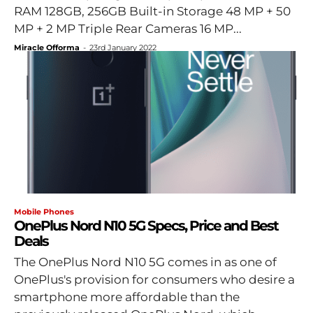
RAM 128GB, 256GB Built-in Storage 48 MP + 50
MP + 2 MP Triple Rear Cameras 16 MP...
Miracle Offorma
-
23rd January 2022
Mobile Phones
OnePlus Nord N10 5G Specs, Price and Best
Deals
The OnePlus Nord N10 5G comes in as one of
OnePlus's provision for consumers who desire a
smartphone more affordable than the