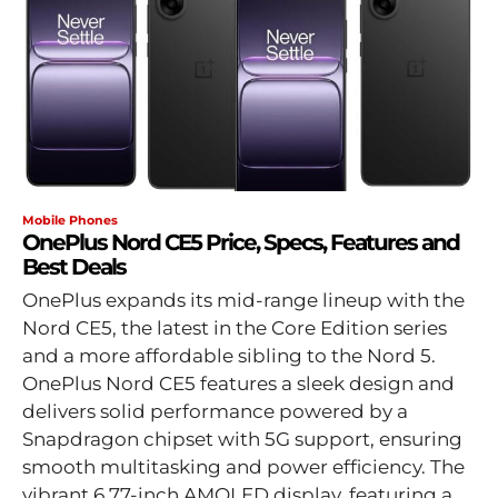
Mobile Phones
OnePlus Nord CE5 Price, Specs, Features and
Best Deals
OnePlus expands its mid-range lineup with the
Nord CE5, the latest in the Core Edition series
and a more affordable sibling to the Nord 5.
OnePlus Nord CE5 features a sleek design and
delivers solid performance powered by a
Snapdragon chipset with 5G support, ensuring
smooth multitasking and power efficiency. The
vibrant 6.77-inch AMOLED display, featuring a