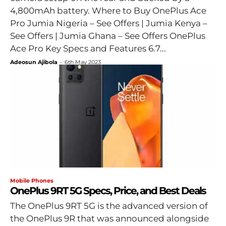
4,800mAh battery. Where to Buy OnePlus Ace
Pro Jumia Nigeria – See Offers | Jumia Kenya –
See Offers | Jumia Ghana – See Offers OnePlus
Ace Pro Key Specs and Features 6.7...
Adeosun Ajibola
-
6th May 2023
Mobile Phones
OnePlus 9RT 5G Specs, Price, and Best Deals
The OnePlus 9RT 5G is the advanced version of
the OnePlus 9R that was announced alongside