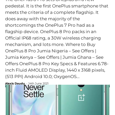
pedestal. It is the first OnePlus smartphone that
meets the criteria of a complete flagship. It
does away with the majority of the
shortcomings the OnePlus 7 Pro had as a
flagship device. OnePlus 8 Pro packs in an
Official IP68 rating, a 30W wireless charging
mechanism, and lots more. Where to Buy
OnePlus 8 Pro Jumia Nigeria – See Offers |
Jumia Kenya – See Offers | Jumia Ghana – See
Offers OnePlus 8 Pro Key Specs & Features 6.78-
inch Fluid AMOLED Display, 1440 x 3168 pixels,
(513 PPI) Android 10.0; OxygenOS...
Alexis Daudu
-
14th June 2021