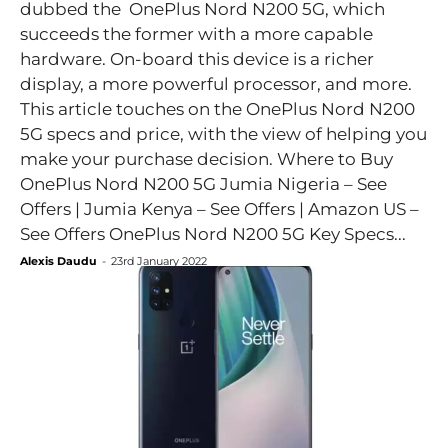
dubbed the OnePlus Nord N200 5G, which
succeeds the former with a more capable
hardware. On-board this device is a richer
display, a more powerful processor, and more.
This article touches on the OnePlus Nord N200
5G specs and price, with the view of helping you
make your purchase decision. Where to Buy
OnePlus Nord N200 5G Jumia Nigeria – See
Offers | Jumia Kenya – See Offers | Amazon US –
See Offers OnePlus Nord N200 5G Key Specs...
Alexis Daudu
-
23rd January 2022