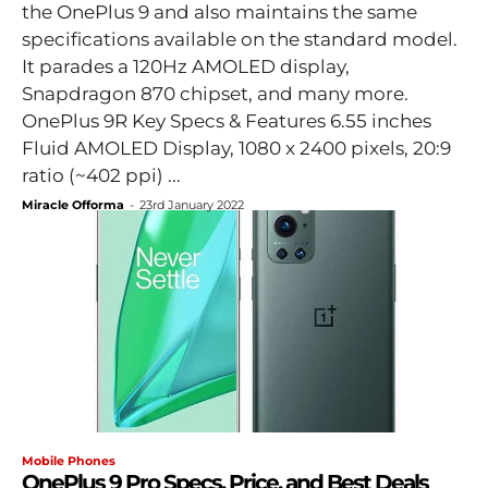
the OnePlus 9 and also maintains the same
specifications available on the standard model.
It parades a 120Hz AMOLED display,
Snapdragon 870 chipset, and many more.
OnePlus 9R Key Specs & Features 6.55 inches
Fluid AMOLED Display, 1080 x 2400 pixels, 20:9
ratio (~402 ppi) ...
Miracle Offorma
-
23rd January 2022
Mobile Phones
OnePlus 9 Pro Specs, Price, and Best Deals