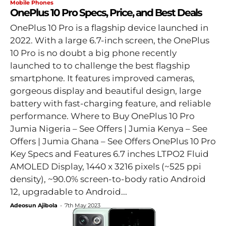
Mobile Phones
OnePlus 10 Pro Specs, Price, and Best Deals
OnePlus 10 Pro is a flagship device launched in
2022. With a large 6.7-inch screen, the OnePlus
10 Pro is no doubt a big phone recently
launched to to challenge the best flagship
smartphone. It features improved cameras,
gorgeous display and beautiful design, large
battery with fast-charging feature, and reliable
performance. Where to Buy OnePlus 10 Pro
Jumia Nigeria – See Offers | Jumia Kenya – See
Offers | Jumia Ghana – See Offers OnePlus 10 Pro
Key Specs and Features 6.7 inches LTPO2 Fluid
AMOLED Display, 1440 x 3216 pixels (~525 ppi
density), ~90.0% screen-to-body ratio Android
12, upgradable to Android...
Adeosun Ajibola
-
7th May 2023