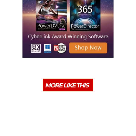
MORE LIKE THIS