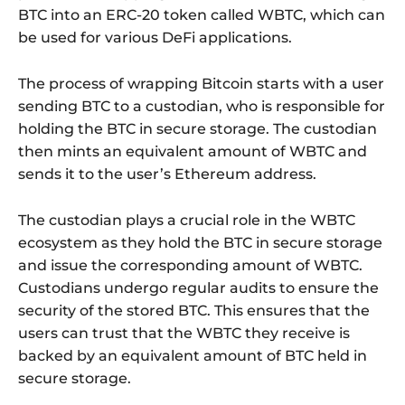
BTC into an ERC-20 token called WBTC, which can
be used for various DeFi applications.
The process of wrapping Bitcoin starts with a user
sending BTC to a custodian, who is responsible for
holding the BTC in secure storage. The custodian
then mints an equivalent amount of WBTC and
sends it to the user’s Ethereum address.
The custodian plays a crucial role in the WBTC
ecosystem as they hold the BTC in secure storage
and issue the corresponding amount of WBTC.
Custodians undergo regular audits to ensure the
security of the stored BTC. This ensures that the
users can trust that the WBTC they receive is
backed by an equivalent amount of BTC held in
secure storage.