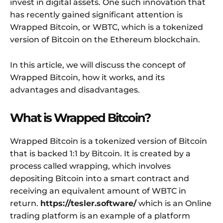
invest in digital assets. One such innovation that
has recently gained significant attention is
Wrapped Bitcoin, or WBTC, which is a tokenized
version of Bitcoin on the Ethereum blockchain.
In this article, we will discuss the concept of
Wrapped Bitcoin, how it works, and its
advantages and disadvantages.
What is Wrapped Bitcoin?
Wrapped Bitcoin is a tokenized version of Bitcoin
that is backed 1:1 by Bitcoin. It is created by a
process called wrapping, which involves
depositing Bitcoin into a smart contract and
receiving an equivalent amount of WBTC in
return.
https://tesler.software/
which is an Online
trading platform is an example of a platform