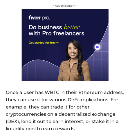
- Advertisement -
Once a user has WBTC in their Ethereum address,
they can use it for various DeFi applications. For
example, they can trade it for other
cryptocurrencies on a decentralized exchange
(DEX), lend it out to earn interest, or stake it in a
liquidity pool to earn rewards.