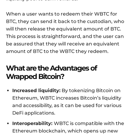
When a user wants to redeem their WBTC for
BTC, they can send it back to the custodian, who
will then release the equivalent amount of BTC.
This process is straightforward, and the user can
be assured that they will receive an equivalent
amount of BTC to the WBTC they redeem.
What are the Advantages of
Wrapped Bitcoin?
Increased liquidity:
By tokenizing Bitcoin on
Ethereum, WBTC increases Bitcoin’s liquidity
and accessibility, as it can be used for various
DeFi applications.
Interoperability:
WBTC is compatible with the
Ethereum blockchain, which opens up new