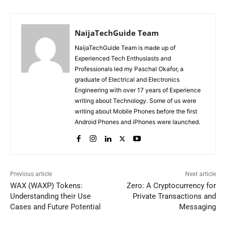
NaijaTechGuide Team
NaijaTechGuide Team is made up of
Experienced Tech Enthusiasts and
Professionals led my Paschal Okafor, a
graduate of Electrical and Electronics
Engineering with over 17 years of Experience
writing about Technology. Some of us were
writing about Mobile Phones before the first
Android Phones and iPhones were launched.
Previous article
Next article
WAX (WAXP) Tokens:
Zero: A Cryptocurrency for
Understanding their Use
Private Transactions and
Cases and Future Potential
Messaging