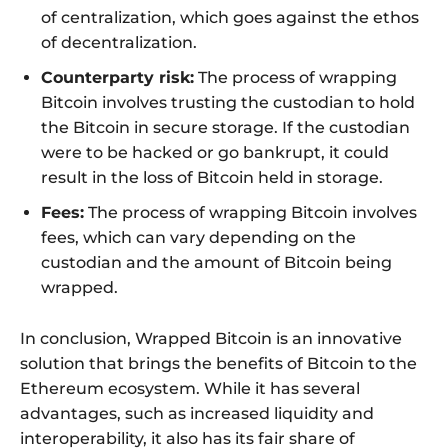
of centralization, which goes against the ethos
of decentralization.
Counterparty risk:
The process of wrapping
Bitcoin involves trusting the custodian to hold
the Bitcoin in secure storage. If the custodian
were to be hacked or go bankrupt, it could
result in the loss of Bitcoin held in storage.
Fees:
The process of wrapping Bitcoin involves
fees, which can vary depending on the
custodian and the amount of Bitcoin being
wrapped.
In conclusion, Wrapped Bitcoin is an innovative
solution that brings the benefits of Bitcoin to the
Ethereum ecosystem. While it has several
advantages, such as increased liquidity and
interoperability, it also has its fair share of