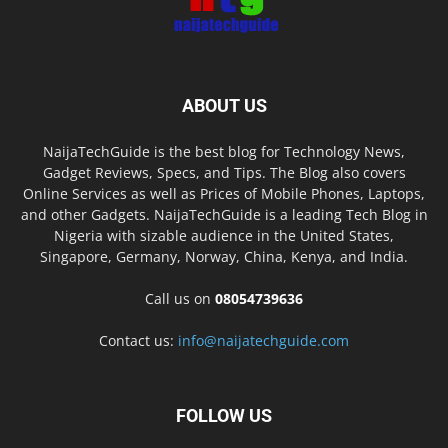
ABOUT US
NaijaTechGuide is the best blog for Technology News,
Gadget Reviews, Specs, and Tips. The Blog also covers
Online Services as well as Prices of Mobile Phones, Laptops,
and other Gadgets. NaijaTechGuide is a leading Tech Blog in
Nigeria with sizable audience in the United States,
Singapore, Germany, Norway, China, Kenya, and India.
Call us on
08054739636
Contact us:
info@naijatechguide.com
FOLLOW US