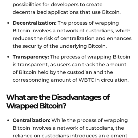
possibilities for developers to create
decentralized applications that use Bitcoin.
Decentralization:
The process of wrapping
Bitcoin involves a network of custodians, which
reduces the risk of centralization and enhances
the security of the underlying Bitcoin.
Transparency:
The process of wrapping Bitcoin
is transparent, as users can track the amount
of Bitcoin held by the custodian and the
corresponding amount of WBTC in circulation.
What are the Disadvantages of
Wrapped Bitcoin?
Centralization:
While the process of wrapping
Bitcoin involves a network of custodians, the
reliance on custodians introduces an element