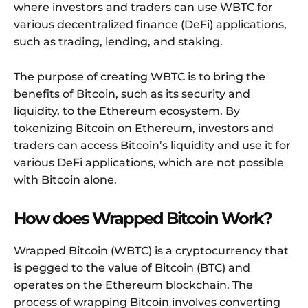
where investors and traders can use WBTC for
various decentralized finance (DeFi) applications,
such as trading, lending, and staking.
The purpose of creating WBTC is to bring the
benefits of Bitcoin, such as its security and
liquidity, to the Ethereum ecosystem. By
tokenizing Bitcoin on Ethereum, investors and
traders can access Bitcoin’s liquidity and use it for
various DeFi applications, which are not possible
with Bitcoin alone.
How does Wrapped Bitcoin Work?
Wrapped Bitcoin (WBTC) is a cryptocurrency that
is pegged to the value of Bitcoin (BTC) and
operates on the Ethereum blockchain. The
process of wrapping Bitcoin involves converting