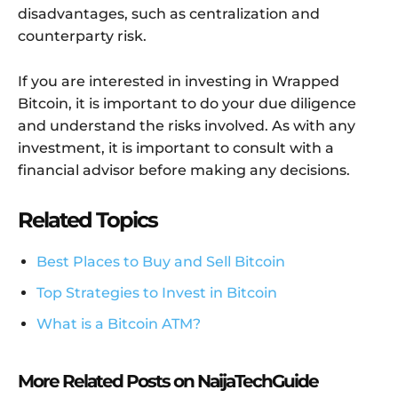
disadvantages, such as centralization and
counterparty risk.
If you are interested in investing in Wrapped
Bitcoin, it is important to do your due diligence
and understand the risks involved. As with any
investment, it is important to consult with a
financial advisor before making any decisions.
Related Topics
Best Places to Buy and Sell Bitcoin
Top Strategies to Invest in Bitcoin
What is a Bitcoin ATM?
More Related Posts on NaijaTechGuide