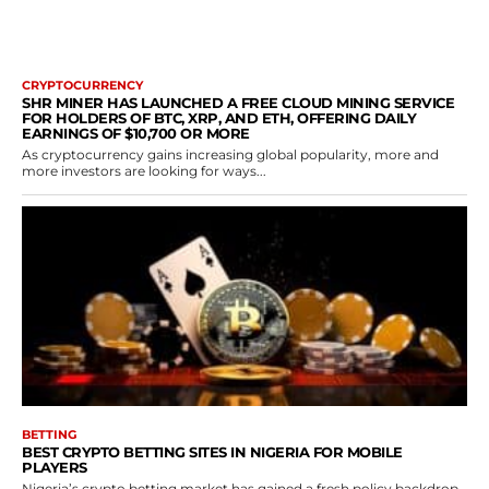
CRYPTOCURRENCY
SHR MINER HAS LAUNCHED A FREE CLOUD MINING SERVICE
FOR HOLDERS OF BTC, XRP, AND ETH, OFFERING DAILY
EARNINGS OF $10,700 OR MORE
As cryptocurrency gains increasing global popularity, more and
more investors are looking for ways...
BETTING
BEST CRYPTO BETTING SITES IN NIGERIA FOR MOBILE
PLAYERS
Nigeria’s crypto betting market has gained a fresh policy backdrop.