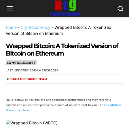
Home
-
Cryptocurrency
-
Wrapped Bitcoin: A Tokenized
Version of Bitcoin on Ethereum
Wrapped Bitcoin: A Tokenized Version of
Bitcoin on Ethereum
CRYPTOCURRENCY
LAST UPDATED:
20TH MARCH 2024
BY
NAIJATECHGUIDE TEAM
NaijaTechGuide has affiliate and sponsored partnerships and may receive a
commission on featured products/services at no extra cost to you. See
full Affiliate
Disclosure Here