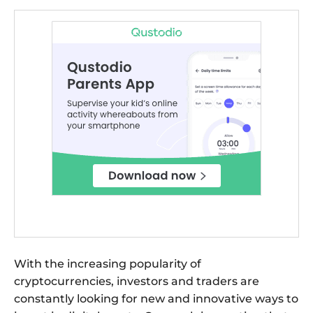
With the increasing popularity of
cryptocurrencies, investors and traders are
constantly looking for new and innovative ways to