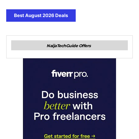
Best August 2026 Deals
NaijaTechGuide Offers