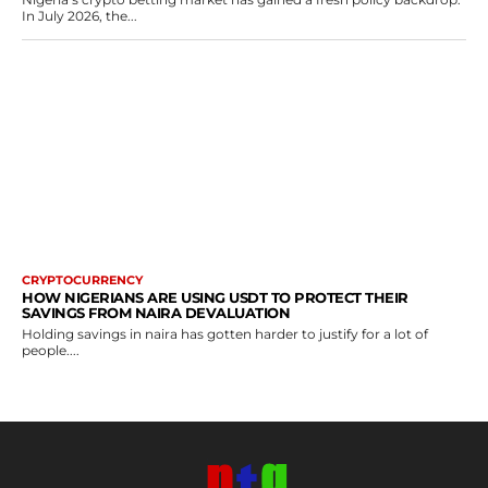
In July 2026, the...
CRYPTOCURRENCY
HOW NIGERIANS ARE USING USDT TO PROTECT THEIR
SAVINGS FROM NAIRA DEVALUATION
Holding savings in naira has gotten harder to justify for a lot of
people....