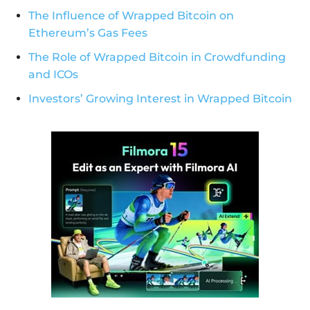
The Influence of Wrapped Bitcoin on
Ethereum’s Gas Fees
The Role of Wrapped Bitcoin in Crowdfunding
and ICOs
Investors’ Growing Interest in Wrapped Bitcoin