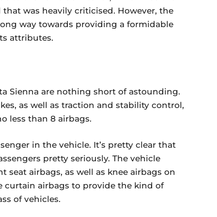
 that was heavily criticised. However, the
a long way towards providing a formidable
ts attributes.
ota Sienna are nothing short of astounding.
es, as well as traction and stability control,
 less than 8 airbags.
enger in the vehicle. It’s pretty clear that
passengers pretty seriously. The vehicle
 seat airbags, as well as knee airbags on
de curtain airbags to provide the kind of
ass of vehicles.