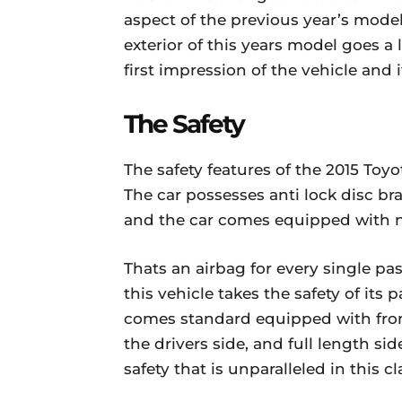
aspect of the previous year’s model
exterior of this years model goes 
first impression of the vehicle and i
The Safety
The safety features of the 2015 Toy
The car possesses anti lock disc brak
and the car comes equipped with no
Thats an airbag for every single pass
this vehicle takes the safety of its 
comes standard equipped with front
the drivers side, and full length si
safety that is unparalleled in this cl