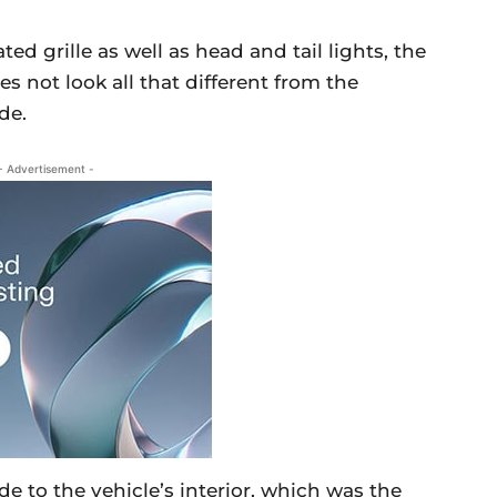
ed grille as well as head and tail lights, the
s not look all that different from the
de.
- Advertisement -
 to the vehicle’s interior, which was the