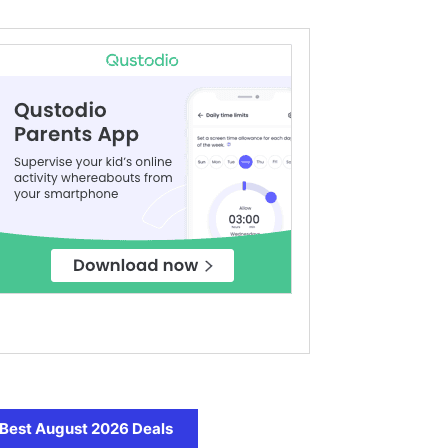
Best August 2026 Deals