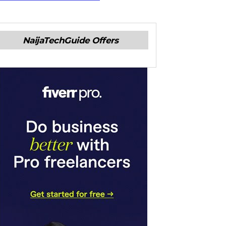
NaijaTechGuide Offers