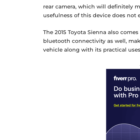
rear camera, which will definitely m
usefulness of this device does not 
The 2015 Toyota Sienna also comes 
bluetooth connectivity as well, mak
vehicle along with its practical uses