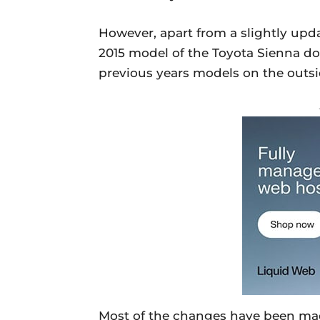
However, apart from a slightly updat
2015 model of the Toyota Sienna doe
previous years models on the outsi
Most of the changes have been made