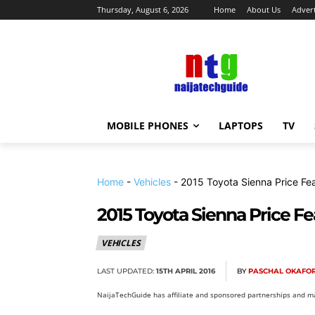
Thursday, August 6, 2026
Home
About Us
Advert
MOBILE PHONES
LAPTOPS
TV
Home
-
Vehicles
-
2015 Toyota Sienna Price Fe
2015 Toyota Sienna Price F
VEHICLES
LAST UPDATED:
15TH APRIL 2016
BY
PASCHAL OKAFO
NaijaTechGuide has affiliate and sponsored partnerships and ma