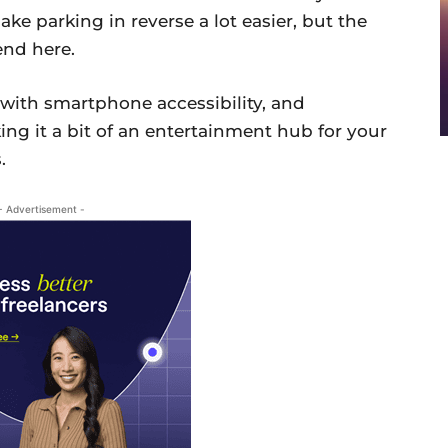
ake parking in reverse a lot easier, but the
end here.
with smartphone accessibility, and
ing it a bit of an entertainment hub for your
.
- Advertisement -