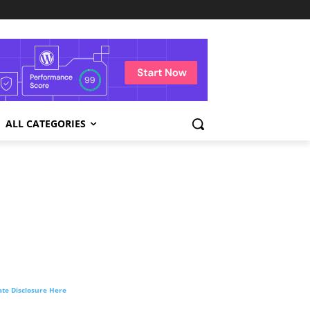
ALL CATEGORIES
liate Disclosure Here