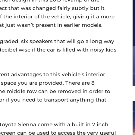
ct that was changed fairly subtly but it
the interior of the vehicle, giving it a more
t just wasn’t present in earlier models.
raded, six speakers that will go a long way
cibel wise if the car is filled with noisy kids
nt advantages to this vehicle’s interior
 space you are provided. There are 8
 the middle row can be removed in order to
r if you need to transport anything that
 Toyota Sienna come with a built in 7 inch
screen can be used to access the very useful