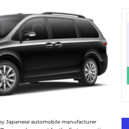
 by Japanese automobile manufacturer