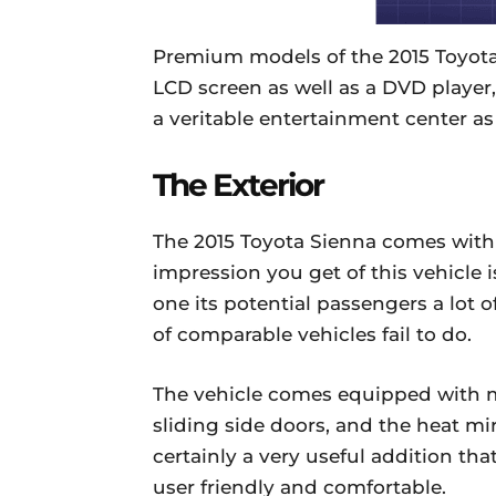
Premium models of the 2015 Toyot
LCD screen as well as a DVD player,
a veritable entertainment center as
The Exterior
The 2015 Toyota Sienna comes with 1
impression you get of this vehicle i
one its potential passengers a lot o
of comparable vehicles fail to do.
The vehicle comes equipped with m
sliding side doors, and the heat mi
certainly a very useful addition th
user friendly and comfortable.