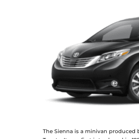
The Sienna is a minivan produced