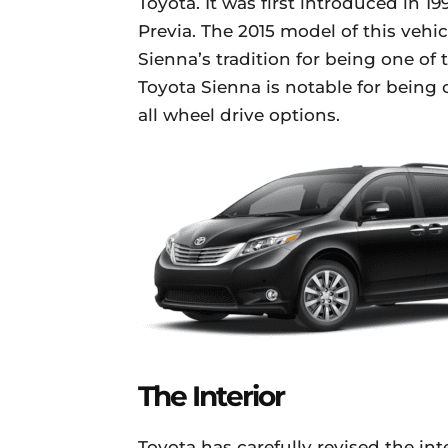
Toyota. It was first introduced in 19
Previa. The 2015 model of this vehic
Sienna’s tradition for being one o
Toyota Sienna is notable for being o
all wheel drive options.
The Interior
Toyota has carefully revised the int