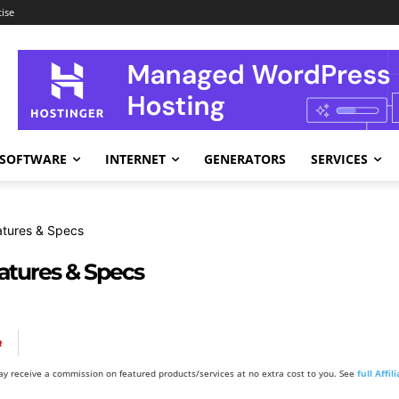
ise
SOFTWARE
INTERNET
GENERATORS
SERVICES
atures & Specs
eatures & Specs
R
y receive a commission on featured products/services at no extra cost to you. See
full Affi