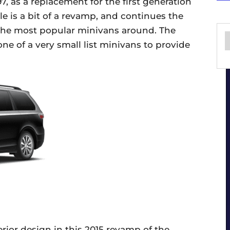
97, as a replacement for the first generation
le is a bit of a revamp, and continues the
f the most popular minivans around. The
ne of a very small list minivans to provide
erior design in this 2015 revamp of the