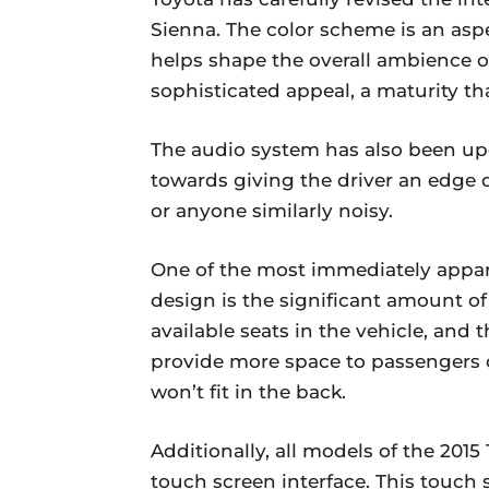
Sienna. The color scheme is an aspe
helps shape the overall ambience of 
sophisticated appeal, a maturity tha
The audio system has also been upg
towards giving the driver an edge de
or anyone similarly noisy.
One of the most immediately appare
design is the significant amount of
available seats in the vehicle, and
provide more space to passengers o
won’t fit in the back.
Additionally, all models of the 2015
touch screen interface. This touch 