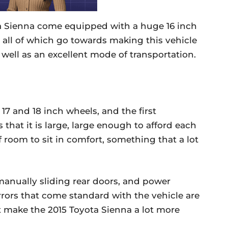
a Sienna come equipped with a huge 16 inch
 all of which go towards making this vehicle
 well as an excellent mode of transportation.
7 and 18 inch wheels, and the first
s that it is large, large enough to afford each
f room to sit in comfort, something that a lot
anually sliding rear doors, and power
rrors that come standard with the vehicle are
at make the 2015 Toyota Sienna a lot more