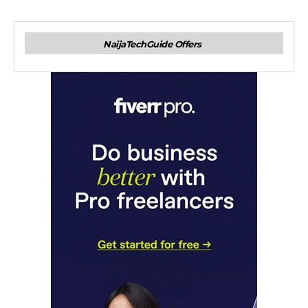
NaijaTechGuide Offers