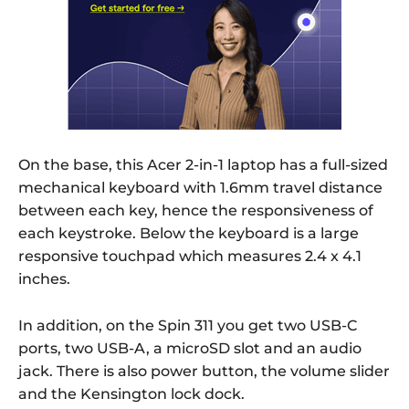
On the base, this Acer 2-in-1 laptop has a full-sized
mechanical keyboard with 1.6mm travel distance
between each key, hence the responsiveness of
each keystroke. Below the keyboard is a large
responsive touchpad which measures 2.4 x 4.1
inches.
In addition, on the Spin 311 you get two USB-C
ports, two USB-A, a microSD slot and an audio
jack. There is also power button, the volume slider
and the Kensington lock dock.