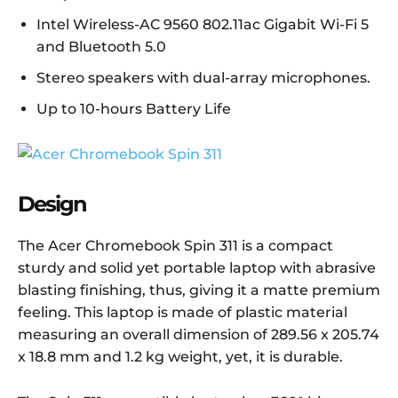
Intel Wireless-AC 9560 802.11ac Gigabit Wi-Fi 5
and Bluetooth 5.0
Stereo speakers with dual-array microphones.
Up to 10-hours Battery Life
Design
The Acer Chromebook Spin 311 is a compact
sturdy and solid yet portable laptop with abrasive
blasting finishing, thus, giving it a matte premium
feeling. This laptop is made of plastic material
measuring an overall dimension of 289.56 x 205.74
x 18.8 mm and 1.2 kg weight, yet, it is durable.