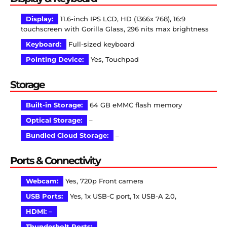
Display:
11.6-inch IPS LCD, HD (1366x 768), 16:9
touchscreen with Gorilla Glass, 296 nits max brightness
Keyboard:
Full-sized keyboard
Pointing Device:
Yes, Touchpad
Storage
Built-in Storage:
64 GB eMMC flash memory
Optical Storage:
–
Bundled Cloud Storage:
–
Ports & Connectivity
Webcam:
Yes, 720p Front camera
USB Ports:
Yes, 1x USB-C port, 1x USB-A 2.0,
HDMI: –
Thunderbolt Ports:
–