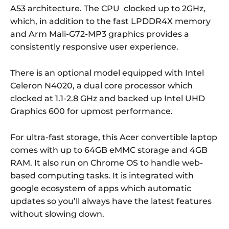
A53 architecture. The CPU clocked up to 2GHz,
which, in addition to the fast LPDDR4X memory
and Arm Mali-G72-MP3 graphics provides a
consistently responsive user experience.
There is an optional model equipped with Intel
Celeron N4020, a dual core processor which
clocked at 1.1-2.8 GHz and backed up Intel UHD
Graphics 600 for upmost performance.
For ultra-fast storage, this Acer convertible laptop
comes with up to 64GB eMMC storage and 4GB
RAM. It also run on Chrome OS to handle web-
based computing tasks. It is integrated with
google ecosystem of apps which automatic
updates so you’ll always have the latest features
without slowing down.