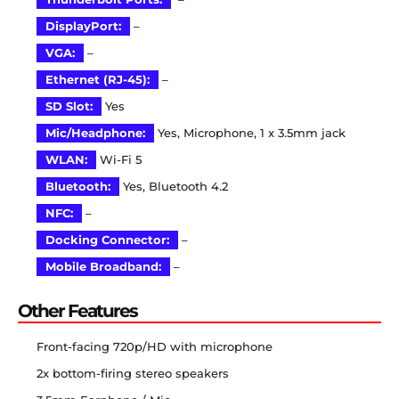
DisplayPort:
–
VGA:
–
Ethernet (RJ-45):
–
SD Slot:
Yes
Mic/Headphone:
Yes, Microphone, 1 x 3.5mm jack
WLAN:
Wi-Fi 5
Bluetooth:
Yes, Bluetooth 4.2
NFC:
–
Docking Connector:
–
Mobile Broadband:
–
Other Features
Front-facing 720p/HD with microphone
2x bottom-firing stereo speakers