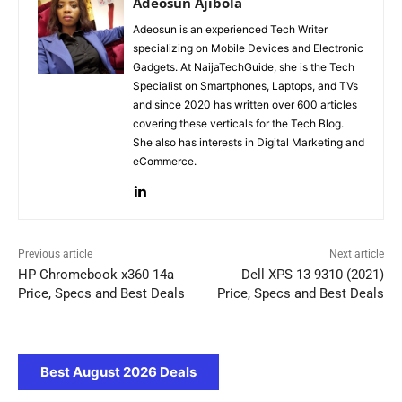
Adeosun Ajibola
Adeosun is an experienced Tech Writer
specializing on Mobile Devices and Electronic
Gadgets. At NaijaTechGuide, she is the Tech
Specialist on Smartphones, Laptops, and TVs
and since 2020 has written over 600 articles
covering these verticals for the Tech Blog.
She also has interests in Digital Marketing and
eCommerce.
Previous article
Next article
HP Chromebook x360 14a
Dell XPS 13 9310 (2021)
Price, Specs and Best Deals
Price, Specs and Best Deals
Best August 2026 Deals