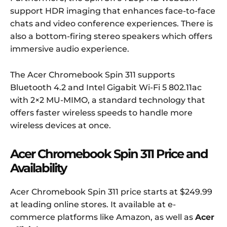
support HDR imaging that enhances face-to-face
chats and video conference experiences. There is
also a bottom-firing stereo speakers which offers
immersive audio experience.
The Acer Chromebook Spin 311 supports
Bluetooth 4.2 and Intel Gigabit Wi-Fi 5 802.11ac
with 2×2 MU-MIMO, a standard technology that
offers faster wireless speeds to handle more
wireless devices at once.
Acer Chromebook Spin 311 Price and
Availability
Acer Chromebook Spin 311 price starts at $249.99
at leading online stores. It available at e-
commerce platforms like Amazon, as well as
Acer