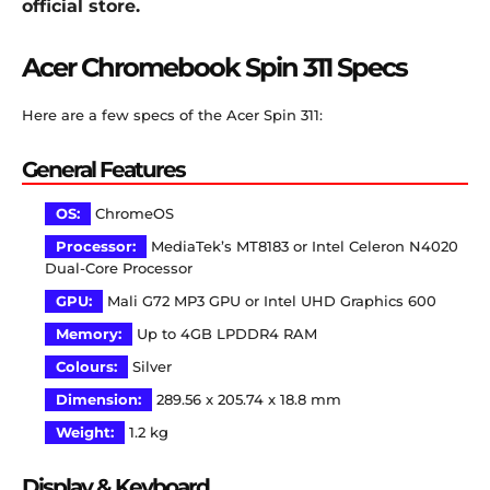
official store.
Acer Chromebook Spin 311 Specs
Here are a few specs of the Acer Spin 311:
General Features
OS:
ChromeOS
Processor:
MediaTek’s MT8183 or Intel Celeron N4020
Dual-Core Processor
GPU:
Mali G72 MP3 GPU or Intel UHD Graphics 600
Memory:
Up to 4GB LPDDR4 RAM
Colours:
Silver
Dimension:
289.56 x 205.74 x 18.8 mm
Weight:
1.2 kg
Display & Keyboard