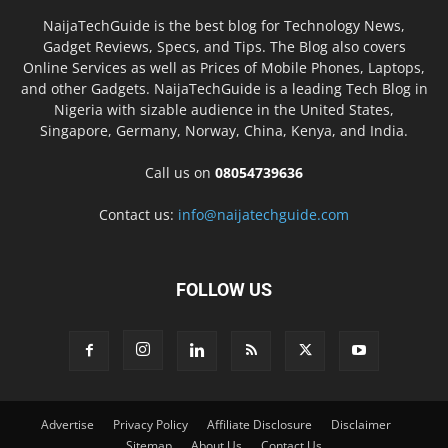
NaijaTechGuide is the best blog for Technology News,
Gadget Reviews, Specs, and Tips. The Blog also covers
Online Services as well as Prices of Mobile Phones, Laptops,
and other Gadgets. NaijaTechGuide is a leading Tech Blog in
Nigeria with sizable audience in the United States,
Singapore, Germany, Norway, China, Kenya, and India.
Call us on
08054739636
Contact us:
info@naijatechguide.com
FOLLOW US
Advertise
Privacy Policy
Affiliate Disclosure
Disclaimer
Sitemap
About Us
Contact Us