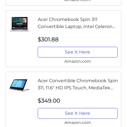
Acer Chromebook Spin 311
Convertible Laptop, Intel Celeron
N4020, 11.6" HD Touch, 4GB
$301.88
LPDDR4, 32GB eMMC, Gigabit Wi-Fi
5, Bluetooth 5.0, Google Chrome,...
See It Here
Amazon.com
Acer Convertible Chromebook Spin
311, 11.6" HD IPS Touch, MediaTek
MT8183 Processor, 4GB RAM, 32GB
$349.00
eMMC, Chrome OS, Silver, CP311-3H-
K4S1
See It Here
Amazon.com