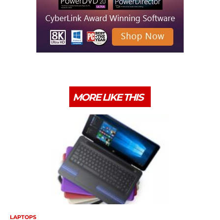
MORE LIKE THIS
LAPTOPS