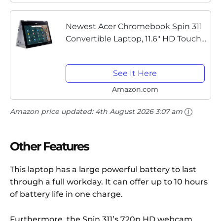
Newest Acer Chromebook Spin 311
Convertible Laptop, 11.6" HD Touch,
Intel Celeron N4020, UHD Graphics
600 4GB DDR4 RAM, 32GB PCIE
See It Here
SSD, Chrome OS (Bundle with...
Amazon.com
Amazon price updated:
4th August 2026 3:07 am
Other Features
This laptop has a large powerful battery to last
through a full workday. It can offer up to 10 hours
of battery life in one charge.
Furthermore, the Spin 311’s 720p HD webcam