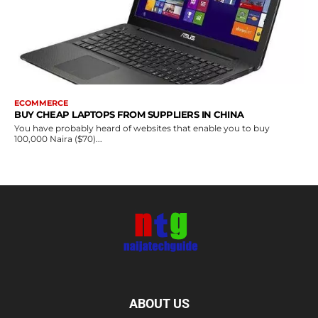
ECOMMERCE
BUY CHEAP LAPTOPS FROM SUPPLIERS IN CHINA
You have probably heard of websites that enable you to buy
100,000 Naira ($70)...
ABOUT US