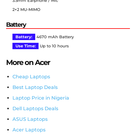
3.5mm Earphone / Mic
2×2 MU-MIMO
Battery
Battery:
4670 mAh Battery
Use Time:
Up to 10 hours
More on Acer
Cheap Laptops
Best Laptop Deals
Laptop Price in Nigeria
Dell Laptops Deals
ASUS Laptops
Acer Laptops