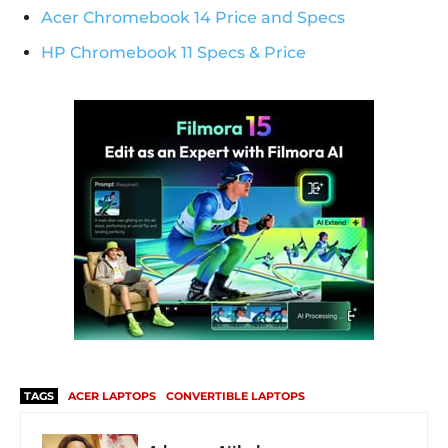
Acer Chromebook 14 Price and Specs
HP Chromebook 11 Specs & Price
TAGS
ACER LAPTOPS
CONVERTIBLE LAPTOPS