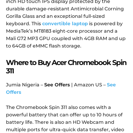
inch HD touch IPS display protected by the
durable damage-resistant Antimicrobial Corning
Gorilla Glass and an exceptional full-sized
keyboard. This
convertible laptop
is powered by
MediaTek’s MT8183 eight-core processor and a
Mali G72 MP3 GPU coupled with 4GB RAM and up
to 64GB of eMMC flash storage.
Where to Buy Acer Chromebook Spin
311
Jumia Nigeria –
See Offers
| Amazon US –
See
Offers
The Chromebook Spin 311 also comes with a
powerful battery that can offer up to 10 hours of
battery life. There is also an HD Webcam and
multiple ports for ultra-quick data transfer, video