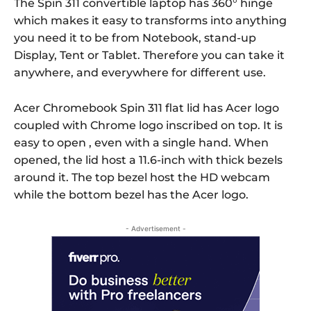
The Spin 311 convertible laptop has 360° hinge
which makes it easy to transforms into anything
you need it to be from Notebook, stand-up
Display, Tent or Tablet. Therefore you can take it
anywhere, and everywhere for different use.
Acer Chromebook Spin 311 flat lid has Acer logo
coupled with Chrome logo inscribed on top. It is
easy to open , even with a single hand. When
opened, the lid host a 11.6-inch with thick bezels
around it. The top bezel host the HD webcam
while the bottom bezel has the Acer logo.
- Advertisement -