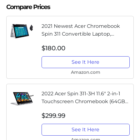
Compare Prices
2021 Newest Acer Chromebook
Spin 311 Convertible Laptop,
MediaTek 8-Core Processor, 11.6" HD
$180.00
Touch, 4GB LPDDR4, 32GB eMMC,
Gigabit Wi-Fi 5, Bluetooth 5.0,...
See It Here
Amazon.com
2022 Acer Spin 311-3H 11.6" 2-in-1
Touchscreen Chromebook (64GB
eMMC, 4GB RAM, 8-Core MediaTek
$299.99
MT8183, Stylus, Webcam, Type-C,
Wi-Fi, IPS) Flip Convertible...
See It Here
Amazon.com