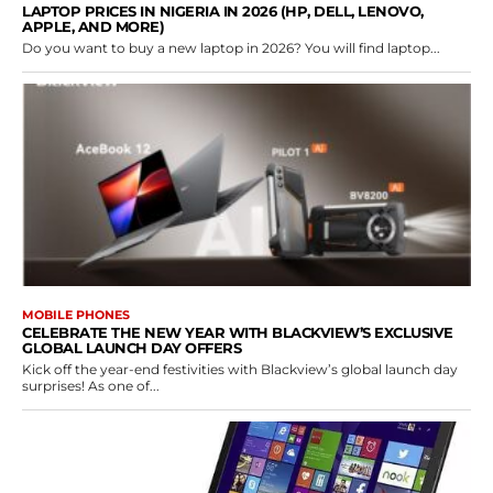
LAPTOP PRICES IN NIGERIA IN 2026 (HP, DELL, LENOVO,
APPLE, AND MORE)
Do you want to buy a new laptop in 2026? You will find laptop...
MOBILE PHONES
CELEBRATE THE NEW YEAR WITH BLACKVIEW’S EXCLUSIVE
GLOBAL LAUNCH DAY OFFERS
Kick off the year-end festivities with Blackview’s global launch day
surprises! As one of...