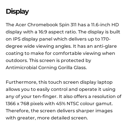
Display
The Acer Chromebook Spin 311 has a 11.6-inch HD
display with a 16:9 aspect ratio. The display is built
on IPS display panel which delivers up to 170-
degree wide viewing angles. It has an anti-glare
coating to make for comfortable viewing when
outdoors. This screen is protected by
Antimicrobial Corning Gorilla Glass.
Furthermore, this touch screen display laptop
allows you to easily control and operate it using
any of your ten-finger. It also offers a resolution of
1366 x 768 pixels with 45% NTSC colour gamut.
Therefore, the screen delivers sharper images
with greater, more detailed screen.