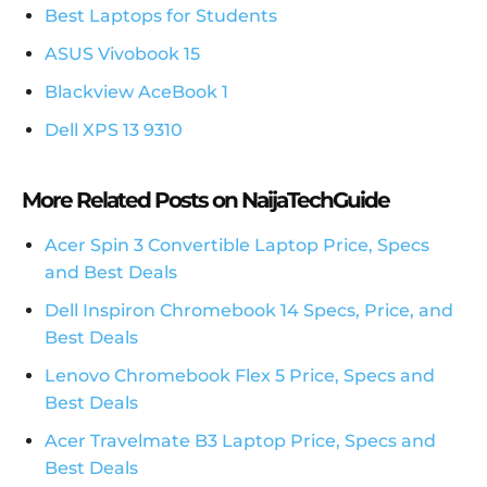
Best Laptops for Students
ASUS Vivobook 15
Blackview AceBook 1
Dell XPS 13 9310
More Related Posts on NaijaTechGuide
Acer Spin 3 Convertible Laptop Price, Specs
and Best Deals
Dell Inspiron Chromebook 14 Specs, Price, and
Best Deals
Lenovo Chromebook Flex 5 Price, Specs and
Best Deals
Acer Travelmate B3 Laptop Price, Specs and
Best Deals