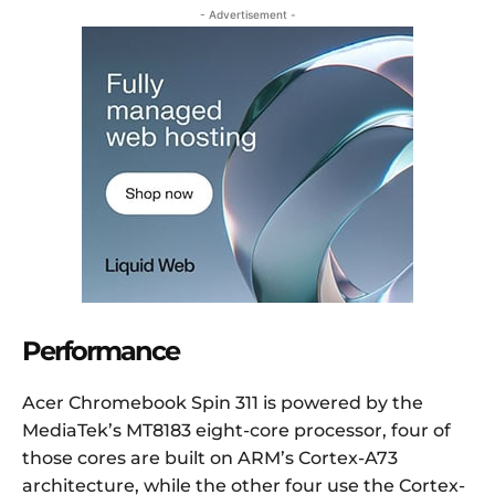
- Advertisement -
Performance
Acer Chromebook Spin 311 is powered by the
MediaTek’s MT8183 eight-core processor, four of
those cores are built on ARM’s Cortex-A73
architecture, while the other four use the Cortex-