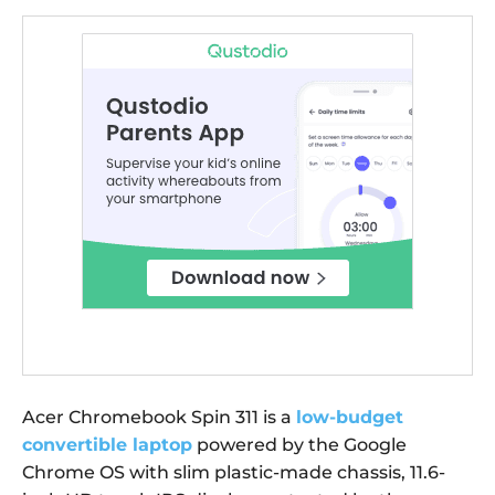
Acer Chromebook Spin 311 is a
low-budget
convertible laptop
powered by the Google
Chrome OS with slim plastic-made chassis, 11.6-