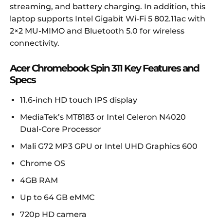
streaming, and battery charging. In addition, this
laptop supports Intel Gigabit Wi-Fi 5 802.11ac with
2×2 MU-MIMO and Bluetooth 5.0 for wireless
connectivity.
Acer Chromebook Spin 311 Key Features and
Specs
11.6-inch HD touch IPS display
MediaTek’s MT8183 or Intel Celeron N4020
Dual-Core Processor
Mali G72 MP3 GPU or Intel UHD Graphics 600
Chrome OS
4GB RAM
Up to 64 GB eMMC
720p HD camera