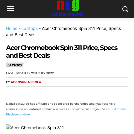
Home
-
Laptops
-
Acer Chromebook Spin 311 Price, Specs
and Best Deals
Acer Chromebook Spin 311 Price, Specs
and Best Deals
LAPTOPS
LAST UPDATED:
7TH JULY 2022
BY
ADEOSUN AJIBOLA
NaijaTechGuide has affiliate and sponsored partnerships and may receive a
commission on featured products/services at no extra cost to you. See
full Affiliate
Disclosure Here