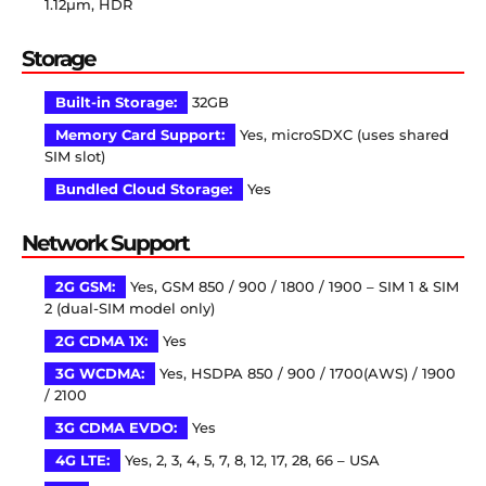
1.12µm, HDR
Storage
Built-in Storage:
32GB
Memory Card Support:
Yes, microSDXC (uses shared
SIM slot)
Bundled Cloud Storage:
Yes
Network Support
2G GSM:
Yes, GSM 850 / 900 / 1800 / 1900 – SIM 1 & SIM
2 (dual-SIM model only)
2G CDMA 1X:
Yes
3G WCDMA:
Yes, HSDPA 850 / 900 / 1700(AWS) / 1900
/ 2100
3G CDMA EVDO:
Yes
4G LTE:
Yes, 2, 3, 4, 5, 7, 8, 12, 17, 28, 66 – USA