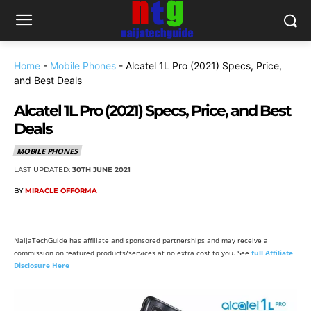
Home
-
Mobile Phones
-
Alcatel 1L Pro (2021) Specs, Price,
and Best Deals
Alcatel 1L Pro (2021) Specs, Price, and Best
Deals
MOBILE PHONES
LAST UPDATED:
30TH JUNE 2021
BY
MIRACLE OFFORMA
NaijaTechGuide has affiliate and sponsored partnerships and may receive a
commission on featured products/services at no extra cost to you. See
full Affiliate
Disclosure Here