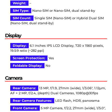
Weight:
–
SIM Type:
Nano-SIM or Nano-SIM, dual stand-by
SIM Count:
Single SIM (Nano-SIM) or Hybrid Dual SIM
(Nano-SIM, dual stand-by)
Display
Display:
6.1 inches IPS LCD Display, 720 x 1560 pixels,
19.5:9 ratio (~282 ppi)
Screen Protection:
Yes
Foldable Display:
No
Camera
Rear Camera:
13 MP, f/1.9, 27mm (wide), 1/3.06″, 1.12µm,
AF + 2 MP, f/2.4, (depth) Dual Cameras, 1080p@30fps
Rear Camera Features:
LED flash, HDR, panorama
Front Camera:
5 MP Camera, f/2.2, 27mm (wide), 1/5.0″,