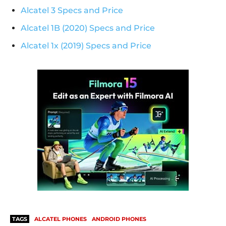
Alcatel 3 Specs and Price
Alcatel 1B (2020) Specs and Price
Alcatel 1x (2019) Specs and Price
TAGS
ALCATEL PHONES
ANDROID PHONES