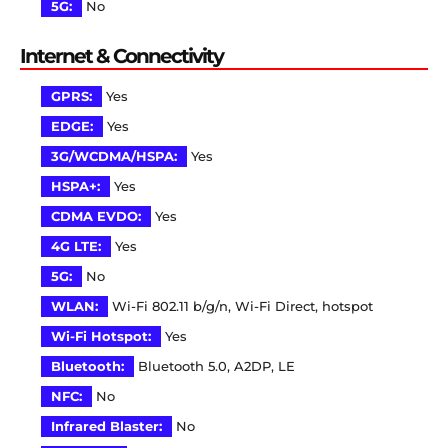
5G:
No
Internet & Connectivity
GPRS:
Yes
EDGE:
Yes
3G/WCDMA/HSPA:
Yes
HSPA+:
Yes
CDMA EVDO:
Yes
4G LTE:
Yes
5G:
No
WLAN:
Wi-Fi 802.11 b/g/n, Wi-Fi Direct, hotspot
Wi-Fi Hotspot:
Yes
Bluetooth:
Bluetooth 5.0, A2DP, LE
NFC:
No
Infrared Blaster:
No