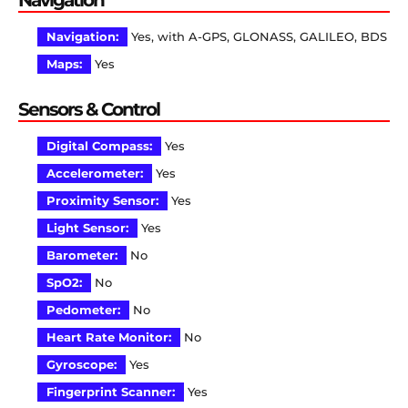
Navigation:
Yes, with A-GPS, GLONASS, GALILEO, BDS
Maps:
Yes
Sensors & Control
Digital Compass:
Yes
Accelerometer:
Yes
Proximity Sensor:
Yes
Light Sensor:
Yes
Barometer:
No
SpO2:
No
Pedometer:
No
Heart Rate Monitor:
No
Gyroscope:
Yes
Fingerprint Scanner:
Yes