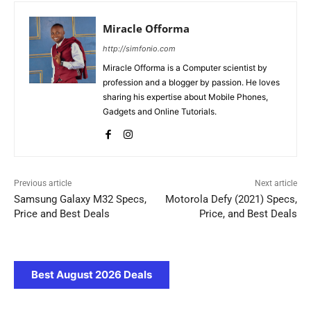
Miracle Offorma
http://simfonio.com
Miracle Offorma is a Computer scientist by
profession and a blogger by passion. He loves
sharing his expertise about Mobile Phones,
Gadgets and Online Tutorials.
Previous article
Next article
Samsung Galaxy M32 Specs,
Motorola Defy (2021) Specs,
Price and Best Deals
Price, and Best Deals
Best August 2026 Deals