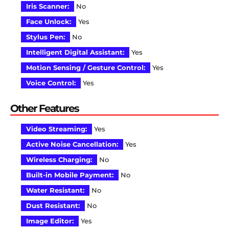
Iris Scanner:
No
Face Unlock:
Yes
Stylus Pen:
No
Intelligent Digital Assistant:
Yes
Motion Sensing / Gesture Control:
Yes
Voice Control:
Yes
Other Features
Video Streaming:
Yes
Active Noise Cancellation:
Yes
Wireless Charging:
No
Built-in Mobile Payment:
No
Water Resistant:
No
Dust Resistant:
No
Image Editor:
Yes