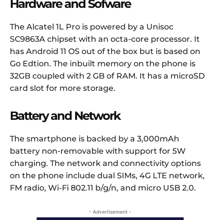
Hardware and Sofware
The Alcatel 1L Pro is powered by a Unisoc
SC9863A chipset with an octa-core processor. It
has Android 11 OS out of the box but is based on
Go Edtion. The inbuilt memory on the phone is
32GB coupled with 2 GB of RAM. It has a microSD
card slot for more storage.
Battery and Network
The smartphone is backed by a 3,000mAh
battery non-removable with support for 5W
charging. The network and connectivity options
on the phone include dual SIMs, 4G LTE network,
FM radio, Wi-Fi 802.11 b/g/n, and micro USB 2.0.
- Advertisement -