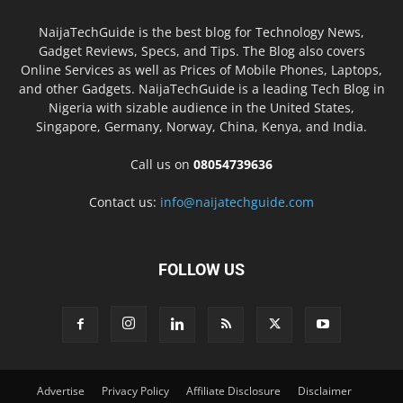
NaijaTechGuide is the best blog for Technology News,
Gadget Reviews, Specs, and Tips. The Blog also covers
Online Services as well as Prices of Mobile Phones, Laptops,
and other Gadgets. NaijaTechGuide is a leading Tech Blog in
Nigeria with sizable audience in the United States,
Singapore, Germany, Norway, China, Kenya, and India.
Call us on
08054739636
Contact us:
info@naijatechguide.com
FOLLOW US
Advertise
Privacy Policy
Affiliate Disclosure
Disclaimer