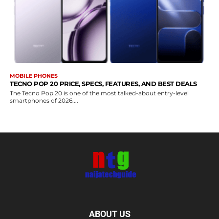
MOBILE PHONES
TECNO POP 20 PRICE, SPECS, FEATURES, AND BEST DEALS
The Tecno Pop 20 is one of the most talked-about entry-level
smartphones of 2026....
ABOUT US