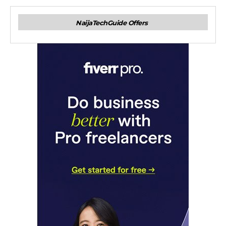
NaijaTechGuide Offers