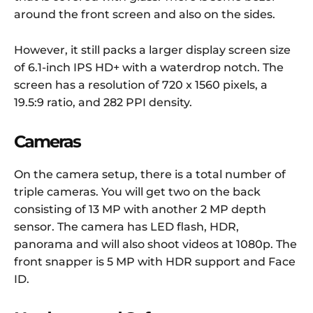
around the front screen and also on the sides.
However, it still packs a larger display screen size
of 6.1-inch IPS HD+ with a waterdrop notch. The
screen has a resolution of 720 x 1560 pixels, a
19.5:9 ratio, and 282 PPI density.
Cameras
On the camera setup, there is a total number of
triple cameras. You will get two on the back
consisting of 13 MP with another 2 MP depth
sensor. The camera has LED flash, HDR,
panorama and will also shoot videos at 1080p. The
front snapper is 5 MP with HDR support and Face
ID.