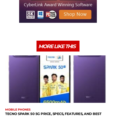
MORE LIKE THIS
MOBILE PHONES
TECNO SPARK 50 5G PRICE, SPECS, FEATURES, AND BEST