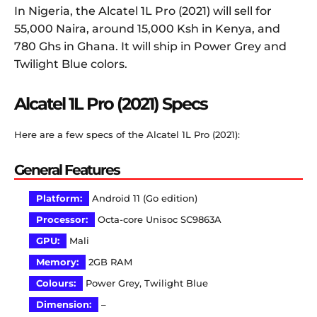
In Nigeria, the Alcatel 1L Pro (2021) will sell for
55,000 Naira, around 15,000 Ksh in Kenya, and
780 Ghs in Ghana. It will ship in Power Grey and
Twilight Blue colors.
Alcatel 1L Pro (2021) Specs
Here are a few specs of the Alcatel 1L Pro (2021):
General Features
Platform:
Android 11 (Go edition)
Processor:
Octa-core Unisoc SC9863A
GPU:
Mali
Memory:
2GB RAM
Colours:
Power Grey, Twilight Blue
Dimension:
–