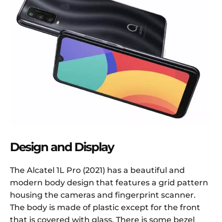
Design and Display
The Alcatel 1L Pro (2021) has a beautiful and
modern body design that features a grid pattern
housing the cameras and fingerprint scanner.
The body is made of plastic except for the front
that is covered with glass. There is some bezel