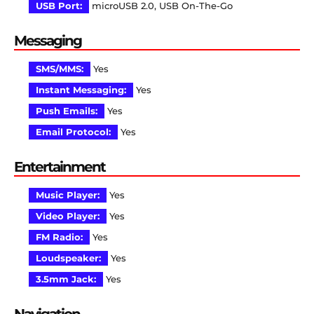
USB Port:
microUSB 2.0, USB On-The-Go
Messaging
SMS/MMS:
Yes
Instant Messaging:
Yes
Push Emails:
Yes
Email Protocol:
Yes
Entertainment
Music Player:
Yes
Video Player:
Yes
FM Radio:
Yes
Loudspeaker:
Yes
3.5mm Jack:
Yes
Navigation