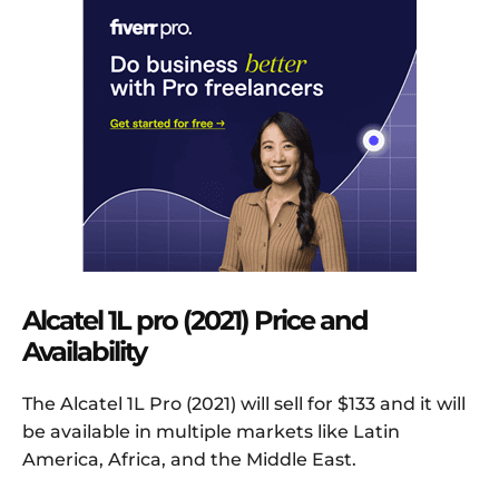
Alcatel 1L pro (2021) Price and
Availability
The Alcatel 1L Pro (2021) will sell for $133 and it will
be available in multiple markets like Latin
America, Africa, and the Middle East.