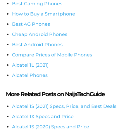
Best Gaming Phones
How to Buy a Smartphone
Best 4G Phones
Cheap Android Phones
Best Android Phones
Compare Prices of Mobile Phones
Alcatel 1L (2021)
Alcatel Phones
More Related Posts on NaijaTechGuide
Alcatel 1S (2021) Specs, Price, and Best Deals
Alcatel 1X Specs and Price
Alcatel 1S (2020) Specs and Price