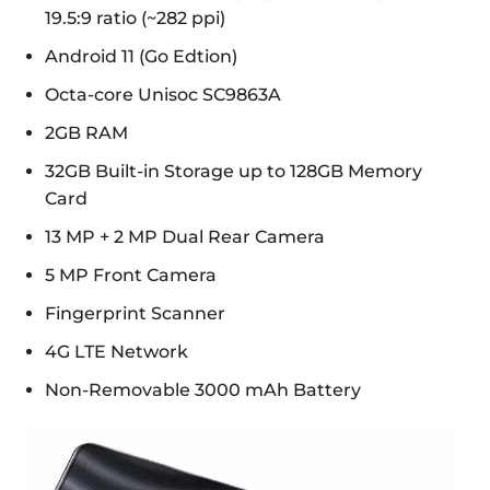
19.5:9 ratio (~282 ppi)
Android 11 (Go Edtion)
Octa-core Unisoc SC9863A
2GB RAM
32GB Built-in Storage up to 128GB Memory
Card
13 MP + 2 MP Dual Rear Camera
5 MP Front Camera
Fingerprint Scanner
4G LTE Network
Non-Removable 3000 mAh Battery