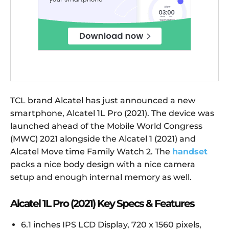
TCL brand Alcatel has just announced a new
smartphone, Alcatel 1L Pro (2021). The device was
launched ahead of the Mobile World Congress
(MWC) 2021 alongside the Alcatel 1 (2021) and
Alcatel Move time Family Watch 2. The
handset
packs a nice body design with a nice camera
setup and enough internal memory as well.
Alcatel 1L Pro (2021) Key Specs & Features
6.1 inches IPS LCD Display, 720 x 1560 pixels,