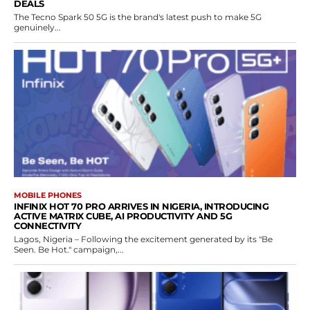
DEALS
The Tecno Spark 50 5G is the brand's latest push to make 5G
genuinely...
MOBILE PHONES
INFINIX HOT 70 PRO ARRIVES IN NIGERIA, INTRODUCING
ACTIVE MATRIX CUBE, AI PRODUCTIVITY AND 5G
CONNECTIVITY
Lagos, Nigeria – Following the excitement generated by its "Be
Seen. Be Hot." campaign,...