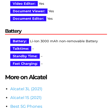
Video Editor:
Yes
Document Viewer:
Yes
Document Editor:
Yes
Battery
Battery:
Li-Ion 3000 mAh non-removable Battery
Talktime:
–
Standby Time:
–
Fast Charging:
–
More on Alcatel
Alcatel 3L (2021)
Alcatel 1S (2021)
Best 5G Phones