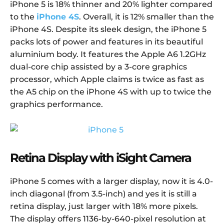
iPhone 5 is 18% thinner and 20% lighter compared
to the
iPhone 4S
. Overall, it is 12% smaller than the
iPhone 4S. Despite its sleek design, the iPhone 5
packs lots of power and features in its beautiful
aluminium body. It features the Apple A6 1.2GHz
dual-core chip assisted by a 3-core graphics
processor, which Apple claims is twice as fast as
the A5 chip on the iPhone 4S with up to twice the
graphics performance.
Retina Display with iSight Camera
iPhone 5 comes with a larger display, now it is 4.0-
inch diagonal (from 3.5-inch) and yes it is still a
retina display, just larger with 18% more pixels.
The display offers 1136-by-640-pixel resolution at