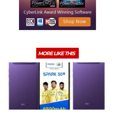
MORE LIKE THIS