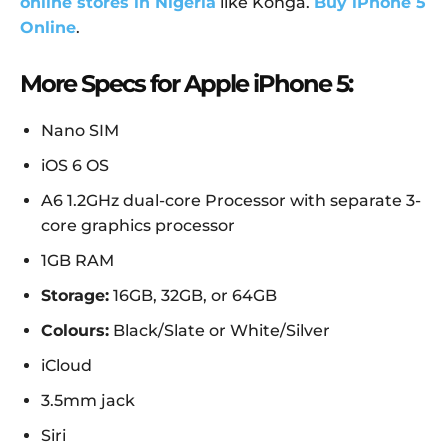
online stores in Nigeria
like Konga.
Buy iPhone 5
Online
.
More Specs for Apple iPhone 5:
Nano SIM
iOS 6 OS
A6 1.2GHz dual-core Processor with separate 3-
core graphics processor
1GB RAM
Storage:
16GB, 32GB, or 64GB
Colours:
Black/Slate or White/Silver
iCloud
3.5mm jack
Siri