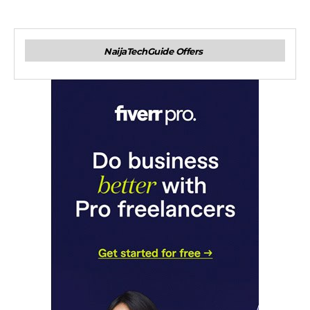
NaijaTechGuide Offers