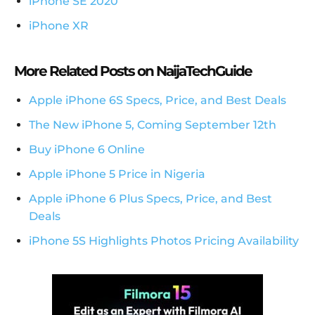
iPhone SE 2020
iPhone XR
More Related Posts on NaijaTechGuide
Apple iPhone 6S Specs, Price, and Best Deals
The New iPhone 5, Coming September 12th
Buy iPhone 6 Online
Apple iPhone 5 Price in Nigeria
Apple iPhone 6 Plus Specs, Price, and Best
Deals
iPhone 5S Highlights Photos Pricing Availability