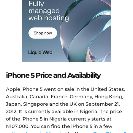
iPhone 5 Price and Availability
Apple iPhone 5 went on sale in the United States,
Australia, Canada, France, Germany, Hong Kong,
Japan, Singapore and the UK on September 21,
2012. It is currently available in Nigeria. The price
of the iPhone 5 in Nigeria currently starts at
N107,000. You can find the iPhone 5 in a few