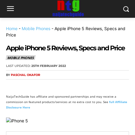
Home
-
Mobile Phones
-
Apple iPhone 5 Reviews, Specs and
Price
Apple iPhone 5 Reviews, Specs and Price
MOBILE PHONES
LAST UPDATED:
25TH FEBRUARY 2022
BY
PASCHAL OKAFOR
NaijaTechGuide has affiliate and sponsored partnerships and may receive a
commission on featured products/services at no extra cost to you. See
full Affiliate
Disclosure Here