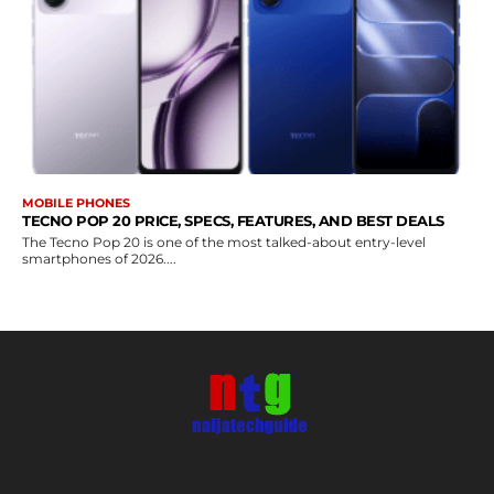
MOBILE PHONES
TECNO POP 20 PRICE, SPECS, FEATURES, AND BEST DEALS
The Tecno Pop 20 is one of the most talked-about entry-level
smartphones of 2026....