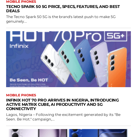
MOBILE PHONES
TECNO SPARK 50 5G PRICE, SPECS, FEATURES, AND BEST
DEALS
The Tecno Spark 50 5G is the brand's latest push to make 5G
genuinely...
MOBILE PHONES
INFINIX HOT 70 PRO ARRIVES IN NIGERIA, INTRODUCING
ACTIVE MATRIX CUBE, AI PRODUCTIVITY AND 5G
CONNECTIVITY
Lagos, Nigeria – Following the excitement generated by its "Be
Seen. Be Hot." campaign,...