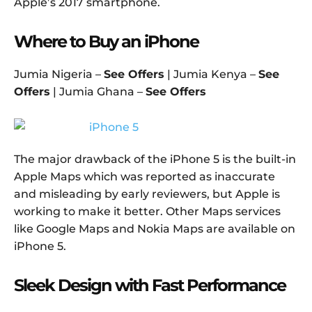
Apple’s 2017 smartphone.
Where to Buy an iPhone
Jumia Nigeria –
See Offers
| Jumia Kenya –
See
Offers
| Jumia Ghana –
See Offers
The major drawback of the iPhone 5 is the built-in
Apple Maps which was reported as inaccurate
and misleading by early reviewers, but Apple is
working to make it better. Other Maps services
like Google Maps and Nokia Maps are available on
iPhone 5.
Sleek Design with Fast Performance