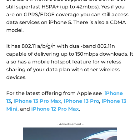
still superfast HSPA+ (up to 42mbps). Yes if you
are on GPRS/EDGE coverage you can still access
data services on iPhone 5. There is also a CDMA
model.
It has 802.11 a/b/g/n with dual-band 802.11n
capable of delivering up to 150mbps downloads. It
also has a mobile hotspot feature for wireless
sharing of your data plan with other wireless
devices.
For the latest offering from Apple see
iPhone
13
,
iPhone 13 Pro Max
,
iPhone 13 Pro
,
iPhone 13
Mini
, and
iPhone 12 Pro Max
.
- Advertisement -