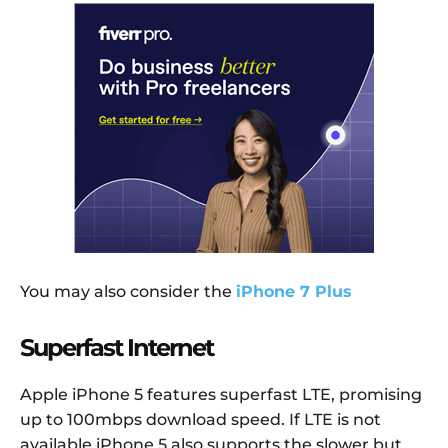
You may also consider the
iPhone 7 Plus
Superfast Internet
Apple iPhone 5 features superfast LTE, promising
up to 100mbps download speed. If LTE is not
available iPhone 5 also supports the slower but