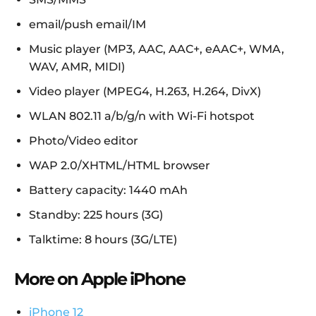
email/push email/IM
Music player (MP3, AAC, AAC+, eAAC+, WMA,
WAV, AMR, MIDI)
Video player (MPEG4, H.263, H.264, DivX)
WLAN 802.11 a/b/g/n with Wi-Fi hotspot
Photo/Video editor
WAP 2.0/XHTML/HTML browser
Battery capacity: 1440 mAh
Standby: 225 hours (3G)
Talktime: 8 hours (3G/LTE)
More on Apple iPhone
iPhone 12