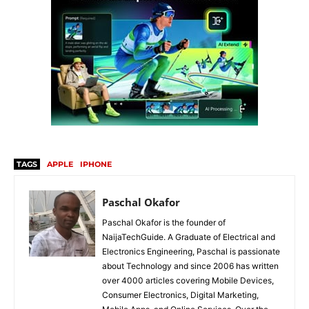
TAGS
APPLE
IPHONE
Paschal Okafor
Paschal Okafor is the founder of
NaijaTechGuide. A Graduate of Electrical and
Electronics Engineering, Paschal is passionate
about Technology and since 2006 has written
over 4000 articles covering Mobile Devices,
Consumer Electronics, Digital Marketing,