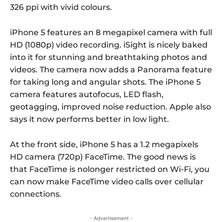
326 ppi with vivid colours.
iPhone 5 features an 8 megapixel camera with full
HD (1080p) video recording. iSight is nicely baked
into it for stunning and breathtaking photos and
videos. The camera now adds a Panorama feature
for taking long and angular shots. The iPhone 5
camera features autofocus, LED flash,
geotagging, improved noise reduction. Apple also
says it now performs better in low light.
At the front side, iPhone 5 has a 1.2 megapixels
HD camera (720p) FaceTime. The good news is
that FaceTime is nolonger restricted on Wi-Fi, you
can now make FaceTime video calls over cellular
connections.
- Advertisement -