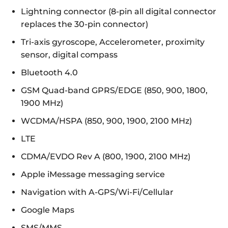
Lightning connector (8-pin all digital connector
replaces the 30-pin connector)
Tri-axis gyroscope, Accelerometer, proximity
sensor, digital compass
Bluetooth 4.0
GSM Quad-band GPRS/EDGE (850, 900, 1800,
1900 MHz)
WCDMA/HSPA (850, 900, 1900, 2100 MHz)
LTE
CDMA/EVDO Rev A (800, 1900, 2100 MHz)
Apple iMessage messaging service
Navigation with A-GPS/Wi-Fi/Cellular
Google Maps
SMS/MMS