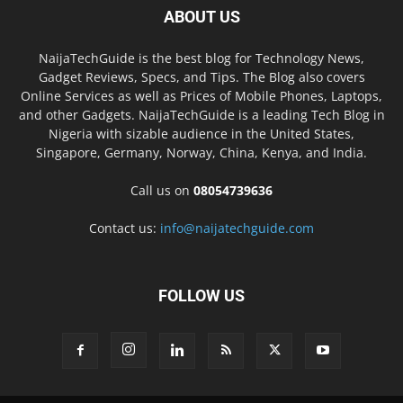
ABOUT US
NaijaTechGuide is the best blog for Technology News,
Gadget Reviews, Specs, and Tips. The Blog also covers
Online Services as well as Prices of Mobile Phones, Laptops,
and other Gadgets. NaijaTechGuide is a leading Tech Blog in
Nigeria with sizable audience in the United States,
Singapore, Germany, Norway, China, Kenya, and India.
Call us on
08054739636
Contact us:
info@naijatechguide.com
FOLLOW US