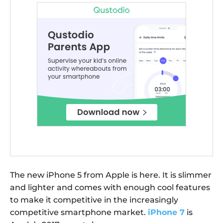
The new iPhone 5 from Apple is here. It is slimmer
and lighter and comes with enough cool features
to make it competitive in the increasingly
competitive smartphone market.
iPhone 7
is