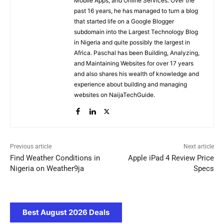
Mobile Apps, and Online Services. Over the
past 16 years, he has managed to turn a blog
that started life on a Google Blogger
subdomain into the Largest Technology Blog
in Nigeria and quite possibly the largest in
Africa. Paschal has been Building, Analyzing,
and Maintaining Websites for over 17 years
and also shares his wealth of knowledge and
experience about building and managing
websites on NaijaTechGuide.
Previous article
Next article
Find Weather Conditions in
Apple iPad 4 Review Price
Nigeria on Weather9ja
Specs
Best August 2026 Deals