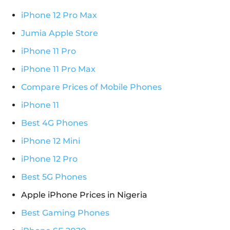
iPhone 12 Pro Max
Jumia Apple Store
iPhone 11 Pro
iPhone 11 Pro Max
Compare Prices of Mobile Phones
iPhone 11
Best 4G Phones
iPhone 12 Mini
iPhone 12 Pro
Best 5G Phones
Apple iPhone Prices in Nigeria
Best Gaming Phones