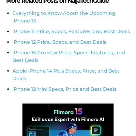
More Related Posts on NaijaTechGuide
Everything to Know About the Upcoming
iPhone 13
iPhone 11 Price, Specs, Features, and Best Deals
iPhone 12 Price, Specs, and Best Deals
iPhone 15 Pro Max Price, Specs, Features, and
Best Deals
Apple iPhone 14 Plus Specs, Price, and Best
Deals
iPhone 12 Mini Specs, Price and Best Deals