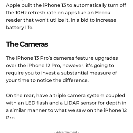
Apple built the iPhone 13 to automatically turn off
the 10Hz refresh rate on apps like an Ebook
reader that won’t utilize it, in a bid to increase
battery life.
The Cameras
The iPhone 13 Pro’s cameras feature upgrades
over the iPhone 12 Pro, however, it’s going to
require you to invest a substantial measure of
your time to notice the difference.
On the rear, have a triple camera system coupled
with an LED flash and a LIDAR sensor for depth in
a similar manner to what we saw on the iPhone 12
Pro.
- Advertisement -