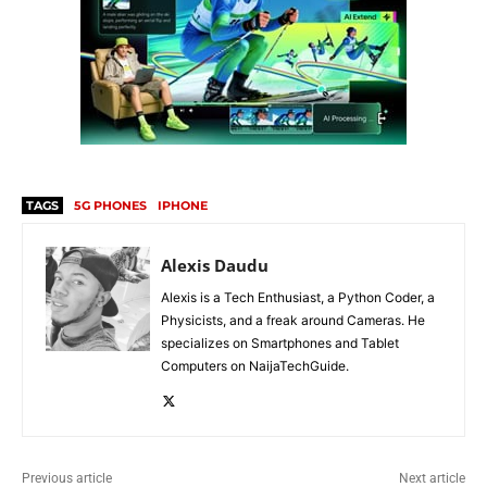
TAGS
5G PHONES
IPHONE
Alexis Daudu
Alexis is a Tech Enthusiast, a Python Coder, a
Physicists, and a freak around Cameras. He
specializes on Smartphones and Tablet
Computers on NaijaTechGuide.
Previous article
Next article