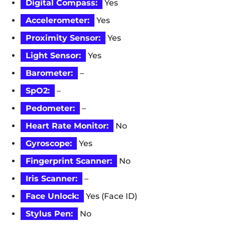
Digital Compass:
Yes
Accelerometer:
Yes
Proximity Sensor:
Yes
Light Sensor:
Yes
Barometer:
–
SpO2:
–
Pedometer:
–
Heart Rate Monitor:
No
Gyroscope:
Yes
Fingerprint Scanner:
No
Iris Scanner:
–
Face Unlock:
Yes (Face ID)
Stylus Pen:
No