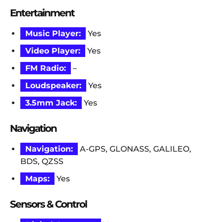
Entertainment
Music Player:
Yes
Video Player:
Yes
FM Radio:
–
Loudspeaker:
Yes
3.5mm Jack:
Yes
Navigation
Navigation:
A-GPS, GLONASS, GALILEO,
BDS, QZSS
Maps:
Yes
Sensors & Control