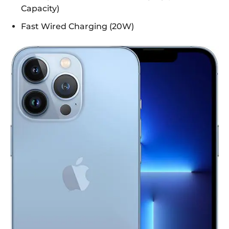
Capacity)
Fast Wired Charging (20W)