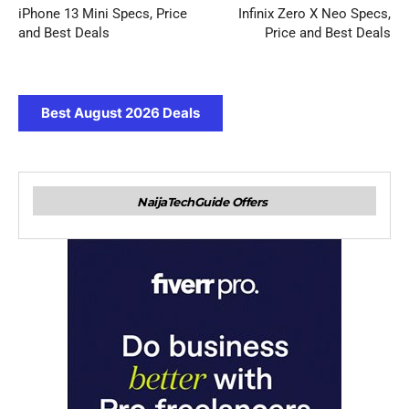
iPhone 13 Mini Specs, Price
Infinix Zero X Neo Specs,
and Best Deals
Price and Best Deals
Best August 2026 Deals
NaijaTechGuide Offers