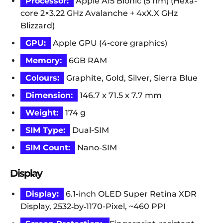
Processor:
Apple A15 Bionic (5 nm) (Hexa-
core 2×3.22 GHz Avalanche + 4xX.X GHz
Blizzard)
GPU:
Apple GPU (4-core graphics)
Memory:
6GB RAM
Colours:
Graphite, Gold, Silver, Sierra Blue
Dimension:
146.7 x 71.5 x 7.7 mm
Weight:
174 g
SIM Type:
Dual-SIM
SIM Count:
Nano-SIM
Display
Display:
6.1-inch OLED Super Retina XDR
Display, 2532‑by‑1170-Pixel, ~460 PPI