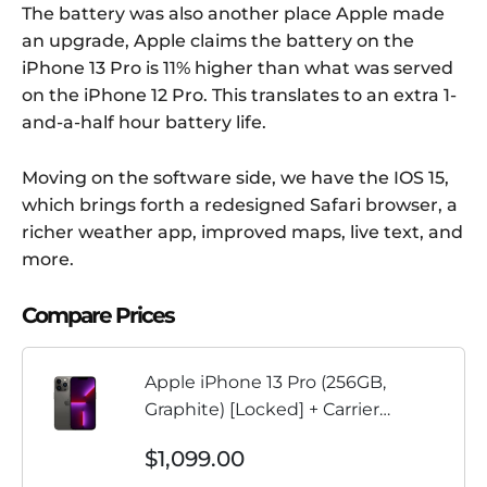
The battery was also another place Apple made
an upgrade, Apple claims the battery on the
iPhone 13 Pro is 11% higher than what was served
on the iPhone 12 Pro. This translates to an extra 1-
and-a-half hour battery life.
Moving on the software side, we have the IOS 15,
which brings forth a redesigned Safari browser, a
richer weather app, improved maps, live text, and
more.
Compare Prices
Apple iPhone 13 Pro (256GB,
Graphite) [Locked] + Carrier
Subscription
$1,099.00