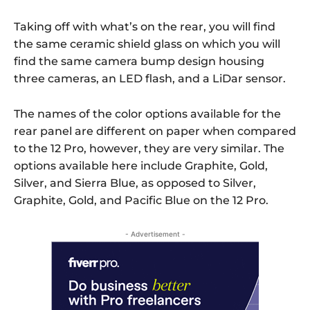
Taking off with what’s on the rear, you will find
the same ceramic shield glass on which you will
find the same camera bump design housing
three cameras, an LED flash, and a LiDar sensor.
The names of the color options available for the
rear panel are different on paper when compared
to the 12 Pro, however, they are very similar. The
options available here include Graphite, Gold,
Silver, and Sierra Blue, as opposed to Silver,
Graphite, Gold, and Pacific Blue on the 12 Pro.
- Advertisement -