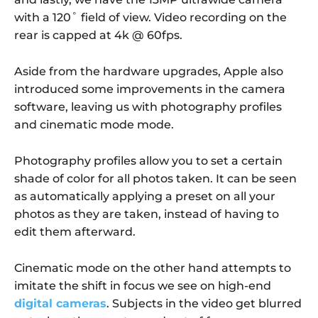
with a 120˚ field of view. Video recording on the
rear is capped at 4k @ 60fps.
Aside from the hardware upgrades, Apple also
introduced some improvements in the camera
software, leaving us with photography profiles
and cinematic mode mode.
Photography profiles allow you to set a certain
shade of color for all photos taken. It can be seen
as automatically applying a preset on all your
photos as they are taken, instead of having to
edit them afterward.
Cinematic mode on the other hand attempts to
imitate the shift in focus we see on high-end
digital cameras
. Subjects in the video get blurred