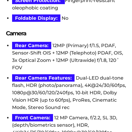
Screen Protection:
Fingerprint-resistant
oleophobic coating
Foldable Display:
No
Camera
Rear Camera:
12MP (Primary) f/1.5, PDAF,
Sensor-Shift OIS + 12MP (Telephoto) PDAF, OIS,
3x Optical Zoom + 12MP (Ultrawide) f/1.8, 120˚
FOV
Rear Camera Features:
Dual-LED dual-tone
flash, HDR (photo/panorama), 4K@24/30/60fps,
1080p@30/60/120/240fps, 10‑bit HDR, Dolby
Vision HDR (up to 60fps), ProRes, Cinematic
Mode, Stereo Sound rec
Front Camera:
12 MP Camera, f/2.2, SL 3D,
(depth/biometrics sensor), HDR,