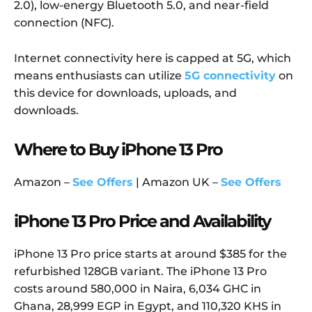
2.0), low-energy Bluetooth 5.0, and near-field
connection (NFC).
Internet connectivity here is capped at 5G, which
means enthusiasts can utilize
5G connectivity
on
this device for downloads, uploads, and
downloads.
Where to Buy iPhone 13 Pro
Amazon –
See Offers
| Amazon UK –
See Offers
iPhone 13 Pro Price and Availability
iPhone 13 Pro price starts at around $385 for the
refurbished 128GB variant. The iPhone 13 Pro
costs around 580,000 in Naira, 6,034 GHC in
Ghana, 28,999 EGP in Egypt, and 110,320 KHS in