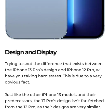
Design and Display
Trying to spot the difference that exists between
the iPhone 13 Pro’s design and iPhone 12 Pro, will
have you taking hard stares. This is due to a very
obvious fact.
Just like the other iPhone 13 models and their
predecessors, the 13 Pro’s design isn’t far-fetched
from the 12 Pro, as their designs are very similar.