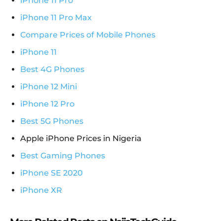
iPhone 11 Pro
iPhone 11 Pro Max
Compare Prices of Mobile Phones
iPhone 11
Best 4G Phones
iPhone 12 Mini
iPhone 12 Pro
Best 5G Phones
Apple iPhone Prices in Nigeria
Best Gaming Phones
iPhone SE 2020
iPhone XR