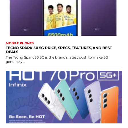
MOBILE PHONES
TECNO SPARK 50 5G PRICE, SPECS, FEATURES, AND BEST
DEALS
The Tecno Spark 50 5G is the brand's latest push to make 5G
genuinely...