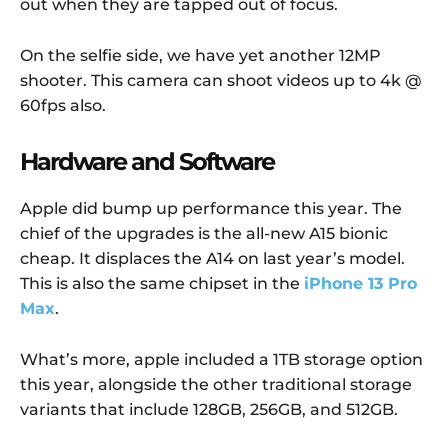
out when they are tapped out of focus.
On the selfie side, we have yet another 12MP
shooter. This camera can shoot videos up to 4k @
60fps also.
Hardware and Software
Apple did bump up performance this year. The
chief of the upgrades is the all-new A15 bionic
cheap. It displaces the A14 on last year’s model.
This is also the same chipset in the
iPhone 13 Pro
Max
.
What’s more, apple included a 1TB storage option
this year, alongside the other traditional storage
variants that include 128GB, 256GB, and 512GB.