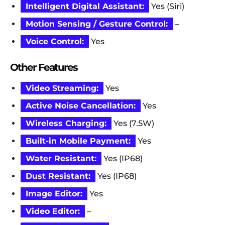
Intelligent Digital Assistant:
Yes (Siri)
Motion Sensing / Gesture Control:
–
Voice Control:
Yes
Other Features
Video Streaming:
Yes
Active Noise Cancellation:
Yes
Wireless Charging:
Yes (7.5W)
Built-in Mobile Payment:
Yes
Water Resistant:
Yes (IP68)
Dust Resistant:
Yes (IP68)
Image Editor:
Yes
Video Editor:
–