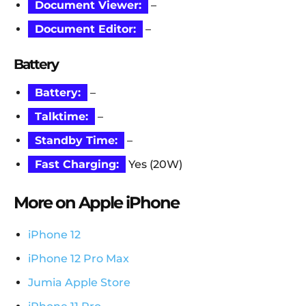
Document Viewer:
–
Document Editor:
–
Battery
Battery:
–
Talktime:
–
Standby Time:
–
Fast Charging:
Yes (20W)
More on Apple iPhone
iPhone 12
iPhone 12 Pro Max
Jumia Apple Store