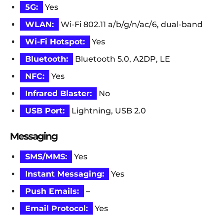
5G:
Yes
WLAN:
Wi-Fi 802.11 a/b/g/n/ac/6, dual-band
Wi-Fi Hotspot:
Yes
Bluetooth:
Bluetooth 5.0, A2DP, LE
NFC:
Yes
Infrared Blaster:
No
USB Port:
Lightning, USB 2.0
Messaging
SMS/MMS:
Yes
Instant Messaging:
Yes
Push Emails:
–
Email Protocol:
Yes