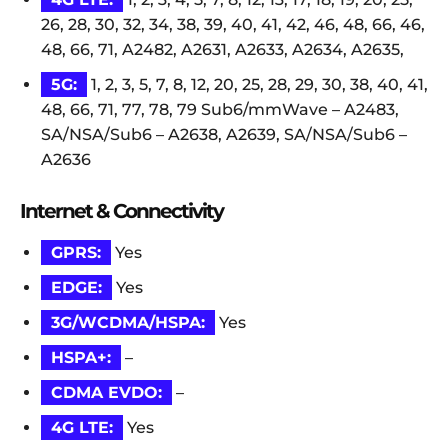
26, 28, 30, 32, 34, 38, 39, 40, 41, 42, 46, 48, 66, 46,
48, 66, 71, A2482, A2631, A2633, A2634, A2635,
5G:
1, 2, 3, 5, 7, 8, 12, 20, 25, 28, 29, 30, 38, 40, 41,
48, 66, 71, 77, 78, 79 Sub6/mmWave – A2483,
SA/NSA/Sub6 – A2638, A2639, SA/NSA/Sub6 –
A2636
Internet & Connectivity
GPRS:
Yes
EDGE:
Yes
3G/WCDMA/HSPA:
Yes
HSPA+:
–
CDMA EVDO:
–
4G LTE:
Yes