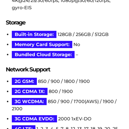
4K@24/25/30/60fps, 1080p@30/60/120fps,
gyro-EIS
Storage
Built-in Storage:
128GB / 256GB / 512GB
Memory Card Support:
No
Bundled Cloud Storage:
–
Network Support
2G GSM:
850 / 900 / 1800 / 1900
2G CDMA 1X:
800 / 1900
3G WCDMA:
850 / 900 / 1700(AWS) / 1900 /
2100
3G CDMA EVDO:
2000 1xEV-DO
4G LTE:
1, 2, 3, 4, 5, 7, 8, 12, 13, 17, 18, 19, 20, 25,