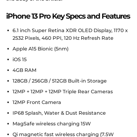
iPhone 13 Pro Key Specs and Features
6.1 inch Super Retina XDR OLED Display, 1170 x
2532 Pixels, 460 PPI, 120 Hz Refresh Rate
Apple A15 Bionic (5nm)
iOS 15
4GB RAM
128GB / 256GB / 512GB Built-in Storage
12MP + 12MP + 12MP Triple Rear Cameras
12MP Front Camera
IP68 Splash, Water & Dust Resistance
MagSafe wireless charging 15W
Qi magnetic fast wireless charging (7.5W