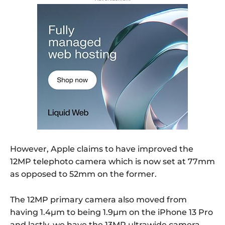
However, Apple claims to have improved the
12MP telephoto camera which is now set at 77mm
as opposed to 52mm on the former.
The 12MP primary camera also moved from
having 1.4µm to being 1.9µm on the iPhone 13 Pro
and lastly, we have the 13MP ultrawide camera