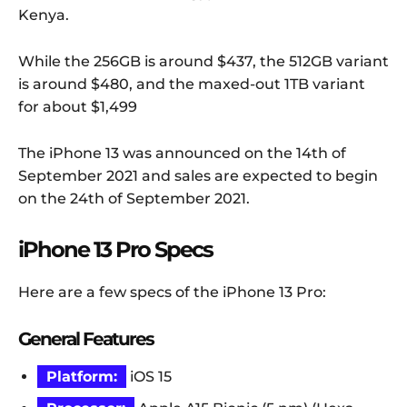
Kenya.
While the 256GB is around $437, the 512GB variant
is around $480, and the maxed-out 1TB variant
for about $1,499
The iPhone 13 was announced on the 14th of
September 2021 and sales are expected to begin
on the 24th of September 2021.
iPhone 13 Pro Specs
Here are a few specs of the iPhone 13 Pro:
General Features
Platform:
iOS 15