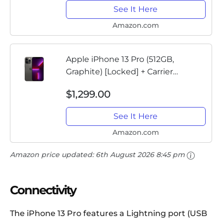
See It Here
Amazon.com
Apple iPhone 13 Pro (512GB,
Graphite) [Locked] + Carrier
Subscription
$1,299.00
See It Here
Amazon.com
Amazon price updated:
6th August 2026 8:45 pm
Connectivity
The iPhone 13 Pro features a Lightning port (USB