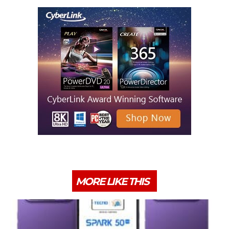
MORE LIKE THIS