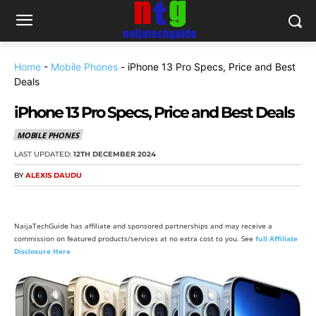
Home
-
Mobile Phones
-
iPhone 13 Pro Specs, Price and Best
Deals
iPhone 13 Pro Specs, Price and Best Deals
MOBILE PHONES
LAST UPDATED:
12TH DECEMBER 2024
BY
ALEXIS DAUDU
NaijaTechGuide has affiliate and sponsored partnerships and may receive a
commission on featured products/services at no extra cost to you. See
full Affiliate
Disclosure Here