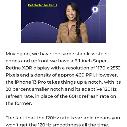
Moving on, we have the same stainless steel
edges and upfront we have a 6.1-inch Super
Retina XDR display with a resolution of 1170 x 2532
Pixels and a density of approx 460 PPI. However,
the iPhone 13 Pro takes things up a notch, with its
20 percent smaller notch and its adaptive 120Hz
refresh rate, in place of the 60Hz refresh rate on
the former.
The fact that the 120Hz rate is variable means you
won’t get the 120Hz smoothness all the time.