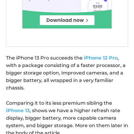
The iPhone 13 Pro succeeds the
iPhone 12 Pro
,
with a package consisting of a faster processor, a
bigger storage option, improved cameras, and a
bigger battery, all wrapped in a very familiar
chassis.
Comparing it to its less premium sibling the
iPhone 13
, shows we have a higher refresh rate
display, bigger battery, more capable camera
system, and bigger storage. More on them later in
the body of the article.