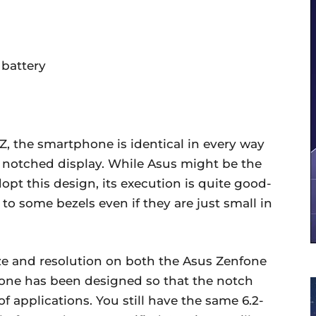
battery
Z, the smartphone is identical in every way
e notched display. While Asus might be the
pt this design, its execution is quite good-
 to some bezels even if they are just small in
ze and resolution on both the Asus Zenfone
one has been designed so that the notch
of applications. You still have the same 6.2-