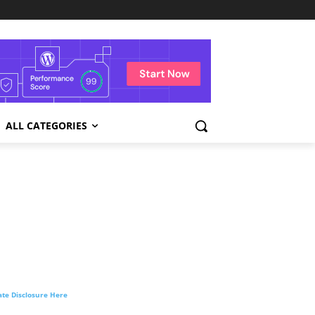
ALL CATEGORIES
liate Disclosure Here