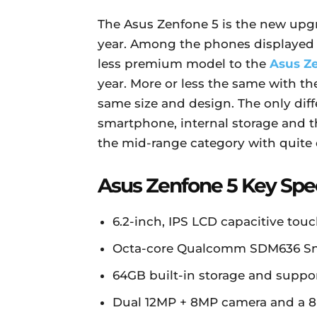
The Asus Zenfone 5 is the new upgr
year. Among the phones displayed 
less premium model to the
Asus Z
year. More or less the same with 
same size and design. The only dif
smartphone, internal storage and t
the mid-range category with quite 
Asus Zenfone 5 Key Spe
6.2-inch, IPS LCD capacitive touc
Octa-core Qualcomm SDM636 Sn
64GB built-in storage and supp
Dual 12MP + 8MP camera and a 8