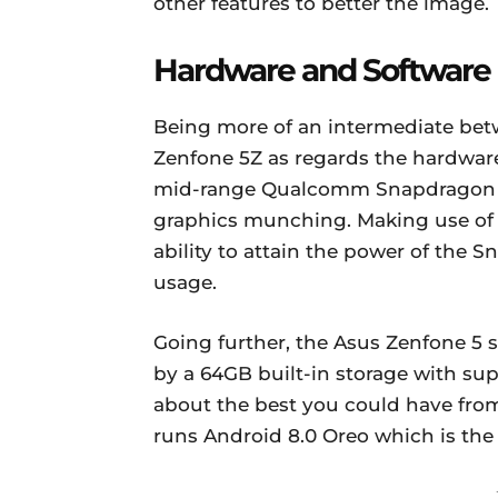
other features to better the image.
Hardware and Software
Being more of an intermediate bet
Zenfone 5Z as regards the hardwar
mid-range Qualcomm Snapdragon 6
graphics munching. Making use of 
ability to attain the power of the 
usage.
Going further, the Asus Zenfone 5
by a 64GB built-in storage with su
about the best you could have from
runs Android 8.0 Oreo which is the