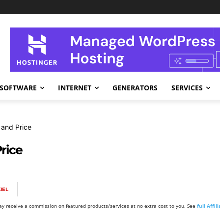
SOFTWARE
INTERNET
GENERATORS
SERVICES
 and Price
rice
IEL
y receive a commission on featured products/services at no extra cost to you. See
full Affi