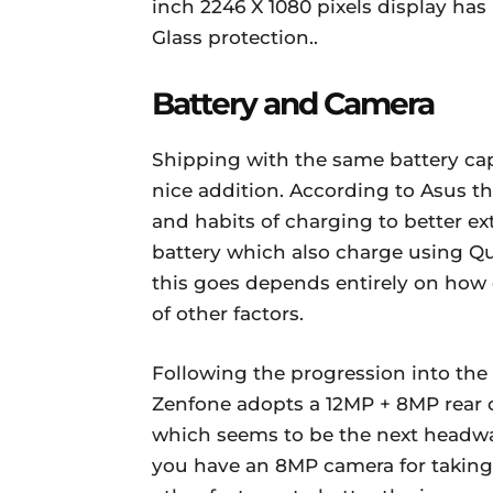
inch 2246 X 1080 pixels display has
Glass protection..
Battery and Camera
Shipping with the same battery cap
nice addition. According to Asus th
and habits of charging to better ext
battery which also charge using Qu
this goes depends entirely on how
of other factors.
Following the progression into the
Zenfone adopts a 12MP + 8MP rear ca
which seems to be the next headway
you have an 8MP camera for taking 