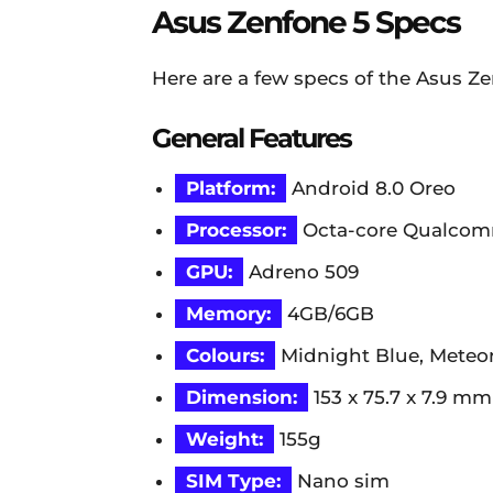
Asus Zenfone 5 Specs
Here are a few specs of the Asus Ze
General Features
Platform:
Android 8.0 Oreo
Processor:
Octa-core Qualcom
GPU:
Adreno 509
Memory:
4GB/6GB
Colours:
Midnight Blue, Meteor
Dimension:
153 x 75.7 x 7.9 mm
Weight:
155g
SIM Type:
Nano sim