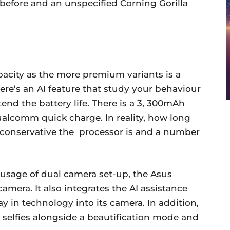
 before and an unspecified Corning Gorilla
acity as the more premium variants is a
ere’s an AI feature that study your behaviour
end the battery life. There is a 3, 300mAh
alcomm quick charge. In reality, how long
 conservative the processor is and a number
 usage of dual camera set-up, the Asus
mera. It also integrates the AI assistance
 in technology into its camera. In addition,
selfies alongside a beautification mode and