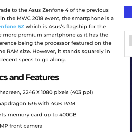
ade to the Asus Zenfone 4 of the previous
in the MWC 2018 event, the smartphone is a
enfone 5Z
which is Asus’s flagship for the
the more premium smartphone as it has the
ference being the processor featured on the
he RAM size. However, it stands squarely in
decent specs to go along.
cs and Features
hscreen, 2246 X 1080 pixels (403 ppi)
apdragon 636 with 4GB RAM
orts memory card up to 400GB
MP front camera