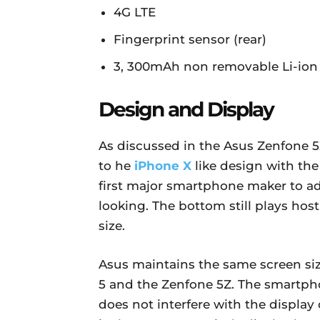
4G LTE
Fingerprint sensor (rear)
3, 300mAh non removable Li-ion 
Design and Display
As discussed in the Asus Zenfone 5
to he
iPhone X
like design with th
first major smartphone maker to ado
looking. The bottom still plays host
size.
Asus maintains the same screen si
5 and the Zenfone 5Z. The smartph
does not interfere with the display 