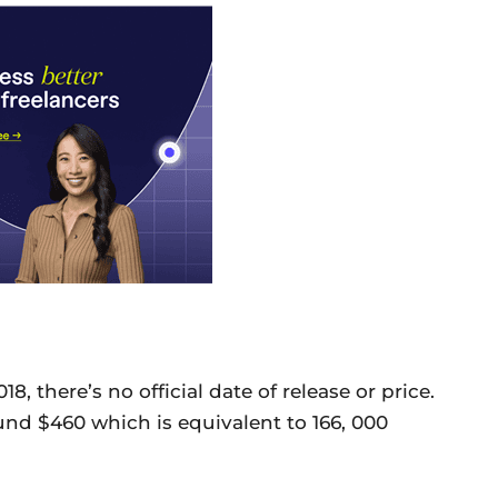
there’s no official date of release or price.
und $460 which is equivalent to 166, 000