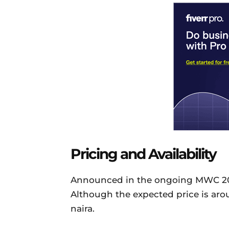
Pricing and Availability
Announced in the ongoing MWC 2018, 
Although the expected price is aro
naira.