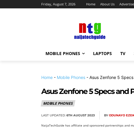
Friday, August 7, 2026
Home
About Us
Advertise
MOBILE PHONES
LAPTOPS
TV
Home
-
Mobile Phones
-
Asus Zenfone 5 Specs
Asus Zenfone 5 Specs and P
MOBILE PHONES
LAST UPDATED:
6TH AUGUST 2023
BY
ODUNAYO EZEK
NaijaTechGuide has affiliate and sponsored partnerships and ma