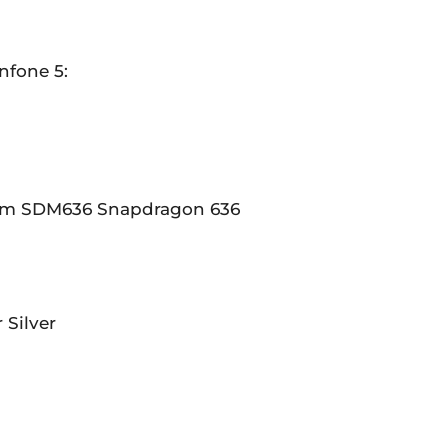
nfone 5:
m SDM636 Snapdragon 636
 Silver