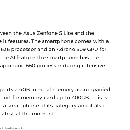
ween the Asus Zenfone 5 Lite and the
e it features. The smartphone comes with a
36 processor and an Adreno 509 GPU for
the AI feature, the smartphone has the
Snapdragon 660 processor during intensive
 sports a 4GB internal memory accompanied
pport for memory card up to 400GB. This is
 a smartphone of its category and it also
 latest at the moment.
- Advertisement -