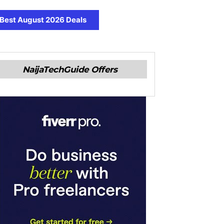
Best August 2026 Deals
NaijaTechGuide Offers