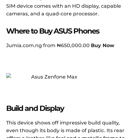
SIM device comes with an HD display, capable
cameras, and a quad-core processor.
Where to Buy ASUS Phones
Jumia.com.ng from ₦650,000.00
Buy Now
Build and Display
This device shows off impressive build quality,
even though its body is made of plastic. Its rear