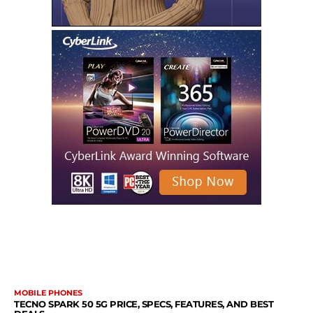
MORE LIKE THIS
MOBILE PHONES
TECNO SPARK 50 5G PRICE, SPECS, FEATURES, AND BEST