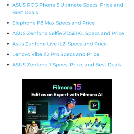
ASUS ROG Phone 5 Ultimate Specs, Price and
Best Deals
Elephone P8 Max Specs and Price
ASUS Zenfone Selfie ZD551KL Specs and Price
Asus Zenfone Live (L2) Specs and Price
Lenovo Vibe Z2 Pro Specs and Price
ASUS Zenfone 7 Specs, Price, and Best Deals