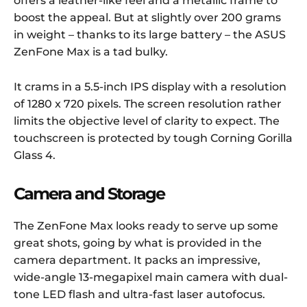
offers a leather-like feel and a metallic frame to
boost the appeal. But at slightly over 200 grams
in weight – thanks to its large battery – the ASUS
ZenFone Max is a tad bulky.
It crams in a 5.5-inch IPS display with a resolution
of 1280 x 720 pixels. The screen resolution rather
limits the objective level of clarity to expect. The
touchscreen is protected by tough Corning Gorilla
Glass 4.
Camera and Storage
The ZenFone Max looks ready to serve up some
great shots, going by what is provided in the
camera department. It packs an impressive,
wide-angle 13-megapixel main camera with dual-
tone LED flash and ultra-fast laser autofocus.