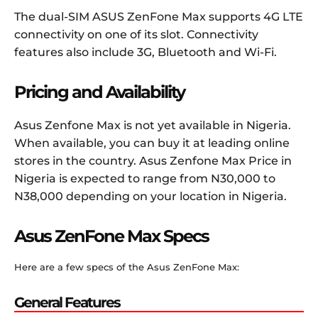
The dual-SIM ASUS ZenFone Max supports 4G LTE
connectivity on one of its slot. Connectivity
features also include 3G, Bluetooth and Wi-Fi.
Pricing and Availability
Asus Zenfone Max is not yet available in Nigeria.
When available, you can buy it at leading online
stores in the country. Asus Zenfone Max Price in
Nigeria is expected to range from N30,000 to
N38,000 depending on your location in Nigeria.
Asus ZenFone Max Specs
Here are a few specs of the Asus ZenFone Max:
General Features