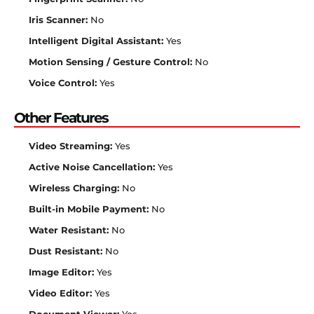
Iris Scanner:
No
Intelligent Digital Assistant:
Yes
Motion Sensing / Gesture Control:
No
Voice Control:
Yes
Other Features
Video Streaming:
Yes
Active Noise Cancellation:
Yes
Wireless Charging:
No
Built-in Mobile Payment:
No
Water Resistant:
No
Dust Resistant:
No
Image Editor:
Yes
Video Editor:
Yes