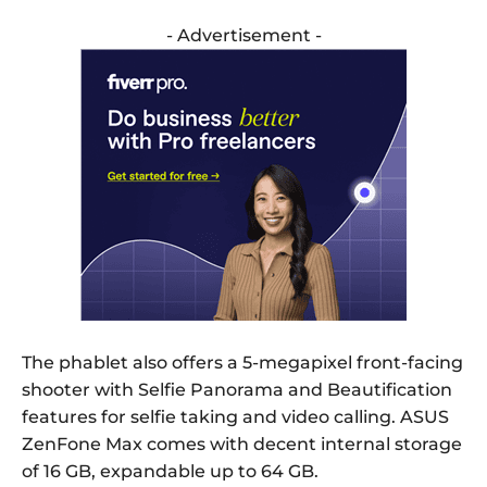
- Advertisement -
The phablet also offers a 5-megapixel front-facing
shooter with Selfie Panorama and Beautification
features for selfie taking and video calling. ASUS
ZenFone Max comes with decent internal storage
of 16 GB, expandable up to 64 GB.