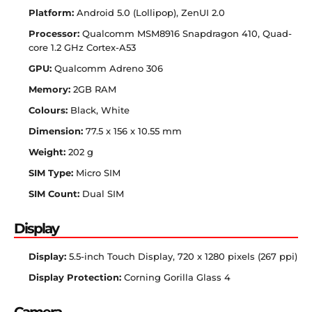
Platform:
Android 5.0 (Lollipop), ZenUI 2.0
Processor:
Qualcomm MSM8916 Snapdragon 410, Quad-
core 1.2 GHz Cortex-A53
GPU:
Qualcomm Adreno 306
Memory:
2GB RAM
Colours:
Black, White
Dimension:
77.5 x 156 x 10.55 mm
Weight:
202 g
SIM Type:
Micro SIM
SIM Count:
Dual SIM
Display
Display:
5.5-inch Touch Display, 720 x 1280 pixels (267 ppi)
Display Protection:
Corning Gorilla Glass 4