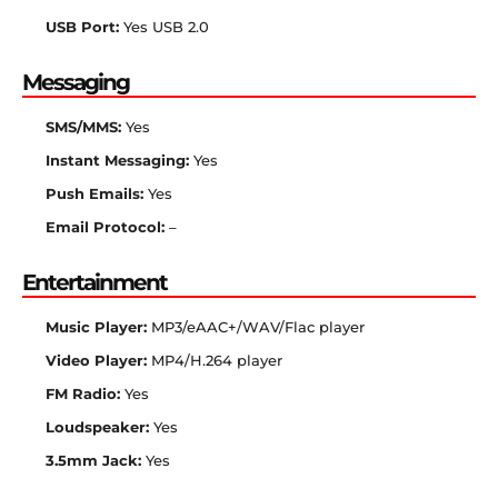
USB Port:
Yes USB 2.0
Messaging
SMS/MMS:
Yes
Instant Messaging:
Yes
Push Emails:
Yes
Email Protocol:
–
Entertainment
Music Player:
MP3/eAAC+/WAV/Flac player
Video Player:
MP4/H.264 player
FM Radio:
Yes
Loudspeaker:
Yes
3.5mm Jack:
Yes