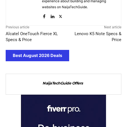
experience about building and managing
websites on NaijaTechGuide.
Previous article
Next article
Alcatel OneTouch Fierce XL
Lenovo K5 Note Specs &
Specs & Price
Price
Best August 2026 Deals
NaijaTechGuide Offers