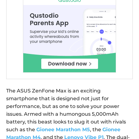
The ASUS ZenFone Max is an exciting
smartphone that is designed not just for
performance, but as one to solve your power
issues. Armed with a humongous 5,000mAh
battery, this beast looks to slug it out with rivals
such as the
Gionee Marathon M5
, the
Gionee
Marathon M4
, and the
Lenovo Vibe P1
. The dual-