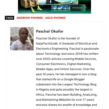
TAGS
ANDROID PHONES
ASUS PHONES
Paschal Okafor
Paschal Okafor is the founder of
NaijaTechGuide. A Graduate of Electrical and
Electronics Engineering, Paschal is passionate
about Technology and since 2006 has written
over 4000 articles covering Mobile Devices,
Consumer Electronics, Digital Marketing,
Mobile Apps, and Online Services. Over the
past 16 years, he has managed to turn a blog
that started life on a Google Blogger
subdomain into the Largest Technology Blog
in Nigeria and quite possibly the largest in
Africa. Paschal has been Building, Analyzing,
and Maintaining Websites for over 17 years
and also shares his wealth of knowledge and