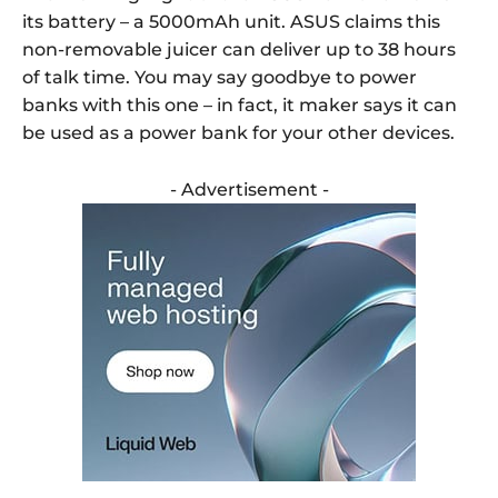
its battery – a 5000mAh unit. ASUS claims this
non-removable juicer can deliver up to 38 hours
of talk time. You may say goodbye to power
banks with this one – in fact, it maker says it can
be used as a power bank for your other devices.
- Advertisement -