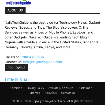
ABOUT US
NaijaTechGuide is the best blog for Technology News, Gadget
Reviews, Specs, and Tips. The Blog also covers Online
Services as well as Prices of Mobile Phones, Laptops, and
other Gadgets. NaijaTechGuide is a leading Tech Blog in
Nigeria with sizable audience in the United States, Singapore,
Germany, Norway, China, Kenya, and India.
Call us on
08054739636
Contact us:
info@naijatechguide.com
FOLLOW US
Advertise
Privacy Policy
Affiliate Disclosure
Disclaimer
Sitemap
About Us
Contact Us
© 2006 - 2026 Copyright NaijaTechGuide. All Rights Reserved.