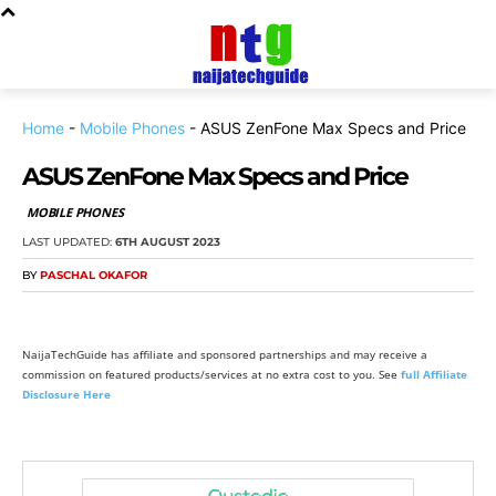
Home
-
Mobile Phones
-
ASUS ZenFone Max Specs and Price
ASUS ZenFone Max Specs and Price
MOBILE PHONES
LAST UPDATED:
6TH AUGUST 2023
BY
PASCHAL OKAFOR
NaijaTechGuide has affiliate and sponsored partnerships and may receive a
commission on featured products/services at no extra cost to you. See
full Affiliate
Disclosure Here