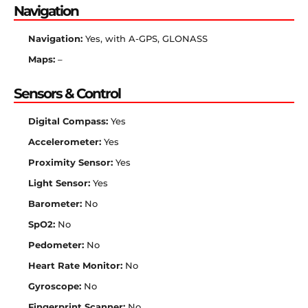
Navigation
Navigation:
Yes, with A-GPS, GLONASS
Maps:
–
Sensors & Control
Digital Compass:
Yes
Accelerometer:
Yes
Proximity Sensor:
Yes
Light Sensor:
Yes
Barometer:
No
SpO2:
No
Pedometer:
No
Heart Rate Monitor:
No
Gyroscope:
No
Fingerprint Scanner:
No