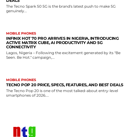
DEALS
The Tecno Spark 50 5G is the brand's latest push to make 5G
genuinely...
MOBILE PHONES
INFINIX HOT 70 PRO ARRIVES IN NIGERIA, INTRODUCING
ACTIVE MATRIX CUBE, AI PRODUCTIVITY AND 5G
CONNECTIVITY
Lagos, Nigeria – Following the excitement generated by its "Be
Seen. Be Hot." campaign,...
MOBILE PHONES
TECNO POP 20 PRICE, SPECS, FEATURES, AND BEST DEALS
The Tecno Pop 20 is one of the most talked-about entry-level
smartphones of 2026....