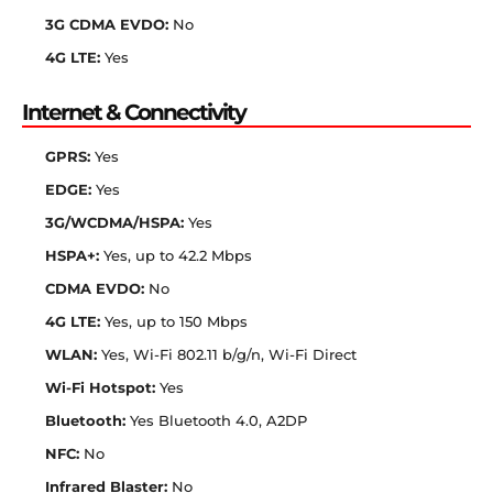
3G CDMA EVDO:
No
4G LTE:
Yes
Internet & Connectivity
GPRS:
Yes
EDGE:
Yes
3G/WCDMA/HSPA:
Yes
HSPA+:
Yes, up to 42.2 Mbps
CDMA EVDO:
No
4G LTE:
Yes, up to 150 Mbps
WLAN:
Yes, Wi-Fi 802.11 b/g/n, Wi-Fi Direct
Wi-Fi Hotspot:
Yes
Bluetooth:
Yes Bluetooth 4.0, A2DP
NFC:
No
Infrared Blaster:
No