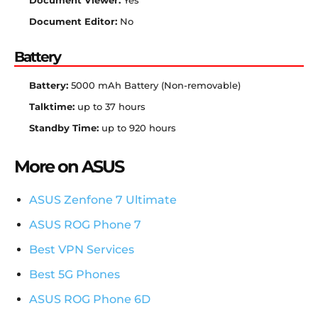
Document Viewer:
Yes
Document Editor:
No
Battery
Battery:
5000 mAh Battery (Non-removable)
Talktime:
up to 37 hours
Standby Time:
up to 920 hours
More on ASUS
ASUS Zenfone 7 Ultimate
ASUS ROG Phone 7
Best VPN Services
Best 5G Phones
ASUS ROG Phone 6D