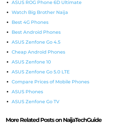
ASUS ROG Phone 6D Ultimate
Watch Big Brother Naija
Best 4G Phones
Best Android Phones
ASUS Zenfone Go 4.5
Cheap Android Phones
ASUS Zenfone 10
ASUS Zenfone Go 5.0 LTE
Compare Prices of Mobile Phones
ASUS Phones
ASUS Zenfone Go TV
More Related Posts on NaijaTechGuide