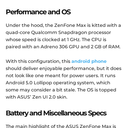
Performance and OS
Under the hood, the ZenFone Max is kitted with a
quad-core Qualcomm Snapdragon processor
whose speed is clocked at 1 GHz. The CPU is
paired with an Adreno 306 GPU and 2 GB of RAM.
With this configuration, this
android phone
should deliver enjoyable performance, but it does
not look like one meant for power users. It runs
Android 5.0 Lollipop operating system, which
some may consider a bit stale. The OS is topped
with ASUS’ Zen UI 2.0 skin.
Battery and Miscellaneous Specs
The main highlight of the ASUS ZenFone Max is