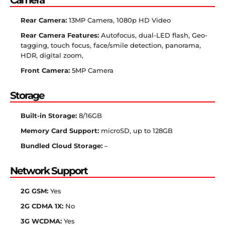
Camera
Rear Camera:
13MP Camera, 1080p HD Video
Rear Camera Features:
Autofocus, dual-LED flash, Geo-
tagging, touch focus, face/smile detection, panorama,
HDR, digital zoom,
Front Camera:
5MP Camera
Storage
Built-in Storage:
8/16GB
Memory Card Support:
microSD, up to 128GB
Bundled Cloud Storage:
–
Network Support
2G GSM:
Yes
2G CDMA 1X:
No
3G WCDMA:
Yes