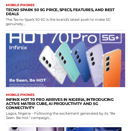
MOBILE PHONES
TECNO SPARK 50 5G PRICE, SPECS, FEATURES, AND BEST
DEALS
The Tecno Spark 50 5G is the brand's latest push to make 5G
genuinely...
MOBILE PHONES
INFINIX HOT 70 PRO ARRIVES IN NIGERIA, INTRODUCING
ACTIVE MATRIX CUBE, AI PRODUCTIVITY AND 5G
CONNECTIVITY
Lagos, Nigeria – Following the excitement generated by its "Be
Seen. Be Hot." campaign,...