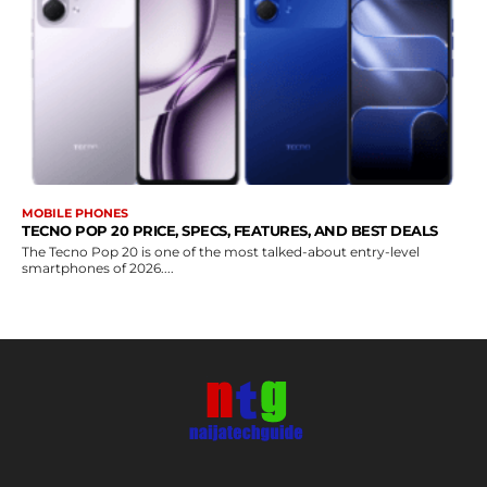
MOBILE PHONES
TECNO POP 20 PRICE, SPECS, FEATURES, AND BEST DEALS
The Tecno Pop 20 is one of the most talked-about entry-level
smartphones of 2026....