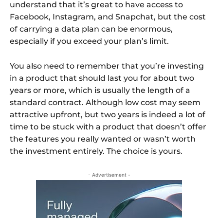
understand that it’s great to have access to
Facebook, Instagram, and Snapchat, but the cost
of carrying a data plan can be enormous,
especially if you exceed your plan’s limit.
You also need to remember that you’re investing
in a product that should last you for about two
years or more, which is usually the length of a
standard contract. Although low cost may seem
attractive upfront, but two years is indeed a lot of
time to be stuck with a product that doesn’t offer
the features you really wanted or wasn’t worth
the investment entirely. The choice is yours.
- Advertisement -