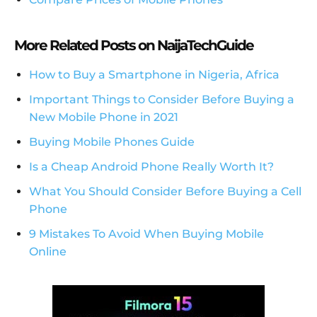
More Related Posts on NaijaTechGuide
How to Buy a Smartphone in Nigeria, Africa
Important Things to Consider Before Buying a
New Mobile Phone in 2021
Buying Mobile Phones Guide
Is a Cheap Android Phone Really Worth It?
What You Should Consider Before Buying a Cell
Phone
9 Mistakes To Avoid When Buying Mobile
Online