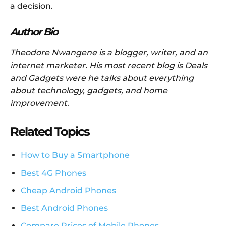
a decision.
Author Bio
Theodore Nwangene is a blogger, writer, and an
internet marketer. His most recent blog is Deals
and Gadgets were he talks about everything
about technology, gadgets, and home
improvement.
Related Topics
How to Buy a Smartphone
Best 4G Phones
Cheap Android Phones
Best Android Phones
Compare Prices of Mobile Phones