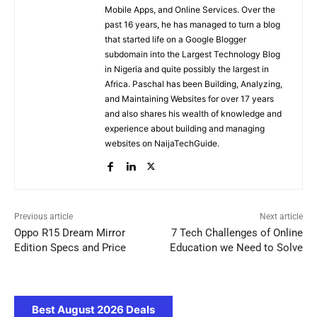
Mobile Apps, and Online Services. Over the
past 16 years, he has managed to turn a blog
that started life on a Google Blogger
subdomain into the Largest Technology Blog
in Nigeria and quite possibly the largest in
Africa. Paschal has been Building, Analyzing,
and Maintaining Websites for over 17 years
and also shares his wealth of knowledge and
experience about building and managing
websites on NaijaTechGuide.
Previous article
Next article
Oppo R15 Dream Mirror
7 Tech Challenges of Online
Edition Specs and Price
Education we Need to Solve
Best August 2026 Deals