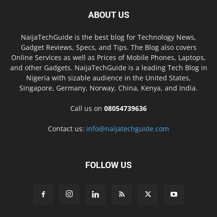
ABOUT US
NaijaTechGuide is the best blog for Technology News,
Gadget Reviews, Specs, and Tips. The Blog also covers
Online Services as well as Prices of Mobile Phones, Laptops,
and other Gadgets. NaijaTechGuide is a leading Tech Blog in
Nigeria with sizable audience in the United States,
Singapore, Germany, Norway, China, Kenya, and India.
Call us on
08054739636
Contact us:
info@naijatechguide.com
FOLLOW US