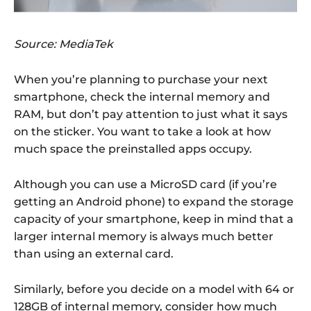
Source: MediaTek
When you’re planning to purchase your next
smartphone, check the internal memory and
RAM, but don’t pay attention to just what it says
on the sticker. You want to take a look at how
much space the preinstalled apps occupy.
Although you can use a MicroSD card (if you’re
getting an Android phone) to expand the storage
capacity of your smartphone, keep in mind that a
larger internal memory is always much better
than using an external card.
Similarly, before you decide on a model with 64 or
128GB of internal memory, consider how much