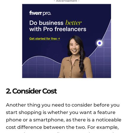
- Advertisement -
2. Consider Cost
Another thing you need to consider before you
start shopping is whether you want a feature
phone or a smartphone, as there is a noticeable
cost difference between the two. For example,