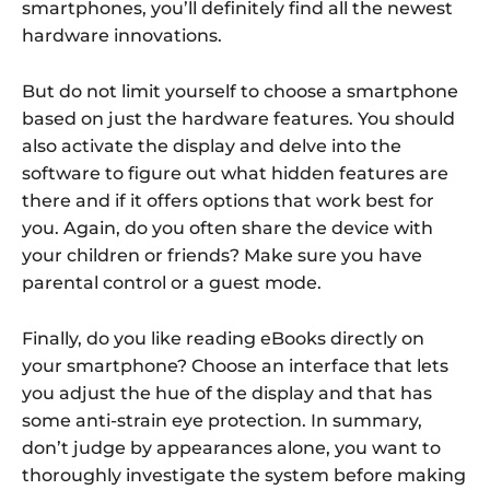
smartphones, you’ll definitely find all the newest
hardware innovations.
But do not limit yourself to choose a smartphone
based on just the hardware features. You should
also activate the display and delve into the
software to figure out what hidden features are
there and if it offers options that work best for
you. Again, do you often share the device with
your children or friends? Make sure you have
parental control or a guest mode.
Finally, do you like reading eBooks directly on
your smartphone? Choose an interface that lets
you adjust the hue of the display and that has
some anti-strain eye protection. In summary,
don’t judge by appearances alone, you want to
thoroughly investigate the system before making