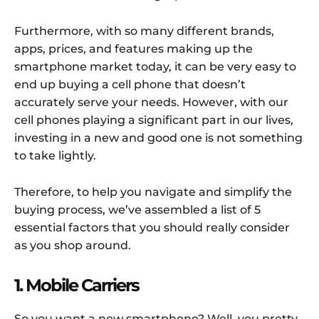
Furthermore, with so many different brands,
apps, prices, and features making up the
smartphone market today, it can be very easy to
end up buying a cell phone that doesn’t
accurately serve your needs. However, with our
cell phones playing a significant part in our lives,
investing in a new and good one is not something
to take lightly.
Therefore, to help you navigate and simplify the
buying process, we’ve assembled a list of 5
essential factors that you should really consider
as you shop around.
1. Mobile Carriers
So you want a new smartphone? Well, you pretty