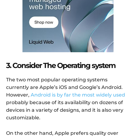
3. Consider The Operating system
The two most popular operating systems
currently are Apple’s iOS and Google’s Android.
However,
Android is by far the most widely used
probably because of its availability on dozens of
devices in a variety of designs, and it is also very
customizable.
On the other hand, Apple prefers quality over