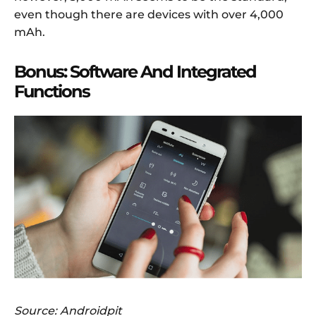
even though there are devices with over 4,000
mAh.
Bonus: Software And Integrated
Functions
Source: Androidpit