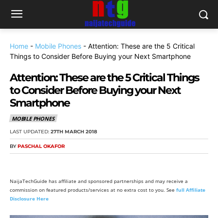
Home
-
Mobile Phones
-
Attention: These are the 5 Critical
Things to Consider Before Buying your Next Smartphone
Attention: These are the 5 Critical Things
to Consider Before Buying your Next
Smartphone
MOBILE PHONES
LAST UPDATED:
27TH MARCH 2018
BY
PASCHAL OKAFOR
NaijaTechGuide has affiliate and sponsored partnerships and may receive a
commission on featured products/services at no extra cost to you. See
full Affiliate
Disclosure Here