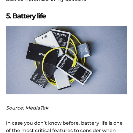
5. Battery life
Source: MediaTek
In case you don’t know before, battery life is one
of the most critical features to consider when