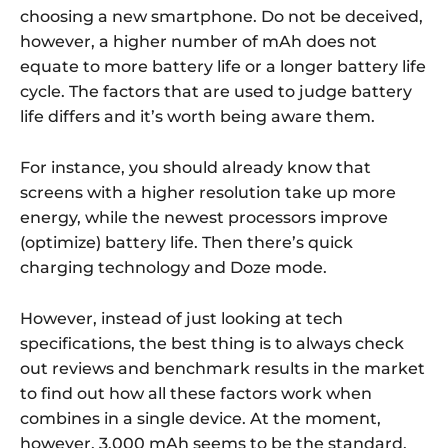
choosing a new smartphone. Do not be deceived,
however, a higher number of mAh does not
equate to more battery life or a longer battery life
cycle. The factors that are used to judge battery
life differs and it’s worth being aware them.
For instance, you should already know that
screens with a higher resolution take up more
energy, while the newest processors improve
(optimize) battery life. Then there’s quick
charging technology and Doze mode.
However, instead of just looking at tech
specifications, the best thing is to always check
out reviews and benchmark results in the market
to find out how all these factors work when
combines in a single device. At the moment,
however, 3,000 mAh seems to be the standard,