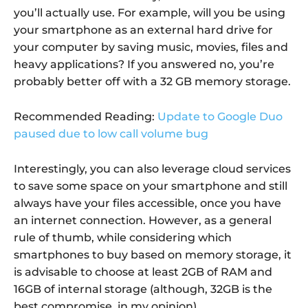
you’ll actually use. For example, will you be using
your smartphone as an external hard drive for
your computer by saving music, movies, files and
heavy applications? If you answered no, you’re
probably better off with a 32 GB memory storage.
Recommended Reading:
Update to Google Duo
paused due to low call volume bug
Interestingly, you can also leverage cloud services
to save some space on your smartphone and still
always have your files accessible, once you have
an internet connection. However, as a general
rule of thumb, while considering which
smartphones to buy based on memory storage, it
is advisable to choose at least 2GB of RAM and
16GB of internal storage (although, 32GB is the
best compromise, in my opinion).