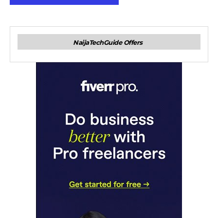
NaijaTechGuide Offers