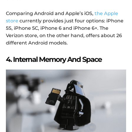
Comparing Android and Apple’s iOS,
the Apple
store
currently provides just four options: iPhone
5S, iPhone 5C, iPhone 6 and iPhone 6+. The
Verizon store, on the other hand, offers about 26
different Android models.
4. Internal Memory And Space