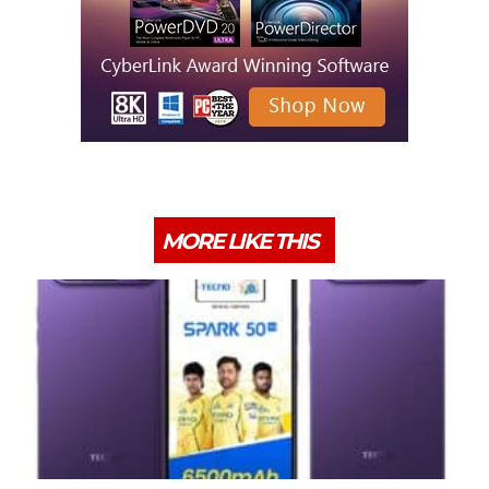
MORE LIKE THIS