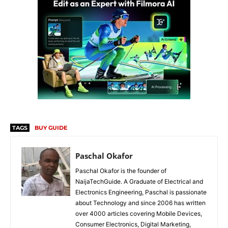
TAGS
BUY GUIDE
Paschal Okafor
Paschal Okafor is the founder of
NaijaTechGuide. A Graduate of Electrical and
Electronics Engineering, Paschal is passionate
about Technology and since 2006 has written
over 4000 articles covering Mobile Devices,
Consumer Electronics, Digital Marketing,