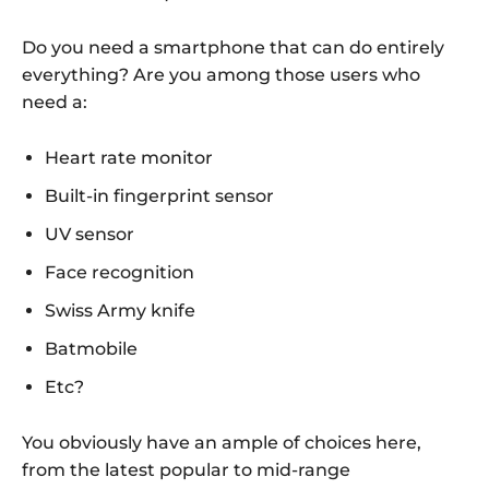
Do you need a smartphone that can do entirely
everything? Are you among those users who
need a:
Heart rate monitor
Built-in fingerprint sensor
UV sensor
Face recognition
Swiss Army knife
Batmobile
Etc?
You obviously have an ample of choices here,
from the latest popular to mid-range