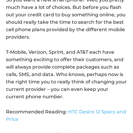
much have a lot of choices. But before you flash
out your credit card to buy something online, you
should really take the time to search for the best
cell phone plans provided by the different mobile
providers.
T-Mobile, Verizon, Sprint, and AT&T each have
something exciting to offer their customers, and
will always provide complete packages such as
calls, SMS, and data. Who knows, perhaps now is
the right time you to really think of changing your
current provider – you can even keep your
current phone number.
Recommended Reading:
HTC Desire 12 Specs and
Price