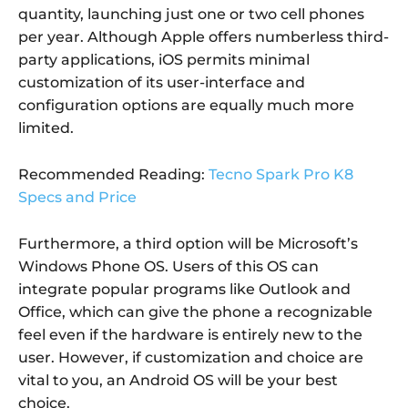
quantity, launching just one or two cell phones
per year. Although Apple offers numberless third-
party applications, iOS permits minimal
customization of its user-interface and
configuration options are equally much more
limited.
Recommended Reading:
Tecno Spark Pro K8
Specs and Price
Furthermore, a third option will be Microsoft’s
Windows Phone OS. Users of this OS can
integrate popular programs like Outlook and
Office, which can give the phone a recognizable
feel even if the hardware is entirely new to the
user. However, if customization and choice are
vital to you, an Android OS will be your best
choice.