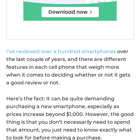
I’ve reviewed over a hundred smartphones
over
the last couple of years, and there are different
features in each cell phone that weigh more
when it comes to deciding whether or not it gets
a good review or not.
Here’s the fact: It can be quite demanding
purchasing a new smartphone, especially as
prices increase beyond $1,000. However, the good
thing is that you don’t necessarily need to spend
that amount, you just need to know exactly what
to look for before making a purchase.