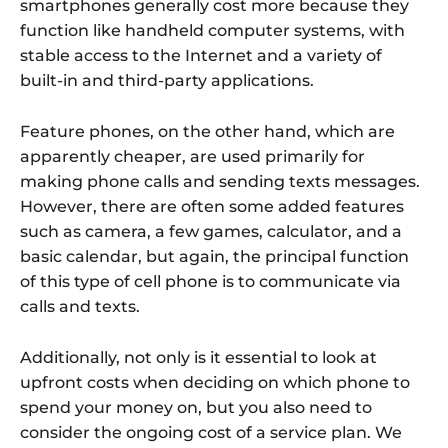
smartphones generally cost more because they
function like handheld computer systems, with
stable access to the Internet and a variety of
built-in and third-party applications.
Feature phones, on the other hand, which are
apparently cheaper, are used primarily for
making phone calls and sending texts messages.
However, there are often some added features
such as camera, a few games, calculator, and a
basic calendar, but again, the principal function
of this type of cell phone is to communicate via
calls and texts.
Additionally, not only is it essential to look at
upfront costs when deciding on which phone to
spend your money on, but you also need to
consider the ongoing cost of a service plan. We