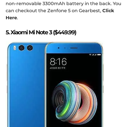
non-removable 3300mAh battery in the back. You
can checkout the Zenfone 5 on Gearbest,
Click
Here
.
5. Xiaomi Mi Note 3 ($449.99)