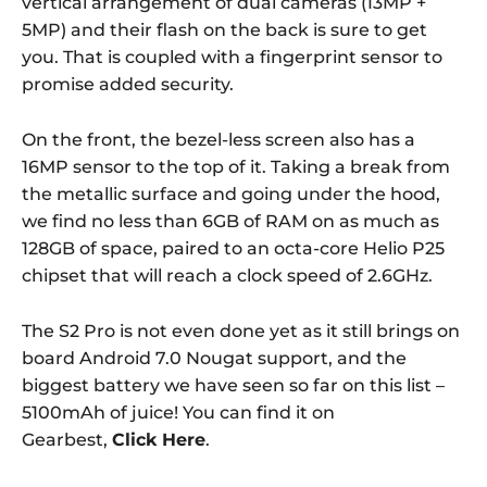
vertical arrangement of dual cameras (13MP +
5MP) and their flash on the back is sure to get
you. That is coupled with a fingerprint sensor to
promise added security.
On the front, the bezel-less screen also has a
16MP sensor to the top of it. Taking a break from
the metallic surface and going under the hood,
we find no less than 6GB of RAM on as much as
128GB of space, paired to an octa-core Helio P25
chipset that will reach a clock speed of 2.6GHz.
The S2 Pro is not even done yet as it still brings on
board Android 7.0 Nougat support, and the
biggest battery we have seen so far on this list –
5100mAh of juice! You can find it on
Gearbest,
Click Here
.