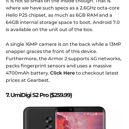
It is not so small on the inside though. That is
where we have such specs as a 2.6GHz octa-core
Helio P25 chipset, as much as 6GB RAM and a
64GB internal storage space to boot. Android 7.0
is available on the unit out of the box.
A single 16MP camera is on the back while a 13MP
snapper graces the front of this device.
Furthermore, the Armor 2 supports 4G networks,
packs fingerprint sensors and uses a massive
4700mAh battery.
Click Here
to checkout latest
prices at Gearbest.
7. UmiDigi S2 Pro ($259.99)