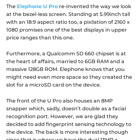
The
Elephone U Pro
re-invented the way we look
at the bezel-less screen. Standing at 5.99inch tall
with an 18:9 aspect ratio too, a pixilation of 2160 x
1080 promises one of the best displays in upper
price ranges than this one.
Furthermore, a Qualcomm SD 660 chipset is at
the heart of affairs, married to 6GB RAM and a
massive 128GB ROM. Elephone knows that you
might need even more space so they created the
slot for a microSD card on the device.
The front of the U Pro also houses an 8MP
snapper which, sadly, doesn’t double as a facial
recognition port. However, we are glad they
decided to add fingerprint sensing technology to
the device. The back is more interesting though
since that is where we have the dual 13MP +