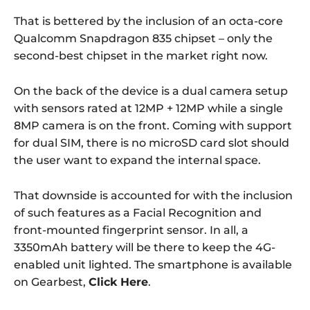
That is bettered by the inclusion of an octa-core
Qualcomm Snapdragon 835 chipset – only the
second-best chipset in the market right now.
On the back of the device is a dual camera setup
with sensors rated at 12MP + 12MP while a single
8MP camera is on the front. Coming with support
for dual SIM, there is no microSD card slot should
the user want to expand the internal space.
That downside is accounted for with the inclusion
of such features as a Facial Recognition and
front-mounted fingerprint sensor. In all, a
3350mAh battery will be there to keep the 4G-
enabled unit lighted. The smartphone is available
on Gearbest,
Click Here
.