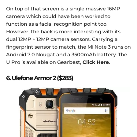
On top of that screen is a single massive 16MP
camera which could have been worked to
function as a facial recognition point too.
However, the back is more interesting with its
dual 12MP + 12MP camera sensors. Carrying a
fingerprint sensor to match, the Mi Note 3 runs on
Android 7.0 Nougat and a 3500mAh battery. The
U Pro is available on Gearbest,
Click Here
.
6. Ulefone Armor 2 ($283)