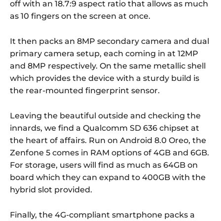
off with an 18.7:9 aspect ratio that allows as much
as 10 fingers on the screen at once.
It then packs an 8MP secondary camera and dual
primary camera setup, each coming in at 12MP
and 8MP respectively. On the same metallic shell
which provides the device with a sturdy build is
the rear-mounted fingerprint sensor.
Leaving the beautiful outside and checking the
innards, we find a Qualcomm SD 636 chipset at
the heart of affairs. Run on Android 8.0 Oreo, the
Zenfone 5 comes in RAM options of 4GB and 6GB.
For storage, users will find as much as 64GB on
board which they can expand to 400GB with the
hybrid slot provided.
Finally, the 4G-compliant smartphone packs a