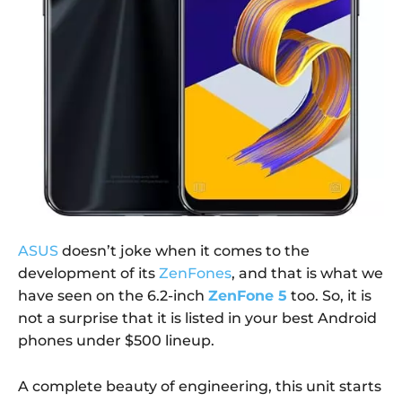
ASUS
doesn’t joke when it comes to the
development of its
ZenFones
, and that is what we
have seen on the 6.2-inch
ZenFone 5
too. So, it is
not a surprise that it is listed in your best Android
phones under $500 lineup.
A complete beauty of engineering, this unit starts