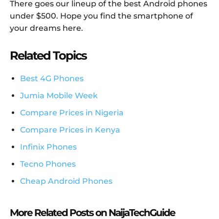
There goes our lineup of the best Android phones
under $500. Hope you find the smartphone of
your dreams here.
Related Topics
Best 4G Phones
Jumia Mobile Week
Compare Prices in Nigeria
Compare Prices in Kenya
Infinix Phones
Tecno Phones
Cheap Android Phones
More Related Posts on NaijaTechGuide