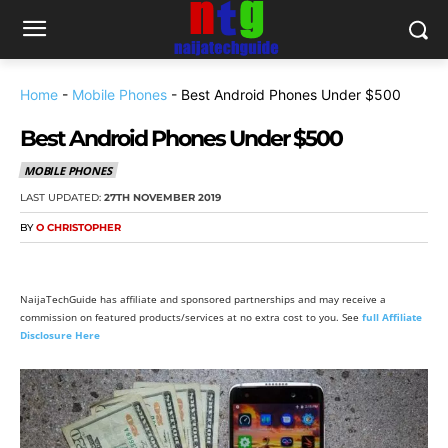
Home
-
Mobile Phones
-
Best Android Phones Under $500
Best Android Phones Under $500
MOBILE PHONES
LAST UPDATED:
27TH NOVEMBER 2019
BY
O CHRISTOPHER
NaijaTechGuide has affiliate and sponsored partnerships and may receive a
commission on featured products/services at no extra cost to you. See
full Affiliate
Disclosure Here