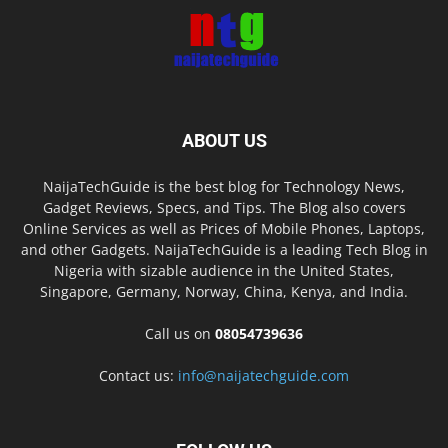
ABOUT US
NaijaTechGuide is the best blog for Technology News,
Gadget Reviews, Specs, and Tips. The Blog also covers
Online Services as well as Prices of Mobile Phones, Laptops,
and other Gadgets. NaijaTechGuide is a leading Tech Blog in
Nigeria with sizable audience in the United States,
Singapore, Germany, Norway, China, Kenya, and India.
Call us on
08054739636
Contact us:
info@naijatechguide.com