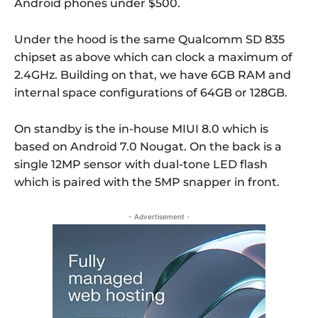
Android phones under $500.
Under the hood is the same Qualcomm SD 835
chipset as above which can clock a maximum of
2.4GHz. Building on that, we have 6GB RAM and
internal space configurations of 64GB or 128GB.
On standby is the in-house MIUI 8.0 which is
based on Android 7.0 Nougat. On the back is a
single 12MP sensor with dual-tone LED flash
which is paired with the 5MP snapper in front.
- Advertisement -