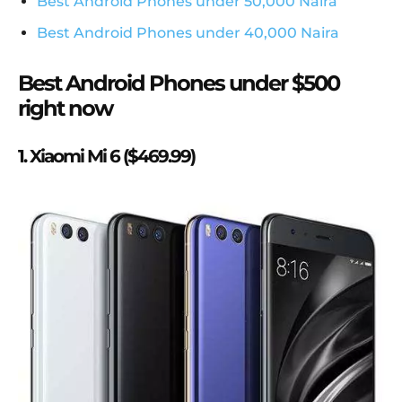
Best Android Phones under 50,000 Naira
Best Android Phones under 40,000 Naira
Best Android Phones under $500
right now
1. Xiaomi Mi 6 ($469.99)