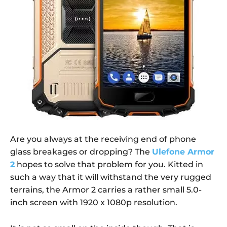
Are you always at the receiving end of phone
glass breakages or dropping? The
Ulefone Armor
2
hopes to solve that problem for you. Kitted in
such a way that it will withstand the very rugged
terrains, the Armor 2 carries a rather small 5.0-
inch screen with 1920 x 1080p resolution.