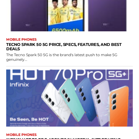
MOBILE PHONES
TECNO SPARK 50 5G PRICE, SPECS, FEATURES, AND BEST
DEALS
The Tecno Spark 50 5G is the brand's latest push to make 5G
genuinely...
MOBILE PHONES