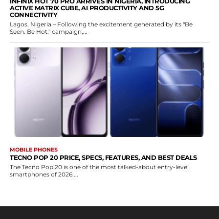
INFINIX HOT 70 PRO ARRIVES IN NIGERIA, INTRODUCING
ACTIVE MATRIX CUBE, AI PRODUCTIVITY AND 5G
CONNECTIVITY
Lagos, Nigeria – Following the excitement generated by its "Be
Seen. Be Hot." campaign,...
MOBILE PHONES
TECNO POP 20 PRICE, SPECS, FEATURES, AND BEST DEALS
The Tecno Pop 20 is one of the most talked-about entry-level
smartphones of 2026....