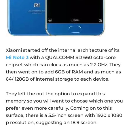
Xiaomi started off the internal architecture of its
Mi Note 3
with a QUALCOMM SD 660 octa-core
chipset which can clock as much as 2.2 GHz. They
then went on to add 6GB of RAM and as much as
64/ 128GB of internal storage to each device.
They left the out the option to expand this
memory so you will want to choose which one you
prefer even more carefully. Coming on to this
surface, there is a 5.5-inch screen with 1920 x 1080
p resolution, suggesting an 18:9 screen.