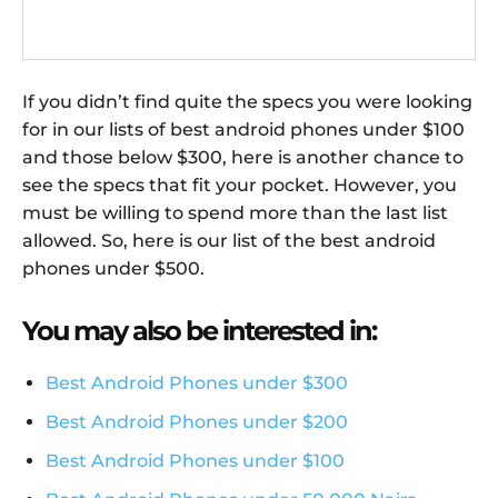
If you didn’t find quite the specs you were looking
for in our lists of best android phones under $100
and those below $300, here is another chance to
see the specs that fit your pocket. However, you
must be willing to spend more than the last list
allowed. So, here is our list of the best android
phones under $500.
You may also be interested in:
Best Android Phones under $300
Best Android Phones under $200
Best Android Phones under $100