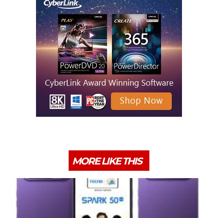
MORE LIKE THIS