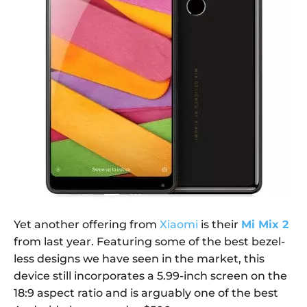
Yet another offering from
Xiaomi
is their
Mi Mix 2
from last year. Featuring some of the best bezel-
less designs we have seen in the market, this
device still incorporates a 5.99-inch screen on the
18:9 aspect ratio and is arguably one of the best