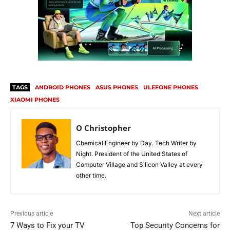
TAGS
ANDROID PHONES
ASUS PHONES
ULEFONE PHONES
XIAOMI PHONES
O Christopher
Chemical Engineer by Day. Tech Writer by
Night. President of the United States of
Computer Village and Silicon Valley at every
other time.
Previous article
Next article
7 Ways to Fix your TV
Top Security Concerns for