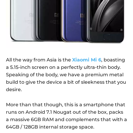
All the way from Asia is the
Xiaomi Mi 6
, boasting
a 5.15-inch screen on a perfectly ultra-thin body.
Speaking of the body, we have a premium metal
build to give the device a bit of sleekness that you
desire.
More than that though, this is a smartphone that
runs on Android 7.1 Nougat out of the box, packs
a massive 6GB RAM and complements that with a
64GB / 128GB internal storage space.