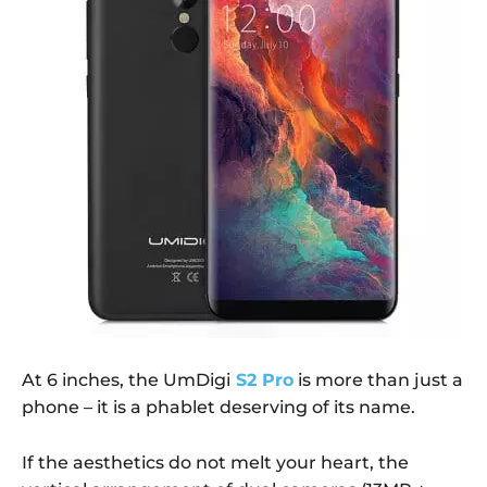
At 6 inches, the UmDigi
S2 Pro
is more than just a
phone – it is a phablet deserving of its name.
If the aesthetics do not melt your heart, the