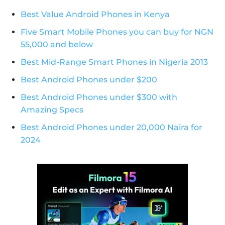
Best Value Android Phones in Kenya
Five Smart Mobile Phones you can buy for NGN
55,000 and below
Best Mid-Range Smart Phones in Nigeria 2013
Best Android Phones under $200
Best Android Phones under $300 with
Amazing Specs
Best Android Phones under 20,000 Naira for
2024