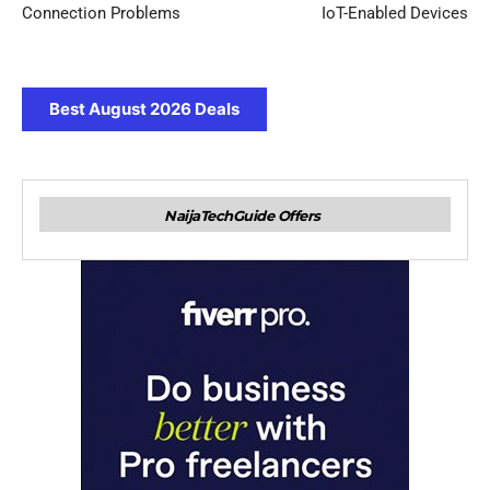
Connection Problems
IoT-Enabled Devices
Best August 2026 Deals
NaijaTechGuide Offers