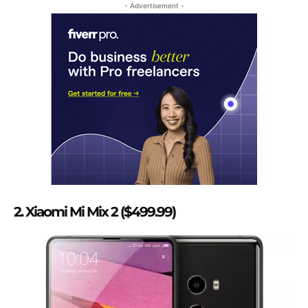
- Advertisement -
2. Xiaomi Mi Mix 2 ($499.99)