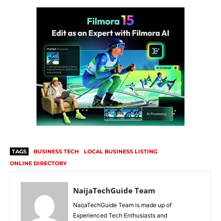
TAGS
BUSINESS TECH
LOCAL BUSINESS LISTING
ONLINE DIRECTORY
NaijaTechGuide Team
NaijaTechGuide Team is made up of
Experienced Tech Enthusiasts and