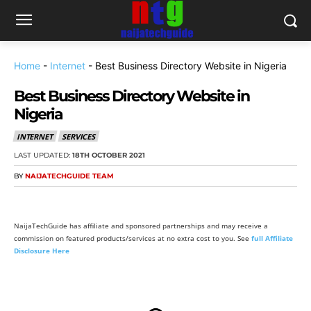
Home
-
Internet
-
Best Business Directory Website in Nigeria
Best Business Directory Website in
Nigeria
INTERNET
SERVICES
LAST UPDATED:
18TH OCTOBER 2021
BY
NAIJATECHGUIDE TEAM
NaijaTechGuide has affiliate and sponsored partnerships and may receive a
commission on featured products/services at no extra cost to you. See
full Affiliate
Disclosure Here