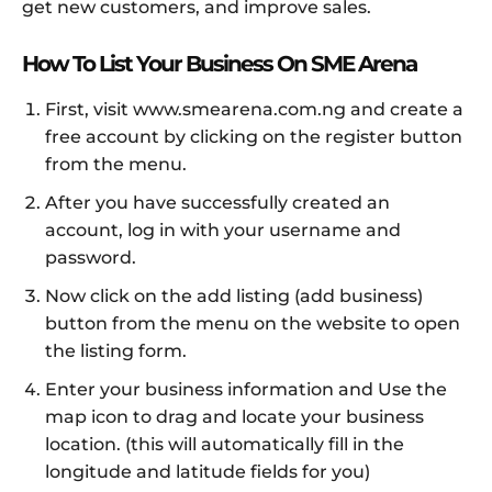
get new customers, and improve sales.
How To List Your Business On SME Arena
First, visit www.smearena.com.ng and create a
free account by clicking on the register button
from the menu.
After you have successfully created an
account, log in with your username and
password.
Now click on the add listing (add business)
button from the menu on the website to open
the listing form.
Enter your business information and Use the
map icon to drag and locate your business
location. (this will automatically fill in the
longitude and latitude fields for you)