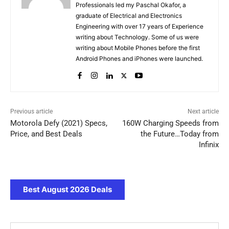
Professionals led my Paschal Okafor, a
graduate of Electrical and Electronics
Engineering with over 17 years of Experience
writing about Technology. Some of us were
writing about Mobile Phones before the first
Android Phones and iPhones were launched.
Previous article
Next article
Motorola Defy (2021) Specs,
160W Charging Speeds from
Price, and Best Deals
the Future…Today from
Infinix
Best August 2026 Deals