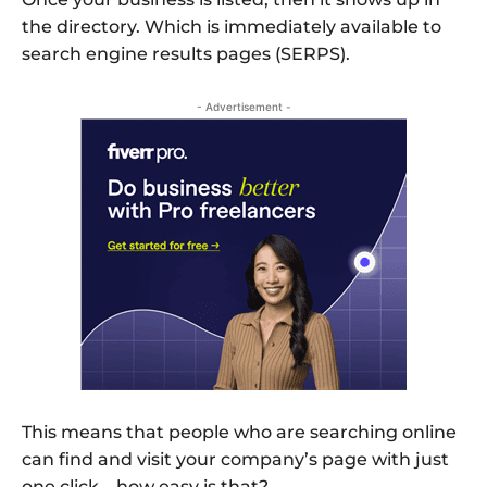
the directory. Which is immediately available to
search engine results pages (SERPS).
- Advertisement -
This means that people who are searching online
can find and visit your company’s page with just
one click – how easy is that?