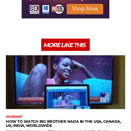
MORE LIKE THIS
INTERNET
HOW TO WATCH BIG BROTHER NAIJA IN THE USA, CANADA,
UK, INDIA, WORLDWIDE