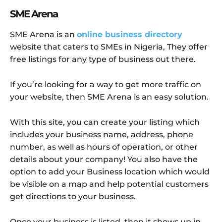
SME Arena
SME Arena is an
online business directory
website that caters to SMEs in Nigeria, They offer
free listings for any type of business out there.
If you’re looking for a way to get more traffic on
your website, then SME Arena is an easy solution.
With this site, you can create your listing which
includes your business name, address, phone
number, as well as hours of operation, or other
details about your company! You also have the
option to add your Business location which would
be visible on a map and help potential customers
get directions to your business.
Once your business is listed, then it shows up in