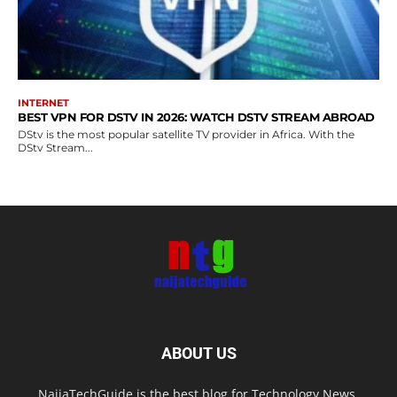
INTERNET
BEST VPN FOR DSTV IN 2026: WATCH DSTV STREAM ABROAD
DStv is the most popular satellite TV provider in Africa. With the
DStv Stream...
ABOUT US
NaijaTechGuide is the best blog for Technology News,