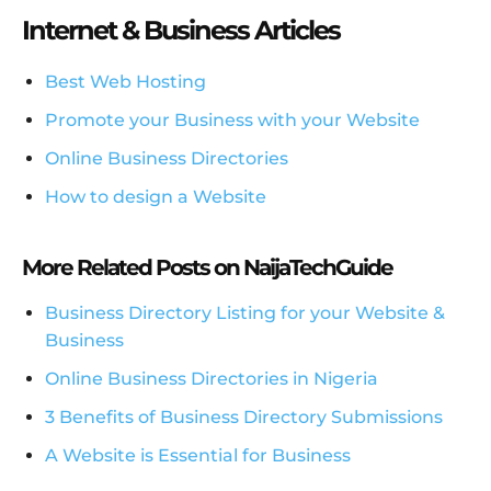
Internet & Business Articles
Best Web Hosting
Promote your Business with your Website
Online Business Directories
How to design a Website
More Related Posts on NaijaTechGuide
Business Directory Listing for your Website &
Business
Online Business Directories in Nigeria
3 Benefits of Business Directory Submissions
A Website is Essential for Business