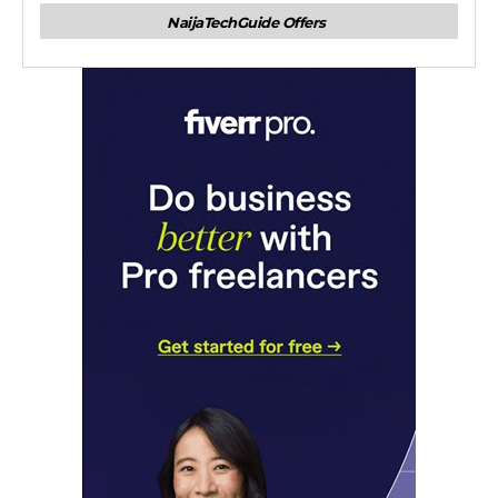
NaijaTechGuide Offers