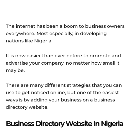
The internet has been a boom to business owners
everywhere. Most especially, in developing
nations like Nigeria.
It is now easier than ever before to promote and
advertise your company, no matter how small it
may be.
There are many different strategies that you can
use to get noticed online, but one of the easiest
ways is by adding your business on a business
directory website.
Business Directory Website In Nigeria