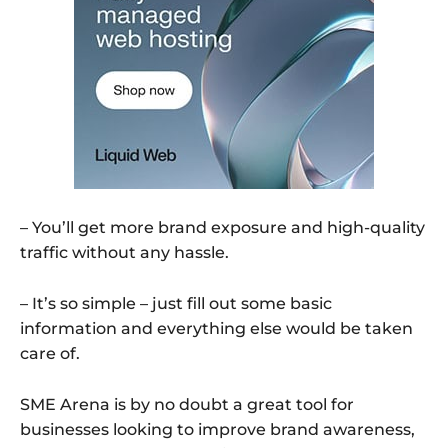
– You’ll get more brand exposure and high-quality
traffic without any hassle.
– It’s so simple – just fill out some basic
information and everything else would be taken
care of.
SME Arena is by no doubt a great tool for
businesses looking to improve brand awareness,