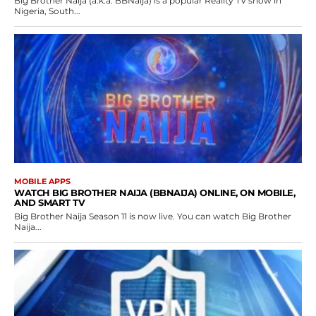
Big Brother Naija (a.k.a. BBNaija) is a popular Reality TV show in
Nigeria, South...
MOBILE APPS
WATCH BIG BROTHER NAIJA (BBNAIJA) ONLINE, ON MOBILE,
AND SMART TV
Big Brother Naija Season 11 is now live. You can watch Big Brother
Naija...