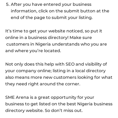
After you have entered your business
information, click on the submit button at the
end of the page to submit your listing.
It’s time to get your website noticed, so put it
online in a business directory! Make sure
customers in Nigeria understands who you are
and where you’re located.
Not only does this help with SEO and visibility of
your company online; listing in a local directory
also means more new customers looking for what
they need right around the corner.
SME Arena is a great opportunity for your
business to get listed on the best Nigeria business
directory website. So don’t miss out.