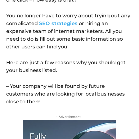
You no longer have to worry about trying out any
complicated
SEO strategies
or hiring an
expensive team of internet marketers. All you
need to do is fill out some basic information so
other users can find you!
Here are just a few reasons why you should get
your business listed.
– Your company will be found by future
customers who are looking for local businesses
close to them.
- Advertisement -