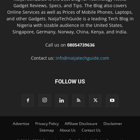
Gadget Reviews, Specs, and Tips. The Blog also covers
Online Services as well as Prices of Mobile Phones, Laptops,
and other Gadgets. NaijaTechGuide is a leading Tech Blog in
Nigeria with sizable audience in the United States,
Singapore, Germany, Norway, China, Kenya, and India.
Call us on
08054739636
Contact us:
info@naijatechguide.com
FOLLOW US
Advertise
Privacy Policy
Affiliate Disclosure
Disclaimer
Sitemap
About Us
Contact Us