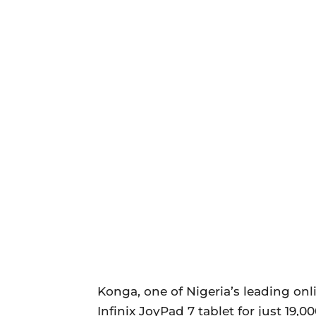
Konga, one of Nigeria’s leading on
Infinix JoyPad 7 tablet for just 19,00