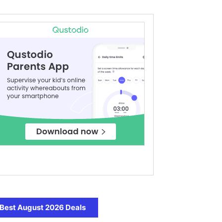
Best August 2026 Deals