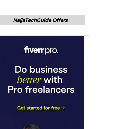
NaijaTechGuide Offers