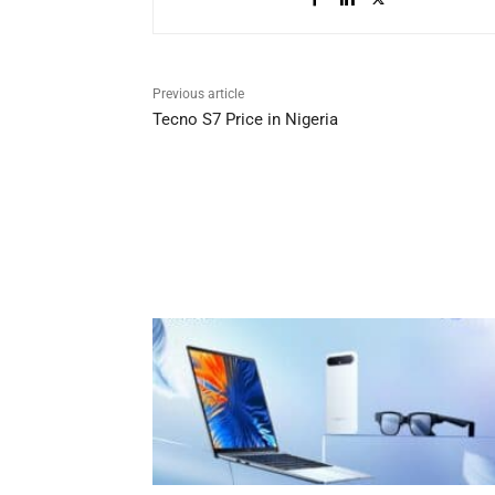
Previous article
Tecno S7 Price in Nigeria