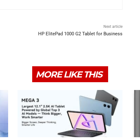
Next article
HP ElitePad 1000 G2 Tablet for Business
MORE LIKE THIS