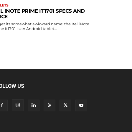
LETS
EL INOTE PRIME IT1701 SPECS AND
ICE
get its somewhat awkward name; the Itel iNote
e it1701 is an Android tablet...
OLLOW US