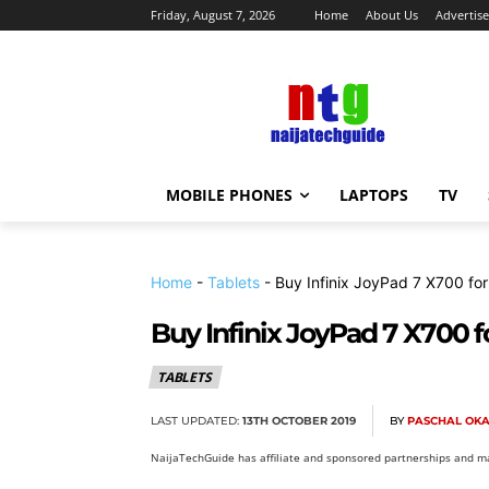
Friday, August 7, 2026
Home
About Us
Advertise
MOBILE PHONES
LAPTOPS
TV
Home
-
Tablets
-
Buy Infinix JoyPad 7 X700 fo
Buy Infinix JoyPad 7 X700 f
TABLETS
LAST UPDATED:
13TH OCTOBER 2019
BY
PASCHAL OK
NaijaTechGuide has affiliate and sponsored partnerships and ma