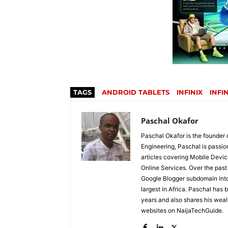
TAGS
ANDROID TABLETS
INFINIX
INFI
Paschal Okafor
Paschal Okafor is the founder 
Engineering, Paschal is passi
articles covering Mobile Devic
Online Services. Over the past 
Google Blogger subdomain into 
largest in Africa. Paschal has 
years and also shares his wea
websites on NaijaTechGuide.