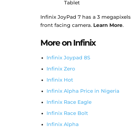
Infinix JoyPad 7 has a 3 megapixel
front facing camera.
Learn More
.
More on Infinix
Infinix Joypad 8S
Infinix Zero
Infinix Hot
Infinix Alpha Price in Nigeria
Infinix Race Eagle
Infinix Race Bolt
Infinix Alpha