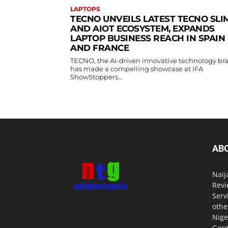
LAPTOPS
TECNO UNVEILS LATEST TECNO SLI
AND AIOT ECOSYSTEM, EXPANDS
LAPTOP BUSINESS REACH IN SPAIN
AND FRANCE
TECNO, the AI-driven innovative technology br
has made a compelling showcase at IFA
ShowStoppers...
AB
Naij
Revi
Serv
othe
Nige
Germ