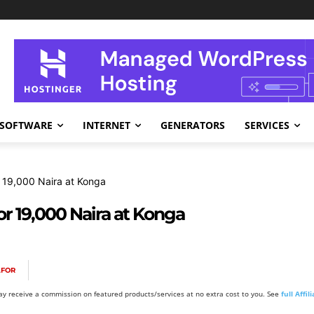
SOFTWARE
INTERNET
GENERATORS
SERVICES
r 19,000 Naira at Konga
or 19,000 Naira at Konga
AFOR
y receive a commission on featured products/services at no extra cost to you. See
full Affi