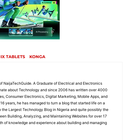
NIX TABLETS
KONGA
of NaijaTechGuide. A Graduate of Electrical and Electronics
onate about Technology and since 2006 has written over 4000
es, Consumer Electronics, Digital Marketing, Mobile Apps, and
16 years, he has managed to turn a blog that started life on a
the Largest Technology Blog in Nigeria and quite possibly the
been Building, Analyzing, and Maintaining Websites for over 17
lth of knowledge and experience about building and managing