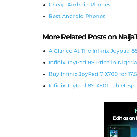
Cheap Android Phones
Best Android Phones
More Related Posts on Naij
A Glance At The Infinix Joypad 8
Infinix JoyPad 8S Price in Nigeri
Buy Infinix JoyPad 7 X700 for 17,
Infinix JoyPad 8S X801 Tablet Sp