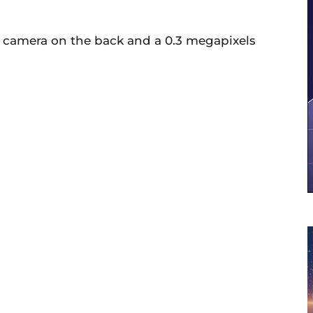
s camera on the back and a 0.3 megapixels