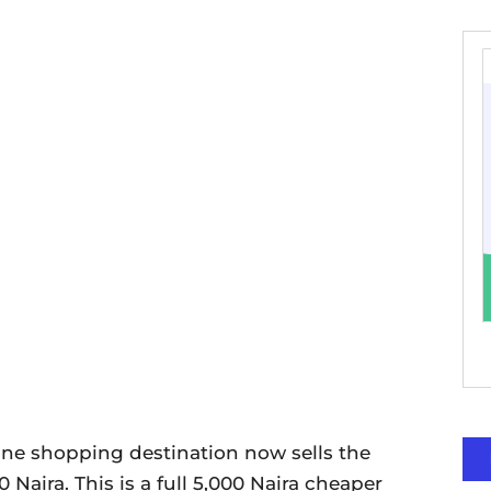
line shopping destination now sells the
0 Naira. This is a full 5,000 Naira cheaper