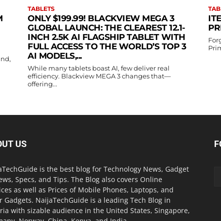
TABLETS
TAB
M
ONLY $199.99! BLACKVIEW MEGA 3
IT
GLOBAL LAUNCH: THE CLEAREST 12.1-
PR
INCH 2.5K AI FLAGSHIP TABLET WITH
For
FULL ACCESS TO THE WORLD’S TOP 3
Prim
AI MODELS,...
and,
While many tablets boast AI, few deliver real
efficiency. Blackview MEGA 3 changes that—
offering...
OUT US
F
aTechGuide is the best blog for Technology News, Gadget
ews, Specs, and Tips. The Blog also covers Online
ices as well as Prices of Mobile Phones, Laptops, and
r Gadgets. NaijaTechGuide is a leading Tech Blog in
ria with sizable audience in the United States, Singapore,
any, Norway, China, Kenya, and India.