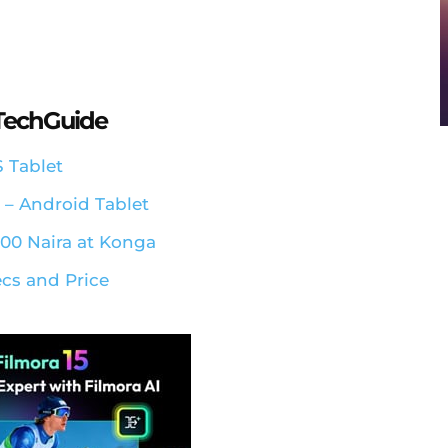
aTechGuide
S Tablet
a – Android Tablet
500 Naira at Konga
ecs and Price