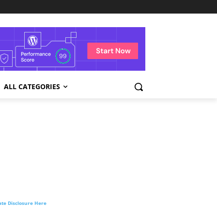
ALL CATEGORIES
liate Disclosure Here