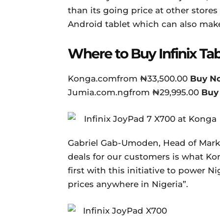
than its going price at other stores 
Android tablet which can also mak
Where to Buy Infinix Tab
Konga.comfrom ₦33,500.00
Buy N
Jumia.com.ngfrom ₦29,995.00
Buy
Gabriel Gab-Umoden, Head of Marke
deals for our customers is what Kon
first with this initiative to power 
prices anywhere in Nigeria”.