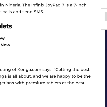
in Nigeria. The Infinix JoyPad 7 is a 7-inch
e calls and send SMS.
lets
ow
 Now
ting of Konga.com says: “Getting the best
ga is all about, and we are happy to be the
Nigerians with premium tablets at the best