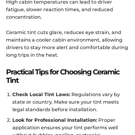
High cabin temperatures can lead to driver
fatigue, slower reaction times, and reduced
concentration.
Ceramic tint cuts glare, reduces eye strain, and
maintains a cooler cabin environment, allowing
drivers to stay more alert and comfortable during
long trips in the heat.
Practical Tips for Choosing Ceramic
Tint
Check Local Tint Laws:
Regulations vary by
state or country. Make sure your tint meets
legal standards before installation.
Look for Professional Installation:
Proper
application ensures your tint performs well