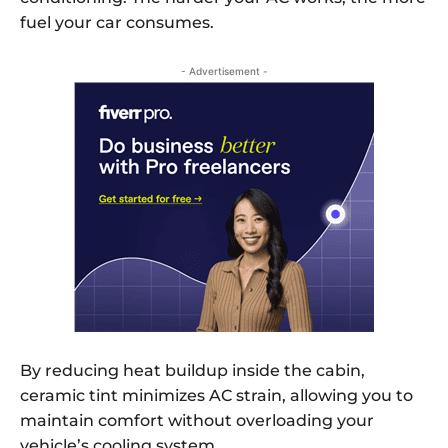
fuel your car consumes.
- Advertisement -
By reducing heat buildup inside the cabin,
ceramic tint minimizes AC strain, allowing you to
maintain comfort without overloading your
vehicle’s cooling system.