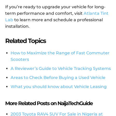
If you’re ready to upgrade your vehicle for long-
term performance and comfort, visit
Atlanta Tint
Lab
to learn more and schedule a professional
installation.
Related Topics
How to Maximize the Range of Fast Commuter
Scooters
A Reviewer’s Guide to Vehicle Tracking Systems
Areas to Check Before Buying a Used Vehicle
What you should know about Vehicle Leasing
More Related Posts on NaijaTechGuide
2003 Toyota RAV4 SUV For Sale in Nigeria at