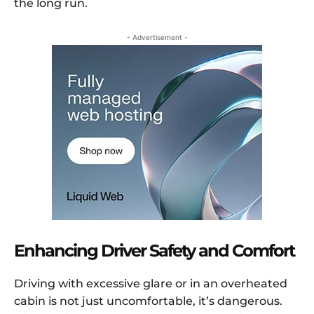
the long run.
- Advertisement -
Enhancing Driver Safety and Comfort
Driving with excessive glare or in an overheated
cabin is not just uncomfortable, it’s dangerous.