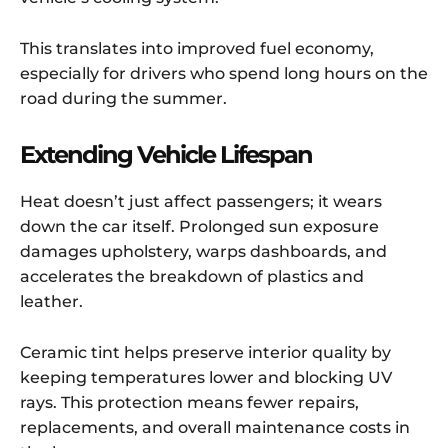
This translates into improved fuel economy,
especially for drivers who spend long hours on the
road during the summer.
Extending Vehicle Lifespan
Heat doesn’t just affect passengers; it wears
down the car itself. Prolonged sun exposure
damages upholstery, warps dashboards, and
accelerates the breakdown of plastics and
leather.
Ceramic tint helps preserve interior quality by
keeping temperatures lower and blocking UV
rays. This protection means fewer repairs,
replacements, and overall maintenance costs in