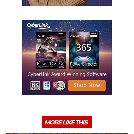
MORE LIKE THIS