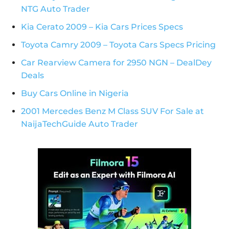
NTG Auto Trader
Kia Cerato 2009 – Kia Cars Prices Specs
Toyota Camry 2009 – Toyota Cars Specs Pricing
Car Rearview Camera for 2950 NGN – DealDey
Deals
Buy Cars Online in Nigeria
2001 Mercedes Benz M Class SUV For Sale at
NaijaTechGuide Auto Trader