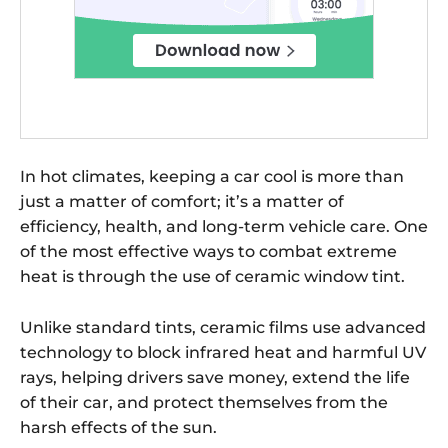
In hot climates, keeping a car cool is more than
just a matter of comfort; it’s a matter of
efficiency, health, and long-term vehicle care. One
of the most effective ways to combat extreme
heat is through the use of ceramic window tint.
Unlike standard tints, ceramic films use advanced
technology to block infrared heat and harmful UV
rays, helping drivers save money, extend the life
of their car, and protect themselves from the
harsh effects of the sun.