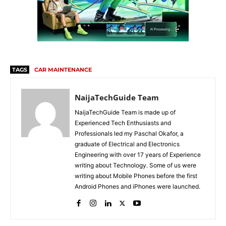
TAGS
CAR MAINTENANCE
NaijaTechGuide Team
NaijaTechGuide Team is made up of
Experienced Tech Enthusiasts and
Professionals led my Paschal Okafor, a
graduate of Electrical and Electronics
Engineering with over 17 years of Experience
writing about Technology. Some of us were
writing about Mobile Phones before the first
Android Phones and iPhones were launched.