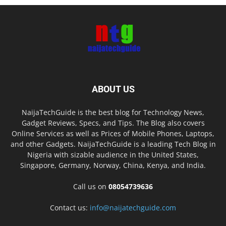
ABOUT US
NaijaTechGuide is the best blog for Technology News,
Gadget Reviews, Specs, and Tips. The Blog also covers
Online Services as well as Prices of Mobile Phones, Laptops,
and other Gadgets. NaijaTechGuide is a leading Tech Blog in
Nigeria with sizable audience in the United States,
Singapore, Germany, Norway, China, Kenya, and India.
Call us on
08054739636
Contact us:
info@naijatechguide.com