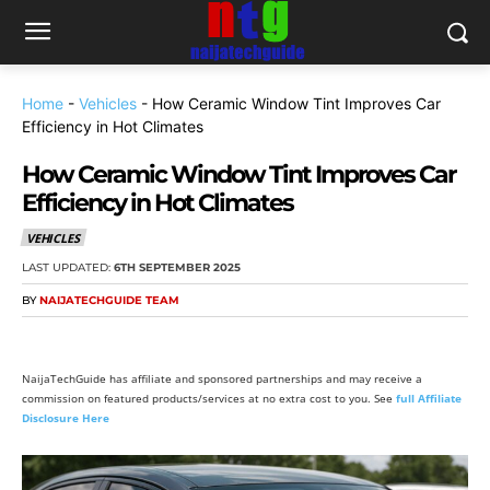
Home
-
Vehicles
-
How Ceramic Window Tint Improves Car
Efficiency in Hot Climates
How Ceramic Window Tint Improves Car
Efficiency in Hot Climates
VEHICLES
LAST UPDATED:
6TH SEPTEMBER 2025
BY
NAIJATECHGUIDE TEAM
NaijaTechGuide has affiliate and sponsored partnerships and may receive a
commission on featured products/services at no extra cost to you. See
full Affiliate
Disclosure Here