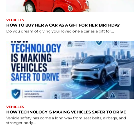
VEHICLES
HOW TO BUY HER A CAR AS A GIFT FOR HER BIRTHDAY
Do you dream of giving your loved one a car as a gift for...
VEHICLES
HOW TECHNOLOGY IS MAKING VEHICLES SAFER TO DRIVE
Vehicle safety has come a long way from seat belts, airbags, and
stronger body...