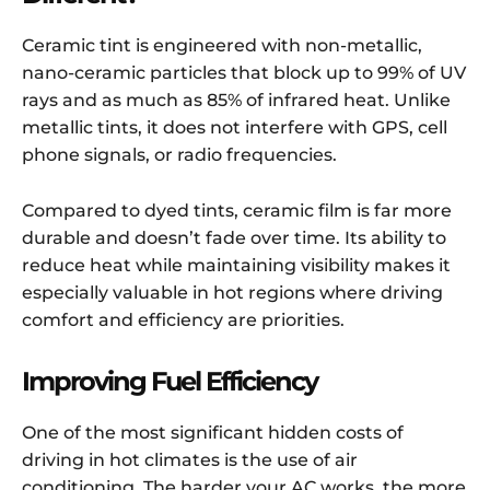
Ceramic tint is engineered with non-metallic,
nano-ceramic particles that block up to 99% of UV
rays and as much as 85% of infrared heat. Unlike
metallic tints, it does not interfere with GPS, cell
phone signals, or radio frequencies.
Compared to dyed tints, ceramic film is far more
durable and doesn’t fade over time. Its ability to
reduce heat while maintaining visibility makes it
especially valuable in hot regions where driving
comfort and efficiency are priorities.
Improving Fuel Efficiency
One of the most significant hidden costs of
driving in hot climates is the use of air
conditioning. The harder your AC works, the more