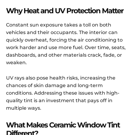
Why Heat and UV Protection Matter
Constant sun exposure takes a toll on both
vehicles and their occupants. The interior can
quickly overheat, forcing the air conditioning to
work harder and use more fuel. Over time, seats,
dashboards, and other materials crack, fade, or
weaken.
UV rays also pose health risks, increasing the
chances of skin damage and long-term
conditions. Addressing these issues with high-
quality tint is an investment that pays off in
multiple ways.
What Makes Ceramic Window Tint
Different?