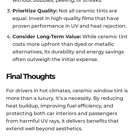
without bubbles, peeling, or streaks.
Prioritize Quality:
Not all ceramic tints are
equal. Invest in high-quality films that have
proven performance in UV and heat rejection.
Consider Long-Term Value:
While ceramic tint
costs more upfront than dyed or metallic
alternatives, its durability and energy savings
often outweigh the initial expense.
Final Thoughts
For drivers in hot climates, ceramic window tint is
more than a luxury. It’s a necessity. By reducing
heat buildup, improving fuel efficiency, and
protecting both car interiors and passengers
from harmful UV rays, it delivers benefits that
extend well beyond aesthetics.