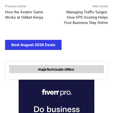
Previous article
Next article
How the Aviator Game
Managing Traffic Surges:
Works at Odibet Kenya
How VPS Hosting Helps
Your Business Stay Online
Best August 2026 Deals
NaijaTechGuide Offers