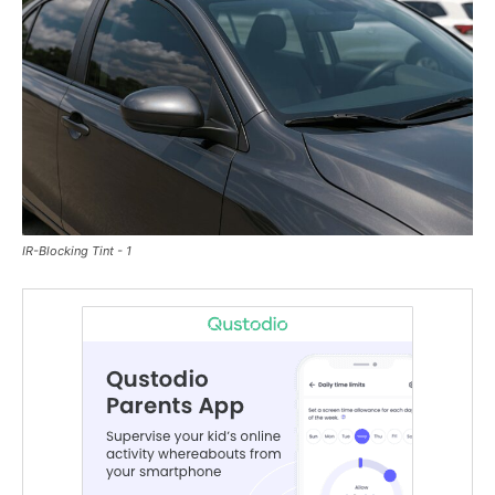
IR-Blocking Tint - 1