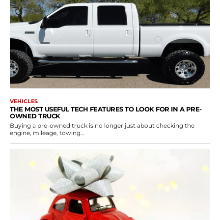
VEHICLES
THE MOST USEFUL TECH FEATURES TO LOOK FOR IN A PRE-
OWNED TRUCK
Buying a pre-owned truck is no longer just about checking the
engine, mileage, towing...