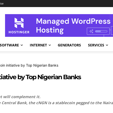
ise
SOFTWARE
INTERNET
GENERATORS
SERVICES
in initiative by Top Nigerian Banks
iative by Top Nigerian Banks
t will complement it.
 Central Bank, the cNGN is a stablecoin pegged to the Nai