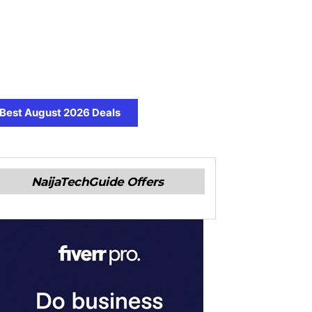
Best August 2026 Deals
NaijaTechGuide Offers