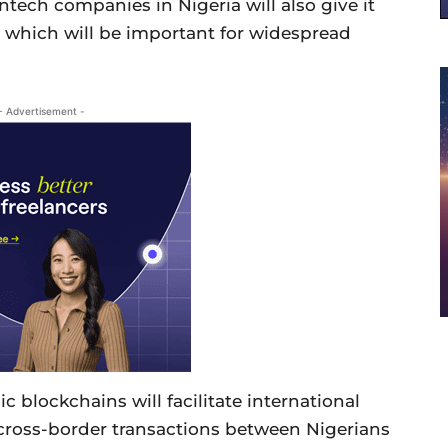
tech companies in Nigeria will also give it
e which will be important for widespread
- Advertisement -
c blockchains will facilitate international
s cross-border transactions between Nigerians