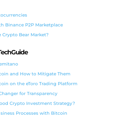
tocurrencies
ith Binance P2P Marketplace
e Crypto Bear Market?
aTechGuide
Remitano
ecoin and How to Mitigate Them
coin on the eToro Trading Platform
 Changer for Transparency
 Good Crypto Investment Strategy?
siness Processes with Bitcoin