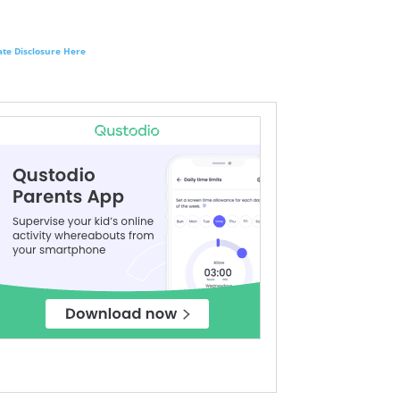
liate Disclosure Here