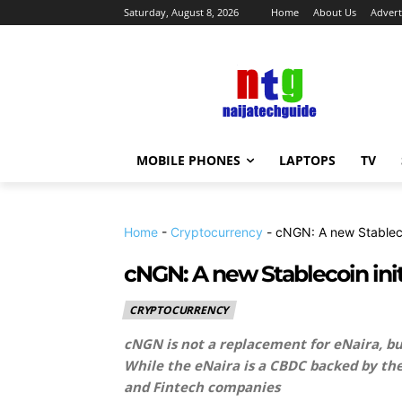
Saturday, August 8, 2026
Home
About Us
Advert
MOBILE PHONES
LAPTOPS
TV
Home
-
Cryptocurrency
-
cNGN: A new Stableco
cNGN: A new Stablecoin init
CRYPTOCURRENCY
cNGN is not a replacement for eNaira, bu
While the eNaira is a CBDC backed by the
and Fintech companies