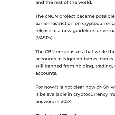
and the rest of the world.
The cNGN project became possible af
earlier restriction on cryptocurren
release of a new guideline for virtu
(VASPs).
The CBN emphasizes that while the
accounts in Nigerian banks, banks a
still banned from holding, trading, 
accounts.
For now it is not clear how cNGN wi
it be available in cryptocurrency 
answers in 2024.