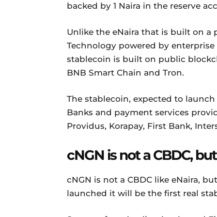
backed by 1 Naira in the reserve ac
Unlike the eNaira that is built on a
Technology powered by enterprise
stablecoin is built on public bloc
BNB Smart Chain and Tron.
The stablecoin, expected to launch
Banks and payment services provide
Providus, Korapay, First Bank, Inter
cNGN is not a CBDC, but
cNGN is not a CBDC like eNaira, but 
launched it will be the first real st