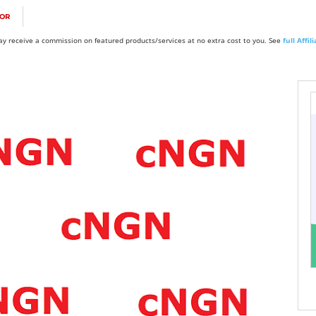
FOR
y receive a commission on featured products/services at no extra cost to you. See
full Affi