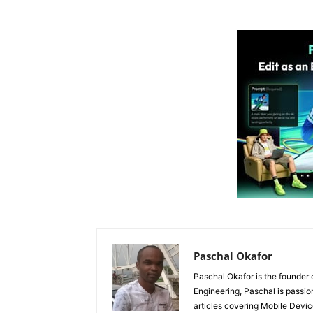
Paschal Okafor
Paschal Okafor is the founder 
Engineering, Paschal is passi
articles covering Mobile Devic