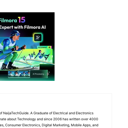
of NaijaTechGuide. A Graduate of Electrical and Electronics
onate about Technology and since 2006 has written over 4000
es, Consumer Electronics, Digital Marketing, Mobile Apps, and