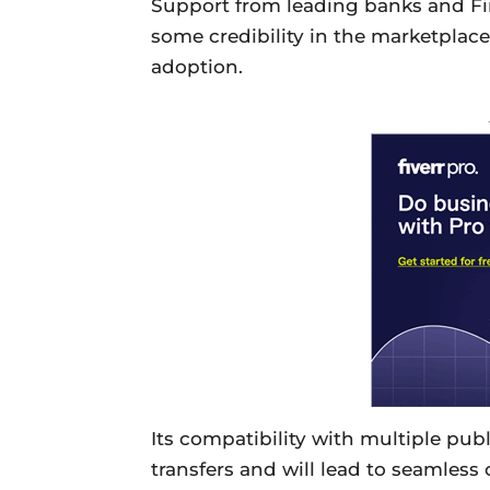
Support from leading banks and Fin
some credibility in the marketplac
adoption.
Its compatibility with multiple publi
transfers and will lead to seamles