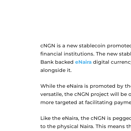
cNGN is a new stablecoin promoted
financial institutions. The new stab
Bank backed
eNaira
digital currenc
alongside it.
While the eNaira is promoted by th
versatile, the cNGN project will be
more targeted at facilitating payme
Like the eNaira, the cNGN is pegged
to the physical Naira. This means t