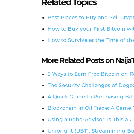
Related Topics
Best Places to Buy and Sell Cryp
How to Buy your First Bitcoin w
How to Survive at the Time of th
More Related Posts on Naij
5 Ways to Earn Free Bitcoin on 
The Security Challenges of Dog
A Quick Guide to Purchasing Bit
Blockchain in Oil Trade: A Game
Using a Robo-Advisor: Is This a
Unibright (UBT): Streamlining Bu