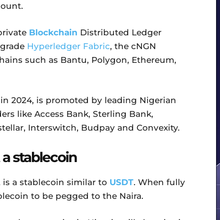
count.
 private
Blockchain
Distributed Ledger
 grade
Hyperledger Fabric
, the cNGN
kchains such as Bantu, Polygon, Ethereum,
 in 2024, is promoted by leading Nigerian
rs like Access Bank, Sterling Bank,
stellar, Interswitch, Budpay and Convexity.
 a stablecoin
is a stablecoin similar to
USDT
. When fully
ablecoin to be pegged to the Naira.