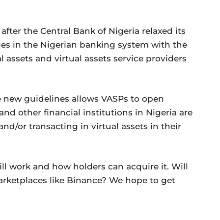
ter the Central Bank of Nigeria relaxed its
cies in the Nigerian banking system with the
al assets and virtual assets service providers
 new guidelines allows VASPs to open
nd other financial institutions in Nigeria are
and/or transacting in virtual assets in their
ll work and how holders can acquire it. Will
marketplaces like Binance? We hope to get