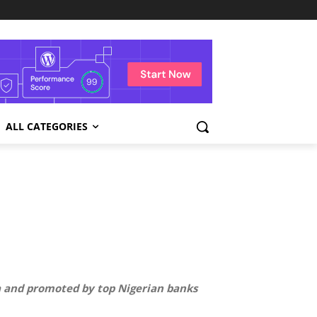
ALL CATEGORIES
ra and promoted by top Nigerian banks