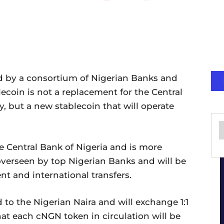
 by a consortium of Nigerian Banks and
lecoin is not a replacement for the Central
y, but a new stablecoin that will operate
e Central Bank of Nigeria and is more
 overseen by top Nigerian Banks and will be
nt and international transfers.
 to the Nigerian Naira and will exchange 1:1
hat each cNGN token in circulation will be