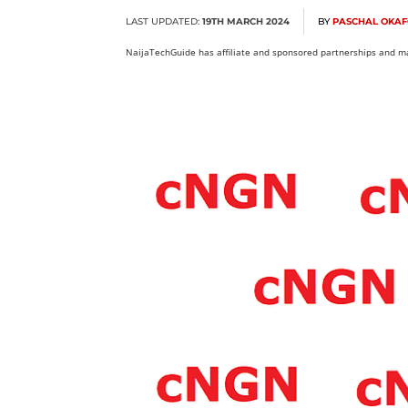
LAST UPDATED:
19TH MARCH 2024
BY
PASCHAL OKA
NaijaTechGuide has affiliate and sponsored partnerships and ma