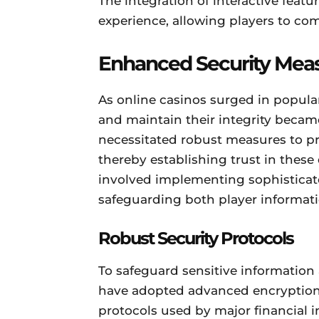
The integration of interactive featur
experience, allowing players to co
Enhanced Security Mea
As online casinos surged in populari
and maintain their integrity became
necessitated robust measures to pro
thereby establishing trust in these
involved implementing sophisticate
safeguarding both player informati
Robust Security Protocols
To safeguard sensitive information 
have adopted advanced encryption 
protocols used by major financial in