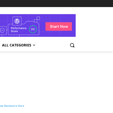
ALL CATEGORIES
liate Disclosure Here