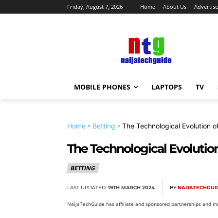
Friday, August 7, 2026
Home
About Us
Advertise
MOBILE PHONES
LAPTOPS
TV
Home
-
Betting
-
The Technological Evolution o
The Technological Evolution
BETTING
LAST UPDATED:
19TH MARCH 2024
BY
NAIJATECHGUI
NaijaTechGuide has affiliate and sponsored partnerships and ma