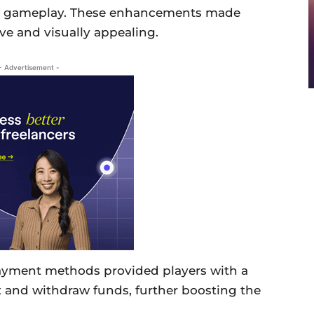
all gameplay. These enhancements made
e and visually appealing.
- Advertisement -
payment methods provided players with a
 and withdraw funds, further boosting the