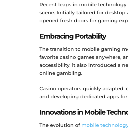
Recent leaps in mobile technology 
scene. Initially tailored for deskto
opened fresh doors for gaming exp
Embracing Portability
The transition to mobile gaming me
favorite casino games anywhere, an
accessibility, it also introduced a n
online gambling.
Casino operators quickly adapted, 
and developing dedicated apps for
Innovations in Mobile Techn
The evolution of
mobile technolog