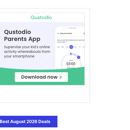
Best August 2026 Deals