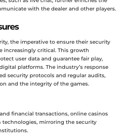
es, such as live chat, further enriches the
mmunicate with the dealer and other players.
sures
ty, the imperative to ensure their security
 increasingly critical. This growth
tect user data and guarantee fair play,
 digital platforms. The industry’s response
d security protocols and regular audits,
on and the integrity of the games.
and financial transactions, online casinos
technologies, mirroring the security
stitutions.