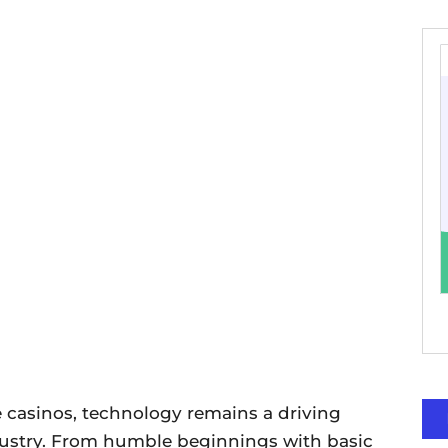
e casinos, technology remains a driving
dustry. From humble beginnings with basic