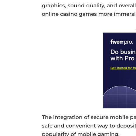
graphics, sound quality, and over
online casino games more immersiv
The integration of secure mobile 
safe and convenient way to deposit
popularity of mobile gaming.