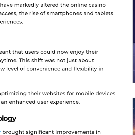
have markedly altered the online casino
p access, the rise of smartphones and tablets
eriences.
ant that users could now enjoy their
ytime. This shift was not just about
ew level of convenience and flexibility in
optimizing their websites for mobile devices
 an enhanced user experience.
ology
y
brought significant improvements in