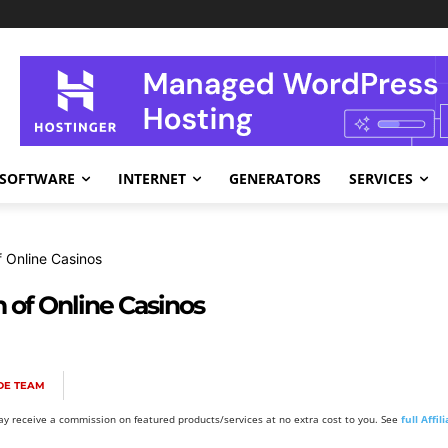
SOFTWARE
INTERNET
GENERATORS
SERVICES
f Online Casinos
 of Online Casinos
DE TEAM
y receive a commission on featured products/services at no extra cost to you. See
full Affi