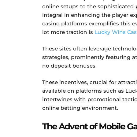
online setups to the sophisticated
integral in enhancing the player e
casino platforms exemplifies this e
lot more traction is
Lucky Wins Cas
These sites often leverage technol
strategies, prominently featuring 
no deposit bonuses.
These incentives, crucial for attract
available on platforms such as Lu
intertwines with promotional tacti
online betting environment.
The Advent of Mobile G