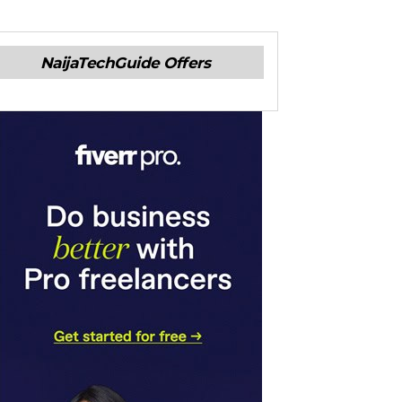
NaijaTechGuide Offers