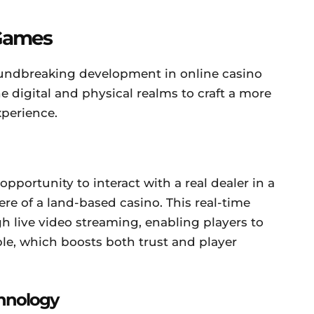
 Games
undbreaking development in online casino
 digital and physical realms to craft a more
perience.
opportunity to interact with a real dealer in a
ere of a land-based casino. This real-time
h live video streaming, enabling players to
le, which boosts both trust and player
hnology