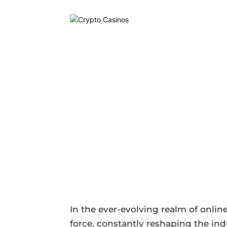
In the ever-evolving realm of onlin
force, constantly reshaping the in