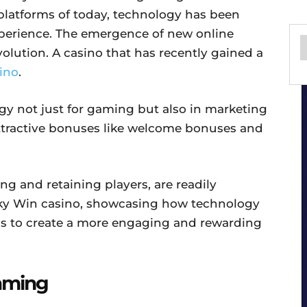
 platforms of today, technology has been
xperience. The emergence of new online
volution. A casino that has recently gained a
ino
.
ogy not just for gaming but also in marketing
attractive bonuses like welcome bonuses and
ing and retaining players, are readily
cky Win casino, showcasing how technology
cs to create a more engaging and rewarding
aming