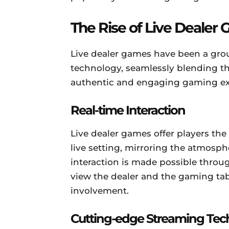
The Rise of Live Dealer
Live dealer games have been a gro
technology, seamlessly blending the
authentic and engaging gaming ex
Real-time Interaction
Live dealer games offer players the 
live setting, mirroring the atmosph
interaction is made possible throug
view the dealer and the gaming tab
involvement.
Cutting-edge Streaming Tec