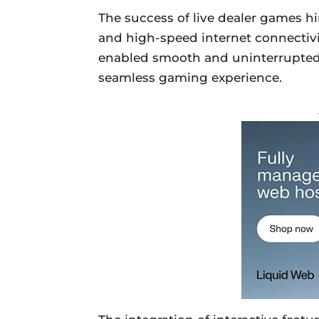
The success of live dealer games 
and high-speed internet connectiv
enabled smooth and uninterrupted 
seamless gaming experience.