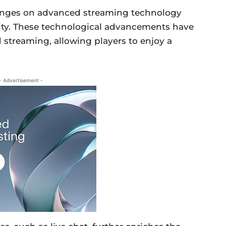
hinges on advanced streaming technology
ity. These technological advancements have
streaming, allowing players to enjoy a
- Advertisement -