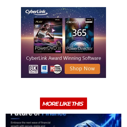
MORE LIKE THIS