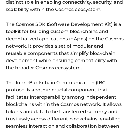
distinct role in enabling connectivity, security, and
scalability within the Cosmos ecosystem.
The Cosmos SDK (Software Development Kit) is a
toolkit for building custom blockchains and
decentralized applications (dApps) on the Cosmos
network. It provides a set of modular and
reusable components that simplify blockchain
development while ensuring compatibility with
the broader Cosmos ecosystem.
The Inter-Blockchain Communication (IBC)
protocol is another crucial component that
facilitates interoperability among independent
blockchains within the Cosmos network. It allows
tokens and data to be transferred securely and
trustlessly across different blockchains, enabling
seamless interaction and collaboration between