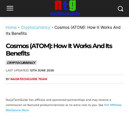
Home
-
Cryptocurrency
-
Cosmos (ATOM): How It Works And
Its Benefits
Cosmos (ATOM): How It Works And Its
Benefits
CRYPTOCURRENCY
LAST UPDATED:
12TH JUNE 2026
BY
NAIJATECHGUIDE TEAM
NaijaTechGuide has affiliate and sponsored partnerships and may receive a
commission on featured products/services at no extra cost to you. See
full Affiliate
Disclosure Here