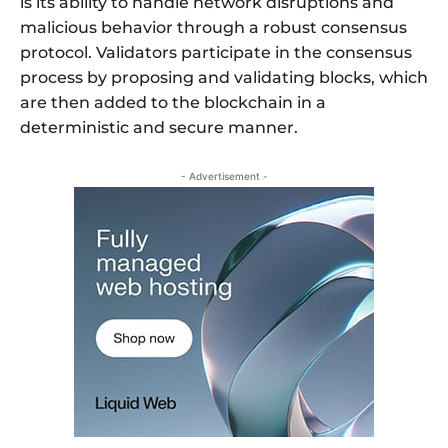
is its ability to handle network disruptions and
malicious behavior through a robust consensus
protocol. Validators participate in the consensus
process by proposing and validating blocks, which
are then added to the blockchain in a
deterministic and secure manner.
- Advertisement -