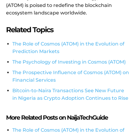
(ATOM) is poised to redefine the blockchain
ecosystem landscape worldwide.
Related Topics
The Role of Cosmos (ATOM) in the Evolution of
Prediction Markets
The Psychology of Investing in Cosmos (ATOM)
The Prospective Influence of Cosmos (ATOM) on
Financial Services
Bitcoin-to-Naira Transactions See New Future
in Nigeria as Crypto Adoption Continues to Rise
More Related Posts on NaijaTechGuide
The Role of Cosmos (ATOM) in the Evolution of