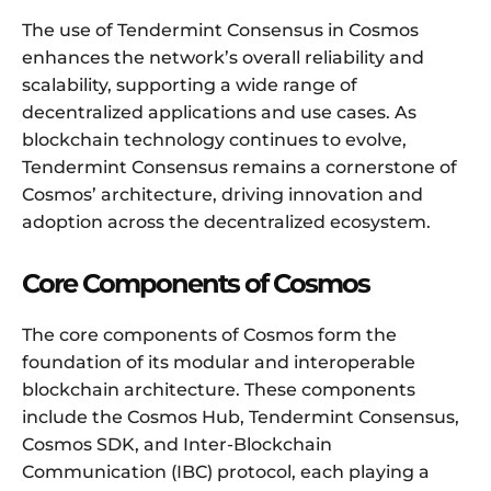
The use of Tendermint Consensus in Cosmos
enhances the network’s overall reliability and
scalability, supporting a wide range of
decentralized applications and use cases. As
blockchain technology continues to evolve,
Tendermint Consensus remains a cornerstone of
Cosmos’ architecture, driving innovation and
adoption across the decentralized ecosystem.
Core Components of Cosmos
The core components of Cosmos form the
foundation of its modular and interoperable
blockchain architecture. These components
include the Cosmos Hub, Tendermint Consensus,
Cosmos SDK, and Inter-Blockchain
Communication (IBC) protocol, each playing a