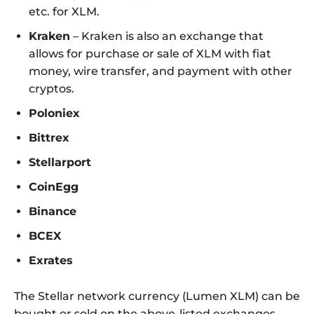
etc. for XLM.
Kraken
– Kraken is also an exchange that
allows for purchase or sale of XLM with fiat
money, wire transfer, and payment with other
cryptos.
Poloniex
Bittrex
Stellarport
CoinEgg
Binance
BCEX
Exrates
The Stellar network currency (Lumen XLM) can be
bought or sold on the above-listed exchanges.