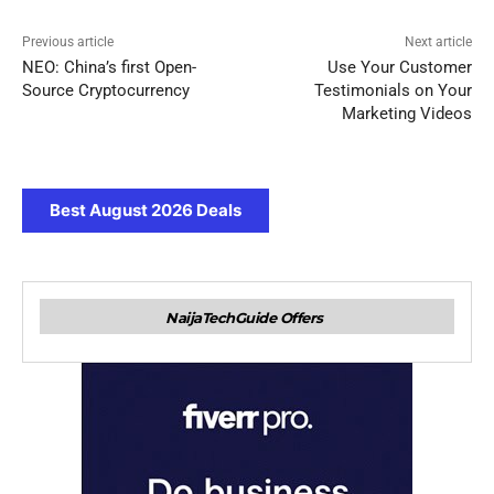
Previous article
Next article
NEO: China’s first Open-
Use Your Customer
Source Cryptocurrency
Testimonials on Your
Marketing Videos
Best August 2026 Deals
NaijaTechGuide Offers