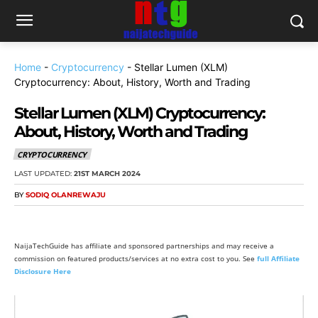
Home
-
Cryptocurrency
-
Stellar Lumen (XLM)
Cryptocurrency: About, History, Worth and Trading
Stellar Lumen (XLM) Cryptocurrency:
About, History, Worth and Trading
CRYPTOCURRENCY
LAST UPDATED:
21ST MARCH 2024
BY
SODIQ OLANREWAJU
NaijaTechGuide has affiliate and sponsored partnerships and may receive a
commission on featured products/services at no extra cost to you. See
full Affiliate
Disclosure Here