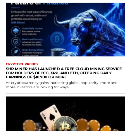
CRYPTOCURRENCY
SHR MINER HAS LAUNCHED A FREE CLOUD MINING SERVICE
FOR HOLDERS OF BTC, XRP, AND ETH, OFFERING DAILY
EARNINGS OF $10,700 OR MORE
As cryptocurrency gains increasing global popularity, more and
more investors are looking for ways...