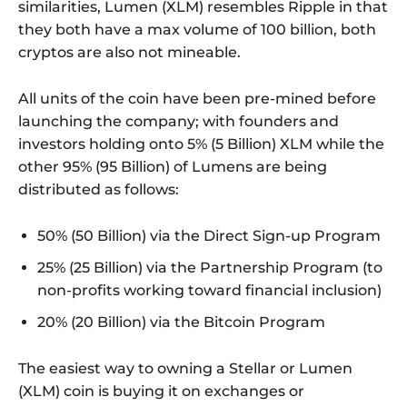
similarities, Lumen (XLM) resembles Ripple in that
they both have a max volume of 100 billion, both
cryptos are also not mineable.
All units of the coin have been pre-mined before
launching the company; with founders and
investors holding onto 5% (5 Billion) XLM while the
other 95% (95 Billion) of Lumens are being
distributed as follows:
50% (50 Billion) via the Direct Sign-up Program
25% (25 Billion) via the Partnership Program (to
non-profits working toward financial inclusion)
20% (20 Billion) via the Bitcoin Program
The easiest way to owning a Stellar or Lumen
(XLM) coin is buying it on exchanges or