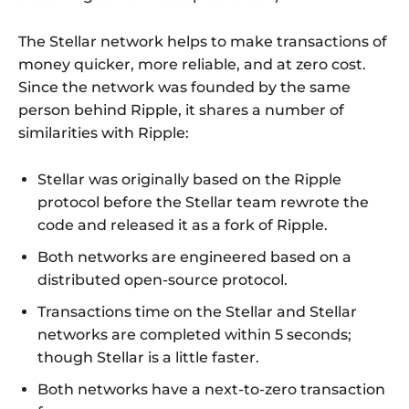
The Stellar network helps to make transactions of
money quicker, more reliable, and at zero cost.
Since the network was founded by the same
person behind Ripple, it shares a number of
similarities with Ripple:
Stellar was originally based on the Ripple
protocol before the Stellar team rewrote the
code and released it as a fork of Ripple.
Both networks are engineered based on a
distributed open-source protocol.
Transactions time on the Stellar and Stellar
networks are completed within 5 seconds;
though Stellar is a little faster.
Both networks have a next-to-zero transaction