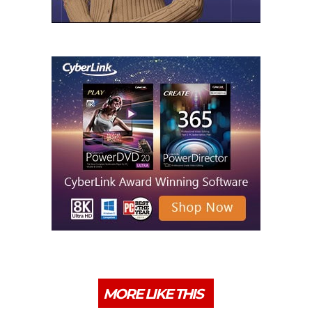
MORE LIKE THIS