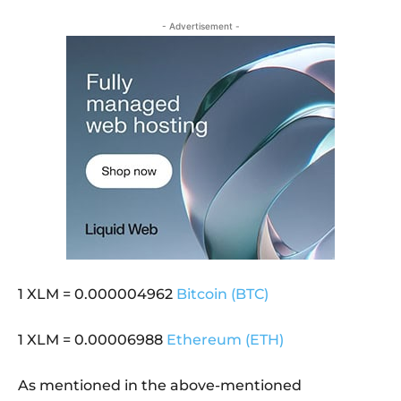
- Advertisement -
1 XLM = 0.000004962
Bitcoin (BTC)
1 XLM = 0.00006988
Ethereum (ETH)
As mentioned in the above-mentioned