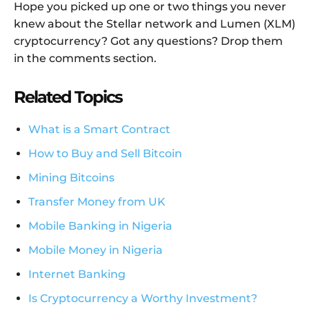
Hope you picked up one or two things you never
knew about the Stellar network and Lumen (XLM)
cryptocurrency? Got any questions? Drop them
in the comments section.
Related Topics
What is a Smart Contract
How to Buy and Sell Bitcoin
Mining Bitcoins
Transfer Money from UK
Mobile Banking in Nigeria
Mobile Money in Nigeria
Internet Banking
Is Cryptocurrency a Worthy Investment?