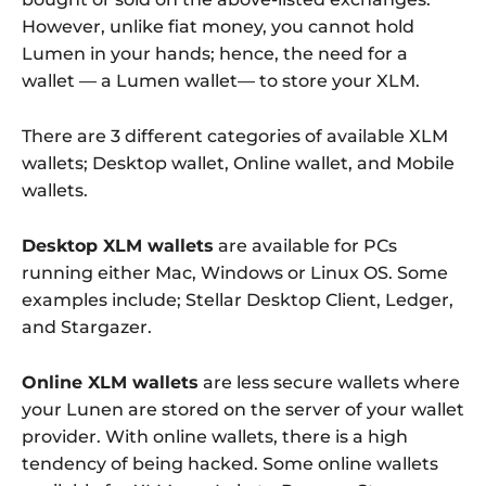
However, unlike fiat money, you cannot hold
Lumen in your hands; hence, the need for a
wallet — a Lumen wallet— to store your XLM.
There are 3 different categories of available XLM
wallets; Desktop wallet, Online wallet, and Mobile
wallets.
Desktop XLM wallets
are available for PCs
running either Mac, Windows or Linux OS. Some
examples include; Stellar Desktop Client, Ledger,
and Stargazer.
Online XLM wallets
are less secure wallets where
your Lunen are stored on the server of your wallet
provider. With online wallets, there is a high
tendency of being hacked. Some online wallets