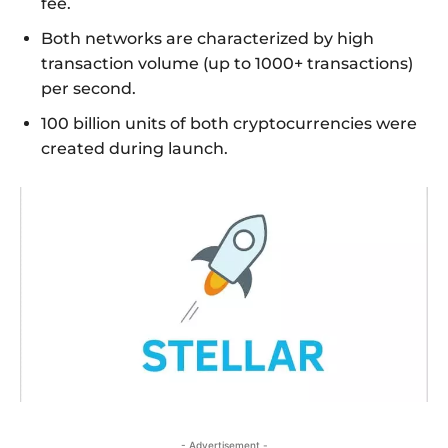
fee.
Both networks are characterized by high
transaction volume (up to 1000+ transactions)
per second.
100 billion units of both cryptocurrencies were
created during launch.
- Advertisement -