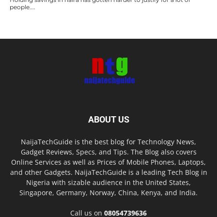
people....
ABOUT US
NaijaTechGuide is the best blog for Technology News,
Gadget Reviews, Specs, and Tips. The Blog also covers
Online Services as well as Prices of Mobile Phones, Laptops,
and other Gadgets. NaijaTechGuide is a leading Tech Blog in
Nigeria with sizable audience in the United States,
Singapore, Germany, Norway, China, Kenya, and India.
Call us on
08054739636