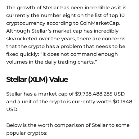
The growth of Stellar has been incredible as it is
currently the number eight on the list of top 10
cryptocurrency according to CoinMarketCap.
Although Stellar’s market cap has incredibly
skyrocketed over the years, there are concerns
that the crypto has a problem that needs to be
fixed quickly: “it does not command enough
volumes in the daily trading charts.”
Stellar (XLM) Value
Stellar has a market cap of $9,738,488,285 USD
and a unit of the crypto is currently worth $0.1948
USD.
Below is the worth comparison of Stellar to some
popular cryptos: