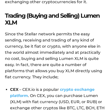
exchanging other cryptocurrencies for it.
Trading (Buying and Selling) Lumen
XLM
Since the Stellar network permits the easy
sending, receiving and trading of any kind of
currency, be it fiat or crypto, with anyone else in
the world almost immediately and at practically
no cost, buying and selling Lumen XLM is quite
easy. In fact, there are quite a number of
platforms that allows you buy XLM directly using
fiat currency. They include;
CEX
– CEX.io is a popular
crypto exchange
platform
. On CEX, you can purchase Lumen
(XLM) with fiat currency (USD, EUR, or RUB) or
exchange other cryptos like BTC, LTC, BCH, ETH