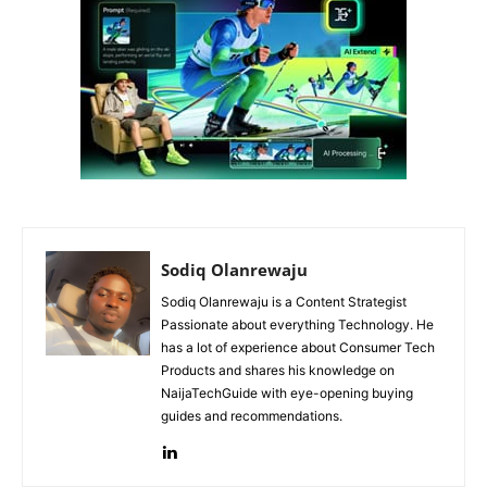
Sodiq Olanrewaju
Sodiq Olanrewaju is a Content Strategist
Passionate about everything Technology. He
has a lot of experience about Consumer Tech
Products and shares his knowledge on
NaijaTechGuide with eye-opening buying
guides and recommendations.