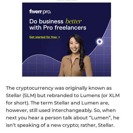
The cryptocurrency was originally known as
Stellar (SLM) but rebranded to Lumens (or XLM
for short). The term Stellar and Lumen are,
however, still used interchangeably. So, when
next you hear a person talk about “Lumen”, he
isn’t speaking of a new crypto; rather, Stellar.