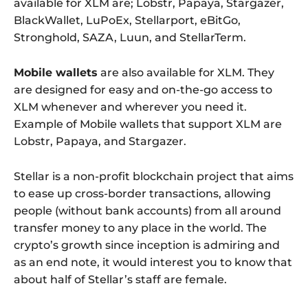
available for XLM are; Lobstr, Papaya, Stargazer,
BlackWallet, LuPoEx, Stellarport, eBitGo,
Stronghold, SAZA, Luun, and StellarTerm.
Mobile wallets
are also available for XLM. They
are designed for easy and on-the-go access to
XLM whenever and wherever you need it.
Example of Mobile wallets that support XLM are
Lobstr, Papaya, and Stargazer.
Stellar is a non-profit blockchain project that aims
to ease up cross-border transactions, allowing
people (without bank accounts) from all around
transfer money to any place in the world. The
crypto’s growth since inception is admiring and
as an end note, it would interest you to know that
about half of Stellar’s staff are female.