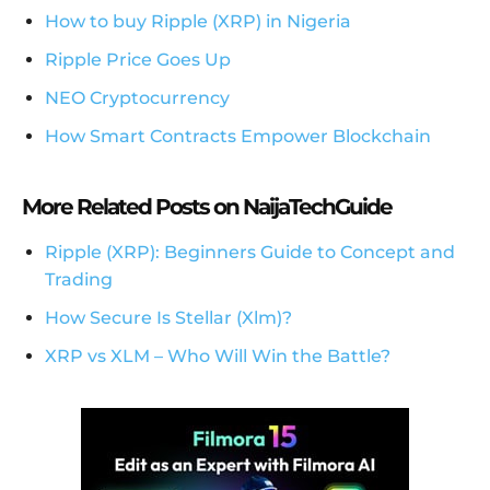
How to buy Ripple (XRP) in Nigeria
Ripple Price Goes Up
NEO Cryptocurrency
How Smart Contracts Empower Blockchain
More Related Posts on NaijaTechGuide
Ripple (XRP): Beginners Guide to Concept and
Trading
How Secure Is Stellar (Xlm)?
XRP vs XLM – Who Will Win the Battle?