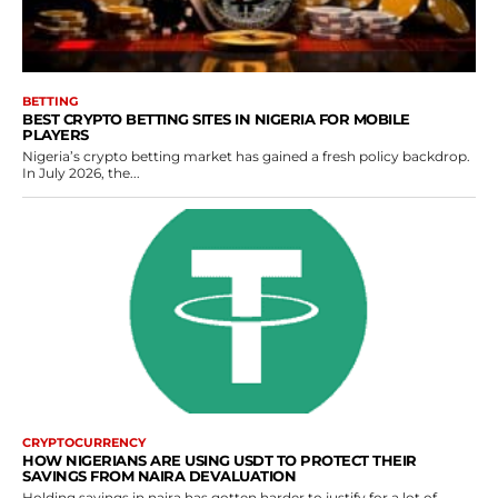
BETTING
BEST CRYPTO BETTING SITES IN NIGERIA FOR MOBILE
PLAYERS
Nigeria’s crypto betting market has gained a fresh policy backdrop.
In July 2026, the...
CRYPTOCURRENCY
HOW NIGERIANS ARE USING USDT TO PROTECT THEIR
SAVINGS FROM NAIRA DEVALUATION
Holding savings in naira has gotten harder to justify for a lot of