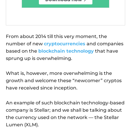
From about 2014 till this very moment, the
number of new
cryptocurrencies
and companies
based on the
blockchain technology
that have
sprung up is overwhelming.
What is, however, more overwhelming is the
growth and welcome these “newcomer” cryptos
have received since inception.
An example of such blockchain technology-based
company is Stellar; and we shall be talking about
the currency used on the network — the Stellar
Lumen (XLM).