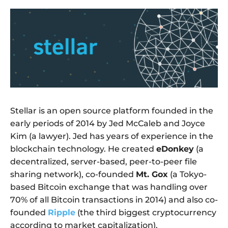
Stellar is an open source platform founded in the
early periods of 2014 by Jed McCaleb and Joyce
Kim (a lawyer). Jed has years of experience in the
blockchain technology. He created
eDonkey
(a
decentralized, server-based, peer-to-peer file
sharing network), co-founded
Mt. Gox
(a Tokyo-
based Bitcoin exchange that was handling over
70% of all Bitcoin transactions in 2014) and also co-
founded
Ripple
(the third biggest cryptocurrency
according to market capitalization).