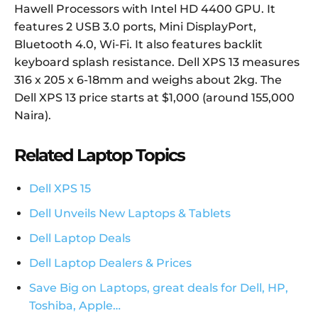
Hawell Processors with Intel HD 4400 GPU. It
features 2 USB 3.0 ports, Mini DisplayPort,
Bluetooth 4.0, Wi-Fi. It also features backlit
keyboard splash resistance. Dell XPS 13 measures
316 x 205 x 6-18mm and weighs about 2kg. The
Dell XPS 13 price starts at $1,000 (around 155,000
Naira).
Related Laptop Topics
Dell XPS 15
Dell Unveils New Laptops & Tablets
Dell Laptop Deals
Dell Laptop Dealers & Prices
Save Big on Laptops, great deals for Dell, HP,
Toshiba, Apple…