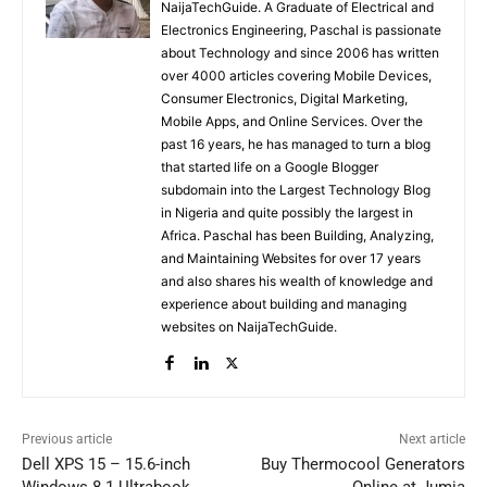
NaijaTechGuide. A Graduate of Electrical and
Electronics Engineering, Paschal is passionate
about Technology and since 2006 has written
over 4000 articles covering Mobile Devices,
Consumer Electronics, Digital Marketing,
Mobile Apps, and Online Services. Over the
past 16 years, he has managed to turn a blog
that started life on a Google Blogger
subdomain into the Largest Technology Blog
in Nigeria and quite possibly the largest in
Africa. Paschal has been Building, Analyzing,
and Maintaining Websites for over 17 years
and also shares his wealth of knowledge and
experience about building and managing
websites on NaijaTechGuide.
Previous article
Next article
Dell XPS 15 – 15.6-inch
Buy Thermocool Generators