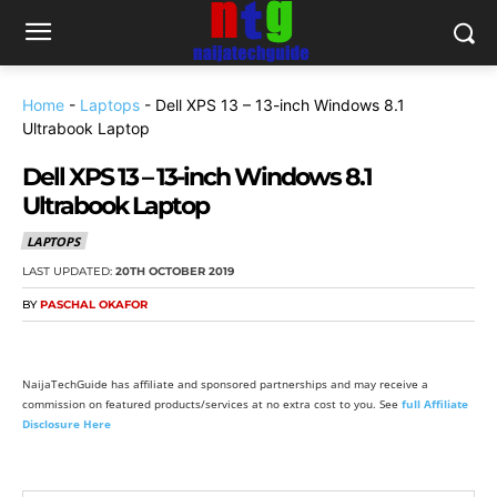
Home
-
Laptops
-
Dell XPS 13 – 13-inch Windows 8.1
Ultrabook Laptop
Dell XPS 13 – 13-inch Windows 8.1
Ultrabook Laptop
LAPTOPS
LAST UPDATED:
20TH OCTOBER 2019
BY
PASCHAL OKAFOR
NaijaTechGuide has affiliate and sponsored partnerships and may receive a
commission on featured products/services at no extra cost to you. See
full Affiliate
Disclosure Here