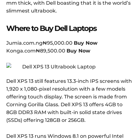
mm thick, with Dell boasting that it is the world’s
slimmest ultrabook.
Where to Buy Dell Laptops
Jumia.com.ng₦95,000.00
Buy Now
Konga.com₦89,500.00
Buy Now
Dell XPS 13 still features 13.3-inch IPS screens with
1,920 x 1,080-pixel resolution with a few models
offering touch display. The screen is made from
Corning Gorilla Glass. Dell XPS 13 offers 4GB to
8GB DDR3 RAM with built-in solid state drives
(SSDs) offering 128GB or 256GB.
Dell XPS 13 runs Windows 8.1 on powerful Intel