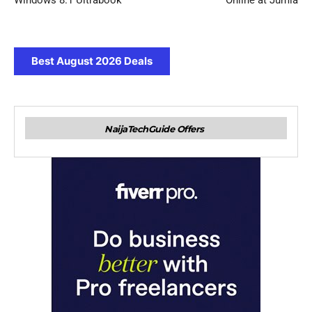
Windows 8.1 Ultrabook
Online at Jumia
Best August 2026 Deals
NaijaTechGuide Offers