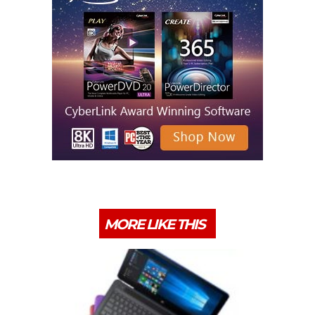
MORE LIKE THIS