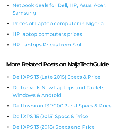
Netbook deals for Dell, HP, Asus, Acer,
Samsung
Prices of Laptop computer in Nigeria
HP laptop computers prices
HP Laptops Prices from Slot
More Related Posts on NaijaTechGuide
Dell XPS 13 (Late 2015) Specs & Price
Dell unveils New Laptops and Tablets –
Windows & Android
Dell Inspiron 13 7000 2-in-1 Specs & Price
Dell XPS 15 (2015) Specs & Price
Dell XPS 13 (2018) Specs and Price