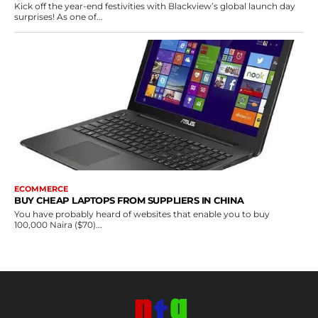
Kick off the year-end festivities with Blackview’s global launch day
surprises! As one of...
ECOMMERCE
BUY CHEAP LAPTOPS FROM SUPPLIERS IN CHINA
You have probably heard of websites that enable you to buy
100,000 Naira ($70)...