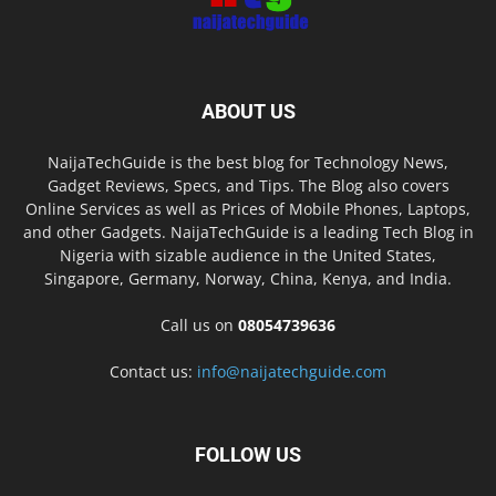
ABOUT US
NaijaTechGuide is the best blog for Technology News,
Gadget Reviews, Specs, and Tips. The Blog also covers
Online Services as well as Prices of Mobile Phones, Laptops,
and other Gadgets. NaijaTechGuide is a leading Tech Blog in
Nigeria with sizable audience in the United States,
Singapore, Germany, Norway, China, Kenya, and India.
Call us on
08054739636
Contact us:
info@naijatechguide.com
FOLLOW US