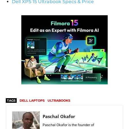
Dell XPS 15 Ultrabook Specs & Price
TAGS
DELL LAPTOPS
ULTRABOOKS
Paschal Okafor
Paschal Okafor is the founder of