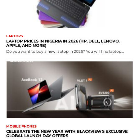
LAPTOPS
LAPTOP PRICES IN NIGERIA IN 2026 (HP, DELL, LENOVO,
APPLE, AND MORE)
Do you want to buy a new laptop in 2026? You will find laptop...
MOBILE PHONES
CELEBRATE THE NEW YEAR WITH BLACKVIEW’S EXCLUSIVE
GLOBAL LAUNCH DAY OFFERS