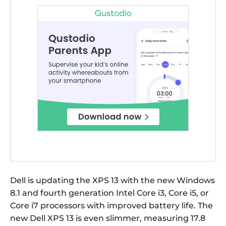
Dell is updating the XPS 13 with the new Windows
8.1 and fourth generation Intel Core i3, Core i5, or
Core i7 processors with improved battery life. The
new Dell XPS 13 is even slimmer, measuring 17.8