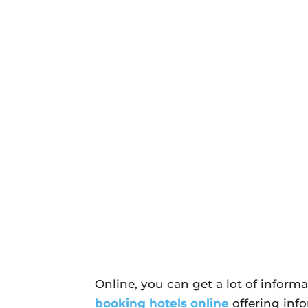
Online, you can get a lot of informat
booking hotels online
offering inf