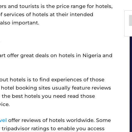
ers and tourists is the price range for hotels,
 services of hotels at their intended
 also important.
art offer great deals on hotels in Nigeria and
ut hotels is to find experiences of those
hotel booking sites usually feature reviews
ind the best hotels you need read those
ice.
vel
offer reviews of hotels worldwide. Some
r tripadvisor ratings to enable you access