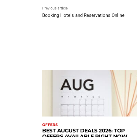
Previous article
Booking Hotels and Reservations Online
OFFERS
BEST AUGUST DEALS 2026: TOP
OFFERS AVAILABLE RIGHT NOW