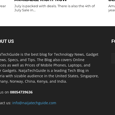
year
July is packed with deals. There is also the 4th of
Ama
July Sale in...
year
OUT US
F
aTechGuide is the best blog for Technology News, Gadget
ews, Specs, and Tips. The Blog also covers Online
ices as well as Prices of Mobile Phones, Laptops, and
r Gadgets. NaijaTechGuide is a leading Tech Blog in
ria with sizable audience in the United States, Singapore,
any, Norway, China, Kenya, and India.
 us on
08054739636
act us:
info@naijatechguide.com