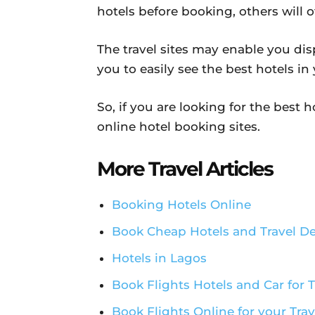
hotels before booking, others will o
The travel sites may enable you disp
you to easily see the best hotels in
So, if you are looking for the best 
online hotel booking sites.
More Travel Articles
Booking Hotels Online
Book Cheap Hotels and Travel De
Hotels in Lagos
Book Flights Hotels and Car for T
Book Flights Online for your Trav