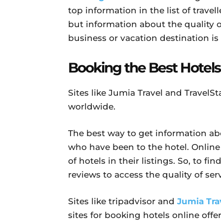
top information in the list of travell
but information about the quality of
business or vacation destination is
Booking the Best Hotels
Sites like Jumia Travel and TravelSt
worldwide.
The best way to get information abo
who have been to the hotel. Online 
of hotels in their listings. So, to f
reviews to access the quality of serv
Sites like tripadvisor and
Jumia Tra
sites for booking hotels online offe