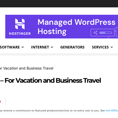
SOFTWARE
INTERNET
GENERATORS
SERVICES
or Vacation and Business Travel
 – For Vacation and Business Travel
R
y receive a commission on featured products/services at no extra cost to you. See
full Affi