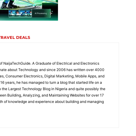
TRAVEL DEALS
of NaijaTechGuide. A Graduate of Electrical and Electronics
onate about Technology and since 2006 has written over 4000
es, Consumer Electronics, Digital Marketing, Mobile Apps, and
16 years, he has managed to turn a blog that started life on a
the Largest Technology Blog in Nigeria and quite possibly the
been Building, Analyzing, and Maintaining Websites for over 17
lth of knowledge and experience about building and managing