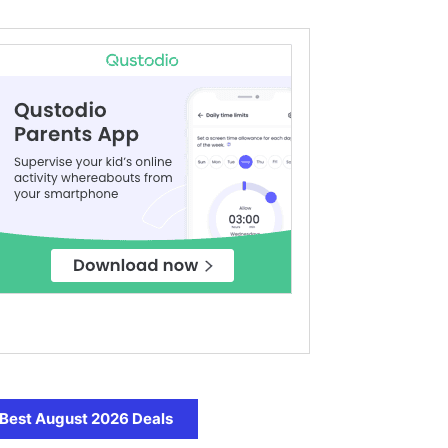
Best August 2026 Deals