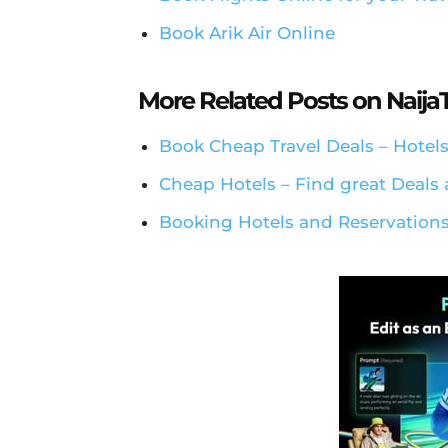
Book Arik Air Online
More Related Posts on Naij
Book Cheap Travel Deals – Hotels
Cheap Hotels – Find great Deals 
Booking Hotels and Reservations