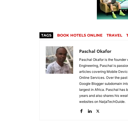
TAGS
BOOK HOTELS ONLINE
TRAVEL
Paschal Okafor
Paschal Okafor is the founder 
Engineering, Paschal is passi
articles covering Mobile Devic
Online Services. Over the past 
Google Blogger subdomain into 
largest in Africa. Paschal has 
years and also shares his wea
websites on NaijaTechGuide.