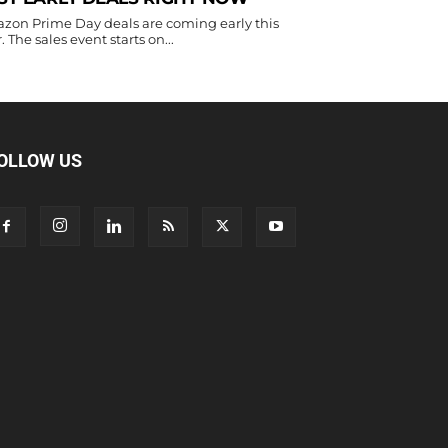
zon Prime Day deals are coming early this
. The sales event starts on...
OLLOW US