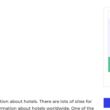
ion about hotels. There are lots of sites for
ormation about hotels worldwide. One of the