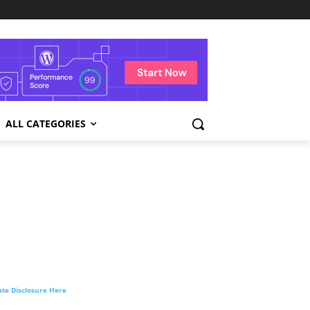
ALL CATEGORIES
liate Disclosure Here