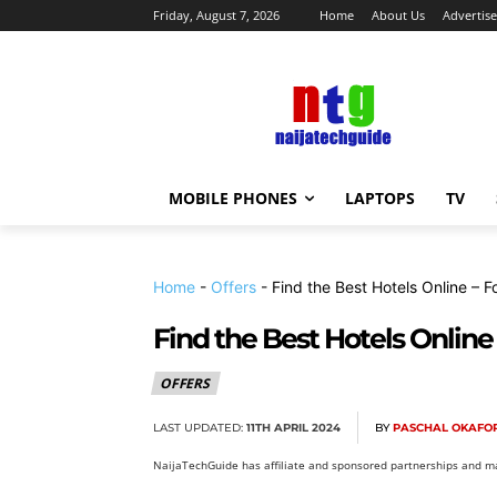
Friday, August 7, 2026
Home
About Us
Advertise
MOBILE PHONES
LAPTOPS
TV
Home
-
Offers
-
Find the Best Hotels Online – F
Find the Best Hotels Online
OFFERS
LAST UPDATED:
11TH APRIL 2024
BY
PASCHAL OKAFO
NaijaTechGuide has affiliate and sponsored partnerships and ma