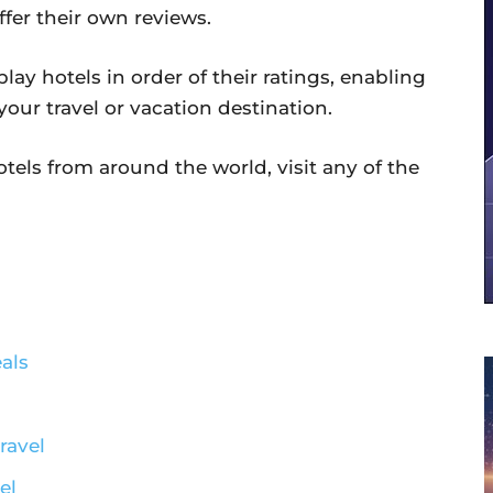
ffer their own reviews.
lay hotels in order of their ratings, enabling
 your travel or vacation destination.
hotels from around the world, visit any of the
als
ravel
el