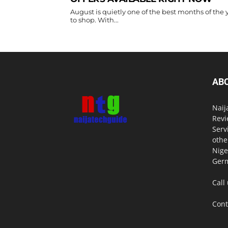
August is quietly one of the best months of the 
to shop. With...
AB
Naij
Revi
Serv
othe
Nige
Germ
Call
Cont