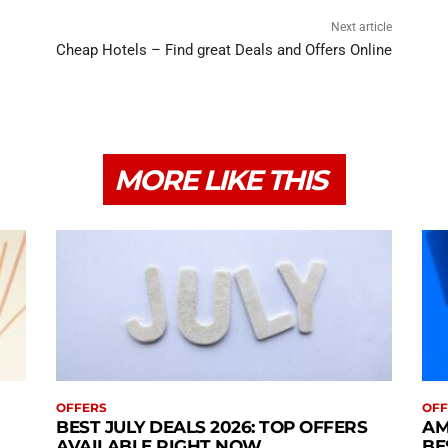
Next article
Cheap Hotels – Find great Deals and Offers Online
MORE LIKE THIS
OFFERS
OFF
BEST JULY DEALS 2026: TOP OFFERS
AM
AVAILABLE RIGHT NOW
BE