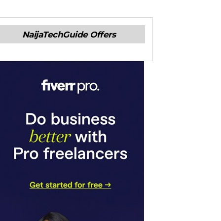
NaijaTechGuide Offers