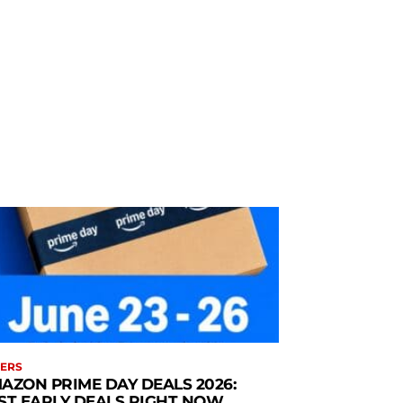
ERS
AZON PRIME DAY DEALS 2026:
ST EARLY DEALS RIGHT NOW