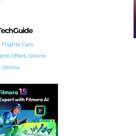
aTechGuide
 Flights Cars
and Offers Online
 Online