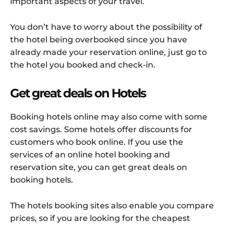
important aspects of your travel.
You don’t have to worry about the possibility of
the hotel being overbooked since you have
already made your reservation online, just go to
the hotel you booked and check-in.
Get great deals on Hotels
Booking hotels online may also come with some
cost savings. Some hotels offer discounts for
customers who book online. If you use the
services of an online hotel booking and
reservation site, you can get great deals on
booking hotels.
The hotels booking sites also enable you compare
prices, so if you are looking for the cheapest