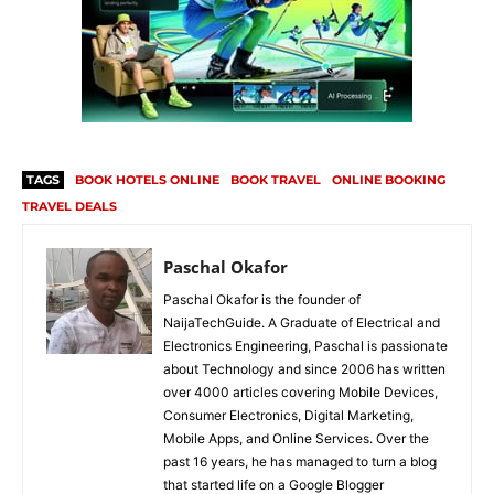
TAGS
BOOK HOTELS ONLINE
BOOK TRAVEL
ONLINE BOOKING
TRAVEL DEALS
Paschal Okafor
Paschal Okafor is the founder of
NaijaTechGuide. A Graduate of Electrical and
Electronics Engineering, Paschal is passionate
about Technology and since 2006 has written
over 4000 articles covering Mobile Devices,
Consumer Electronics, Digital Marketing,
Mobile Apps, and Online Services. Over the
past 16 years, he has managed to turn a blog
that started life on a Google Blogger