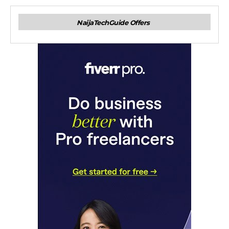
NaijaTechGuide Offers