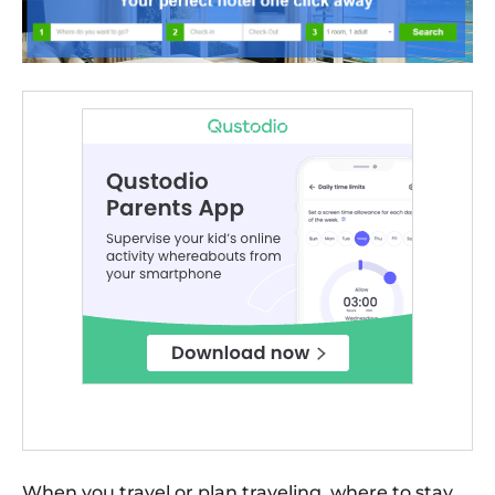
When you travel or plan traveling, where to stay