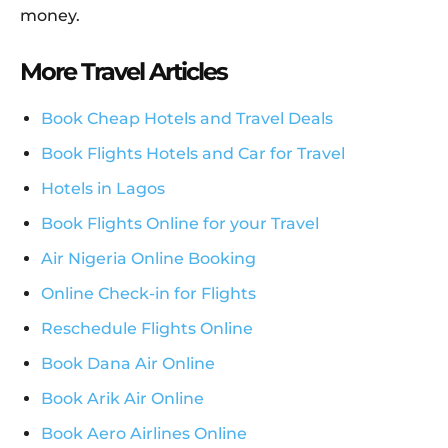
money.
More Travel Articles
Book Cheap Hotels and Travel Deals
Book Flights Hotels and Car for Travel
Hotels in Lagos
Book Flights Online for your Travel
Air Nigeria Online Booking
Online Check-in for Flights
Reschedule Flights Online
Book Dana Air Online
Book Arik Air Online
Book Aero Airlines Online