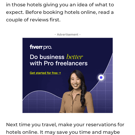
in those hotels giving you an idea of what to
expect. Before booking hotels online, read a
couple of reviews first.
- Advertisement -
Next time you travel, make your reservations for
hotels online. It may save you time and maybe