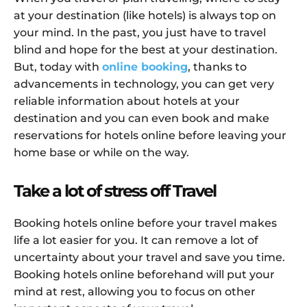
at your destination (like hotels) is always top on
your mind. In the past, you just have to travel
blind and hope for the best at your destination.
But, today with
online booking
, thanks to
advancements in technology, you can get very
reliable information about hotels at your
destination and you can even book and make
reservations for hotels online before leaving your
home base or while on the way.
Take a lot of stress off Travel
Booking hotels online before your travel makes
life a lot easier for you. It can remove a lot of
uncertainty about your travel and save you time.
Booking hotels online beforehand will put your
mind at rest, allowing you to focus on other