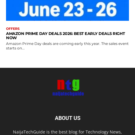
OFFERS
AMAZON PRIME DAY DEALS 2026: BEST EARLY DEALS RIGHT
NOW
Amazon Prime Day deals are coming early this year. The sales event
starts on...
ABOUT US
NaijaTechGuide is the best blog for Technology News,