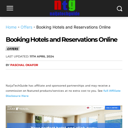
Home
-
Offers
-
Booking Hotels and Reservations Online
Booking Hotels and Reservations Online
OFFERS
LAST UPDATED:
11TH APRIL 2024
BY
PASCHAL OKAFOR
NaijaTechGuide has affiliate and sponsored partnerships and may receive a
commission on featured products/services at no extra cost to you. See
full Affiliate
Disclosure Here