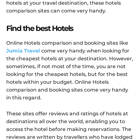
hotels at your travel destination, these hotels
comparison sites can come very handy.
Find the best Hotels
Online Hotels comparison and booking sites like
Jumia Travel
come very handy when looking for
the cheapest hotels at your destination. However,
sometimes, if not most of the time, you are not
looking for the cheapest hotels, but for the best
hotels within your budget. Online Hotels
comparison and booking sites come very handy
in this regard.
These sites offer reviews and ratings of hotels at
destinations all over the world, enabling you to
access the hotel before making reservations. The
reviews are written by travellers who have lodged