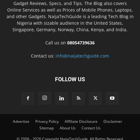
Gadget Reviews, Specs, and Tips. The Blog also covers
Online Services as well as Prices of Mobile Phones, Laptops,
and other Gadgets. NaijaTechGuide is a leading Tech Blog in
Nigeria with sizable audience in the United States,
Singapore, Germany, Norway, China, Kenya, and India.
Call us on
08054739636
Contact us:
info@naijatechguide.com
FOLLOW US
Advertise
Privacy Policy
Affiliate Disclosure
Disclaimer
Sitemap
About Us
Contact Us
© 2006 - 2026 Copyright NaijaTechGuide. All Rights Reserved.