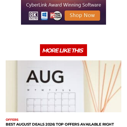
MORE LIKE THIS
OFFERS
BEST AUGUST DEALS 2026: TOP OFFERS AVAILABLE RIGHT