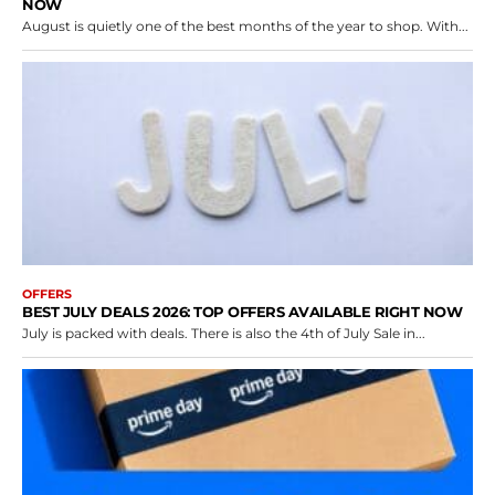
NOW
August is quietly one of the best months of the year to shop. With...
OFFERS
BEST JULY DEALS 2026: TOP OFFERS AVAILABLE RIGHT NOW
July is packed with deals. There is also the 4th of July Sale in...