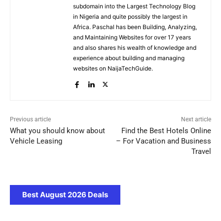
subdomain into the Largest Technology Blog
in Nigeria and quite possibly the largest in
Africa. Paschal has been Building, Analyzing,
and Maintaining Websites for over 17 years
and also shares his wealth of knowledge and
experience about building and managing
websites on NaijaTechGuide.
Previous article
Next article
What you should know about
Find the Best Hotels Online
Vehicle Leasing
– For Vacation and Business
Travel
Best August 2026 Deals