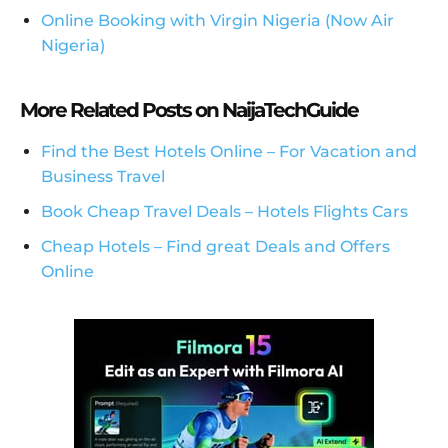
Online Booking with Virgin Nigeria (Now Air
Nigeria)
More Related Posts on NaijaTechGuide
Find the Best Hotels Online – For Vacation and
Business Travel
Book Cheap Travel Deals – Hotels Flights Cars
Cheap Hotels – Find great Deals and Offers
Online