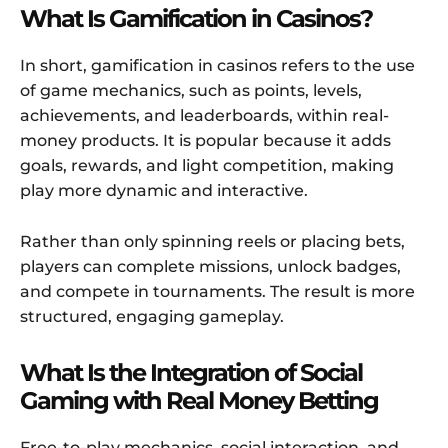
What Is Gamification in Casinos?
In short, gamification in casinos refers to the use
of game mechanics, such as points, levels,
achievements, and leaderboards, within real-
money products. It is popular because it adds
goals, rewards, and light competition, making
play more dynamic and interactive.
Rather than only spinning reels or placing bets,
players can complete missions, unlock badges,
and compete in tournaments. The result is more
structured, engaging gameplay.
What Is the Integration of Social
Gaming with Real Money Betting
Free-to-play mechanics, social interaction, and