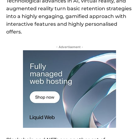
Technological advances in AI, virtual reality, and
augmented reality turn basic retention strategies
into a highly engaging, gamified approach with
interactive features and highly personalised
offers.
- Advertisement -