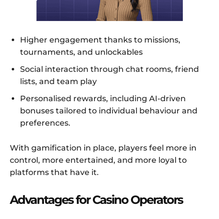
Higher engagement thanks to missions,
tournaments, and unlockables
Social interaction through chat rooms, friend
lists, and team play
Personalised rewards, including AI-driven
bonuses tailored to individual behaviour and
preferences.
With gamification in place, players feel more in
control, more entertained, and more loyal to
platforms that have it.
Advantages for Casino Operators