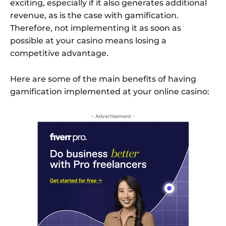
exciting, especially if it also generates additional
revenue, as is the case with gamification.
Therefore, not implementing it as soon as
possible at your casino means losing a
competitive advantage.
Here are some of the main benefits of having
gamification implemented at your online casino:
- Advertisement -