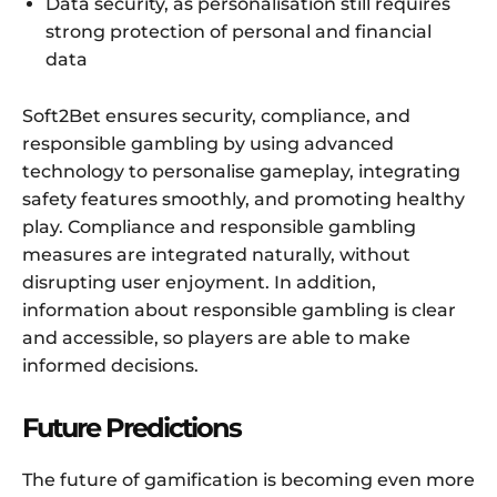
Data security, as personalisation still requires
strong protection of personal and financial
data
Soft2Bet ensures security, compliance, and
responsible gambling by using advanced
technology to personalise gameplay, integrating
safety features smoothly, and promoting healthy
play. Compliance and responsible gambling
measures are integrated naturally, without
disrupting user enjoyment. In addition,
information about responsible gambling is clear
and accessible, so players are able to make
informed decisions.
Future Predictions
The future of gamification is becoming even more