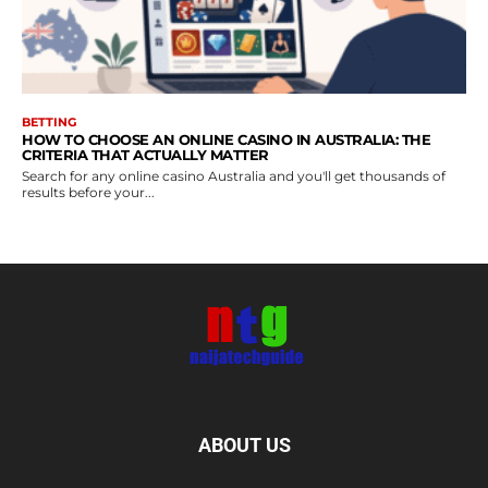
BETTING
HOW TO CHOOSE AN ONLINE CASINO IN AUSTRALIA: THE
CRITERIA THAT ACTUALLY MATTER
Search for any online casino Australia and you'll get thousands of
results before your...
ABOUT US