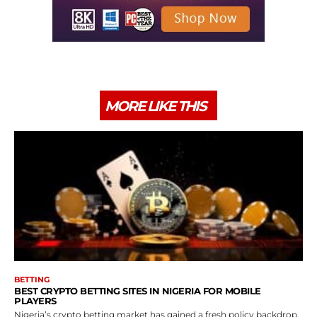
MORE LIKE THIS
BETTING
BEST CRYPTO BETTING SITES IN NIGERIA FOR MOBILE
PLAYERS
Nigeria’s crypto betting market has gained a fresh policy backdrop.