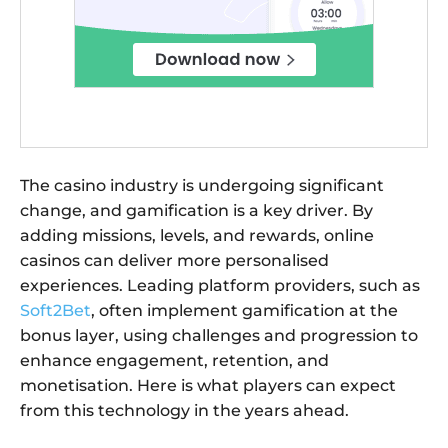
The casino industry is undergoing significant
change, and gamification is a key driver. By
adding missions, levels, and rewards, online
casinos can deliver more personalised
experiences. Leading platform providers, such as
Soft2Bet
, often implement gamification at the
bonus layer, using challenges and progression to
enhance engagement, retention, and
monetisation. Here is what players can expect
from this technology in the years ahead.