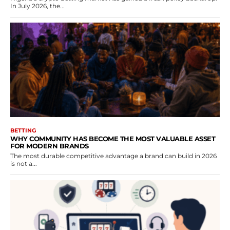
In July 2026, the...
BETTING
WHY COMMUNITY HAS BECOME THE MOST VALUABLE ASSET
FOR MODERN BRANDS
The most durable competitive advantage a brand can build in 2026
is not a...