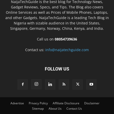
NaijaTechGuide is the best blog for Technology News,
Gadget Reviews, Specs, and Tips. The Blog also covers
Online Services as well as Prices of Mobile Phones, Laptops,
and other Gadgets. NaijaTechGuide is a leading Tech Blog in
Nigeria with sizable audience in the United States,
Singapore, Germany, Norway, China, Kenya, and India.
Call us on
08054739636
Contact us:
info@naijatechguide.com
FOLLOW US
Advertise
Privacy Policy
Affiliate Disclosure
Disclaimer
Sitemap
About Us
Contact Us