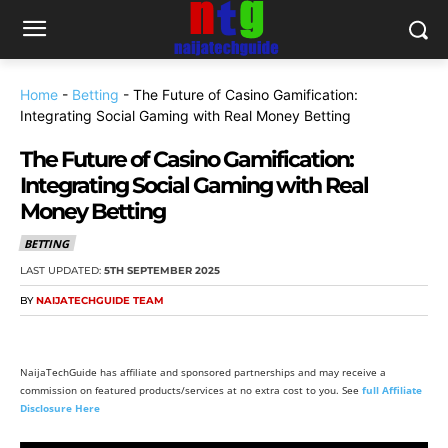
Home
-
Betting
-
The Future of Casino Gamification:
Integrating Social Gaming with Real Money Betting
The Future of Casino Gamification:
Integrating Social Gaming with Real
Money Betting
BETTING
LAST UPDATED:
5TH SEPTEMBER 2025
BY
NAIJATECHGUIDE TEAM
NaijaTechGuide has affiliate and sponsored partnerships and may receive a
commission on featured products/services at no extra cost to you. See
full Affiliate
Disclosure Here