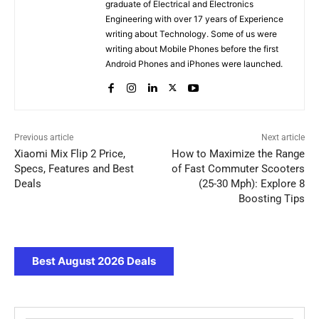
graduate of Electrical and Electronics
Engineering with over 17 years of Experience
writing about Technology. Some of us were
writing about Mobile Phones before the first
Android Phones and iPhones were launched.
Previous article
Next article
Xiaomi Mix Flip 2 Price,
How to Maximize the Range
Specs, Features and Best
of Fast Commuter Scooters
Deals
(25-30 Mph): Explore 8
Boosting Tips
Best August 2026 Deals