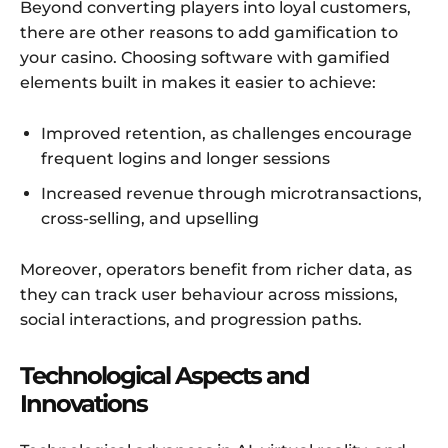
Beyond converting players into loyal customers,
there are other reasons to add gamification to
your casino. Choosing software with gamified
elements built in makes it easier to achieve:
Improved retention, as challenges encourage
frequent logins and longer sessions
Increased revenue through microtransactions,
cross-selling, and upselling
Moreover, operators benefit from richer data, as
they can track user behaviour across missions,
social interactions, and progression paths.
Technological Aspects and
Innovations