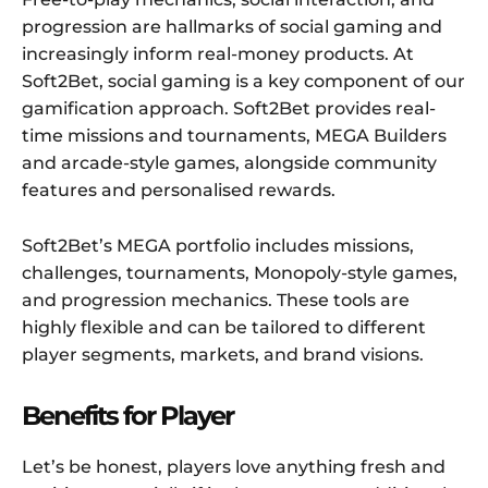
progression are hallmarks of social gaming and
increasingly inform real-money products. At
Soft2Bet, social gaming is a key component of our
gamification approach. Soft2Bet provides real-
time missions and tournaments, MEGA Builders
and arcade-style games, alongside community
features and personalised rewards.
Soft2Bet’s MEGA portfolio includes missions,
challenges, tournaments, Monopoly-style games,
and progression mechanics. These tools are
highly flexible and can be tailored to different
player segments, markets, and brand visions.
Benefits for Player
Let’s be honest, players love anything fresh and