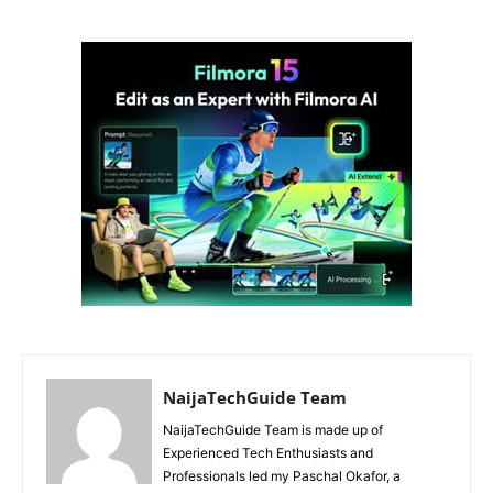
NaijaTechGuide Team
NaijaTechGuide Team is made up of
Experienced Tech Enthusiasts and
Professionals led my Paschal Okafor, a