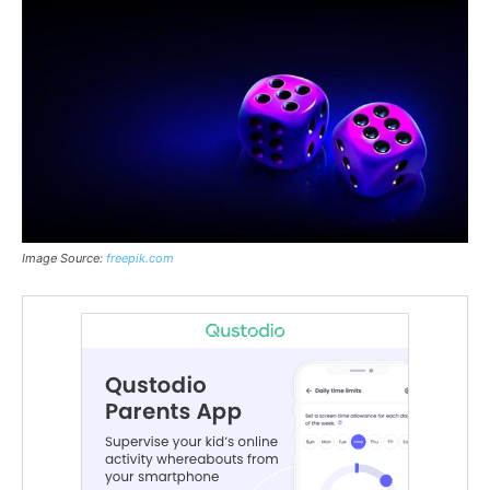
Image Source:
freepik.com