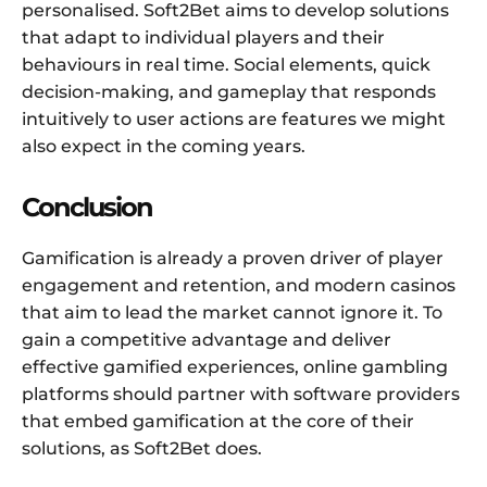
personalised. Soft2Bet aims to develop solutions
that adapt to individual players and their
behaviours in real time. Social elements, quick
decision-making, and gameplay that responds
intuitively to user actions are features we might
also expect in the coming years.
Conclusion
Gamification is already a proven driver of player
engagement and retention, and modern casinos
that aim to lead the market cannot ignore it. To
gain a competitive advantage and deliver
effective gamified experiences, online gambling
platforms should partner with software providers
that embed gamification at the core of their
solutions, as Soft2Bet does.