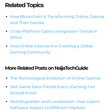
Related Topics
How Blockchain is Transforming Online Casinos
and Their Games
Cross-Platform Casino Integration Trends in
Africa
How Online Casinos Are Creating a Global
Gaming Community
More Related Posts on NaijaTechGuide
The Technological Evolution of Online Casinos
Slot Game Data Trends Every iGaming Fan
Should Know
Multilingualism and Localization: How Casino
Software Adapts to Different Markets