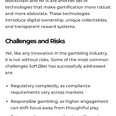
Blockchain and NFTs are another set of
technologies that make gamification more robust
and more elaborate. These technologies
introduce digital ownership, unique collectables,
and transparent reward systems.
Challenges and Risks
Yet, like any innovation in the gambling industry,
it is not without risks. Some of the most common
challenges Soft2Bet has successfully addressed
are:
Regulatory complexity, as compliance
requirements vary across markets
Responsible gambling, as higher engagement
can shift focus away from thoughtful play