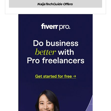
NaijaTechGuide Offers