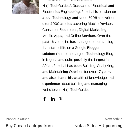
NaijaTechGuide. A Graduate of Electrical and
Electronics Engineering, Paschal is passionate
about Technology and since 2006 has written
over 4000 articles covering Mobile Devices,
Consumer Electronics, Digital Marketing,
Mobile Apps, and Online Services. Over the
past 16 years, he has managed to turn a blog
that started life on a Google Blogger
subdomain into the Largest Technology Blog
in Nigeria and quite possibly the largest in
Africa. Paschal has been Building, Analyzing,
and Maintaining Websites for over 17 years
and also shares his wealth of knowledge and
experience about building and managing
websites on NaijaTechGuide.
Previous article
Next article
Buy Cheap Laptops from
Nokia Sirius – Upcoming