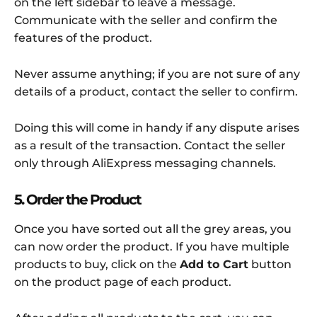
on the left sidebar to leave a message.
Communicate with the seller and confirm the
features of the product.
Never assume anything; if you are not sure of any
details of a product, contact the seller to confirm.
Doing this will come in handy if any dispute arises
as a result of the transaction. Contact the seller
only through AliExpress messaging channels.
5. Order the Product
Once you have sorted out all the grey areas, you
can now order the product. If you have multiple
products to buy, click on the
Add to Cart
button
on the product page of each product.