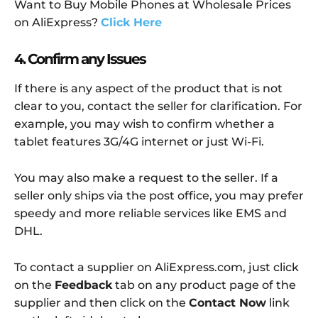
Want to Buy Mobile Phones at Wholesale Prices
on AliExpress?
Click Here
4. Confirm any Issues
If there is any aspect of the product that is not
clear to you, contact the seller for clarification. For
example, you may wish to confirm whether a
tablet features 3G/4G internet or just Wi-Fi.
You may also make a request to the seller. If a
seller only ships via the post office, you may prefer
speedy and more reliable services like EMS and
DHL.
To contact a supplier on AliExpress.com, just click
on the
Feedback
tab on any product page of the
supplier and then click on the
Contact Now
link