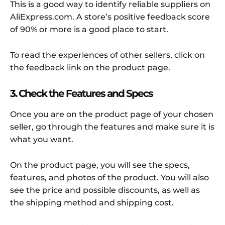
This is a good way to identify reliable suppliers on
AliExpress.com. A store’s positive feedback score
of 90% or more is a good place to start.
To read the experiences of other sellers, click on
the feedback link on the product page.
3. Check the Features and Specs
Once you are on the product page of your chosen
seller, go through the features and make sure it is
what you want.
On the product page, you will see the specs,
features, and photos of the product. You will also
see the price and possible discounts, as well as
the shipping method and shipping cost.