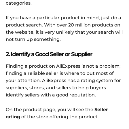
categories.
If you have a particular product in mind, just do a
product search. With over 20 million products on
the website, it is very unlikely that your search will
not turn up something.
2. Identify a Good Seller or Supplier
Finding a product on AliExpress is not a problem;
finding a reliable seller is where to put most of
your attention. AliExpress has a rating system for
suppliers, stores, and sellers to help buyers
identify sellers with a good reputation.
On the product page, you will see the
Seller
rating
of the store offering the product.