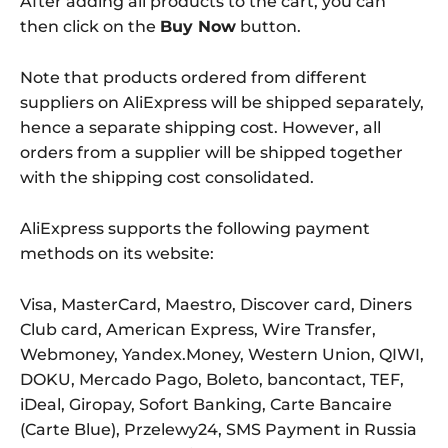
After adding all products to the cart, you can
then click on the
Buy Now
button.
Note that products ordered from different
suppliers on AliExpress will be shipped separately,
hence a separate shipping cost. However, all
orders from a supplier will be shipped together
with the shipping cost consolidated.
AliExpress supports the following payment
methods on its website:
Visa, MasterCard, Maestro, Discover card, Diners
Club card, American Express, Wire Transfer,
Webmoney, Yandex.Money, Western Union, QIWI,
DOKU, Mercado Pago, Boleto, bancontact, TEF,
iDeal, Giropay, Sofort Banking, Carte Bancaire
(Carte Blue), Przelewy24, SMS Payment in Russia