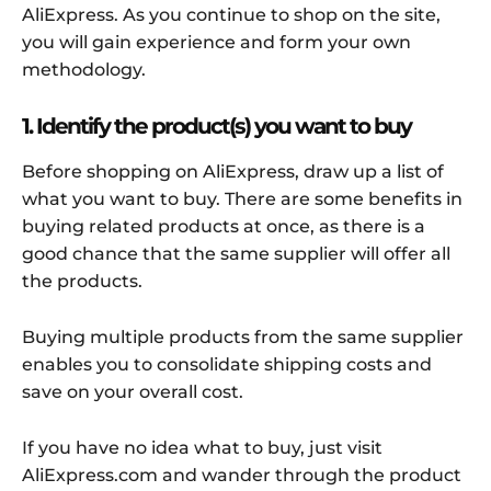
AliExpress. As you continue to shop on the site,
you will gain experience and form your own
methodology.
1. Identify the product(s) you want to buy
Before shopping on AliExpress, draw up a list of
what you want to buy. There are some benefits in
buying related products at once, as there is a
good chance that the same supplier will offer all
the products.
Buying multiple products from the same supplier
enables you to consolidate shipping costs and
save on your overall cost.
If you have no idea what to buy, just visit
AliExpress.com and wander through the product