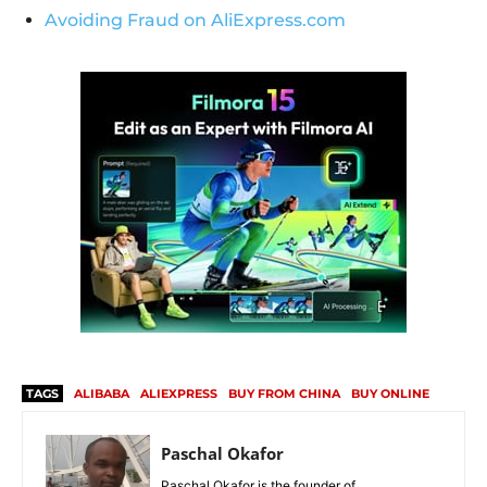
Avoiding Fraud on AliExpress.com
TAGS
ALIBABA
ALIEXPRESS
BUY FROM CHINA
BUY ONLINE
Paschal Okafor
Paschal Okafor is the founder of