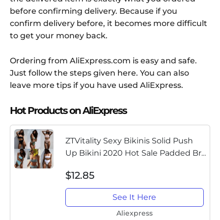
before confirming delivery. Because if you
confirm delivery before, it becomes more difficult
to get your money back.
Ordering from AliExpress.com is easy and safe.
Just follow the steps given here. You can also
leave more tips if you have used AliExpress.
Hot Products on AliExpress
ZTVitality Sexy Bikinis Solid Push
Up Bikini 2020 Hot Sale Padded Bra
Straps High Waist Swimsuit Female
$12.85
Swimwear Women Biquini
See It Here
Aliexpress