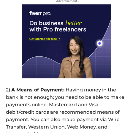
- Advertisement -
2)
A Means of Payment:
Having money in the
bank is not enough; you need to be able to make
payments online. Mastercard and Visa
debit/credit cards are recommended means of
payment. You can also make payment via Wire
Transfer, Western Union, Web Money, and