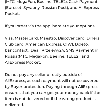
(MTC, MegaFon, Beeline, TELE2), Cash Payment
(Euroset, Syvaony, Russian Post), and AliExpress
Pocket.
If you order via the app, here are your options:
Visa, MasterCard, Maestro, Discover card, Diners
Club card, American Express, QIWI, Boleto,
bancontact, iDeal, Przelewy24, SMS Payment in
Russia(MTC, MegaFon, Beeline, TELE2), and
AliExpress Pocket.
Do not pay any seller directly outside of
AliExpress, as such payment will not be covered
by Buyer protection. Paying through AliExpress
ensures that you can get your money back if the
item is not delivered or if the wrong product is
delivered.