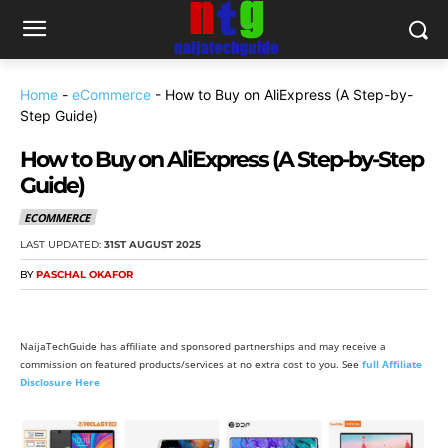
Home
-
eCommerce
-
How to Buy on AliExpress (A Step-by-
Step Guide)
How to Buy on AliExpress (A Step-by-Step
Guide)
ECOMMERCE
LAST UPDATED:
31ST AUGUST 2025
BY
PASCHAL OKAFOR
NaijaTechGuide has affiliate and sponsored partnerships and may receive a
commission on featured products/services at no extra cost to you. See
full Affiliate
Disclosure Here