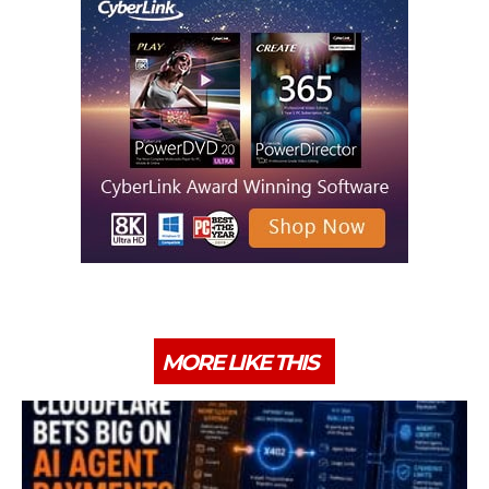
MORE LIKE THIS