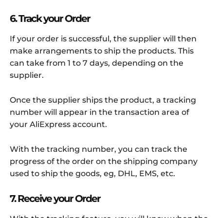
6. Track your Order
If your order is successful, the supplier will then
make arrangements to ship the products. This
can take from 1 to 7 days, depending on the
supplier.
Once the supplier ships the product, a tracking
number will appear in the transaction area of
your AliExpress account.
With the tracking number, you can track the
progress of the order on the shipping company
used to ship the goods, eg, DHL, EMS, etc.
7. Receive your Order