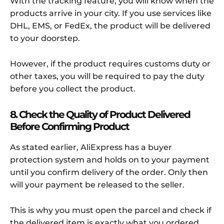
With the tracking feature, you will know when the
products arrive in your city. If you use services like
DHL, EMS, or FedEx, the product will be delivered
to your doorstep.
However, if the product requires customs duty or
other taxes, you will be required to pay the duty
before you collect the product.
8. Check the Quality of Product Delivered
Before Confirming Product
As stated earlier, AliExpress has a buyer
protection system and holds on to your payment
until you confirm delivery of the order. Only then
will your payment be released to the seller.
This is why you must open the parcel and check if
the delivered item is exactly what you ordered