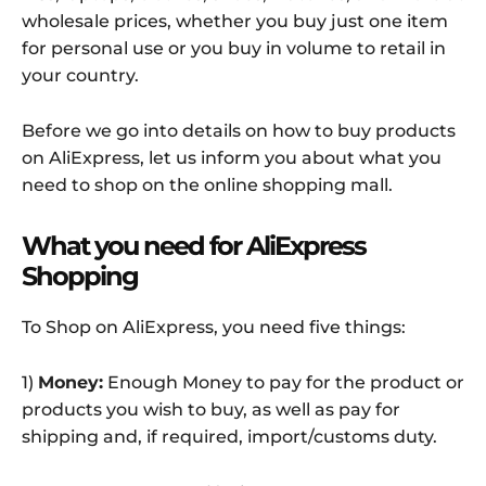
wholesale prices, whether you buy just one item
for personal use or you buy in volume to retail in
your country.
Before we go into details on how to buy products
on AliExpress, let us inform you about what you
need to shop on the online shopping mall.
What you need for AliExpress
Shopping
To Shop on AliExpress, you need five things:
1)
Money:
Enough Money to pay for the product or
products you wish to buy, as well as pay for
shipping and, if required, import/customs duty.