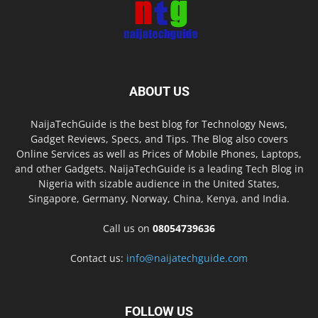
ABOUT US
NaijaTechGuide is the best blog for Technology News,
Gadget Reviews, Specs, and Tips. The Blog also covers
Online Services as well as Prices of Mobile Phones, Laptops,
and other Gadgets. NaijaTechGuide is a leading Tech Blog in
Nigeria with sizable audience in the United States,
Singapore, Germany, Norway, China, Kenya, and India.
Call us on
08054739636
Contact us:
info@naijatechguide.com
FOLLOW US