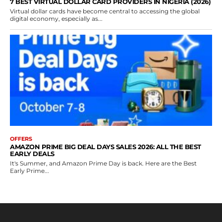
7 BEST VIRTUAL DOLLAR CARD PROVIDERS IN NIGERIA (2026)
Virtual dollar cards have become central to accessing the global
digital economy, especially as...
OFFERS
AMAZON PRIME BIG DEAL DAYS SALES 2026: ALL THE BEST
EARLY DEALS
It's Summer, and Amazon Prime Day is back. Here are the Best
Early Prime...