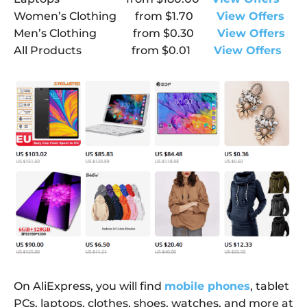
Women’s Clothing
from
$1.70
View Offers
Men’s Clothing
from
$0.30
View Offers
All Products
from
$0.01
View Offers
On AliExpress, you will find
mobile phones
, tablet
PCs, laptops, clothes, shoes, watches, and more at