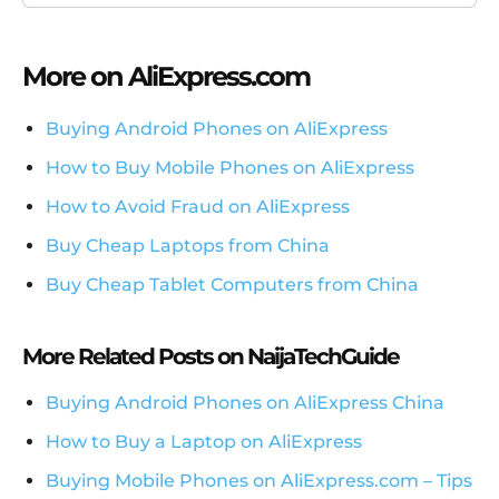
More on AliExpress.com
Buying Android Phones on AliExpress
How to Buy Mobile Phones on AliExpress
How to Avoid Fraud on AliExpress
Buy Cheap Laptops from China
Buy Cheap Tablet Computers from China
More Related Posts on NaijaTechGuide
Buying Android Phones on AliExpress China
How to Buy a Laptop on AliExpress
Buying Mobile Phones on AliExpress.com – Tips