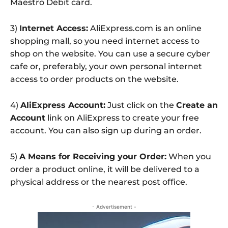
Maestro Debit card.
3)
Internet Access:
AliExpress.com is an online
shopping mall, so you need internet access to
shop on the website. You can use a secure cyber
cafe or, preferably, your own personal internet
access to order products on the website.
4)
AliExpress Account:
Just click on the
Create an
Account
link on AliExpress to create your free
account. You can also sign up during an order.
5)
A Means for Receiving your Order:
When you
order a product online, it will be delivered to a
physical address or the nearest post office.
- Advertisement -