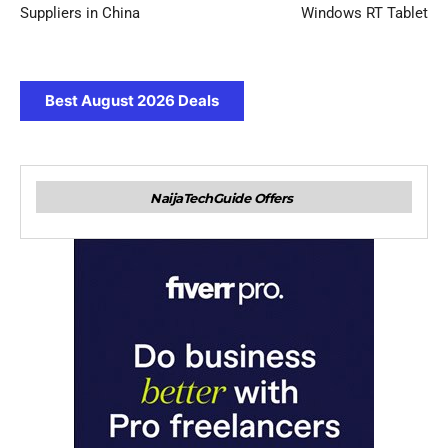
Suppliers in China
Windows RT Tablet
Best August 2026 Deals
NaijaTechGuide Offers