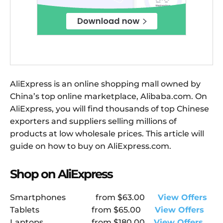
AliExpress is an online shopping mall owned by
China’s top online marketplace, Alibaba.com. On
AliExpress, you will find thousands of top Chinese
exporters and suppliers selling millions of
products at low wholesale prices. This article will
guide on how to buy on AliExpress.com.
Shop on AliExpress
Smartphones
from
$63.00
View Offers
Tablets
from
$65.00
View Offers
Laptops
from
$180.00
View Offers