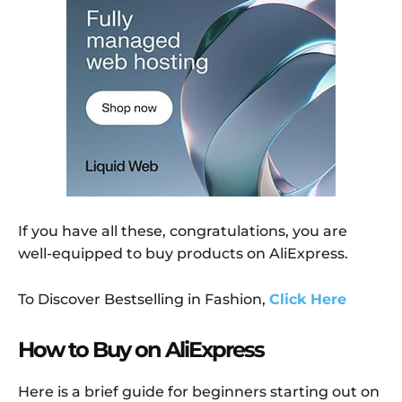
If you have all these, congratulations, you are
well-equipped to buy products on AliExpress.
To Discover Bestselling in Fashion,
Click Here
How to Buy on AliExpress
Here is a brief guide for beginners starting out on