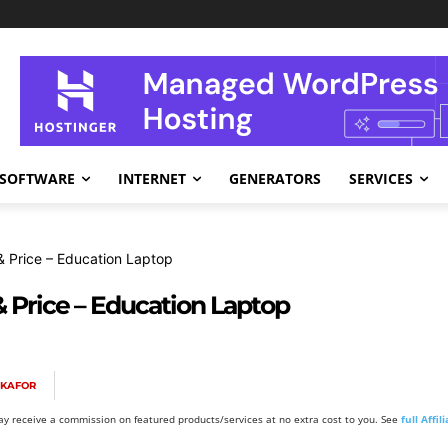
SOFTWARE
INTERNET
GENERATORS
SERVICES
 Price – Education Laptop
& Price – Education Laptop
OKAFOR
y receive a commission on featured products/services at no extra cost to you. See
full Affi