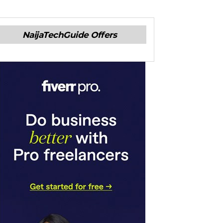
NaijaTechGuide Offers