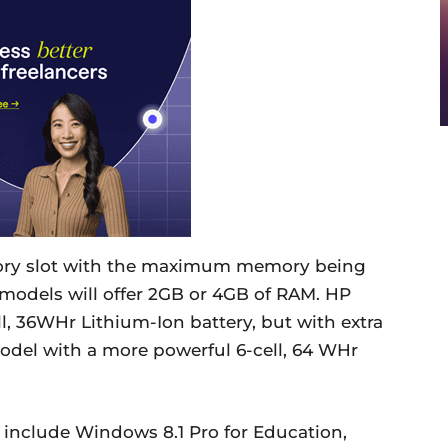
ry slot with the maximum memory being
odels will offer 2GB or 4GB of RAM. HP
l, 36WHr Lithium-Ion battery, but with extra
del with a more powerful 6-cell, 64 WHr
 include Windows 8.1 Pro for Education,