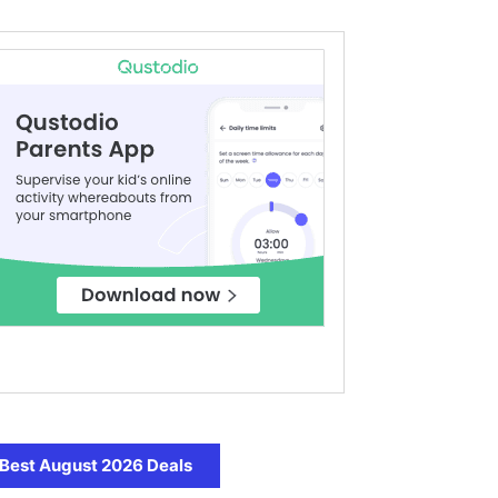
Best August 2026 Deals