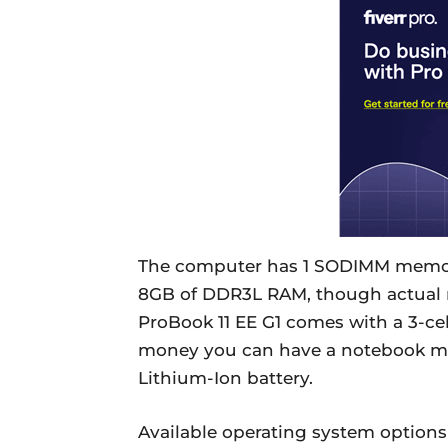
The computer has 1 SODIMM memo
8GB of DDR3L RAM, though actual m
ProBook 11 EE G1 comes with a 3-cel
money you can have a notebook mo
Lithium-Ion battery.
Available operating system options