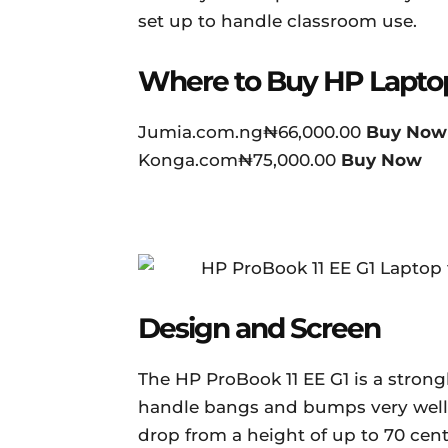
set up to handle classroom use.
Where to Buy HP Lapto
Jumia.com.ng₦66,000.00
Buy Now
Konga.com₦75,000.00
Buy Now
Design and Screen
The HP ProBook 11 EE G1 is a stron
handle bangs and bumps very well. 
drop from a height of up to 70 cen