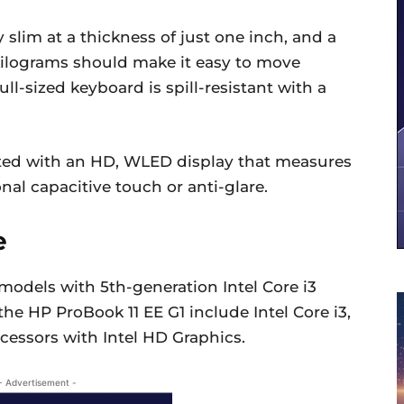
slim at a thickness of just one inch, and a
5 kilograms should make it easy to move
full-sized keyboard is spill-resistant with a
tted with an HD, WLED display that measures
nal capacitive touch or anti-glare.
e
 models with 5th-generation Intel Core i3
the HP ProBook 11 EE G1 include Intel Core i3,
cessors with Intel HD Graphics.
- Advertisement -