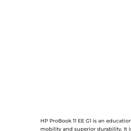
HP ProBook 11 EE G1 is an educati
mobility and superior durability. It