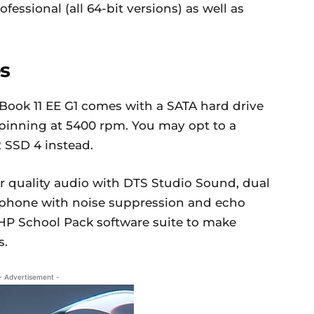
ssional (all 64-bit versions) as well as
s
oBook 11 EE G1 comes with a SATA hard drive
pinning at 5400 rpm. You may opt to a
 SSD 4 instead.
r quality audio with DTS Studio Sound, dual
rophone with noise suppression and echo
 HP School Pack software suite to make
s.
- Advertisement -