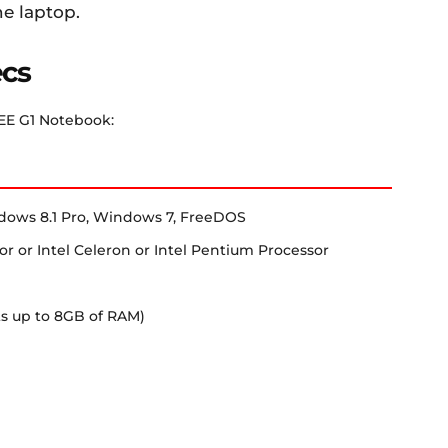
he laptop.
ecs
 EE G1 Notebook:
dows 8.1 Pro, Windows 7, FreeDOS
or or Intel Celeron or Intel Pentium Processor
s up to 8GB of RAM)