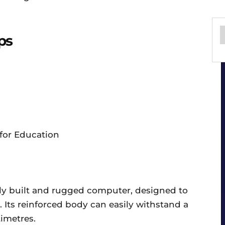
ps
gly built and rugged computer, designed to
Its reinforced body can easily withstand a
timetres.