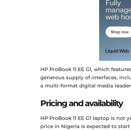
HP ProBook 11 EE G1, which featur
generous supply of interfaces, inc
a multi-format digital media reader
Pricing and availability
HP ProBook 11 EE G1 laptop is not ye
price in Nigeria is expected to sta