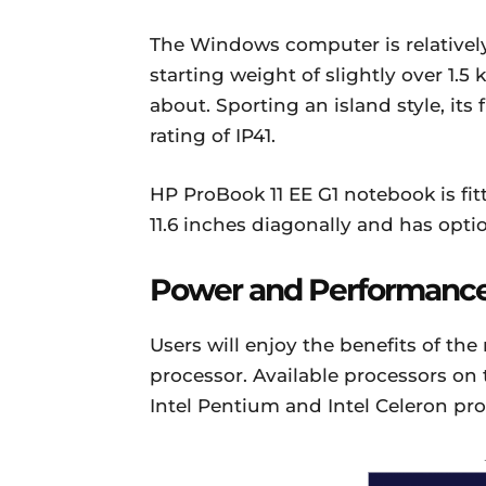
The Windows computer is relatively 
starting weight of slightly over 1.
about. Sporting an island style, its 
rating of IP41.
HP ProBook 11 EE G1 notebook is fi
11.6 inches diagonally and has optio
Power and Performanc
Users will enjoy the benefits of the
processor. Available processors on 
Intel Pentium and Intel Celeron pro