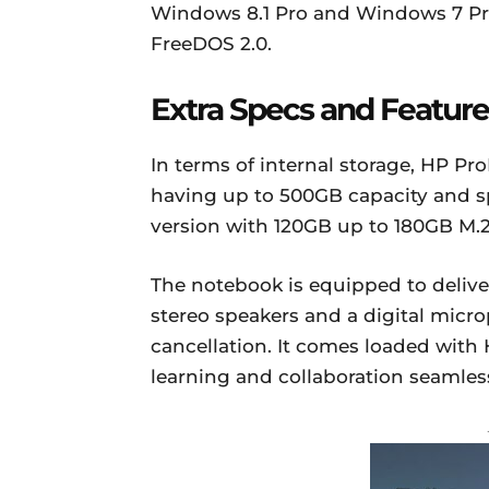
Windows 8.1 Pro and Windows 7 Profe
FreeDOS 2.0.
Extra Specs and Feature
In terms of internal storage, HP Pr
having up to 500GB capacity and s
version with 120GB up to 180GB M.2
The notebook is equipped to delive
stereo speakers and a digital mic
cancellation. It comes loaded with
learning and collaboration seamles