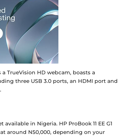
es a TrueVision HD webcam, boasts a
luding three USB 3.0 ports, an HDMI port and
.
t available in Nigeria. HP ProBook 11 EE G1
rt at around N50,000, depending on your