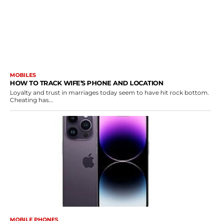
MOBILES
HOW TO TRACK WIFE’S PHONE AND LOCATION
Loyalty and trust in marriages today seem to have hit rock bottom.
Cheating has...
MOBILE PHONES