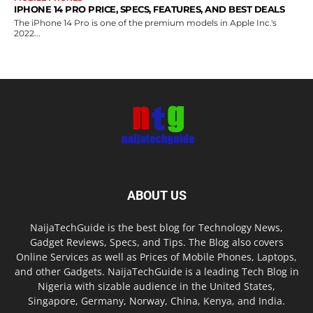
IPHONE 14 PRO PRICE, SPECS, FEATURES, AND BEST DEALS
The iPhone 14 Pro is one of the premium models in Apple Inc.'s
2022...
ABOUT US
NaijaTechGuide is the best blog for Technology News,
Gadget Reviews, Specs, and Tips. The Blog also covers
Online Services as well as Prices of Mobile Phones, Laptops,
and other Gadgets. NaijaTechGuide is a leading Tech Blog in
Nigeria with sizable audience in the United States,
Singapore, Germany, Norway, China, Kenya, and India.