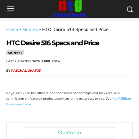
Home
-
Mobiles
-
HTC Desire 516 Specs and Price
HTC Desire 516 Specs and Price
MOBILES
LAST UPDATED:
26TH APRIL 2024
BY
PASCHAL OKAFOR
NaijaTechGuide has affiliate and sponsored partnerships and may receive a
commission on featured products/services at no extra cost to you. See
full Affiliate
Disclosure Here