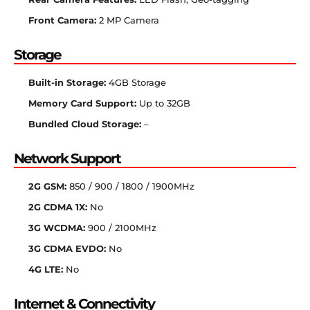
Front Camera:
2 MP Camera
Storage
Built-in Storage:
4GB Storage
Memory Card Support:
Up to 32GB
Bundled Cloud Storage:
–
Network Support
2G GSM:
850 / 900 / 1800 / 1900MHz
2G CDMA 1X:
No
3G WCDMA:
900 / 2100MHz
3G CDMA EVDO:
No
4G LTE:
No
Internet & Connectivity