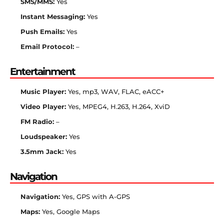
SMS/MMS:
Yes
Instant Messaging:
Yes
Push Emails:
Yes
Email Protocol:
–
Entertainment
Music Player:
Yes, mp3, WAV, FLAC, eACC+
Video Player:
Yes, MPEG4, H.263, H.264, XviD
FM Radio:
–
Loudspeaker:
Yes
3.5mm Jack:
Yes
Navigation
Navigation:
Yes, GPS with A-GPS
Maps:
Yes, Google Maps