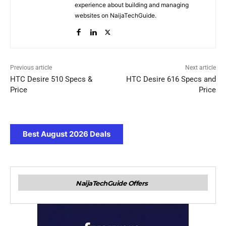
experience about building and managing
websites on NaijaTechGuide.
Previous article
Next article
HTC Desire 510 Specs &
HTC Desire 616 Specs and
Price
Price
Best August 2026 Deals
NaijaTechGuide Offers