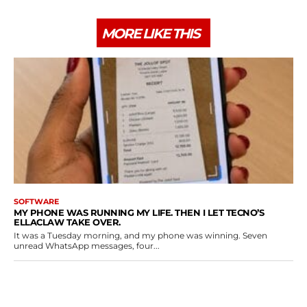
MORE LIKE THIS
SOFTWARE
MY PHONE WAS RUNNING MY LIFE. THEN I LET TECNO’S
ELLACLAW TAKE OVER.
It was a Tuesday morning, and my phone was winning. Seven
unread WhatsApp messages, four...