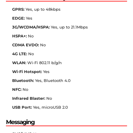
GPRS:
Yes, up to 48kbps
EDGE:
Yes
3G/WCDMA/HSPA:
Yes, up to 21.1Mbps
HSPA+:
No
CDMA EVDO:
No
4G LTE:
No
WLAN:
Wi-Fi 802.11 b/g/n
Wi-Fi Hotspot:
Yes
Bluetooth:
Yes, Bluetooth 4.0
NFC:
No
Infrared Blaster:
No
USB Port:
Yes, microUSB 2.0
Messaging