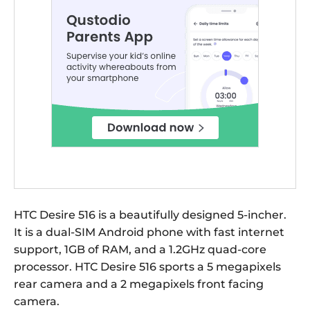
HTC Desire 516 is a beautifully designed 5-incher.
It is a dual-SIM Android phone with fast internet
support, 1GB of RAM, and a 1.2GHz quad-core
processor. HTC Desire 516 sports a 5 megapixels
rear camera and a 2 megapixels front facing
camera.