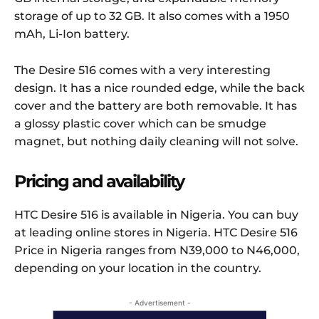
storage of up to 32 GB. It also comes with a 1950
mAh, Li-Ion battery.
The Desire 516 comes with a very interesting
design. It has a nice rounded edge, while the back
cover and the battery are both removable. It has
a glossy plastic cover which can be smudge
magnet, but nothing daily cleaning will not solve.
Pricing and availability
HTC Desire 516 is available in Nigeria. You can buy
at leading online stores in Nigeria. HTC Desire 516
Price in Nigeria ranges from N39,000 to N46,000,
depending on your location in the country.
- Advertisement -