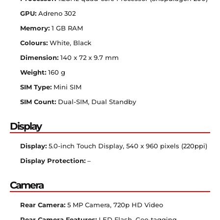
GPU:
Adreno 302
Memory:
1 GB RAM
Colours:
White, Black
Dimension:
140 x 72 x 9.7 mm
Weight:
160 g
SIM Type:
Mini SIM
SIM Count:
Dual-SIM, Dual Standby
Display
Display:
5.0-inch Touch Display, 540 x 960 pixels (220ppi)
Display Protection:
–
Camera
Rear Camera:
5 MP Camera, 720p HD Video
Rear Camera Features:
LED Flash, Geo-tagging