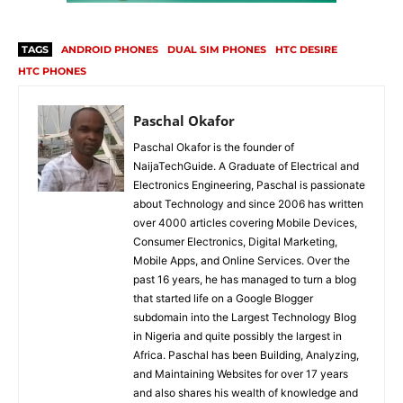
TAGS
ANDROID PHONES
DUAL SIM PHONES
HTC DESIRE
HTC PHONES
Paschal Okafor
Paschal Okafor is the founder of
NaijaTechGuide. A Graduate of Electrical and
Electronics Engineering, Paschal is passionate
about Technology and since 2006 has written
over 4000 articles covering Mobile Devices,
Consumer Electronics, Digital Marketing,
Mobile Apps, and Online Services. Over the
past 16 years, he has managed to turn a blog
that started life on a Google Blogger
subdomain into the Largest Technology Blog
in Nigeria and quite possibly the largest in
Africa. Paschal has been Building, Analyzing,
and Maintaining Websites for over 17 years
and also shares his wealth of knowledge and