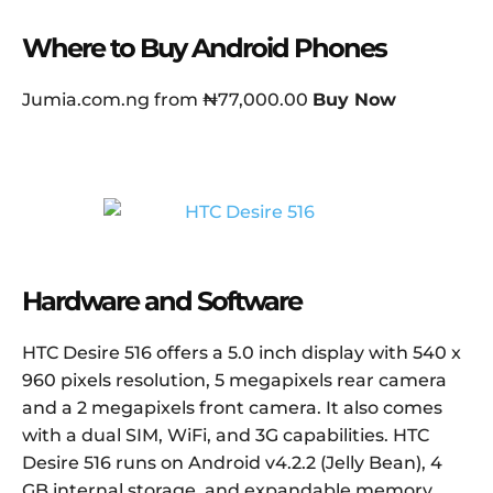
Where to Buy Android Phones
Jumia.com.ng from ₦77,000.00
Buy Now
Hardware and Software
HTC Desire 516 offers a 5.0 inch display with 540 x
960 pixels resolution, 5 megapixels rear camera
and a 2 megapixels front camera. It also comes
with a dual SIM, WiFi, and 3G capabilities. HTC
Desire 516 runs on Android v4.2.2 (Jelly Bean), 4
GB internal storage, and expandable memory