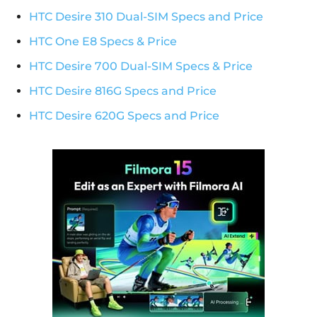
HTC Desire 310 Dual-SIM Specs and Price
HTC One E8 Specs & Price
HTC Desire 700 Dual-SIM Specs & Price
HTC Desire 816G Specs and Price
HTC Desire 620G Specs and Price