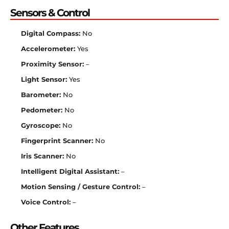
Sensors & Control
Digital Compass:
No
Accelerometer:
Yes
Proximity Sensor:
–
Light Sensor:
Yes
Barometer:
No
Pedometer:
No
Gyroscope:
No
Fingerprint Scanner:
No
Iris Scanner:
No
Intelligent Digital Assistant:
–
Motion Sensing / Gesture Control:
–
Voice Control:
–
Other Features