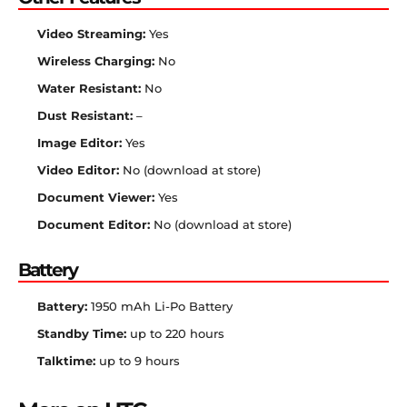
Video Streaming:
Yes
Wireless Charging:
No
Water Resistant:
No
Dust Resistant:
–
Image Editor:
Yes
Video Editor:
No (download at store)
Document Viewer:
Yes
Document Editor:
No (download at store)
Battery
Battery:
1950 mAh Li-Po Battery
Standby Time:
up to 220 hours
Talktime:
up to 9 hours