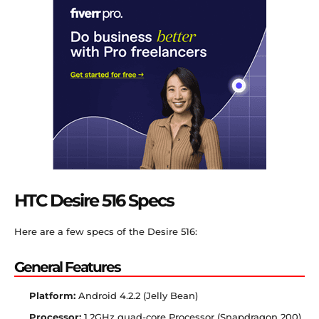
HTC Desire 516 Specs
Here are a few specs of the Desire 516:
General Features
Platform:
Android 4.2.2 (Jelly Bean)
Processor:
1.2GHz quad-core Processor (Snapdragon 200)