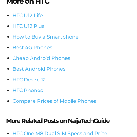
More on HTC
HTC U12 Life
HTC U12 Plus
How to Buy a Smartphone
Best 4G Phones
Cheap Android Phones
Best Android Phones
HTC Desire 12
HTC Phones
Compare Prices of Mobile Phones
More Related Posts on NaijaTechGuide
HTC One M8 Dual SIM Specs and Price