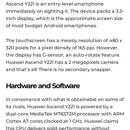
Ascend Y221 is an entry-level smartphone
immediately on sighting it. The device packs a 3.5-
inch display, which is the approximate screen size
of most budget Android smartphones.
The touchscreen has a measly resolution of 480 x
320 pixels for a pixel density of 165 ppi. However,
the display has G-sensor, an auto-rotate feature.
Huawei Ascend Y221 has a 2 megapixels camera
and that’s all! There is no secondary snapper.
Hardware and Software
In consonance with what is obtainable on some of
its rivals, Huawei Ascend Y221 is powered by a
dual-core MediaTek MT6572M processor with ARM
Cortex A7 cores clocked at 1 GHz. Huawei claims
this CPU delivers solid performance without