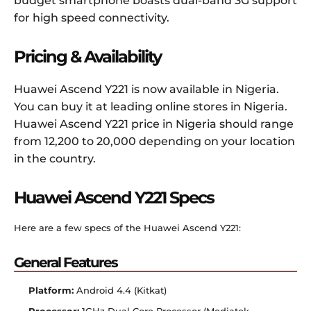
budget smartphone boasts dual-band 3G support
for high speed connectivity.
Pricing & Availability
Huawei Ascend Y221 is now available in Nigeria.
You can buy it at leading online stores in Nigeria.
Huawei Ascend Y221 price in Nigeria should range
from 12,200 to 20,000 depending on your location
in the country.
Huawei Ascend Y221 Specs
Here are a few specs of the Huawei Ascend Y221:
General Features
Platform:
Android 4.4 (Kitkat)