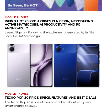
MOBILE PHONES
INFINIX HOT 70 PRO ARRIVES IN NIGERIA, INTRODUCING
ACTIVE MATRIX CUBE, AI PRODUCTIVITY AND 5G
CONNECTIVITY
Lagos, Nigeria – Following the excitement generated by its "Be
Seen. Be Hot." campaign,...
MOBILE PHONES
TECNO POP 20 PRICE, SPECS, FEATURES, AND BEST DEALS
The Tecno Pop 20 is one of the most talked-about entry-level
smartphones of 2026....