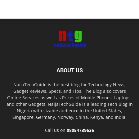
ABOUT US
NaijaTechGuide is the best blog for Technology News,
Gadget Reviews, Specs, and Tips. The Blog also covers
Online Services as well as Prices of Mobile Phones, Laptops,
and other Gadgets. NaijaTechGuide is a leading Tech Blog in
Nigeria with sizable audience in the United States,
Singapore, Germany, Norway, China, Kenya, and India.
Call us on
08054739636