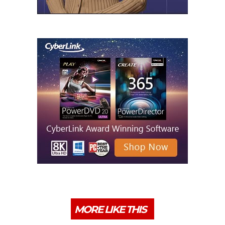
MORE LIKE THIS