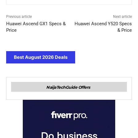
Previous article
Next article
Huawei Ascend GX1 Specs &
Huawei Ascend Y520 Specs
Price
& Price
Best August 2026 Deals
NaijaTechGuide Offers