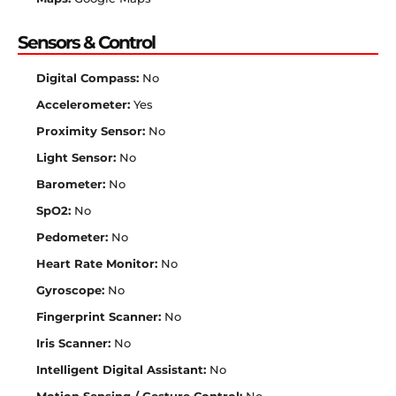
Sensors & Control
Digital Compass:
No
Accelerometer:
Yes
Proximity Sensor:
No
Light Sensor:
No
Barometer:
No
SpO2:
No
Pedometer:
No
Heart Rate Monitor:
No
Gyroscope:
No
Fingerprint Scanner:
No
Iris Scanner:
No
Intelligent Digital Assistant:
No