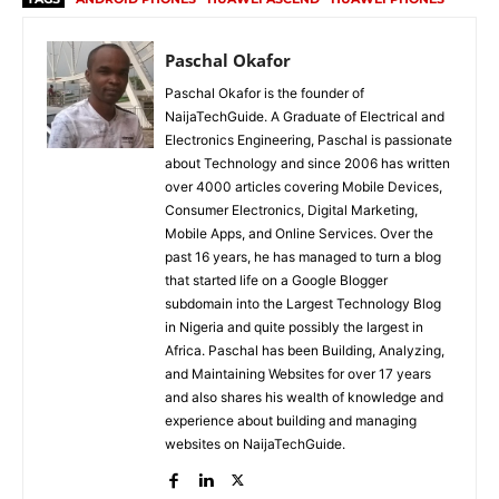
Paschal Okafor
Paschal Okafor is the founder of
NaijaTechGuide. A Graduate of Electrical and
Electronics Engineering, Paschal is passionate
about Technology and since 2006 has written
over 4000 articles covering Mobile Devices,
Consumer Electronics, Digital Marketing,
Mobile Apps, and Online Services. Over the
past 16 years, he has managed to turn a blog
that started life on a Google Blogger
subdomain into the Largest Technology Blog
in Nigeria and quite possibly the largest in
Africa. Paschal has been Building, Analyzing,
and Maintaining Websites for over 17 years
and also shares his wealth of knowledge and
experience about building and managing
websites on NaijaTechGuide.