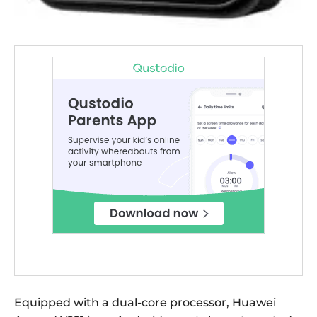
Equipped with a dual-core processor, Huawei