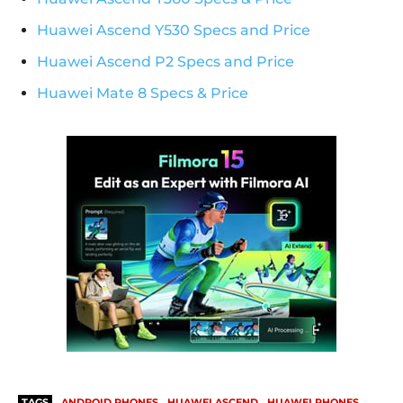
Huawei Ascend Y530 Specs and Price
Huawei Ascend P2 Specs and Price
Huawei Mate 8 Specs & Price
TAGS
ANDROID PHONES
HUAWEI ASCEND
HUAWEI PHONES