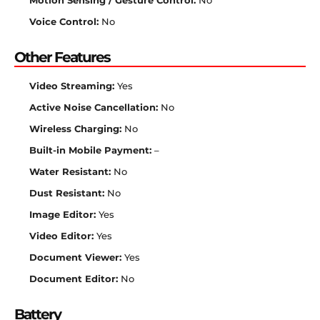
Motion Sensing / Gesture Control:
No
Voice Control:
No
Other Features
Video Streaming:
Yes
Active Noise Cancellation:
No
Wireless Charging:
No
Built-in Mobile Payment:
–
Water Resistant:
No
Dust Resistant:
No
Image Editor:
Yes
Video Editor:
Yes
Document Viewer:
Yes
Document Editor:
No
Battery