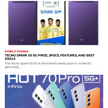
MOBILE PHONES
TECNO SPARK 50 5G PRICE, SPECS, FEATURES, AND BEST
DEALS
The Tecno Spark 50 5G is the brand's latest push to make 5G
genuinely...