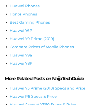
Huawei Phones
Honor Phones
Best Gaming Phones
Huawei Y6P
Huawei Y9 Prime (2019)
Compare Prices of Mobile Phones
Huawei Y9a
Huawei Y8P
More Related Posts on NaijaTechGuide
Huawei Y5 Prime (2018) Specs and Price
Huawei P8 Specs & Price
Huawei Ascend Y360 Specs & Price