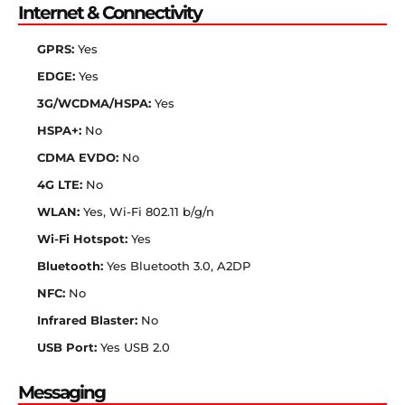
Internet & Connectivity
GPRS:
Yes
EDGE:
Yes
3G/WCDMA/HSPA:
Yes
HSPA+:
No
CDMA EVDO:
No
4G LTE:
No
WLAN:
Yes, Wi-Fi 802.11 b/g/n
Wi-Fi Hotspot:
Yes
Bluetooth:
Yes Bluetooth 3.0, A2DP
NFC:
No
Infrared Blaster:
No
USB Port:
Yes USB 2.0
Messaging