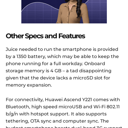
Other Specs and Features
Juice needed to run the smartphone is provided
by a 1350 battery, which may be able to keep the
phone running for a full workday. Onboard
storage memory is 4 GB – a tad disappointing
given that the device lacks a microSD slot for
memory expansion.
For connectivity, Huawei Ascend Y221 comes with
Bluetooth, high speed microUSB and Wi-Fi 802.11
b/g/n with hotspot support. It also supports
tethering, OTA sync and computer sync. The