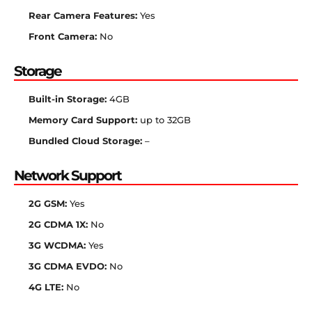
Rear Camera Features:
Yes
Front Camera:
No
Storage
Built-in Storage:
4GB
Memory Card Support:
up to 32GB
Bundled Cloud Storage:
–
Network Support
2G GSM:
Yes
2G CDMA 1X:
No
3G WCDMA:
Yes
3G CDMA EVDO:
No
4G LTE:
No