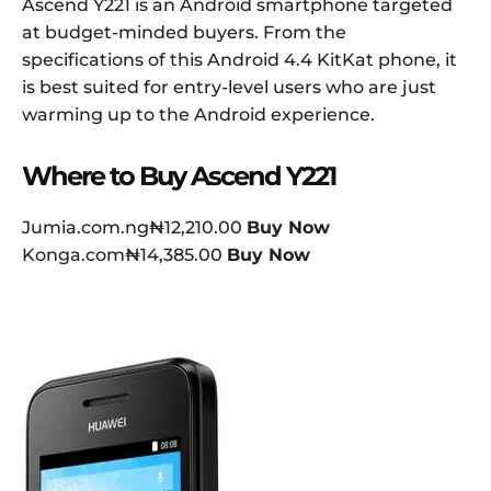
Ascend Y221 is an Android smartphone targeted
at budget-minded buyers. From the
specifications of this Android 4.4 KitKat phone, it
is best suited for entry-level users who are just
warming up to the Android experience.
Where to Buy Ascend Y221
Jumia.com.ng₦12,210.00
Buy Now
Konga.com₦14,385.00
Buy Now