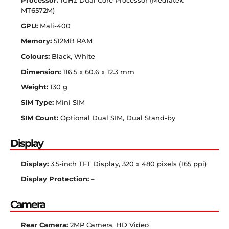
Processor:
1GHz Dual Core Processor (Mediatek
MT6572M)
GPU:
Mali-400
Memory:
512MB RAM
Colours:
Black, White
Dimension:
116.5 x 60.6 x 12.3 mm
Weight:
130 g
SIM Type:
Mini SIM
SIM Count:
Optional Dual SIM, Dual Stand-by
Display
Display:
3.5-inch TFT Display, 320 x 480 pixels (165 ppi)
Display Protection:
–
Camera
Rear Camera:
2MP Camera, HD Video