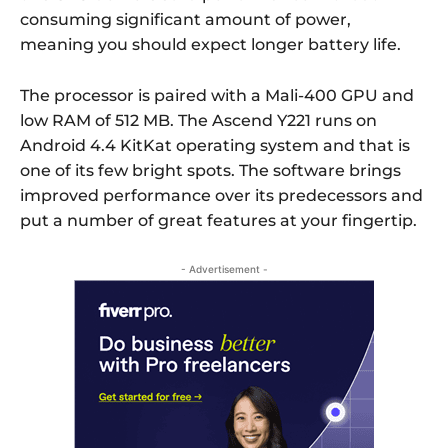
consuming significant amount of power,
meaning you should expect longer battery life.
The processor is paired with a Mali-400 GPU and
low RAM of 512 MB. The Ascend Y221 runs on
Android 4.4 KitKat operating system and that is
one of its few bright spots. The software brings
improved performance over its predecessors and
put a number of great features at your fingertip.
- Advertisement -