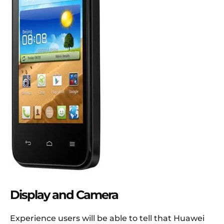
Display and Camera
Experience users will be able to tell that Huawei