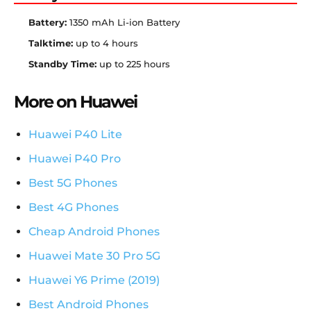
Battery:
1350 mAh Li-ion Battery
Talktime:
up to 4 hours
Standby Time:
up to 225 hours
More on Huawei
Huawei P40 Lite
Huawei P40 Pro
Best 5G Phones
Best 4G Phones
Cheap Android Phones
Huawei Mate 30 Pro 5G
Huawei Y6 Prime (2019)
Best Android Phones