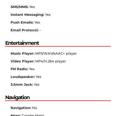
SMS/MMS:
Yes
Instant Messaging:
Yes
Push Emails:
Yes
Email Protocol:
–
Entertainment
Music Player:
MP3/WAV/eAAC+ player
Video Player:
MP4/H.264 player
FM Radio:
Yes
Loudspeaker:
Yes
3.5mm Jack:
Yes
Navigation
Navigation:
No
Maps:
Google Maps