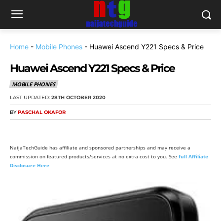
Home
-
Mobile Phones
-
Huawei Ascend Y221 Specs & Price
Huawei Ascend Y221 Specs & Price
MOBILE PHONES
LAST UPDATED:
28TH OCTOBER 2020
BY
PASCHAL OKAFOR
NaijaTechGuide has affiliate and sponsored partnerships and may receive a
commission on featured products/services at no extra cost to you. See
full Affiliate
Disclosure Here