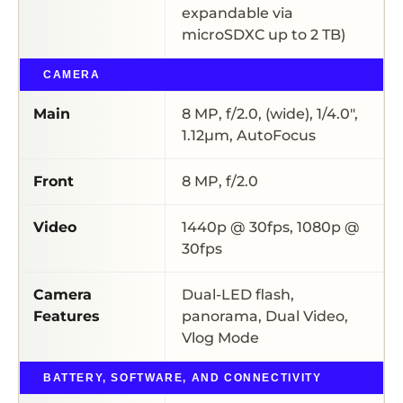
expandable via
microSDXC up to 2 TB)
CAMERA
Main
8 MP, f/2.0, (wide), 1/4.0″,
1.12µm, AutoFocus
Front
8 MP, f/2.0
Video
1440p @ 30fps, 1080p @
30fps
Camera
Dual-LED flash,
Features
panorama, Dual Video,
Vlog Mode
BATTERY, SOFTWARE, AND CONNECTIVITY