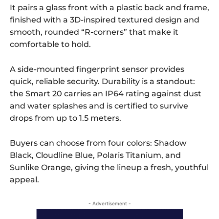
It pairs a glass front with a plastic back and frame,
finished with a 3D-inspired textured design and
smooth, rounded “R-corners” that make it
comfortable to hold.
A side-mounted fingerprint sensor provides
quick, reliable security. Durability is a standout:
the Smart 20 carries an IP64 rating against dust
and water splashes and is certified to survive
drops from up to 1.5 meters.
Buyers can choose from four colors: Shadow
Black, Cloudline Blue, Polaris Titanium, and
Sunlike Orange, giving the lineup a fresh, youthful
appeal.
- Advertisement -