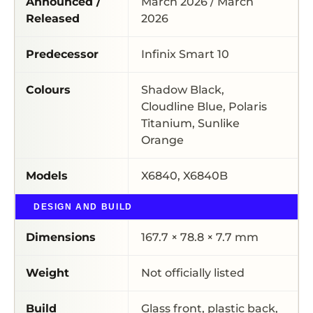
Announced /
March 2026 / March
Released
2026
Predecessor
Infinix Smart 10
Colours
Shadow Black,
Cloudline Blue, Polaris
Titanium, Sunlike
Orange
Models
X6840, X6840B
DESIGN AND BUILD
Dimensions
167.7 × 78.8 × 7.7 mm
Weight
Not officially listed
Build
Glass front, plastic back,