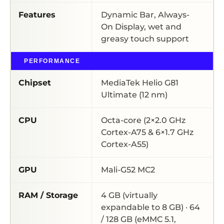
Features
Dynamic Bar, Always-
On Display, wet and
greasy touch support
PERFORMANCE
Chipset
MediaTek Helio G81
Ultimate (12 nm)
CPU
Octa-core (2×2.0 GHz
Cortex-A75 & 6×1.7 GHz
Cortex-A55)
GPU
Mali-G52 MC2
RAM / Storage
4 GB (virtually
expandable to 8 GB) · 64
/ 128 GB (eMMC 5.1,