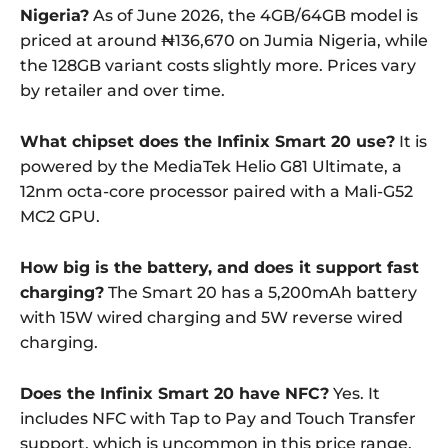
Nigeria?
As of June 2026, the 4GB/64GB model is
priced at around ₦136,670 on Jumia Nigeria, while
the 128GB variant costs slightly more. Prices vary
by retailer and over time.
What chipset does the Infinix Smart 20 use?
It is
powered by the MediaTek Helio G81 Ultimate, a
12nm octa-core processor paired with a Mali-G52
MC2 GPU.
How big is the battery, and does it support fast
charging?
The Smart 20 has a 5,200mAh battery
with 15W wired charging and 5W reverse wired
charging.
Does the Infinix Smart 20 have NFC?
Yes. It
includes NFC with Tap to Pay and Touch Transfer
support, which is uncommon in this price range.