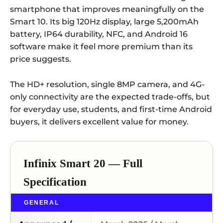
smartphone that improves meaningfully on the
Smart 10. Its big 120Hz display, large 5,200mAh
battery, IP64 durability, NFC, and Android 16
software make it feel more premium than its
price suggests.
The HD+ resolution, single 8MP camera, and 4G-
only connectivity are the expected trade-offs, but
for everyday use, students, and first-time Android
buyers, it delivers excellent value for money.
Infinix Smart 20 — Full
Specification
GENERAL