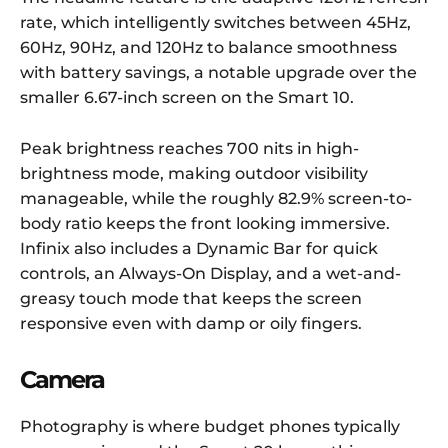
rate, which intelligently switches between 45Hz,
60Hz, 90Hz, and 120Hz to balance smoothness
with battery savings, a notable upgrade over the
smaller 6.67-inch screen on the Smart 10.
Peak brightness reaches 700 nits in high-
brightness mode, making outdoor visibility
manageable, while the roughly 82.9% screen-to-
body ratio keeps the front looking immersive.
Infinix also includes a Dynamic Bar for quick
controls, an Always-On Display, and a wet-and-
greasy touch mode that keeps the screen
responsive even with damp or oily fingers.
Camera
Photography is where budget phones typically