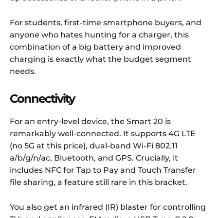
For students, first-time smartphone buyers, and
anyone who hates hunting for a charger, this
combination of a big battery and improved
charging is exactly what the budget segment
needs.
Connectivity
For an entry-level device, the Smart 20 is
remarkably well-connected. It supports 4G LTE
(no 5G at this price), dual-band Wi-Fi 802.11
a/b/g/n/ac, Bluetooth, and GPS. Crucially, it
includes NFC for Tap to Pay and Touch Transfer
file sharing, a feature still rare in this bracket.
You also get an infrared (IR) blaster for controlling