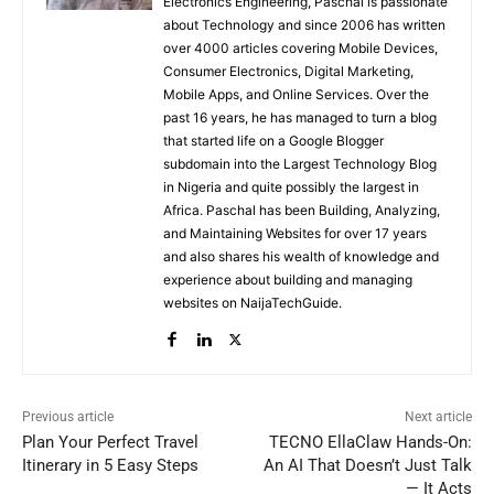
Electronics Engineering, Paschal is passionate
about Technology and since 2006 has written
over 4000 articles covering Mobile Devices,
Consumer Electronics, Digital Marketing,
Mobile Apps, and Online Services. Over the
past 16 years, he has managed to turn a blog
that started life on a Google Blogger
subdomain into the Largest Technology Blog
in Nigeria and quite possibly the largest in
Africa. Paschal has been Building, Analyzing,
and Maintaining Websites for over 17 years
and also shares his wealth of knowledge and
experience about building and managing
websites on NaijaTechGuide.
Previous article
Next article
Plan Your Perfect Travel
TECNO EllaClaw Hands-On:
Itinerary in 5 Easy Steps
An AI That Doesn’t Just Talk
— It Acts