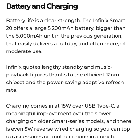
Battery and Charging
Battery life is a clear strength. The Infinix Smart
20 offers a large 5,200mAh battery, bigger than
the 5,000mAh unit in the previous generation,
that easily delivers a full day, and often more, of
moderate use.
Infinix quotes lengthy standby and music-
playback figures thanks to the efficient 12nm
chipset and the power-saving adaptive refresh
rate.
Charging comes in at 15W over USB Type-C, a
meaningful improvement over the slower
charging on older Smart-series models, and there
is even 5W reverse wired charging so you can top
up accessories or another phone in a pinch.