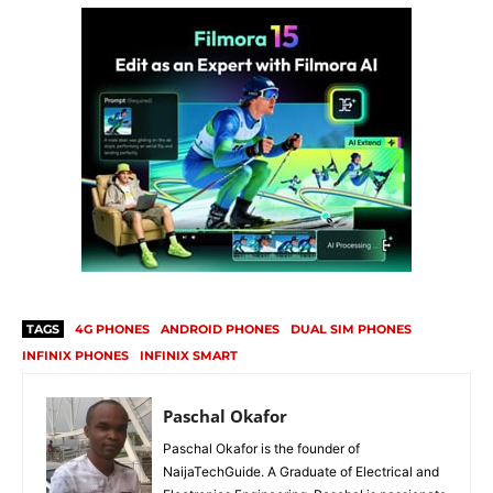
TAGS
4G PHONES
ANDROID PHONES
DUAL SIM PHONES
INFINIX PHONES
INFINIX SMART
Paschal Okafor
Paschal Okafor is the founder of
NaijaTechGuide. A Graduate of Electrical and