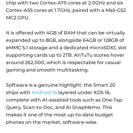
chip with two Cortex-A75 cores at 2.0GHz and six
Cortex-A55 cores at 1.7GHz, paired with a Mali-G52
MC2 GPU.
It is offered with 4GB of RAM that can be virtually
expanded up to 8GB, alongside 64GB or 128GB of
eMMC 5.1 storage and a dedicated microSDXC slot
supporting cards up to 2TB. AnTuTu scores hover
around 262,000, which is respectable for casual
gaming and smooth multitasking.
Software is a genuine highlight: the Smart 20
ships with
Android 16
layered under XOS 16,
complete with AI-assisted tools such as One-Tap
Query, Scan-to-Doc, and AI SnapMemo. This
makes it one of the most up-to-date budget
phones on the market, software-wise.