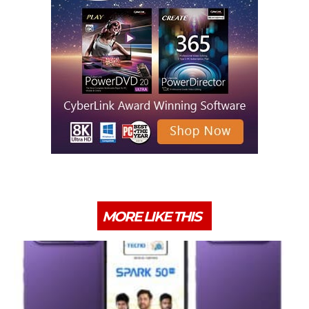
MORE LIKE THIS