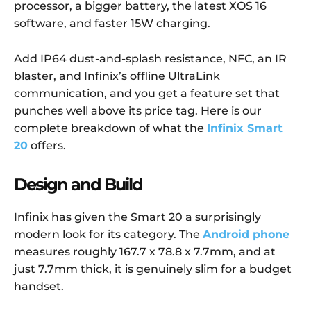
processor, a bigger battery, the latest XOS 16
software, and faster 15W charging.
Add IP64 dust-and-splash resistance, NFC, an IR
blaster, and Infinix’s offline UltraLink
communication, and you get a feature set that
punches well above its price tag. Here is our
complete breakdown of what the
Infinix Smart
20
offers.
Design and Build
Infinix has given the Smart 20 a surprisingly
modern look for its category. The
Android phone
measures roughly 167.7 x 78.8 x 7.7mm, and at
just 7.7mm thick, it is genuinely slim for a budget
handset.