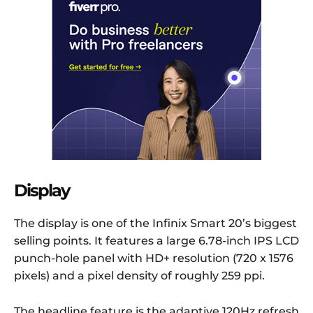
Display
The display is one of the Infinix Smart 20’s biggest
selling points. It features a large 6.78-inch IPS LCD
punch-hole panel with HD+ resolution (720 x 1576
pixels) and a pixel density of roughly 259 ppi.
The headline feature is the adaptive 120Hz refresh