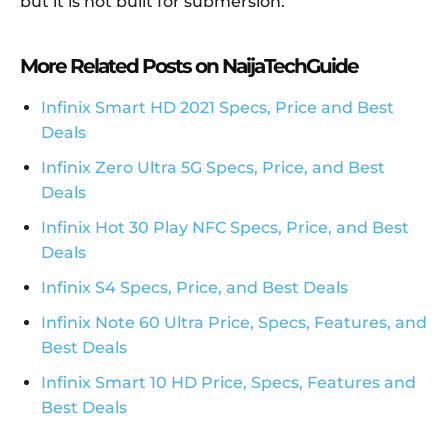
but it is not built for submersion.
More Related Posts on NaijaTechGuide
Infinix Smart HD 2021 Specs, Price and Best
Deals
Infinix Zero Ultra 5G Specs, Price, and Best
Deals
Infinix Hot 30 Play NFC Specs, Price, and Best
Deals
Infinix S4 Specs, Price, and Best Deals
Infinix Note 60 Ultra Price, Specs, Features, and
Best Deals
Infinix Smart 10 HD Price, Specs, Features and
Best Deals