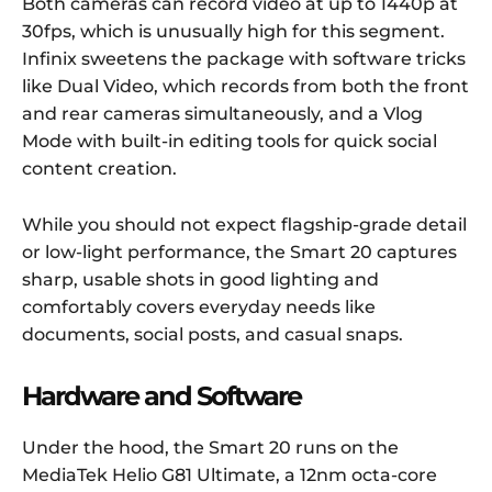
Both cameras can record video at up to 1440p at
30fps, which is unusually high for this segment.
Infinix sweetens the package with software tricks
like Dual Video, which records from both the front
and rear cameras simultaneously, and a Vlog
Mode with built-in editing tools for quick social
content creation.
While you should not expect flagship-grade detail
or low-light performance, the Smart 20 captures
sharp, usable shots in good lighting and
comfortably covers everyday needs like
documents, social posts, and casual snaps.
Hardware and Software
Under the hood, the Smart 20 runs on the
MediaTek Helio G81 Ultimate, a 12nm octa-core