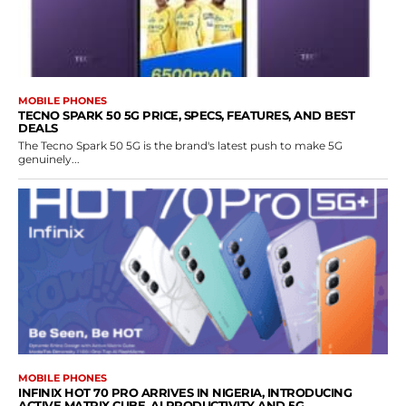
MOBILE PHONES
TECNO SPARK 50 5G PRICE, SPECS, FEATURES, AND BEST
DEALS
The Tecno Spark 50 5G is the brand's latest push to make 5G
genuinely...
MOBILE PHONES
INFINIX HOT 70 PRO ARRIVES IN NIGERIA, INTRODUCING
ACTIVE MATRIX CUBE, AI PRODUCTIVITY AND 5G