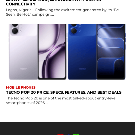
CONNECTIVITY
Lagos, Nigeria – Following the excitement generated by its "Be
Seen. Be Hot." campaign,...
MOBILE PHONES
TECNO POP 20 PRICE, SPECS, FEATURES, AND BEST DEALS
The Tecno Pop 20 is one of the most talked-about entry-level
smartphones of 2026....