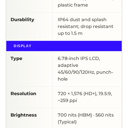
plastic frame
Durability
IP64 dust and splash
resistant; drop resistant
up to 1.5 m
DISPLAY
Type
6.78-inch IPS LCD,
adaptive
45/60/90/120Hz, punch-
hole
Resolution
720 × 1,576 (HD+), 19.5:9,
~259 ppi
Brightness
700 nits (HBM) · 560 nits
(Typical)