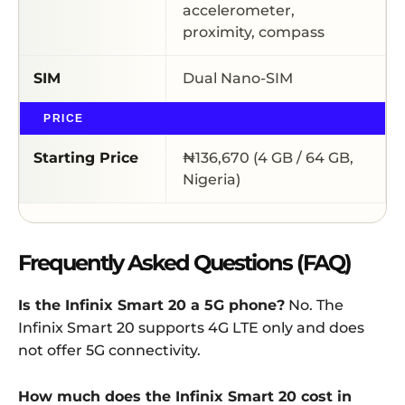
accelerometer,
proximity, compass
SIM
Dual Nano-SIM
PRICE
Starting Price
₦136,670 (4 GB / 64 GB,
Nigeria)
Frequently Asked Questions (FAQ)
Is the Infinix Smart 20 a 5G phone?
No. The
Infinix Smart 20 supports 4G LTE only and does
not offer 5G connectivity.
How much does the Infinix Smart 20 cost in