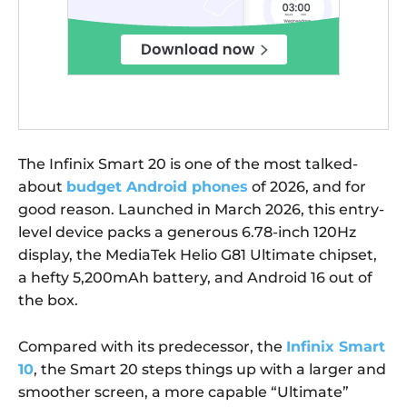
The Infinix Smart 20 is one of the most talked-
about
budget Android phones
of 2026, and for
good reason. Launched in March 2026, this entry-
level device packs a generous 6.78-inch 120Hz
display, the MediaTek Helio G81 Ultimate chipset,
a hefty 5,200mAh battery, and Android 16 out of
the box.
Compared with its predecessor, the
Infinix Smart
10
, the Smart 20 steps things up with a larger and
smoother screen, a more capable “Ultimate”