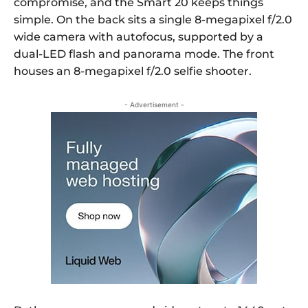
compromise, and the Smart 20 keeps things
simple. On the back sits a single 8-megapixel f/2.0
wide camera with autofocus, supported by a
dual-LED flash and panorama mode. The front
houses an 8-megapixel f/2.0 selfie shooter.
- Advertisement -