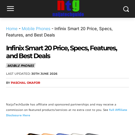
Home
-
Mobile Phones
-
Infinix Smart 20 Price, Specs,
Features, and Best Deals
Infinix Smart 20 Price, Specs, Features,
and Best Deals
MOBILE PHONES
LAST UPDATED:
30TH JUNE 2026
BY
PASCHAL OKAFOR
NaijaTechGuide has affiliate and sponsored partnerships and may receive a
commission on featured products/services at no extra cost to you. See
full Affiliate
Disclosure Here