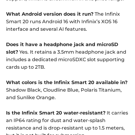
What Android version does it run?
The Infinix
Smart 20 runs Android 16 with Infinix’s XOS 16
interface and several AI features.
Does it have a headphone jack and microSD
slot?
Yes. It retains a 3.5mm headphone jack and
includes a dedicated microSDXC slot supporting
cards up to 2TB.
What colors is the Infinix Smart 20 available in?
Shadow Black, Cloudline Blue, Polaris Titanium,
and Sunlike Orange.
Is the Infinix Smart 20 water-resistant?
It carries
an IP64 rating for dust and water-splash
resistance and is drop-resistant up to 1.5 meters,