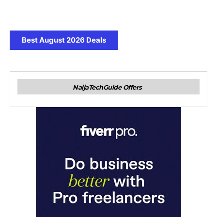
Best August 2026 Deals
NaijaTechGuide Offers