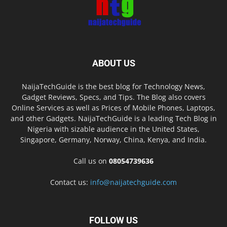
ABOUT US
NaijaTechGuide is the best blog for Technology News,
Gadget Reviews, Specs, and Tips. The Blog also covers
Online Services as well as Prices of Mobile Phones, Laptops,
and other Gadgets. NaijaTechGuide is a leading Tech Blog in
Nigeria with sizable audience in the United States,
Singapore, Germany, Norway, China, Kenya, and India.
Call us on
08054739636
Contact us:
info@naijatechguide.com
FOLLOW US