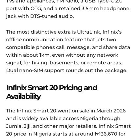
TVs and appliances, FM radio, a USB Type-C 2.0
port with OTG, and a retained 3.5mm headphone
jack with DTS-tuned audio.
The most distinctive extra is UltraLink, Infinix’s
offline communication feature that lets two
compatible phones call, message, and share data
within about 1km, even without any network
signal, for hiking, basements, or remote areas.
Dual nano-SIM support rounds out the package.
Infinix Smart 20 Pricing and
Availability
The Infinix Smart 20 went on sale in March 2026
and is widely available across Nigeria through
Jumia, Jiji, and other major retailers. Infinix Smart
20 price in Nigeria starts at around ₦136,670 for