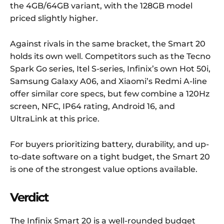
the 4GB/64GB variant, with the 128GB model
priced slightly higher.
Against rivals in the same bracket, the Smart 20
holds its own well. Competitors such as the Tecno
Spark Go series, Itel S-series, Infinix’s own Hot 50i,
Samsung Galaxy A06, and Xiaomi’s Redmi A-line
offer similar core specs, but few combine a 120Hz
screen, NFC, IP64 rating, Android 16, and
UltraLink at this price.
For buyers prioritizing battery, durability, and up-
to-date software on a tight budget, the Smart 20
is one of the strongest value options available.
Verdict
The Infinix Smart 20 is a well-rounded budget