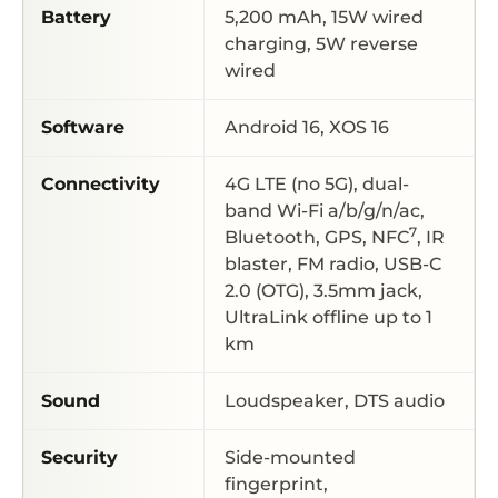
Battery
5,200 mAh, 15W wired
charging, 5W reverse
wired
Software
Android 16, XOS 16
Connectivity
4G LTE (no 5G), dual-
band Wi-Fi a/b/g/n/ac,
7
Bluetooth, GPS, NFC
, IR
blaster, FM radio, USB-C
2.0 (OTG), 3.5mm jack,
UltraLink offline up to 1
km
Sound
Loudspeaker, DTS audio
Security
Side-mounted
fingerprint,