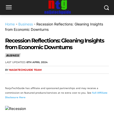
Home
-
Business
-
Recession Reflections: Gleaning Insights
from Economic Downturns
Recession Reflections: Gleaning Insights
from Economic Downturns
BUSINESS
LAST UPDATED:
6TH APRIL 2024
BY
NAIJATECHGUIDE TEAM
NaijaTechGuide has affiliate and sponsored partnerships and may receive a
commission on featured products/services at no extra cost to you. See
full Affiliate
Disclosure Here