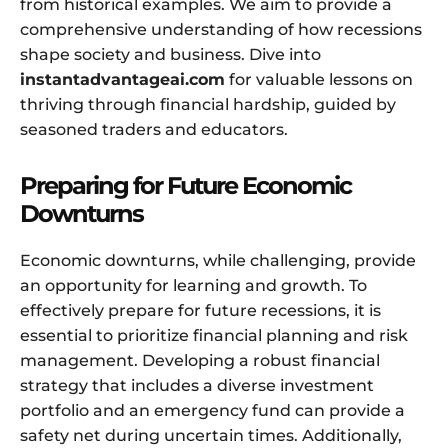
from historical examples. We aim to provide a
comprehensive understanding of how recessions
shape society and business. Dive into
instantadvantageai.com
for valuable lessons on
thriving through financial hardship, guided by
seasoned traders and educators.
Preparing for Future Economic
Downturns
Economic downturns, while challenging, provide
an opportunity for learning and growth. To
effectively prepare for future recessions, it is
essential to prioritize financial planning and risk
management. Developing a robust financial
strategy that includes a diverse investment
portfolio and an emergency fund can provide a
safety net during uncertain times. Additionally,