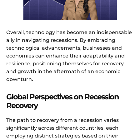
Overall, technology has become an indispensable
ally in navigating recessions. By embracing
technological advancements, businesses and
economies can enhance their adaptability and
resilience, positioning themselves for recovery
and growth in the aftermath of an economic
downturn.
Global Perspectives on Recession
Recovery
The path to recovery from a recession varies
significantly across different countries, each
employing distinct strategies based on their