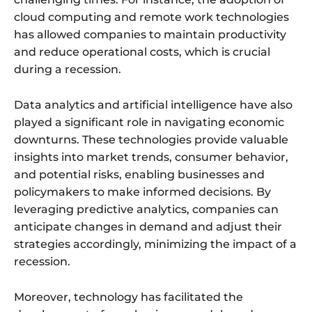
cloud computing and remote work technologies
has allowed companies to maintain productivity
and reduce operational costs, which is crucial
during a recession.
Data analytics and artificial intelligence have also
played a significant role in navigating economic
downturns. These technologies provide valuable
insights into market trends, consumer behavior,
and potential risks, enabling businesses and
policymakers to make informed decisions. By
leveraging predictive analytics, companies can
anticipate changes in demand and adjust their
strategies accordingly, minimizing the impact of a
recession.
Moreover, technology has facilitated the