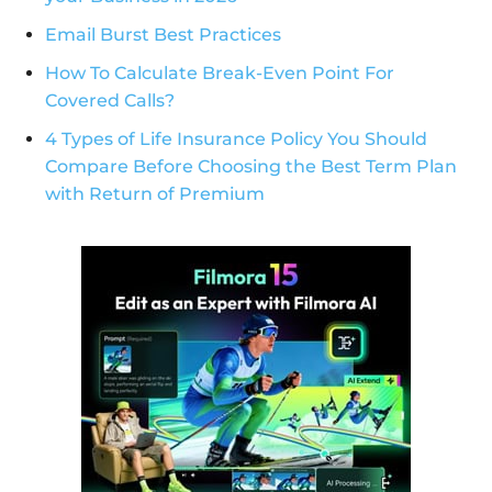
Email Burst Best Practices
How To Calculate Break-Even Point For
Covered Calls?
4 Types of Life Insurance Policy You Should
Compare Before Choosing the Best Term Plan
with Return of Premium