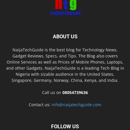
ABOUT US
NaijaTechGuide is the best blog for Technology News,
Gadget Reviews, Specs, and Tips. The Blog also covers
Online Services as well as Prices of Mobile Phones, Laptops,
and other Gadgets. NaijaTechGuide is a leading Tech Blog in
Nigeria with sizable audience in the United States,
Singapore, Germany, Norway, China, Kenya, and India.
Call us on
08054739636
Contact us:
info@naijatechguide.com
FOLLOW US