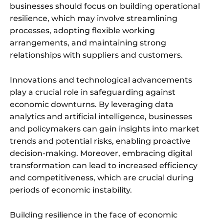
businesses should focus on building operational
resilience, which may involve streamlining
processes, adopting flexible working
arrangements, and maintaining strong
relationships with suppliers and customers.
Innovations and technological advancements
play a crucial role in safeguarding against
economic downturns. By leveraging data
analytics and artificial intelligence, businesses
and policymakers can gain insights into market
trends and potential risks, enabling proactive
decision-making. Moreover, embracing digital
transformation can lead to increased efficiency
and competitiveness, which are crucial during
periods of economic instability.
Building resilience in the face of economic