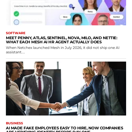
SOFTWARE
MEET PENNY, ATLAS, SENTINEL, NOVA, MILO, AND NETTIE:
WHAT EACH MESH AI HR AGENT ACTUALLY DOES
When Netchex launched Mesh in July 2026, it did not ship one AI
assistant....
BUSINESS
AI MADE FAKE EMPLOYEES EASY TO HIRE, NOW COMPANIES