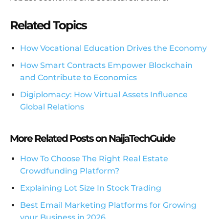
Related Topics
How Vocational Education Drives the Economy
How Smart Contracts Empower Blockchain
and Contribute to Economics
Digiplomacy: How Virtual Assets Influence
Global Relations
More Related Posts on NaijaTechGuide
How To Choose The Right Real Estate
Crowdfunding Platform?
Explaining Lot Size In Stock Trading
Best Email Marketing Platforms for Growing
your Business in 2026