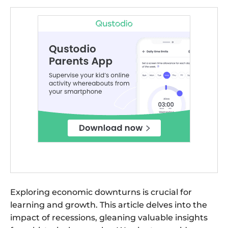
Exploring economic downturns is crucial for
learning and growth. This article delves into the
impact of recessions, gleaning valuable insights