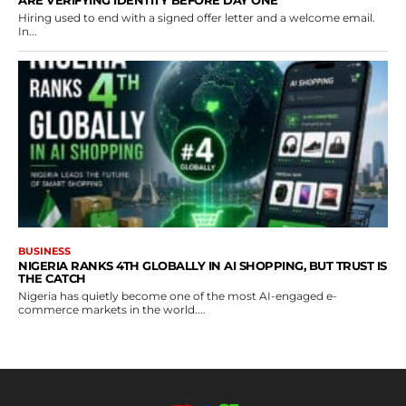
ARE VERIFYING IDENTITY BEFORE DAY ONE
Hiring used to end with a signed offer letter and a welcome email.
In...
BUSINESS
NIGERIA RANKS 4TH GLOBALLY IN AI SHOPPING, BUT TRUST IS
THE CATCH
Nigeria has quietly become one of the most AI-engaged e-
commerce markets in the world....