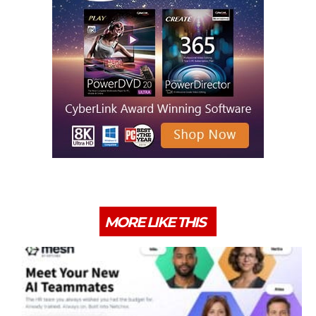
MORE LIKE THIS