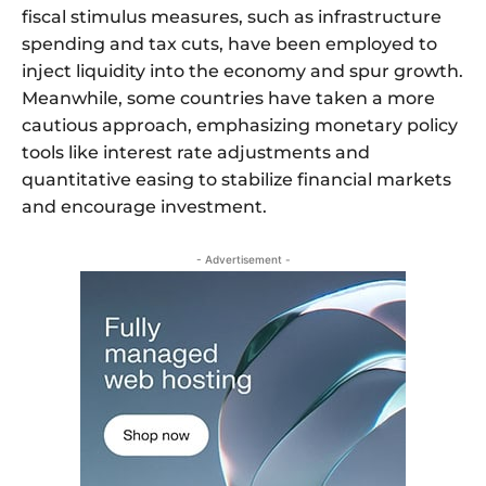
fiscal stimulus measures, such as infrastructure
spending and tax cuts, have been employed to
inject liquidity into the economy and spur growth.
Meanwhile, some countries have taken a more
cautious approach, emphasizing monetary policy
tools like interest rate adjustments and
quantitative easing to stabilize financial markets
and encourage investment.
- Advertisement -