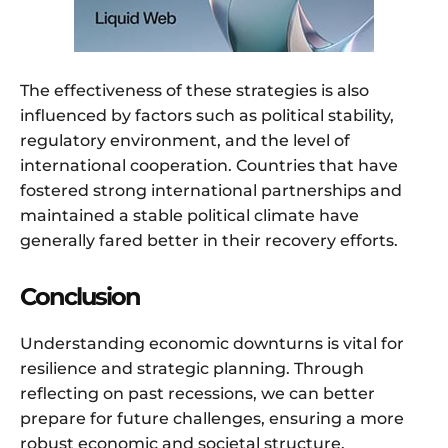
The effectiveness of these strategies is also
influenced by factors such as political stability,
regulatory environment, and the level of
international cooperation. Countries that have
fostered strong international partnerships and
maintained a stable political climate have
generally fared better in their recovery efforts.
Conclusion
Understanding economic downturns is vital for
resilience and strategic planning. Through
reflecting on past recessions, we can better
prepare for future challenges, ensuring a more
robust economic and societal structure.