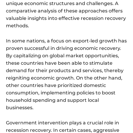
unique economic structures and challenges. A
comparative analysis of these approaches offers
valuable insights into effective recession recovery
methods.
In some nations, a focus on export-led growth has
proven successful in driving economic recovery.
By capitalizing on global market opportunities,
these countries have been able to stimulate
demand for their products and services, thereby
reigniting economic growth. On the other hand,
other countries have prioritized domestic
consumption, implementing policies to boost
household spending and support local
businesses.
Government intervention plays a crucial role in
recession recovery. In certain cases, aggressive