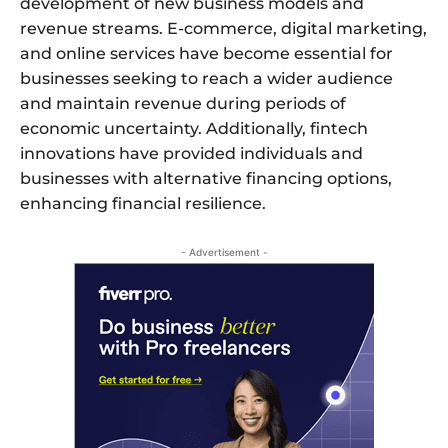
development of new business models and
revenue streams. E-commerce, digital marketing,
and online services have become essential for
businesses seeking to reach a wider audience
and maintain revenue during periods of
economic uncertainty. Additionally, fintech
innovations have provided individuals and
businesses with alternative financing options,
enhancing financial resilience.
- Advertisement -