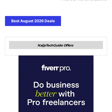
Best August 2026 Deals
NaijaTechGuide Offers