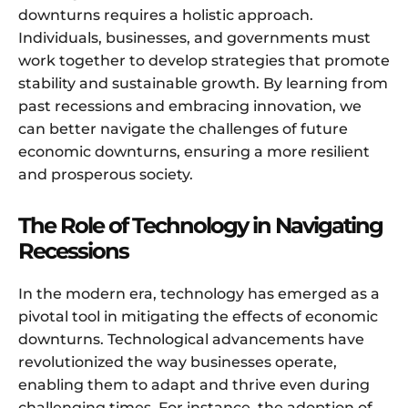
downturns requires a holistic approach.
Individuals, businesses, and governments must
work together to develop strategies that promote
stability and sustainable growth. By learning from
past recessions and embracing innovation, we
can better navigate the challenges of future
economic downturns, ensuring a more resilient
and prosperous society.
The Role of Technology in Navigating
Recessions
In the modern era, technology has emerged as a
pivotal tool in mitigating the effects of economic
downturns. Technological advancements have
revolutionized the way businesses operate,
enabling them to adapt and thrive even during
challenging times. For instance, the adoption of