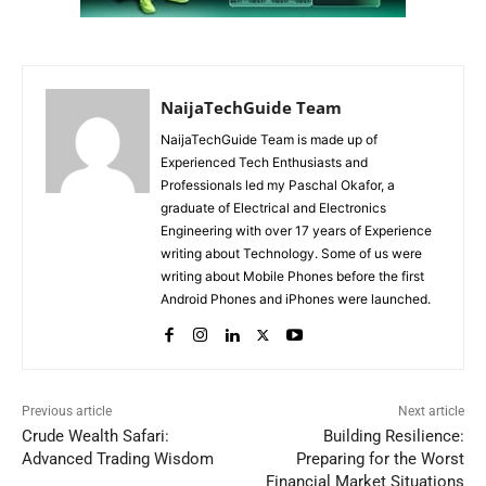
NaijaTechGuide Team
NaijaTechGuide Team is made up of
Experienced Tech Enthusiasts and
Professionals led my Paschal Okafor, a
graduate of Electrical and Electronics
Engineering with over 17 years of Experience
writing about Technology. Some of us were
writing about Mobile Phones before the first
Android Phones and iPhones were launched.
Previous article
Next article
Crude Wealth Safari:
Building Resilience:
Advanced Trading Wisdom
Preparing for the Worst
Financial Market Situations