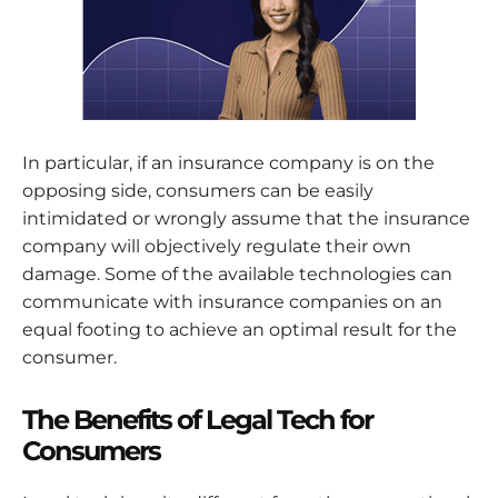
In particular, if an insurance company is on the
opposing side, consumers can be easily
intimidated or wrongly assume that the insurance
company will objectively regulate their own
damage. Some of the available technologies can
communicate with insurance companies on an
equal footing to achieve an optimal result for the
consumer.
The Benefits of Legal Tech for
Consumers