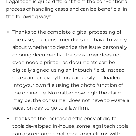
Legal tech is quite different from the conventional
process of handling cases and can be beneficial in
the following ways.
Thanks to the complete digital processing of
the case, the consumer does not have to worry
about whether to describe the issue personally
or bring documents. The consumer does not
even need a printer, as documents can be
digitally signed using an Intouch field. Instead
of a scanner, everything can easily be loaded
into your own file using the photo function of
the online file. No matter how high the claim
may be, the consumer does not have to waste a
vacation day to go to a law firm.
Thanks to the increased efficiency of digital
tools developed in-house, some legal tech tools
can also enforce small consumer claims with