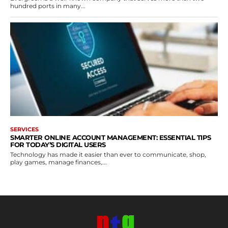
hundred ports in many...
SERVICES
SMARTER ONLINE ACCOUNT MANAGEMENT: ESSENTIAL TIPS
FOR TODAY’S DIGITAL USERS
Technology has made it easier than ever to communicate, shop,
play games, manage finances,...