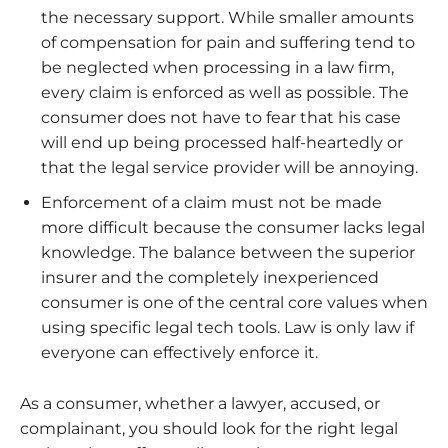
the necessary support. While smaller amounts
of compensation for pain and suffering tend to
be neglected when processing in a law firm,
every claim is enforced as well as possible. The
consumer does not have to fear that his case
will end up being processed half-heartedly or
that the legal service provider will be annoying.
Enforcement of a claim must not be made
more difficult because the consumer lacks legal
knowledge. The balance between the superior
insurer and the completely inexperienced
consumer is one of the central core values ​​when
using specific legal tech tools. Law is only law if
everyone can effectively enforce it.
As a consumer, whether a lawyer, accused, or
complainant, you should look for the right legal