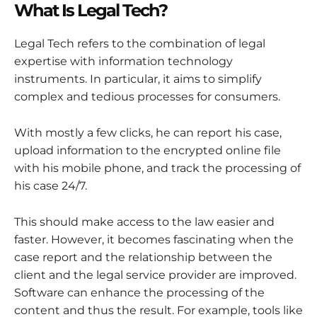
What Is Legal Tech?
Legal Tech refers to the combination of legal
expertise with information technology
instruments. In particular, it aims to simplify
complex and tedious processes for consumers.
With mostly a few clicks, he can report his case,
upload information to the encrypted online file
with his mobile phone, and track the processing of
his case 24/7.
This should make access to the law easier and
faster. However, it becomes fascinating when the
case report and the relationship between the
client and the legal service provider are improved.
Software can enhance the processing of the
content and thus the result. For example, tools like