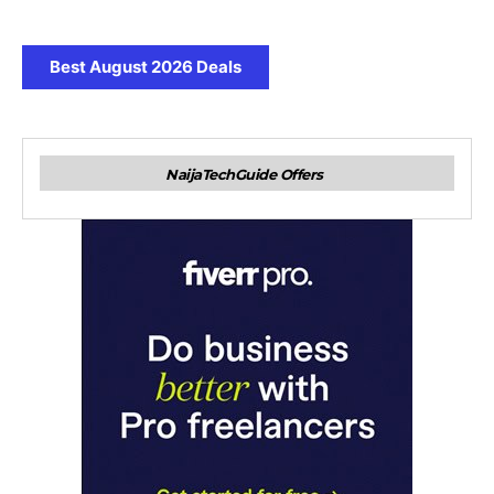
Best August 2026 Deals
NaijaTechGuide Offers