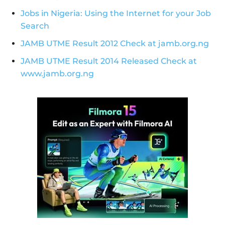
Jobs in Nigeria: Using the Internet for your Job
Search
JAMB UTME Result 2012 Check at jamb.org.ng
JAMB UTME Result 2014 Released Check at
www.jamb.org.ng