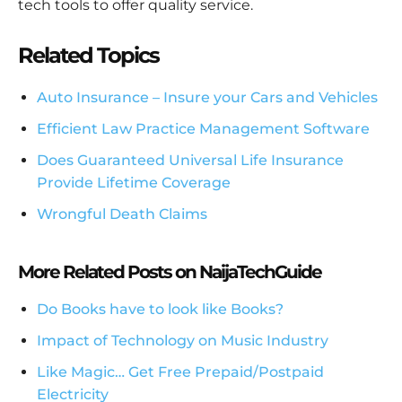
tech tools to offer quality service.
Related Topics
Auto Insurance – Insure your Cars and Vehicles
Efficient Law Practice Management Software
Does Guaranteed Universal Life Insurance
Provide Lifetime Coverage
Wrongful Death Claims
More Related Posts on NaijaTechGuide
Do Books have to look like Books?
Impact of Technology on Music Industry
Like Magic… Get Free Prepaid/Postpaid
Electricity