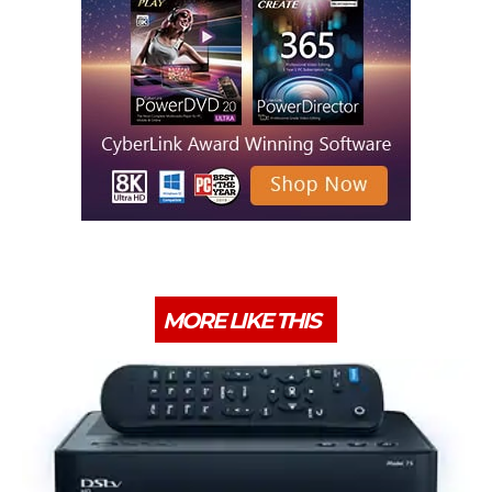
MORE LIKE THIS