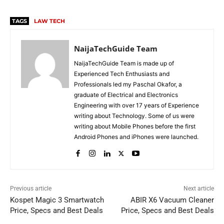
TAGS
LAW TECH
NaijaTechGuide Team
NaijaTechGuide Team is made up of
Experienced Tech Enthusiasts and
Professionals led my Paschal Okafor, a
graduate of Electrical and Electronics
Engineering with over 17 years of Experience
writing about Technology. Some of us were
writing about Mobile Phones before the first
Android Phones and iPhones were launched.
Previous article
Next article
Kospet Magic 3 Smartwatch
ABIR X6 Vacuum Cleaner
Price, Specs and Best Deals
Price, Specs and Best Deals