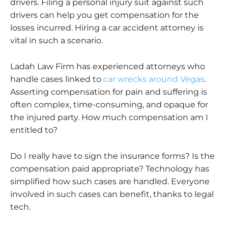
drivers. Filing a personal injury suit against such
drivers can help you get compensation for the
losses incurred. Hiring a car accident attorney is
vital in such a scenario.
Ladah Law Firm has experienced attorneys who
handle cases linked to
car wrecks around Vegas
.
Asserting
compensation for pain and suffering is
often complex, time-consuming, and opaque for
the injured party. How much compensation am I
entitled to?
Do I really have to sign the insurance forms? Is the
compensation paid appropriate? Technology has
simplified how such cases are handled. Everyone
involved in such cases can benefit, thanks to legal
tech.