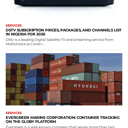
SERVICES
DSTV SUBSCRIPTION PRICES, PACKAGES, AND CHANNELS LIST
IN NIGERIA FOR 2026
DStv is a leading Digital Satellite TV and streaming service from
Multichoice (a Canal+...
SERVICES
EVERGREEN MARINE CORPORATION: CONTAINER TRACKING
ON THE GLOBY PLATFORM
Evergreen is a well-known company that serves more than two