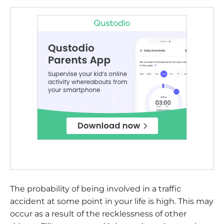
The probability of being involved in a traffic
accident at some point in your life is high. This may
occur as a result of the recklessness of other