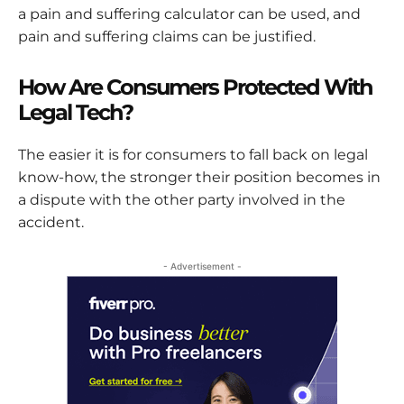
a pain and suffering calculator can be used, and
pain and suffering claims can be justified.
How Are Consumers Protected With
Legal Tech?
The easier it is for consumers to fall back on legal
know-how, the stronger their position becomes in
a dispute with the other party involved in the
accident.
- Advertisement -