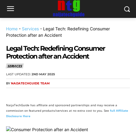
Home
-
Services
-
Legal Tech: Redefining Consumer
Protection after an Accident
Legal Tech: Redefining Consumer
Protection after an Accident
SERVICES
LAST UPDATED:
2ND MAY 2025
BY
NAIJATECHGUIDE TEAM
NaijaTechGuide has affiliate and sponsored partnerships and may receive a
commission on featured products/services at no extra cost to you. See
full Affiliate
Disclosure Here