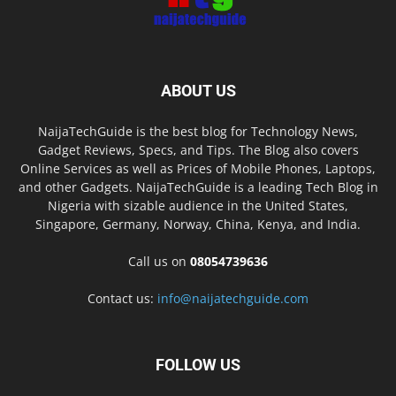
ABOUT US
NaijaTechGuide is the best blog for Technology News,
Gadget Reviews, Specs, and Tips. The Blog also covers
Online Services as well as Prices of Mobile Phones, Laptops,
and other Gadgets. NaijaTechGuide is a leading Tech Blog in
Nigeria with sizable audience in the United States,
Singapore, Germany, Norway, China, Kenya, and India.
Call us on
08054739636
Contact us:
info@naijatechguide.com
FOLLOW US