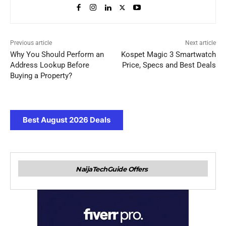
Previous article
Next article
Why You Should Perform an
Kospet Magic 3 Smartwatch
Address Lookup Before
Price, Specs and Best Deals
Buying a Property?
Best August 2026 Deals
NaijaTechGuide Offers