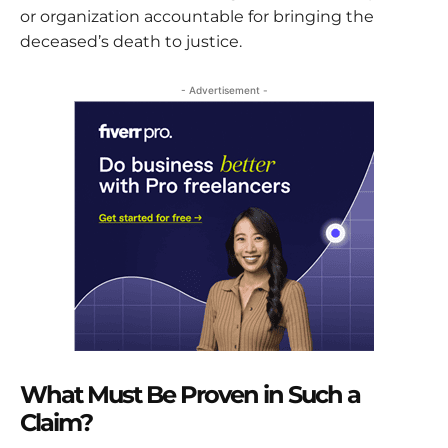
or organization accountable for bringing the
deceased’s death to justice.
- Advertisement -
What Must Be Proven in Such a
Claim?