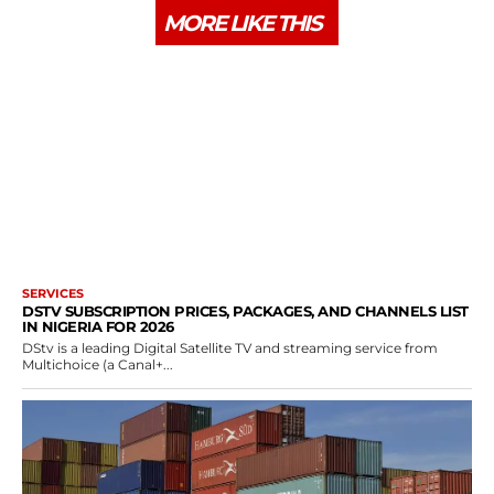
MORE LIKE THIS
SERVICES
DSTV SUBSCRIPTION PRICES, PACKAGES, AND CHANNELS LIST
IN NIGERIA FOR 2026
DStv is a leading Digital Satellite TV and streaming service from
Multichoice (a Canal+...