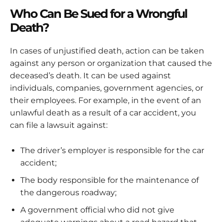
Who Can Be Sued for a Wrongful
Death?
In cases of unjustified death, action can be taken
against any person or organization that caused the
deceased’s death. It can be used against
individuals, companies, government agencies, or
their employees. For example, in the event of an
unlawful death as a result of a car accident, you
can file a lawsuit against:
The driver’s employer is responsible for the car
accident;
The body responsible for the maintenance of
the dangerous roadway;
A government official who did not give