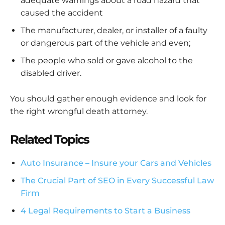
adequate warnings about a road hazard that
caused the accident
The manufacturer, dealer, or installer of a faulty
or dangerous part of the vehicle and even;
The people who sold or gave alcohol to the
disabled driver.
You should gather enough evidence and look for
the right wrongful death attorney.
Related Topics
Auto Insurance – Insure your Cars and Vehicles
The Crucial Part of SEO in Every Successful Law
Firm
4 Legal Requirements to Start a Business