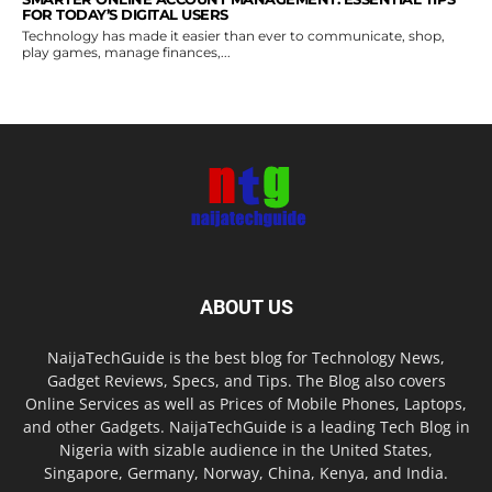
FOR TODAY’S DIGITAL USERS
Technology has made it easier than ever to communicate, shop,
play games, manage finances,...
ABOUT US
NaijaTechGuide is the best blog for Technology News,
Gadget Reviews, Specs, and Tips. The Blog also covers
Online Services as well as Prices of Mobile Phones, Laptops,
and other Gadgets. NaijaTechGuide is a leading Tech Blog in
Nigeria with sizable audience in the United States,
Singapore, Germany, Norway, China, Kenya, and India.