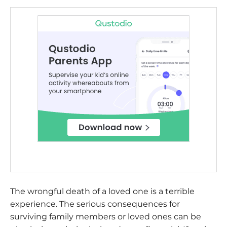
The wrongful death of a loved one is a terrible
experience. The serious consequences for
surviving family members or loved ones can be