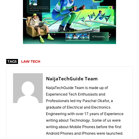
TAGS
LAW TECH
NaijaTechGuide Team
NaijaTechGuide Team is made up of
Experienced Tech Enthusiasts and
Professionals led my Paschal Okafor, a
graduate of Electrical and Electronics
Engineering with over 17 years of Experience
writing about Technology. Some of us were
writing about Mobile Phones before the first
Android Phones and iPhones were launched.