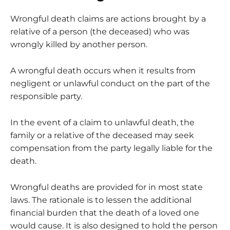
Wrongful death claims are actions brought by a
relative of a person (the deceased) who was
wrongly killed by another person.
A wrongful death occurs when it results from
negligent or unlawful conduct on the part of the
responsible party.
In the event of a claim to unlawful death, the
family or a relative of the deceased may seek
compensation from the party legally liable for the
death.
Wrongful deaths are provided for in most state
laws. The rationale is to lessen the additional
financial burden that the death of a loved one
would cause. It is also designed to hold the person