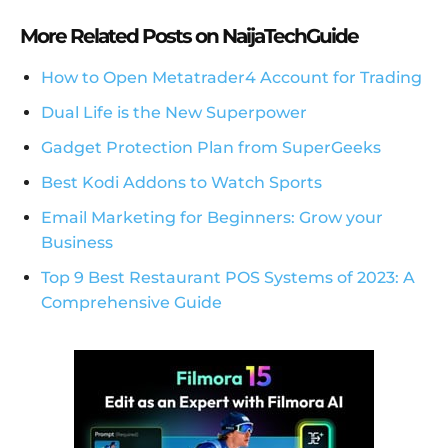
More Related Posts on NaijaTechGuide
How to Open Metatrader4 Account for Trading
Dual Life is the New Superpower
Gadget Protection Plan from SuperGeeks
Best Kodi Addons to Watch Sports
Email Marketing for Beginners: Grow your
Business
Top 9 Best Restaurant POS Systems of 2023: A
Comprehensive Guide