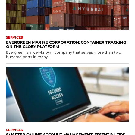
SERVICES
EVERGREEN MARINE CORPORATION: CONTAINER TRACKING
ON THE GLOBY PLATFORM
Evergreen is a well-known company that serves more than two
hundred ports in many...
SERVICES
SMARTER ONLINE ACCOUNT MANAGEMENT: ESSENTIAL TIPS