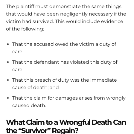
The plaintiff must demonstrate the same things
that would have been negligently necessary if the
victim had survived. This would include evidence
of the following:
That the accused owed the victim a duty of
care;
That the defendant has violated this duty of
care;
That this breach of duty was the immediate
cause of death; and
That the claim for damages arises from wrongly
caused death.
What Claim to a Wrongful Death Can
the “Survivor” Regain?