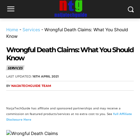
Home
-
Services
-
Wrongful Death Claims: What You Should
Know
Wrongful Death Claims: What You Should
Know
SERVICES
LAST UPDATED:
16TH APRIL 2021
BY
NAIJATECHGUIDE TEAM
NaijaTechGuide has affiliate and sponsored partnerships and may receive a
commission on featured products/services at no extra cost to you. See
full Affiliate
Disclosure Here