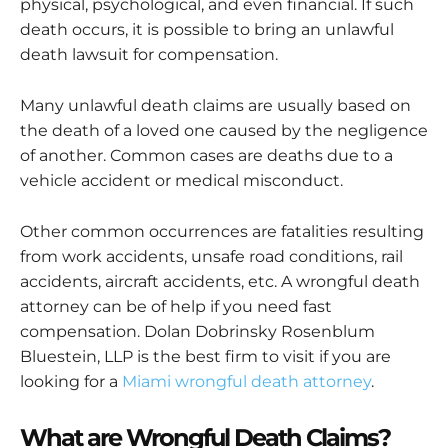
physical, psychological, and even financial. If such
death occurs, it is possible to bring an unlawful
death lawsuit for compensation.
Many unlawful death claims are usually based on
the death of a loved one caused by the negligence
of another. Common cases are deaths due to a
vehicle accident or medical misconduct.
Other common occurrences are fatalities resulting
from work accidents, unsafe road conditions, rail
accidents, aircraft accidents, etc. A wrongful death
attorney can be of help if you need fast
compensation. Dolan Dobrinsky Rosenblum
Bluestein, LLP is the best firm to visit if you are
looking for a
Miami wrongful death attorney
.
What are Wrongful Death Claims?