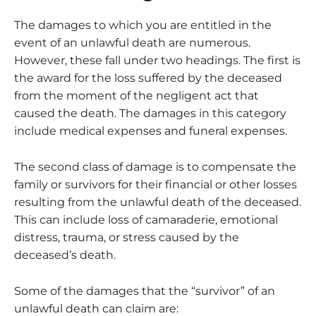
The damages to which you are entitled in the
event of an unlawful death are numerous.
However, these fall under two headings. The first is
the award for the loss suffered by the deceased
from the moment of the negligent act that
caused the death. The damages in this category
include medical expenses and funeral expenses.
The second class of damage is to compensate the
family or survivors for their financial or other losses
resulting from the unlawful death of the deceased.
This can include loss of camaraderie, emotional
distress, trauma, or stress caused by the
deceased’s death.
Some of the damages that the “survivor” of an
unlawful death can claim are: