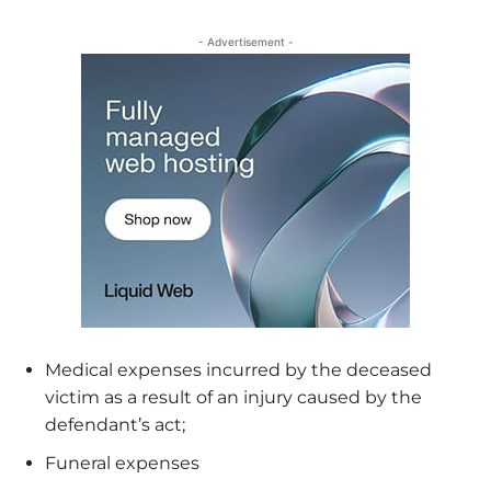
- Advertisement -
Medical expenses incurred by the deceased
victim as a result of an injury caused by the
defendant’s act;
Funeral expenses