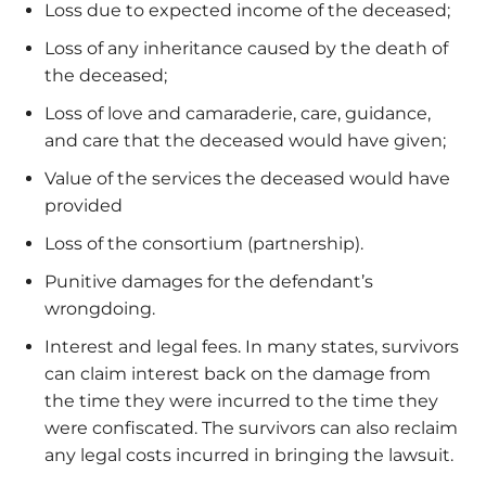
Loss due to expected income of the deceased;
Loss of any inheritance caused by the death of
the deceased;
Loss of love and camaraderie, care, guidance,
and care that the deceased would have given;
Value of the services the deceased would have
provided
Loss of the consortium (partnership).
Punitive damages for the defendant’s
wrongdoing.
Interest and legal fees. In many states, survivors
can claim interest back on the damage from
the time they were incurred to the time they
were confiscated. The survivors can also reclaim
any legal costs incurred in bringing the lawsuit.