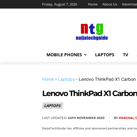
Friday, August 7, 2026
Home
About Us
Advertise
MOBILE PHONES
LAPTOPS
TV
Home
-
Laptops
-
Lenovo ThinkPad X1 Carbon 
Lenovo ThinkPad X1 Carbon 
LAPTOPS
LAST UPDATED:
24TH NOVEMBER 2020
BY
PASCHAL 
NaijaTechGuide has affiliate and sponsored partnerships and ma