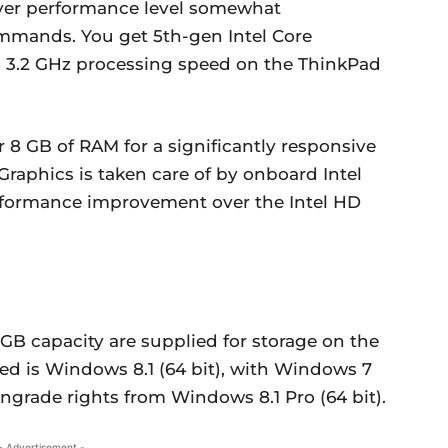
iver performance level somewhat
mmands. You get 5th-gen Intel Core
to 3.2 GHz processing speed on the ThinkPad
 8 GB of RAM for a significantly responsive
raphics is taken care of by onboard Intel
rformance improvement over the Intel HD
12GB capacity are supplied for storage on the
ed is Windows 8.1 (64 bit), with Windows 7
ngrade rights from Windows 8.1 Pro (64 bit).
- Advertisement -