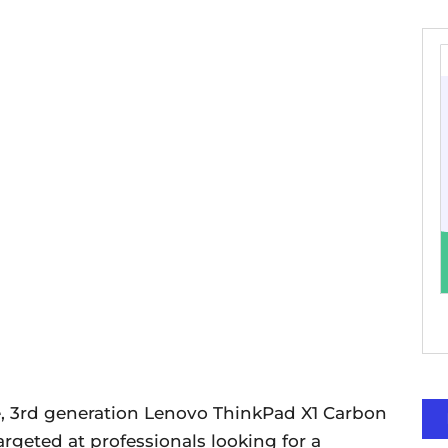
le, 3rd generation Lenovo ThinkPad X1 Carbon
geted at professionals looking for a