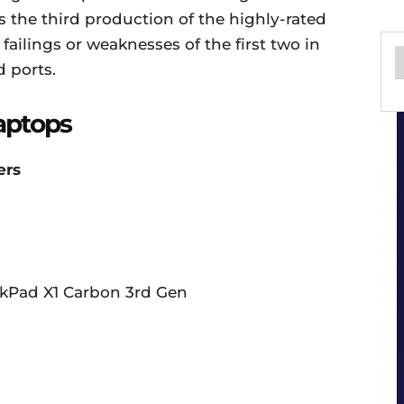
is the third production of the highly-rated
ailings or weaknesses of the first two in
 ports.
aptops
ers