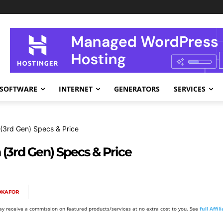
SOFTWARE
INTERNET
GENERATORS
SERVICES
(3rd Gen) Specs & Price
(3rd Gen) Specs & Price
OKAFOR
y receive a commission on featured products/services at no extra cost to you. See
full Affi