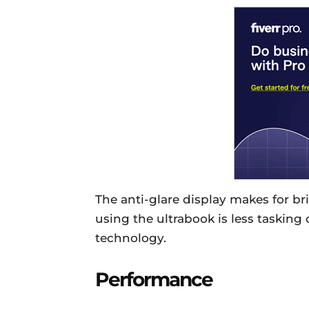
The anti-glare display makes for br
using the ultrabook is less tasking 
technology.
Performance