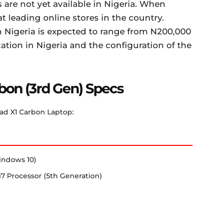
are not yet available in Nigeria. When
t leading online stores in the country.
 Nigeria is expected to range from N200,000
tion in Nigeria and the configuration of the
bon (3rd Gen) Specs
ad X1 Carbon Laptop:
indows 10)
e i7 Processor (5th Generation)