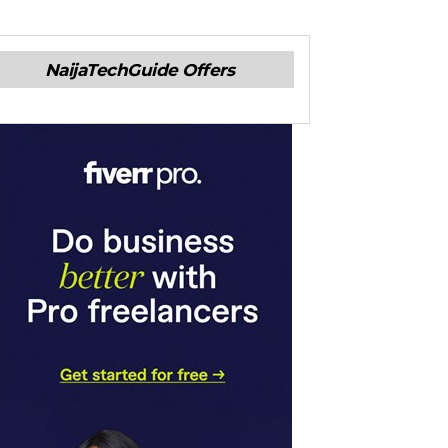
NaijaTechGuide Offers