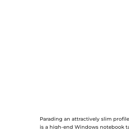
Parading an attractively slim profi
is a high-end Windows notebook tar