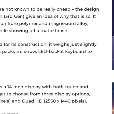
e not known to be really cheap – the design
(3rd Gen) give an idea of why that is so. It
on fibre polymer and magnesium alloy,
ile showing off a matte finish.
d for its construction, it weighs just slightly
 It packs a six-row, LED-backlit keyboard to
s a 14-inch display with both touch and
et to choose from three display options,
ixels) and Quad HD (2560 x 1440 pixels).
- Advertisement -