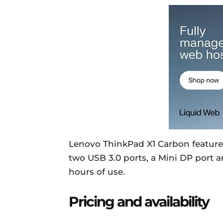
Lenovo ThinkPad X1 Carbon featur
two USB 3.0 ports, a Mini DP port a
hours of use.
Pricing and availability