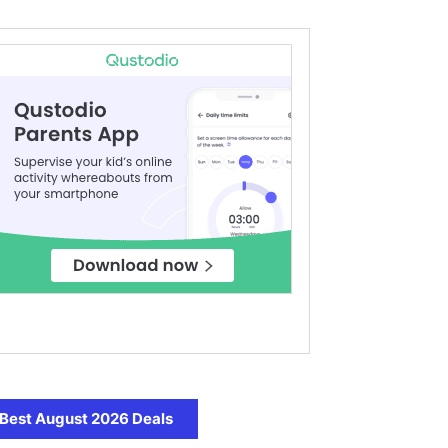
Best August 2026 Deals