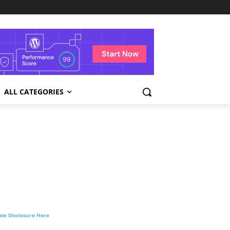
ALL CATEGORIES
liate Disclosure Here