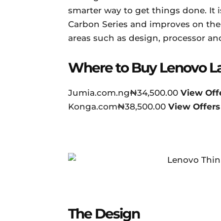
smarter way to get things done. It 
Carbon Series and improves on the f
areas such as design, processor and
Where to Buy Lenovo L
Jumia.com.ng₦34,500.00
View Off
Konga.com₦38,500.00
View Offers
The Design