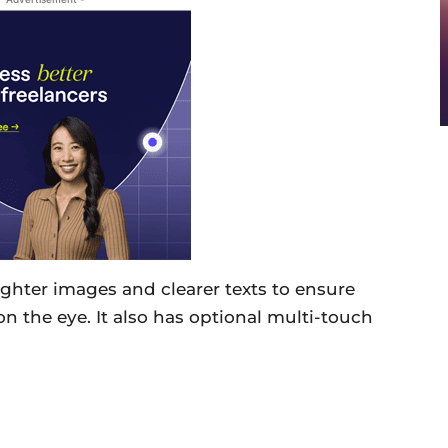
ighter images and clearer texts to ensure
on the eye. It also has optional multi-touch