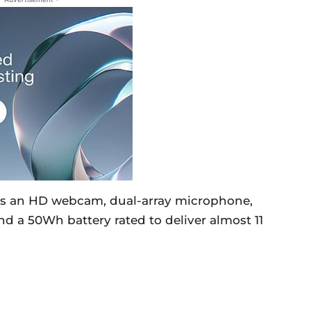
es an HD webcam, dual-array microphone,
nd a 50Wh battery rated to deliver almost 11