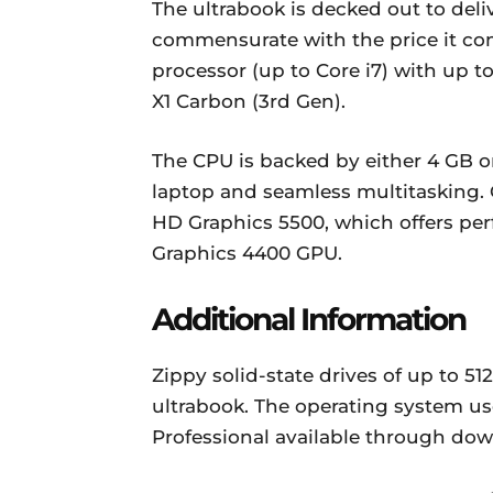
The ultrabook is decked out to del
commensurate with the price it co
processor (up to Core i7) with up 
X1 Carbon (3rd Gen).
The CPU is backed by either 4 GB or
laptop and seamless multitasking. G
HD Graphics 5500, which offers pe
Graphics 4400 GPU.
Additional Information
Zippy solid-state drives of up to 5
ultrabook. The operating system us
Professional available through dow