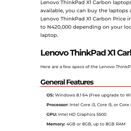
Lenovo ThinkPad X1 Carbon laptops 
available, you can buy the laptops a
Lenovo ThinkPad X1 Carbon Price in
to N420,000 depending on your loca
laptop.
Lenovo ThinkPad X1 Car
Here are a few specs of the Lenovo ThinkP
General Features
OS:
Windows 8.1 64 (Free upgrade to W
Processor:
Intel Core i3, Core i5, or Cor
GPU:
Intel HD Graphics 5500
Memory:
4GB or 8GB, up to 8GB RAM