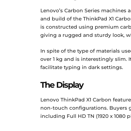
Lenovo’s Carbon Series machines ar
and build of the ThinkPad X1 Carbon 
is constructed using premium carb
giving a rugged and sturdy look, wh
In spite of the type of materials use
over 1 kg and is interestingly slim.
facilitate typing in dark settings.
The Display
Lenovo ThinkPad X1 Carbon feature
non-touch configurations. Buyers g
including Full HD TN (1920 x 1080 p