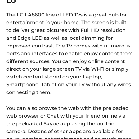
LG
The LG LA8600 line of LED TVs is a great hub for
entertainment in your home. The screen is built
to deliver great pictures with Full HD resolution
and Edge LED as well as local dimming for
improved contrast. The TV comes with numerous
ports and interfaces to enable enjoy content from
different sources. You can enjoy online content
direct on your large screen TV via Wi-Fi or simply
watch content stored on your Laptop,
Smartphone, Tablet on your TV without any wires
connecting them.
You can also browse the web with the preloaded
web browser or Chat with your friend online via
the preloaded Skype app using the built-in
camera. Dozens of other apps are available for