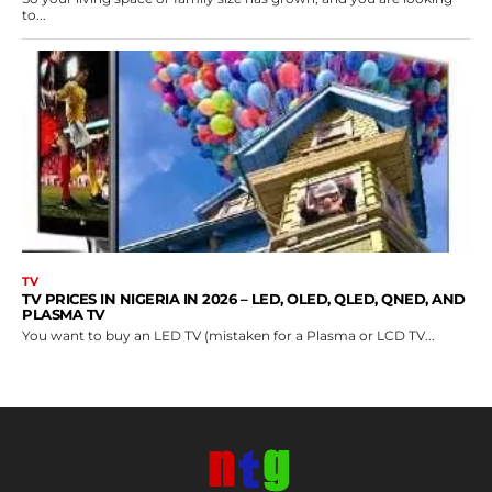
to...
TV
TV PRICES IN NIGERIA IN 2026 – LED, OLED, QLED, QNED, AND
PLASMA TV
You want to buy an LED TV (mistaken for a Plasma or LCD TV...