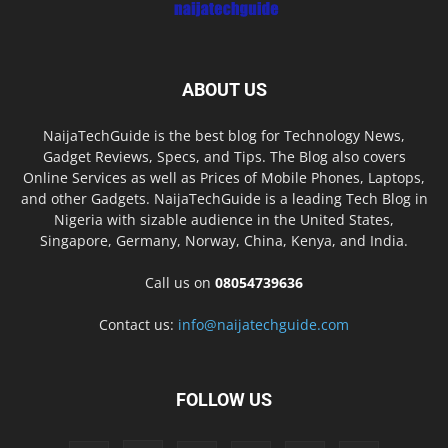
ABOUT US
NaijaTechGuide is the best blog for Technology News,
Gadget Reviews, Specs, and Tips. The Blog also covers
Online Services as well as Prices of Mobile Phones, Laptops,
and other Gadgets. NaijaTechGuide is a leading Tech Blog in
Nigeria with sizable audience in the United States,
Singapore, Germany, Norway, China, Kenya, and India.
Call us on
08054739636
Contact us:
info@naijatechguide.com
FOLLOW US