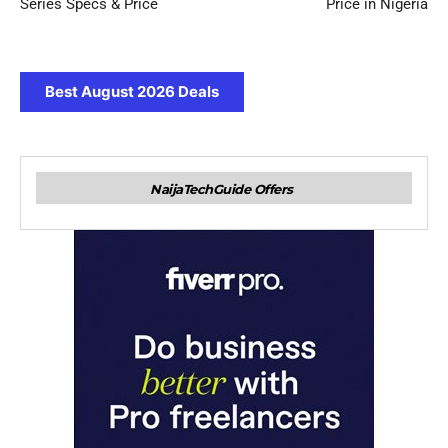
Series Specs & Price
Price in Nigeria
Best August 2026 Deals
NaijaTechGuide Offers