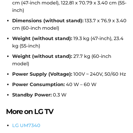
cm (47-inch model), 122.81 x 70.79 x 3.40 cm (55-
inch)
Dimensions (without stand):
133.7 x 76.9 x 3.40
cm (60-inch model)
Weight (without stand):
19.3 kg (47-inch), 23.4
kg (55-inch)
Weight (without stand):
27.7 kg (60-inch
model)
Power Supply (Voltage):
100V ~ 240V, 50/60 Hz
Power Consumption:
40 W – 60 W
Standby Power:
0.3 W
More on LG TV
LG UM7340