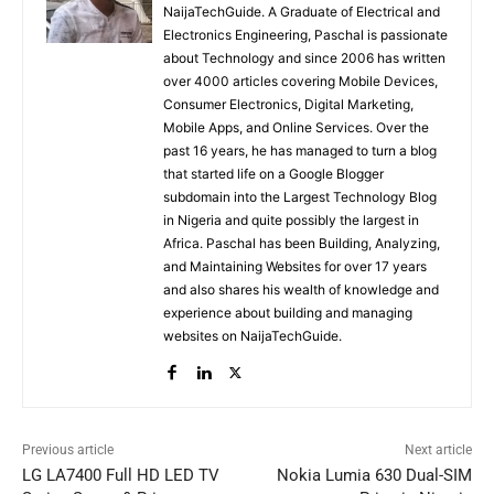
NaijaTechGuide. A Graduate of Electrical and
Electronics Engineering, Paschal is passionate
about Technology and since 2006 has written
over 4000 articles covering Mobile Devices,
Consumer Electronics, Digital Marketing,
Mobile Apps, and Online Services. Over the
past 16 years, he has managed to turn a blog
that started life on a Google Blogger
subdomain into the Largest Technology Blog
in Nigeria and quite possibly the largest in
Africa. Paschal has been Building, Analyzing,
and Maintaining Websites for over 17 years
and also shares his wealth of knowledge and
experience about building and managing
websites on NaijaTechGuide.
Previous article
Next article
LG LA7400 Full HD LED TV
Nokia Lumia 630 Dual-SIM