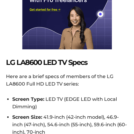
LG LA8600 LED TV Specs
Here are a brief specs of members of the LG
LA8600 Full HD LED TV series:
Screen Type:
LED TV (EDGE LED with Local
Dimming)
Screen Size:
41.9-inch (42-inch model), 46.9-
inch (47-inch), 54.6-inch (55-inch), 59.6-inch (60-
inch), 70-inch