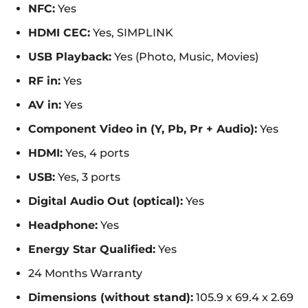
NFC:
Yes
HDMI CEC:
Yes, SIMPLINK
USB Playback:
Yes (Photo, Music, Movies)
RF in:
Yes
AV in:
Yes
Component Video in (Y, Pb, Pr + Audio):
Yes
HDMI:
Yes, 4 ports
USB:
Yes, 3 ports
Digital Audio Out (optical):
Yes
Headphone:
Yes
Energy Star Qualified:
Yes
24 Months Warranty
Dimensions (without stand):
105.9 x 69.4 x 2.69