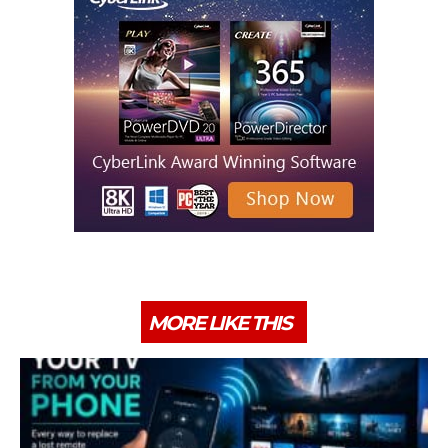
MORE LIKE THIS