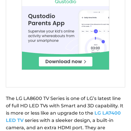
The LG LA8600 TV Series is one of LG’s latest line
of full HD LED TVs with Smart and 3D capability. It
is more or less like an upgrade to the
LG LA7400
LED TV
series with a sleeker design, a built-in
camera, and an extra HDMI port. They are