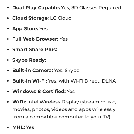
Dual Play Capable:
Yes, 3D Glasses Required
Cloud Storage:
LG Cloud
App Store:
Yes
Full Web Browser:
Yes
Smart Share Plus:
Skype Ready:
Built-in Camera:
Yes, Skype
Built-in Wi-Fi:
Yes, with Wi-Fi Direct, DLNA
Windows 8 Certified:
Yes
WiDi:
Intel Wireless Display (stream music,
movies, photos, videos and apps wirelessly
from a compatible computer to your TV)
MHL:
Yes