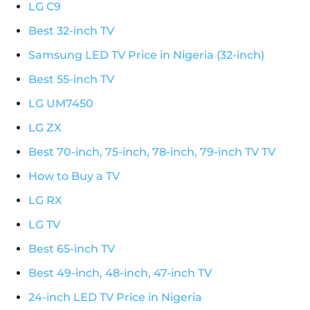
LG C9
Best 32-inch TV
Samsung LED TV Price in Nigeria (32-inch)
Best 55-inch TV
LG UM7450
LG ZX
Best 70-inch, 75-inch, 78-inch, 79-inch TV TV
How to Buy a TV
LG RX
LG TV
Best 65-inch TV
Best 49-inch, 48-inch, 47-inch TV
24-inch LED TV Price in Nigeria