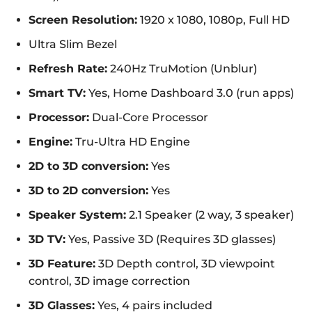
Screen Resolution:
1920 x 1080, 1080p, Full HD
Ultra Slim Bezel
Refresh Rate:
240Hz TruMotion (Unblur)
Smart TV:
Yes, Home Dashboard 3.0 (run apps)
Processor:
Dual-Core Processor
Engine:
Tru-Ultra HD Engine
2D to 3D conversion:
Yes
3D to 2D conversion:
Yes
Speaker System:
2.1 Speaker (2 way, 3 speaker)
3D TV:
Yes, Passive 3D (Requires 3D glasses)
3D Feature:
3D Depth control, 3D viewpoint
control, 3D image correction
3D Glasses:
Yes, 4 pairs included