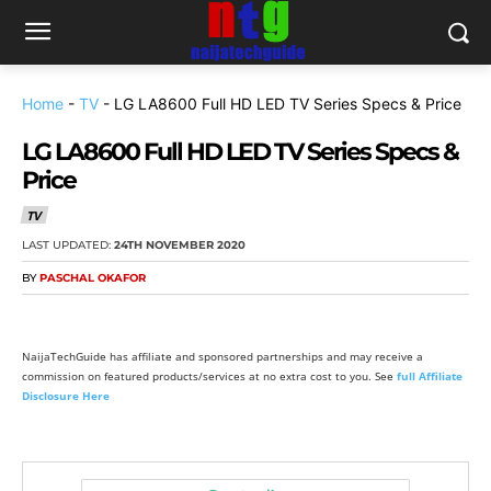
Home
-
TV
-
LG LA8600 Full HD LED TV Series Specs & Price
LG LA8600 Full HD LED TV Series Specs &
Price
TV
LAST UPDATED:
24TH NOVEMBER 2020
BY
PASCHAL OKAFOR
NaijaTechGuide has affiliate and sponsored partnerships and may receive a
commission on featured products/services at no extra cost to you. See
full Affiliate
Disclosure Here