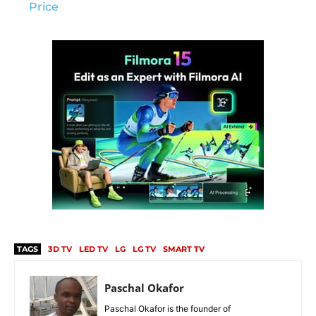
Price
TAGS
3D TV
LED TV
LG
LG TV
SMART TV
Paschal Okafor
Paschal Okafor is the founder of