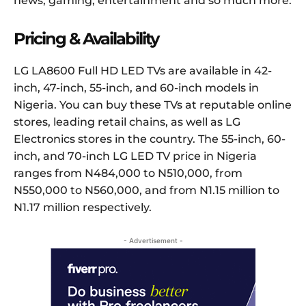
news, gaming, entertainment and so much more.
Pricing & Availability
LG LA8600 Full HD LED TVs are available in 42-
inch, 47-inch, 55-inch, and 60-inch models in
Nigeria. You can buy these TVs at reputable online
stores, leading retail chains, as well as LG
Electronics stores in the country. The 55-inch, 60-
inch, and 70-inch LG LED TV price in Nigeria
ranges from N484,000 to N510,000, from
N550,000 to N560,000, and from N1.15 million to
N1.17 million respectively.
- Advertisement -