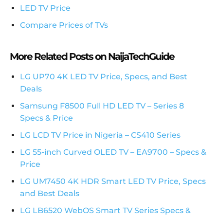
LED TV Price
Compare Prices of TVs
More Related Posts on NaijaTechGuide
LG UP70 4K LED TV Price, Specs, and Best
Deals
Samsung F8500 Full HD LED TV – Series 8
Specs & Price
LG LCD TV Price in Nigeria – CS410 Series
LG 55-inch Curved OLED TV – EA9700 – Specs &
Price
LG UM7450 4K HDR Smart LED TV Price, Specs
and Best Deals
LG LB6520 WebOS Smart TV Series Specs &