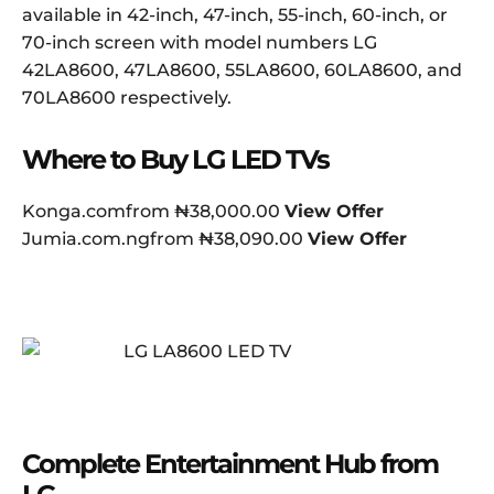
available in 42-inch, 47-inch, 55-inch, 60-inch, or
70-inch screen with model numbers LG
42LA8600, 47LA8600, 55LA8600, 60LA8600, and
70LA8600 respectively.
Where to Buy LG LED TVs
Konga.comfrom ₦38,000.00
View Offer
Jumia.com.ngfrom ₦38,090.00
View Offer
Complete Entertainment Hub from