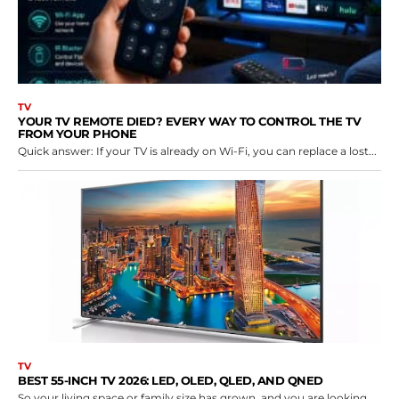
TV
YOUR TV REMOTE DIED? EVERY WAY TO CONTROL THE TV
FROM YOUR PHONE
Quick answer: If your TV is already on Wi-Fi, you can replace a lost...
TV
BEST 55-INCH TV 2026: LED, OLED, QLED, AND QNED
So your living space or family size has grown, and you are looking