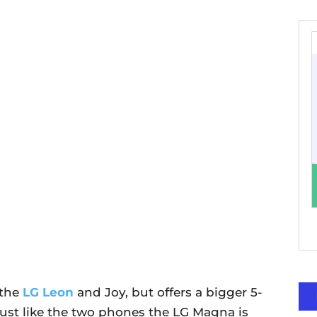
 the
LG Leon
and Joy, but offers a bigger 5-
Just like the two phones the LG Magna is