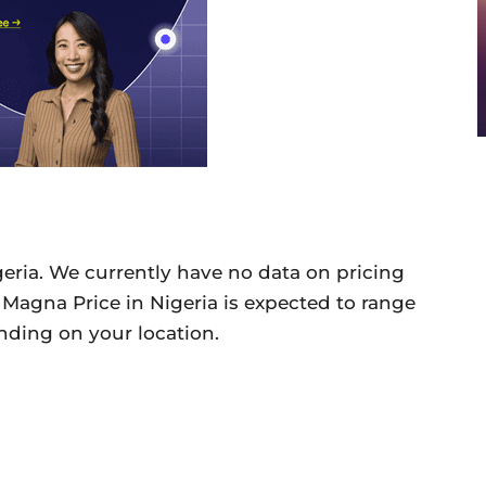
geria. We currently have no data on pricing
G Magna Price in Nigeria is expected to range
ding on your location.