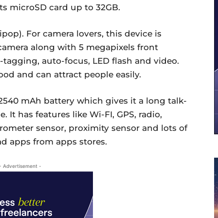
ts microSD card up to 32GB.
pop). For camera lovers, this device is
 camera along with 5 megapixels front
o-tagging, auto-focus, LED flash and video.
ood and can attract people easily.
2540 mAh battery which gives it a long talk-
 It has features like Wi-FI, GPS, radio,
rometer sensor, proximity sensor and lots of
ad apps from apps stores.
- Advertisement -