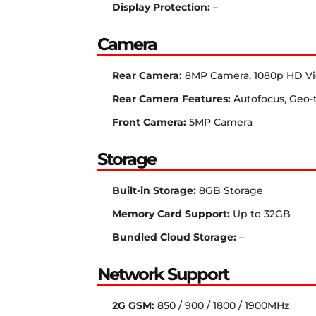
Display Protection:
–
Camera
Rear Camera:
8MP Camera, 1080p HD V
Rear Camera Features:
Autofocus, Geo-
Front Camera:
5MP Camera
Storage
Built-in Storage:
8GB Storage
Memory Card Support:
Up to 32GB
Bundled Cloud Storage:
–
Network Support
2G GSM:
850 / 900 / 1800 / 1900MHz