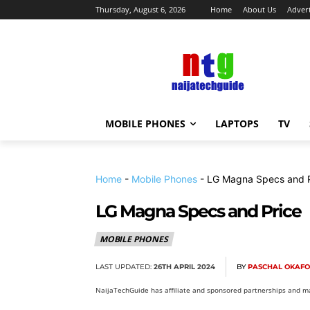
Thursday, August 6, 2026
Home
About Us
Advert
MOBILE PHONES
LAPTOPS
TV
Home
-
Mobile Phones
-
LG Magna Specs and P
LG Magna Specs and Price
MOBILE PHONES
LAST UPDATED:
26TH APRIL 2024
BY
PASCHAL OKAF
NaijaTechGuide has affiliate and sponsored partnerships and ma