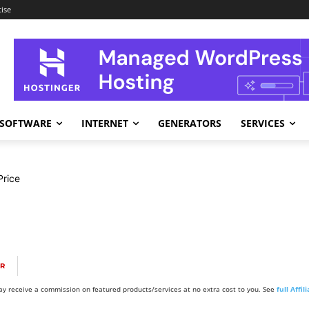
ise
SOFTWARE
INTERNET
GENERATORS
SERVICES
rice
OR
y receive a commission on featured products/services at no extra cost to you. See
full Affi