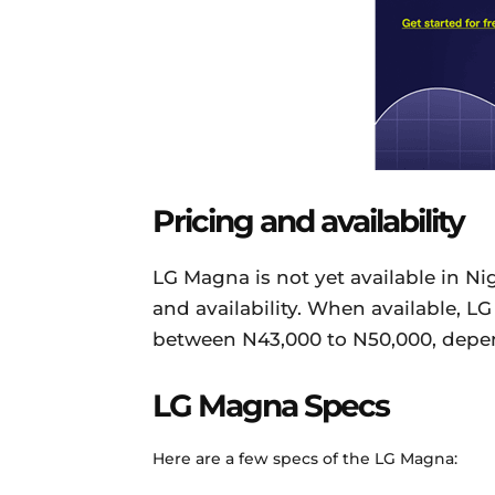
Pricing and availability
LG Magna is not yet available in Ni
and availability. When available, L
between N43,000 to N50,000, depen
LG Magna Specs
Here are a few specs of the LG Magna: