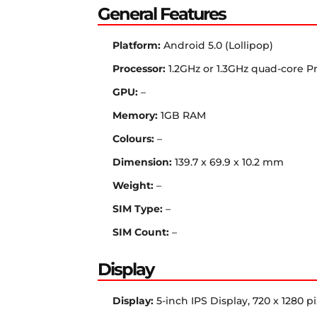
General Features
Platform:
Android 5.0 (Lollipop)
Processor:
1.2GHz or 1.3GHz quad-core P
GPU:
–
Memory:
1GB RAM
Colours:
–
Dimension:
139.7 x 69.9 x 10.2 mm
Weight:
–
SIM Type:
–
SIM Count:
–
Display
Display:
5-inch IPS Display, 720 x 1280 pi