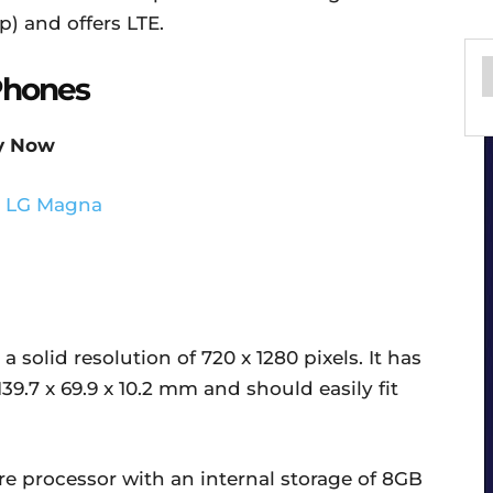
p) and offers LTE.
Phones
y Now
 solid resolution of 720 x 1280 pixels. It has
39.7 x 69.9 x 10.2 mm and should easily fit
e processor with an internal storage of 8GB