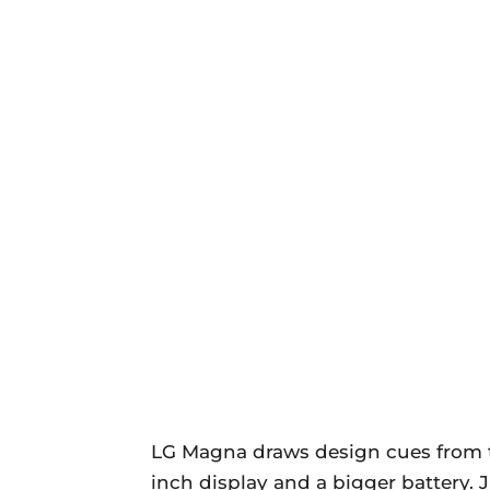
LG Magna draws design cues from
inch display and a bigger battery. 