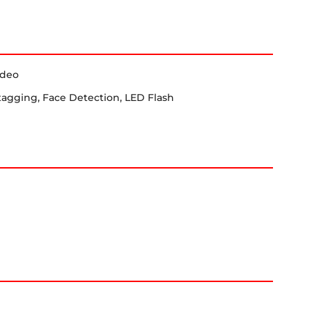
ideo
tagging, Face Detection, LED Flash