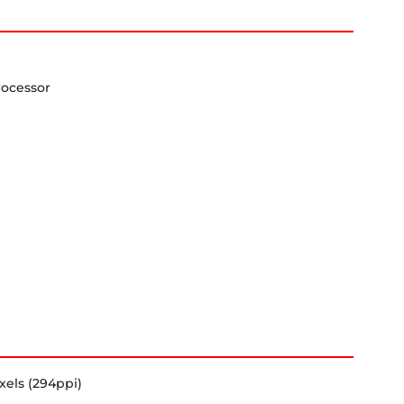
rocessor
xels (294ppi)