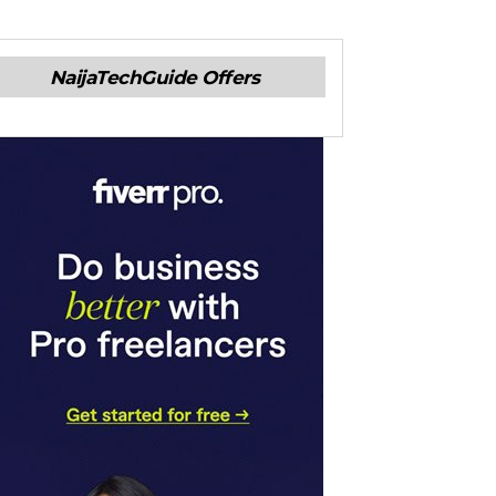
NaijaTechGuide Offers