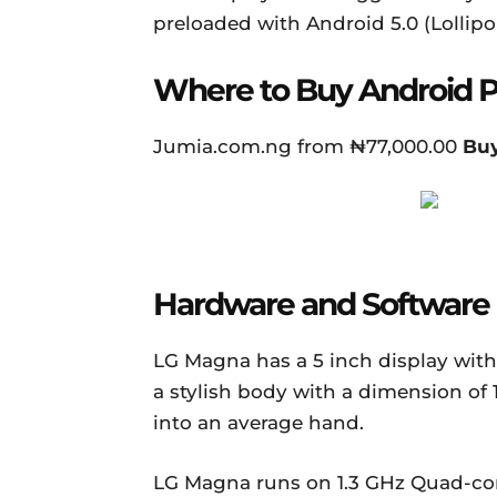
preloaded with Android 5.0 (Lollipo
Where to Buy Android 
Jumia.com.ng from ₦77,000.00
Bu
Hardware and Software
LG Magna has a 5 inch display with a
a stylish body with a dimension of 1
into an average hand.
LG Magna runs on 1.3 GHz Quad-cor