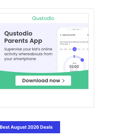
Best August 2026 Deals