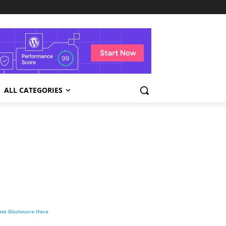
ALL CATEGORIES
liate Disclosure Here