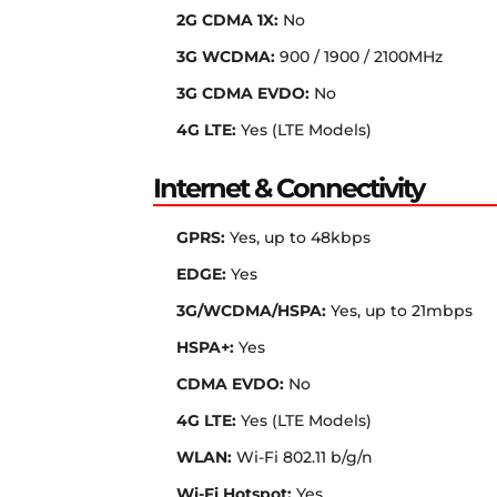
2G CDMA 1X:
No
3G WCDMA:
900 / 1900 / 2100MHz
3G CDMA EVDO:
No
4G LTE:
Yes (LTE Models)
Internet & Connectivity
GPRS:
Yes, up to 48kbps
EDGE:
Yes
3G/WCDMA/HSPA:
Yes, up to 21mbps
HSPA+:
Yes
CDMA EVDO:
No
4G LTE:
Yes (LTE Models)
WLAN:
Wi-Fi 802.11 b/g/n
Wi-Fi Hotspot:
Yes