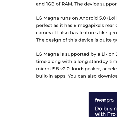
and 1GB of RAM. The device suppor
LG Magna runs on Android 5.0 (Lolli
perfect as it has 8 megapixels rear
camera. It also has features like ge
The design of this device is quite g
LG Magna is supported by a Li-Ion 
time along with a long standby time.
microUSB v2.0, loudspeaker, accele
built-in apps. You can also downlo