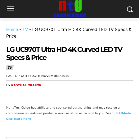
Home
-
TV
-
LG UC970T Ultra HD 4K Curved LED TV Specs &
Price
LG UC970T Ultra HD 4K Curved LED TV
Specs & Price
TV
LAST UPDATED:
24TH NOVEMBER 2020
BY
PASCHAL OKAFOR
NaijaTechGuide has affiliate and sponsored partnerships and may receive a
commission on featured products/services at no extra cost to you. See
full Affiliate
Disclosure Here