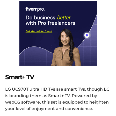
Smart+ TV
LG UC970T ultra HD TVs are smart TVs, though LG
is branding them as Smart+ TV. Powered by
webOS software, this set is equipped to heighten
your level of enjoyment and convenience.