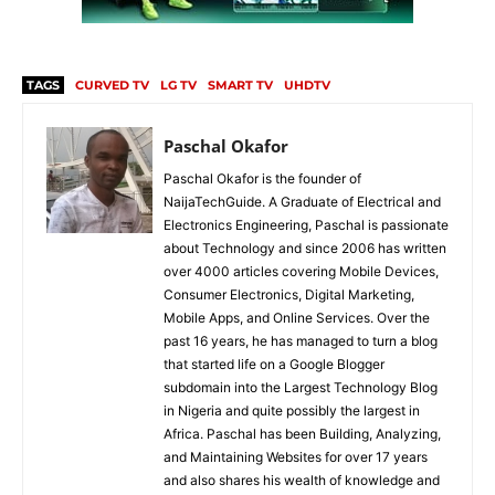
TAGS
CURVED TV
LG TV
SMART TV
UHDTV
Paschal Okafor
Paschal Okafor is the founder of
NaijaTechGuide. A Graduate of Electrical and
Electronics Engineering, Paschal is passionate
about Technology and since 2006 has written
over 4000 articles covering Mobile Devices,
Consumer Electronics, Digital Marketing,
Mobile Apps, and Online Services. Over the
past 16 years, he has managed to turn a blog
that started life on a Google Blogger
subdomain into the Largest Technology Blog
in Nigeria and quite possibly the largest in
Africa. Paschal has been Building, Analyzing,
and Maintaining Websites for over 17 years
and also shares his wealth of knowledge and