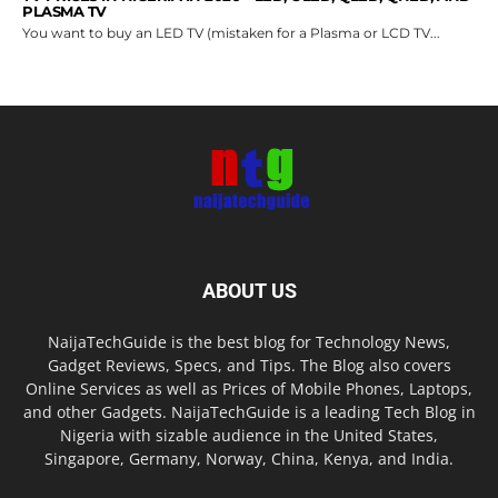
PLASMA TV
You want to buy an LED TV (mistaken for a Plasma or LCD TV...
ABOUT US
NaijaTechGuide is the best blog for Technology News,
Gadget Reviews, Specs, and Tips. The Blog also covers
Online Services as well as Prices of Mobile Phones, Laptops,
and other Gadgets. NaijaTechGuide is a leading Tech Blog in
Nigeria with sizable audience in the United States,
Singapore, Germany, Norway, China, Kenya, and India.