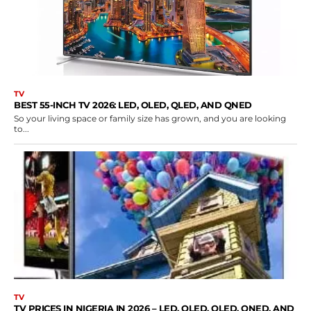
TV
BEST 55-INCH TV 2026: LED, OLED, QLED, AND QNED
So your living space or family size has grown, and you are looking
to...
TV
TV PRICES IN NIGERIA IN 2026 – LED, OLED, QLED, QNED, AND