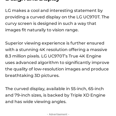
LG makes a cool and interesting statement by
providing a curved display on the LG UC970T. The
curvy screen is designed in such a way that
images fit naturally to vision range.
Superior viewing experience is further ensured
with a stunning 4K resolution offering a massive
8.3 million pixels. LG UC970T’s True 4K Engine
uses advanced algorithm to significantly improve
the quality of low-resolution images and produce
breathtaking 3D pictures.
The curved display, available in 55-inch, 65-inch
and 79-inch sizes, is backed by Triple XD Engine
and has wide viewing angles.
- Advertisement -