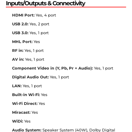
Inputs/Outputs & Connectivity
HDMI Port:
Yes, 4 port
USB 2.0:
Yes, 2 port
USB 3.0:
Yes, 1 port
MHL Port:
Yes
RF in:
Yes, 1 port
AV in:
Yes, 1 port
Component Video in (Y, Pb, Pr + Audio):
Yes, 1 port
Digital Audio Out:
Yes, 1 port
LAN:
Yes, 1 port
Built-in Wi-Fi:
Yes
Wi-Fi Direct:
Yes
Miracast:
Yes
WiDi:
Yes
Audio System:
Speaker System (40W), Dolby Digital