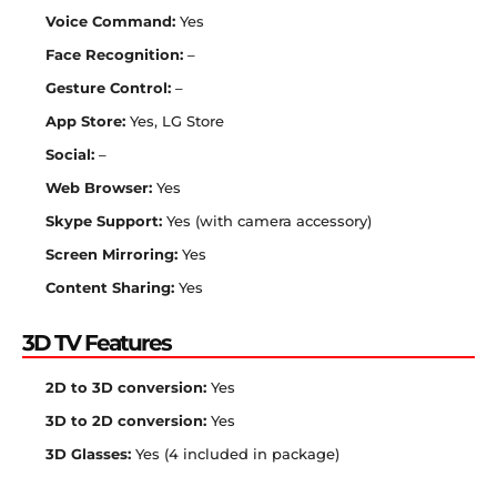
Voice Command:
Yes
Face Recognition:
–
Gesture Control:
–
App Store:
Yes, LG Store
Social:
–
Web Browser:
Yes
Skype Support:
Yes (with camera accessory)
Screen Mirroring:
Yes
Content Sharing:
Yes
3D TV Features
2D to 3D conversion:
Yes
3D to 2D conversion:
Yes
3D Glasses:
Yes (4 included in package)