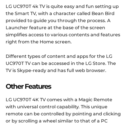
LG UC970T 4k TV is quite easy and fun setting up
the Smart TV, with a character called Bean Bird
provided to guide you through the process. A
Launcher feature at the base of the screen
simplifies access to various contents and features
right from the Home screen.
Different types of content and apps for the LG
UC970T TV can be accessed in the LG Store. The
TV is Skype-ready and has full web browser.
Other Features
LG UC970T 4K TV comes with a Magic Remote
with universal control capability. This unique
remote can be controlled by pointing and clicking
or by scrolling a wheel similar to that of a PC