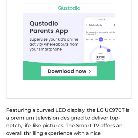
Featuring a curved LED display, the LG UC970T is
a premium television designed to deliver top-
notch, life-like pictures. The Smart TV offers an
overall thrilling experience with a nice