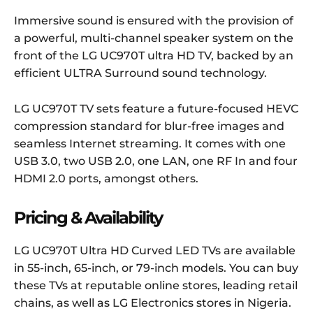
Immersive sound is ensured with the provision of
a powerful, multi-channel speaker system on the
front of the LG UC970T ultra HD TV, backed by an
efficient ULTRA Surround sound technology.
LG UC970T TV sets feature a future-focused HEVC
compression standard for blur-free images and
seamless Internet streaming. It comes with one
USB 3.0, two USB 2.0, one LAN, one RF In and four
HDMI 2.0 ports, amongst others.
Pricing & Availability
LG UC970T Ultra HD Curved LED TVs are available
in 55-inch, 65-inch, or 79-inch models. You can buy
these TVs at reputable online stores, leading retail
chains, as well as LG Electronics stores in Nigeria.