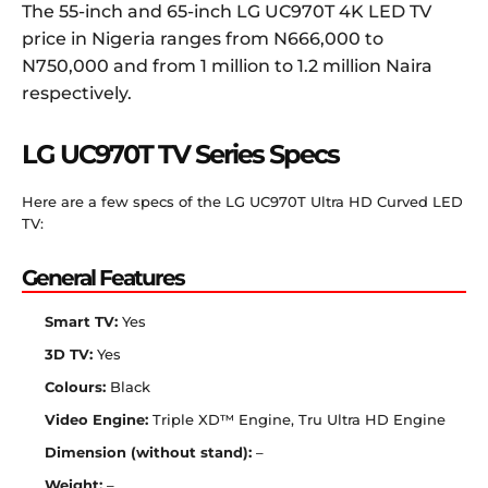
The 55-inch and 65-inch LG UC970T 4K LED TV
price in Nigeria ranges from N666,000 to
N750,000 and from 1 million to 1.2 million Naira
respectively.
LG UC970T TV Series Specs
Here are a few specs of the LG UC970T Ultra HD Curved LED
TV:
General Features
Smart TV:
Yes
3D TV:
Yes
Colours:
Black
Video Engine:
Triple XD™ Engine, Tru Ultra HD Engine
Dimension (without stand):
–
Weight:
–