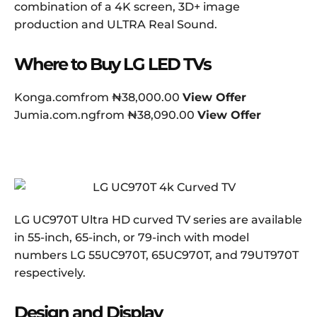
combination of a 4K screen, 3D+ image
production and ULTRA Real Sound.
Where to Buy LG LED TVs
Konga.comfrom ₦38,000.00
View Offer
Jumia.com.ngfrom ₦38,090.00
View Offer
LG UC970T Ultra HD curved TV series are available
in 55-inch, 65-inch, or 79-inch with model
numbers LG 55UC970T, 65UC970T, and 79UT970T
respectively.
Design and Display