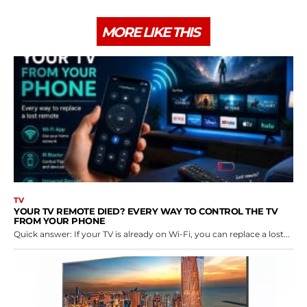
MORE LIKE THIS
TV
YOUR TV REMOTE DIED? EVERY WAY TO CONTROL THE TV
FROM YOUR PHONE
Quick answer: If your TV is already on Wi-Fi, you can replace a lost...