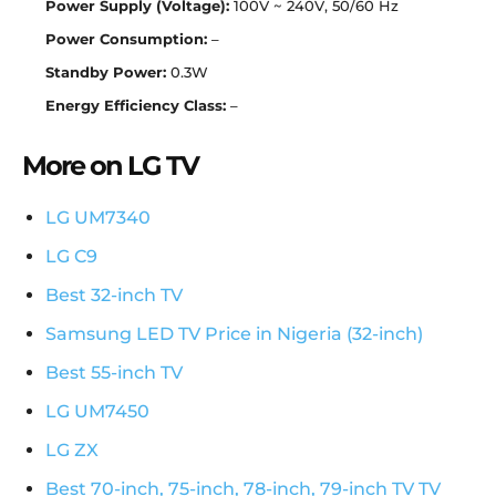
Power Supply (Voltage):
100V ~ 240V, 50/60 Hz
Power Consumption:
–
Standby Power:
0.3W
Energy Efficiency Class:
–
More on LG TV
LG UM7340
LG C9
Best 32-inch TV
Samsung LED TV Price in Nigeria (32-inch)
Best 55-inch TV
LG UM7450
LG ZX
Best 70-inch, 75-inch, 78-inch, 79-inch TV TV