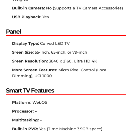
Built-in Camera:
No (Supports a TV Camera Accessories)
USB Playback:
Yes
Panel
Display Type:
Curved LED TV
Sreen Size:
55-inch, 65-inch, or 79-inch
Sreen Resolution:
3840 x 2160, Ultra HD 4K
More Screen Features:
Micro Pixel Control (Local
Dimming), UCI 1000
Smart TV Features
Platform:
WebOS
Processor:
–
Multitasking:
–
Built-in PVR:
Yes (Time Machine 3.9GB space)