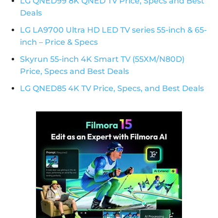
LG QNED99 8K QNED TV Price, Specs and Best
Deals
LG LA9700 Ultra HD LED TV series 55-inch & 65-
inch – Price & Specs
Skyrun 55-inch 4K Smart TV (55XM/N80D)
Price, Specs and Best Deals
LG QNED85 4K TV Price, Specs, and Best Deals