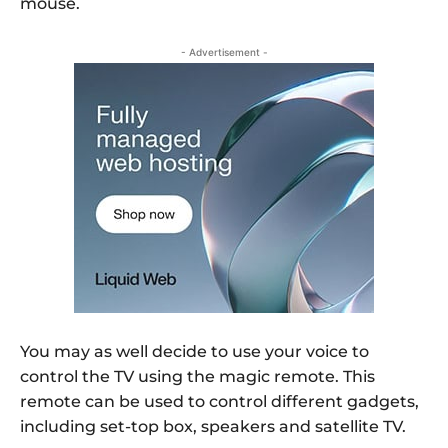
mouse.
- Advertisement -
You may as well decide to use your voice to
control the TV using the magic remote. This
remote can be used to control different gadgets,
including set-top box, speakers and satellite TV.