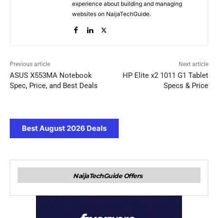
experience about building and managing
websites on NaijaTechGuide.
Previous article
Next article
ASUS X553MA Notebook
HP Elite x2 1011 G1 Tablet
Spec, Price, and Best Deals
Specs & Price
Best August 2026 Deals
NaijaTechGuide Offers