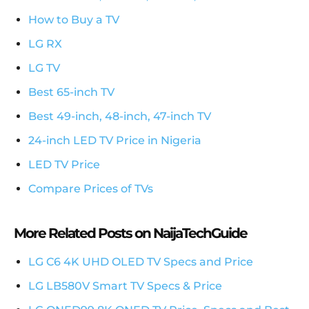
How to Buy a TV
LG RX
LG TV
Best 65-inch TV
Best 49-inch, 48-inch, 47-inch TV
24-inch LED TV Price in Nigeria
LED TV Price
Compare Prices of TVs
More Related Posts on NaijaTechGuide
LG C6 4K UHD OLED TV Specs and Price
LG LB580V Smart TV Specs & Price