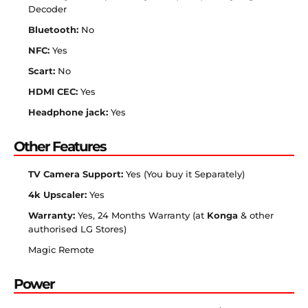
Decoder
Bluetooth:
No
NFC:
Yes
Scart:
No
HDMI CEC:
Yes
Headphone jack:
Yes
Other Features
TV Camera Support:
Yes (You buy it Separately)
4k Upscaler:
Yes
Warranty:
Yes, 24 Months Warranty (at
Konga
& other
authorised LG Stores)
Magic Remote
Power